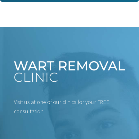
Visit us at one of our clinics for your FREE
consultation.