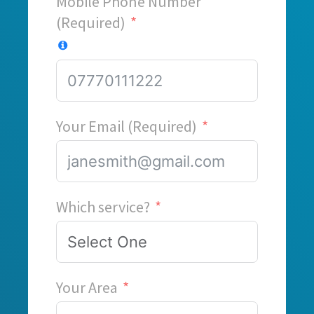
Mobile Phone Number
(Required)
Your Email (Required)
Which service?
Your Area