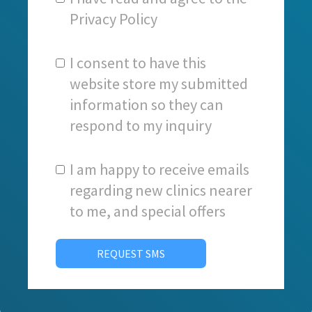
Privacy Policy
I consent to have this
website store my submitted
information so they can
respond to my inquiry
I am happy to receive emails
regarding new clinics nearer
to me, and special offers
REQUEST SMS