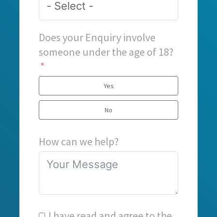
Does your Enquiry involve
someone under the age of 18?
Yes
No
How can we help?
I have read and agree to the