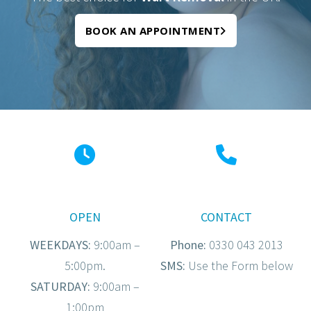
BOOK AN APPOINTMENT
OPEN
CONTACT
WEEKDAYS:
9:00am –
Phone:
0330 043 2013
5:00pm.
SMS:
Use the Form below
SATURDAY:
9:00am –
1:00pm