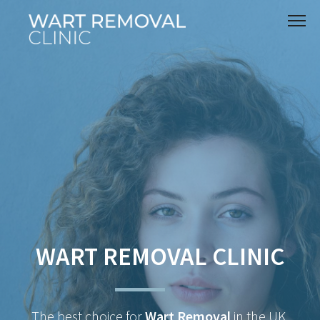
WART REMOVAL CLINIC
The best choice for
Wart Removal
in the UK.