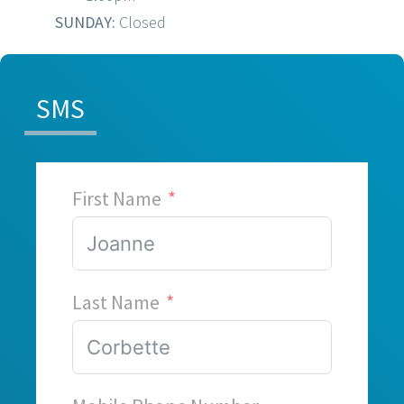
SUNDAY:
Closed
SMS
First Name
Last Name