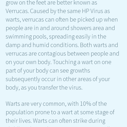
grow on the feet are better known as
Verrucas. Caused by the same HP Virus as
warts, verrucas can often be picked up when
people are in and around showers area and
swimming pools, spreading easily in the
damp and humid conditions. Both warts and
verrucas are contagious between people and
on your own body. Touching a wart on one
part of your body can see growths
subsequently occur in other areas of your
body, as you transfer the virus.
Warts are very common, with 10% of the
population prone to a wart at some stage of
their lives. Warts can often strike during