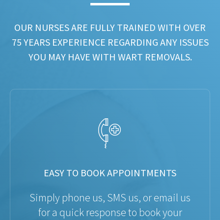
OUR NURSES ARE FULLY TRAINED WITH OVER
75 YEARS EXPERIENCE REGARDING ANY ISSUES
YOU MAY HAVE WITH WART REMOVALS.
EASY TO BOOK APPOINTMENTS
Simply phone us, SMS us, or email us
for a quick response to book your