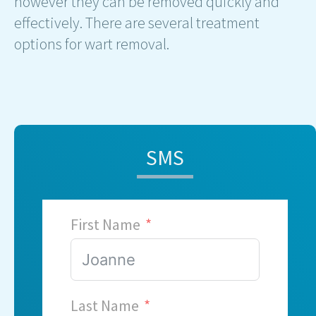
however they can be removed quickly and
effectively. There are several treatment
options for wart removal.
SMS
First Name
Last Name