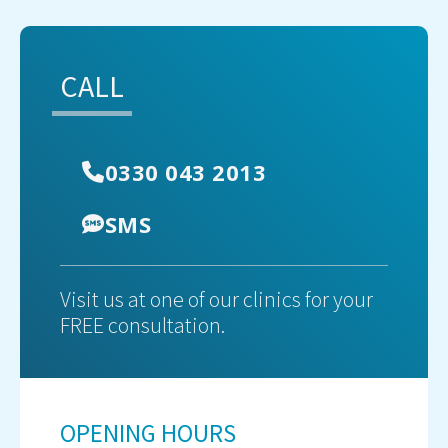
CALL
0330 043 2013
SMS
Visit us at one of our clinics for your
FREE consultation.
OPENING HOURS