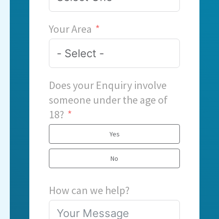
Your Area
Does your Enquiry involve
someone under the age of
18?
Yes
No
How can we help?