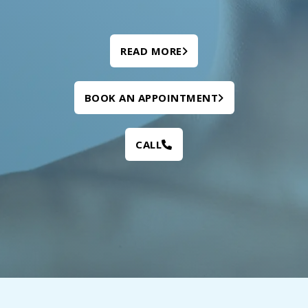
READ MORE
BOOK AN APPOINTMENT
CALL