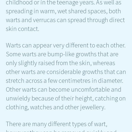
childhood or in the teenage years. As well as
spreading in warm, wet shared spaces, both
warts and verrucas can spread through direct
skin contact.
Warts can appear very different to each other.
Some warts are bump-like growths that are
only slightly raised from the skin, whereas
other warts are considerable growths that can
stretch across a few centimetres in diameter.
Other warts can become uncomfortable and
unwieldy because of their height, catching on
clothing, watches and other jewellery.
There are many different types of wart,