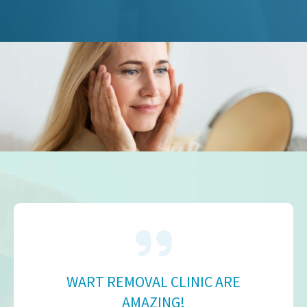
WART REMOVAL CLINIC ARE
AMAZING!