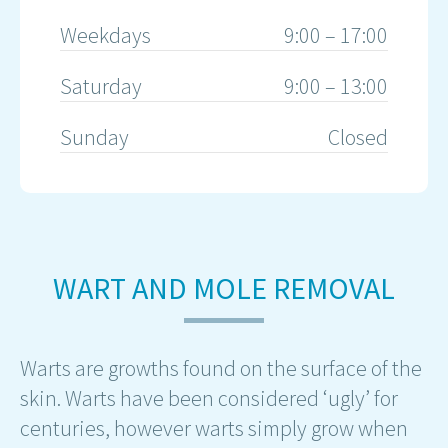
Weekdays
9:00 – 17:00
Saturday
9:00 – 13:00
Sunday
Closed
WART AND MOLE REMOVAL
Warts are growths found on the surface of the
skin. Warts have been considered ‘ugly’ for
centuries, however warts simply grow when