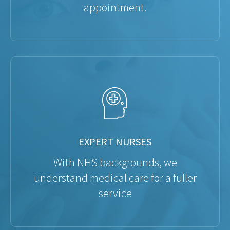
appointment.
EXPERT NURSES
With NHS backgrounds, we
understand medical care for a fuller
service