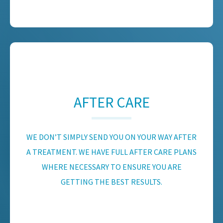
AFTER CARE
WE DON’T SIMPLY SEND YOU ON YOUR WAY AFTER
A TREATMENT. WE HAVE FULL AFTER CARE PLANS
WHERE NECESSARY TO ENSURE YOU ARE
GETTING THE BEST RESULTS.