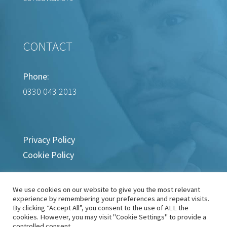
CONTACT
Phone:
0330 043 2013
Privacy Policy
Cookie Policy
We use cookies on our website to give you the most relevant
experience by remembering your preferences and repeat visits.
By clicking “Accept All”, you consent to the use of ALL the
cookies. However, you may visit "Cookie Settings" to provide a
controlled consent.