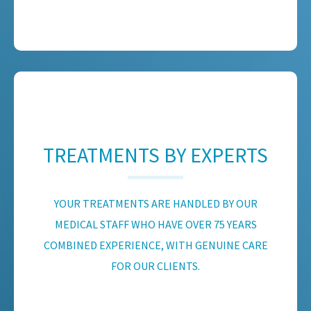
TREATMENTS BY EXPERTS
YOUR TREATMENTS ARE HANDLED BY OUR
MEDICAL STAFF WHO HAVE OVER 75 YEARS
COMBINED EXPERIENCE, WITH GENUINE CARE
FOR OUR CLIENTS.