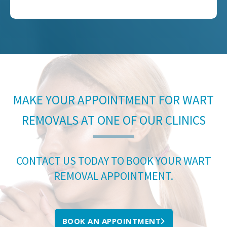
MAKE YOUR APPOINTMENT FOR WART
REMOVALS AT ONE OF OUR CLINICS
CONTACT US TODAY TO BOOK YOUR WART
REMOVAL APPOINTMENT.
BOOK AN APPOINTMENT