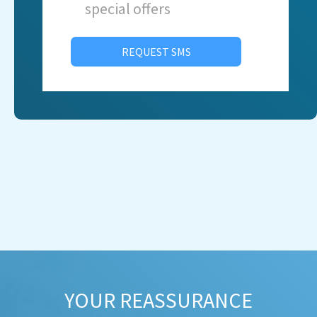
special offers
REQUEST SMS
YOUR REASSURANCE​