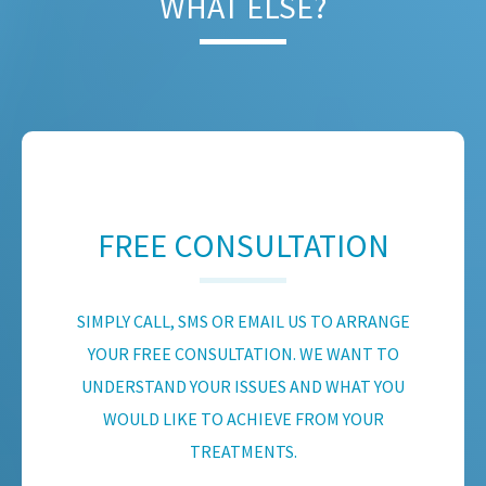
WHAT ELSE?
FREE CONSULTATION
SIMPLY CALL, SMS OR EMAIL US TO ARRANGE
YOUR FREE CONSULTATION. WE WANT TO
UNDERSTAND YOUR ISSUES AND WHAT YOU
WOULD LIKE TO ACHIEVE FROM YOUR
TREATMENTS.