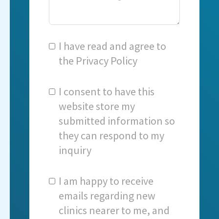
I have read and agree to
the
Privacy Policy
I consent to have this
website store my
submitted information so
they can respond to my
inquiry
I am happy to receive
emails regarding new
clinics nearer to me, and