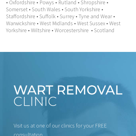
•
Oxfordshire
•
Powys
•
Rutland
•
Shropshire
•
Somerset
•
South Wales
•
South Yorkshire
•
Staffordshire
•
Suffolk
•
Surrey
•
Tyne and Wear
•
Warwickshire
•
West Midlands
•
West Sussex
•
West
Yorkshire
•
Wiltshire
•
Worcestershire
•
Scotland
Visit us at one of our clinics for your FREE
consultation.