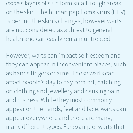
excess layers of skin form small, rough areas
on the skin. The human papilloma virus (HPV)
is behind the skin’s changes, however warts
are not considered as a threat to general
health and can easily remain untreated.
However, warts can impact self-esteem and
they can appear in inconvenient places, such
as hands fingers or arms. These warts can
affect people’s day to day comfort, catching
on clothing and jewellery and causing pain
and distress. While they most commonly
appear on the hands, feet and face, warts can
appear everywhere and there are many,
many different types. For example, warts that