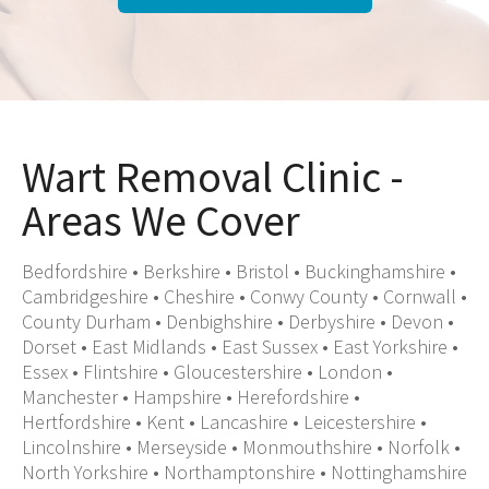
Wart Removal Clinic -
Areas We Cover
Bedfordshire
•
Berkshire
•
Bristol
•
Buckinghamshire
•
Cambridgeshire
•
Cheshire
•
Conwy County
•
Cornwall
•
County Durham
•
Denbighshire
•
Derbyshire
•
Devon
•
Dorset
•
East Midlands
•
East Sussex
•
East Yorkshire
•
Essex
•
Flintshire
•
Gloucestershire
•
London
•
Manchester
•
Hampshire
•
Herefordshire
•
Hertfordshire
•
Kent
•
Lancashire
•
Leicestershire
•
Lincolnshire
•
Merseyside
•
Monmouthshire
•
Norfolk
•
North Yorkshire
•
Northamptonshire
•
Nottinghamshire