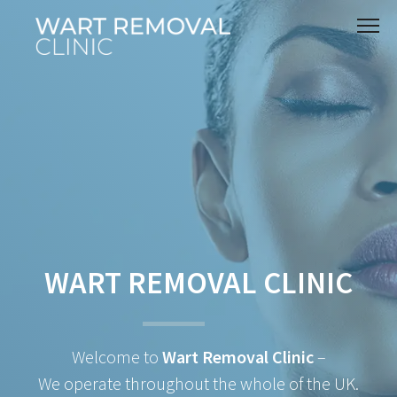
WART REMOVAL CLINIC
Welcome to
Wart Removal Clinic
–
We operate throughout the whole of the UK.