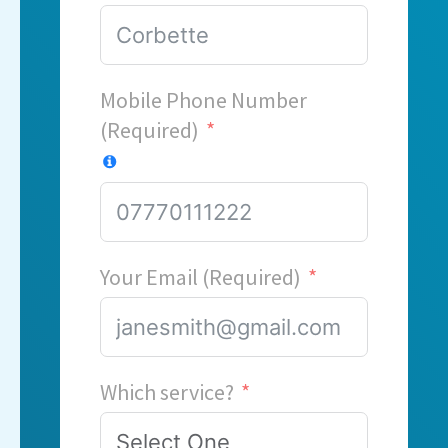
Mobile Phone Number
(Required)
Your Email (Required)
Which service?