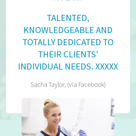
TALENTED,
KNOWLEDGEABLE AND
TOTALLY DEDICATED TO
THEIR CLIENTS’
INDIVIDUAL NEEDS. XXXXX
Sacha Taylor, (via Facebook)