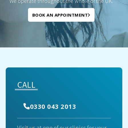
We operate throughout the whole of the UK.
BOOK AN APPOINTMENT
CALL
0330 043 2013
Visit us at one of our clinics for your