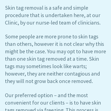
Skin tag removal is a safe and simple
procedure that is undertaken here, at our
Clinic, by our nurse-led team of clinicians.
Some people are more prone to skin tags
than others, however it is not clear why this
might be the case. You may opt to have more
than one skin tag removed at a time. Skin
tags may sometimes look like warts;
however, they are neither contagious and
they will not grow back once removed.
Our preferred option – and the most
convenient for our clients – is to have skin
tags removed via freezing. This process is