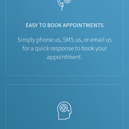
EASY TO BOOK APPOINTMENTS
Simply phone us, SMS us, or email us
for a quick response to book your
appointment.