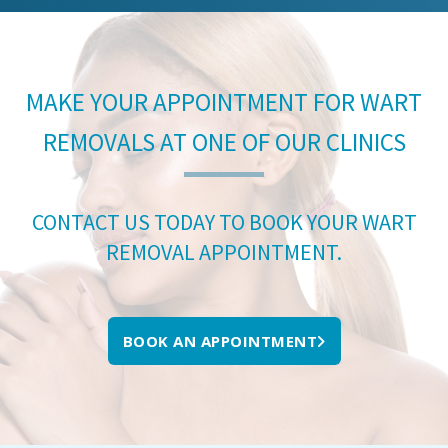
MAKE YOUR APPOINTMENT FOR WART
REMOVALS AT ONE OF OUR CLINICS
CONTACT US TODAY TO BOOK YOUR WART
REMOVAL APPOINTMENT.
BOOK AN APPOINTMENT