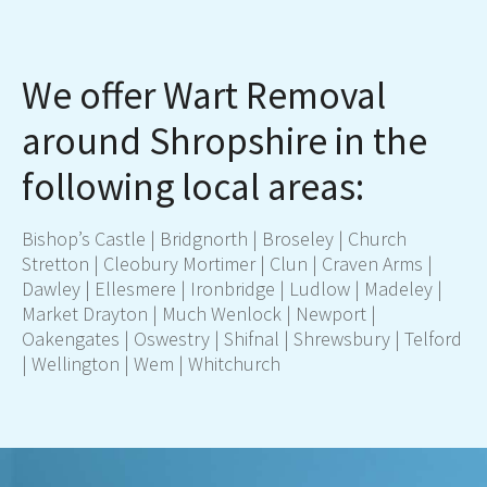
We offer Wart Removal
around Shropshire in the
following local areas:
Bishop’s Castle |
Bridgnorth
| Broseley | Church
Stretton | Cleobury Mortimer | Clun | Craven Arms |
Dawley | Ellesmere | Ironbridge |
Ludlow
| Madeley |
Market Drayton
| Much Wenlock |
Newport
|
Oakengates |
Oswestry
| Shifnal |
Shrewsbury
|
Telford
| Wellington | Wem |
Whitchurch