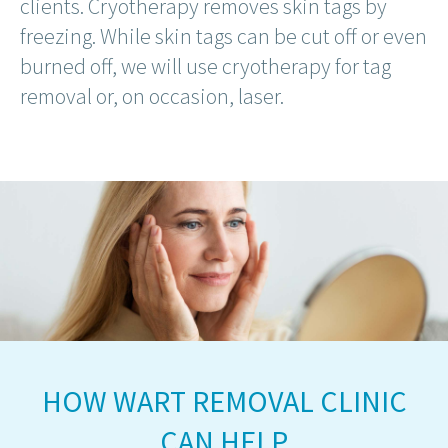
clients. Cryotherapy removes skin tags by
freezing. While skin tags can be cut off or even
burned off, we will use cryotherapy for tag
removal or, on occasion, laser.
HOW WART REMOVAL CLINIC
CAN HELP