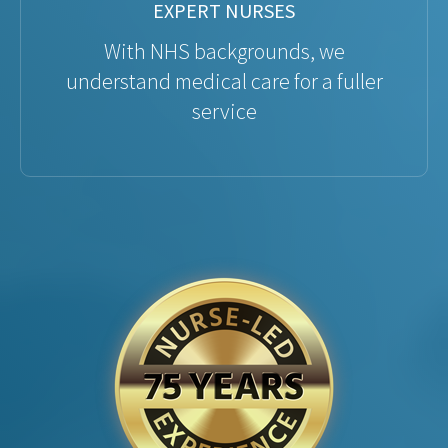
EXPERT NURSES
With NHS backgrounds, we
understand medical care for a fuller
service