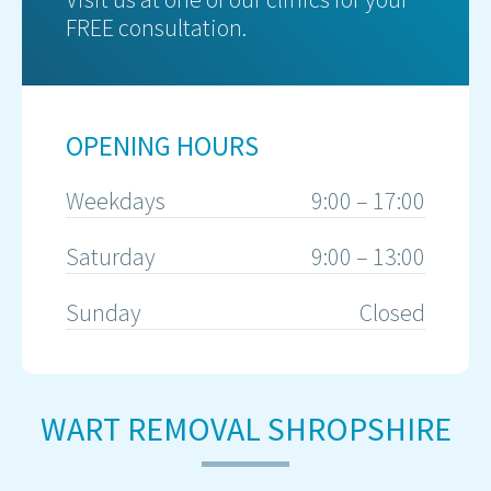
FREE consultation.
OPENING HOURS
Weekdays
9:00 – 17:00
Saturday
9:00 – 13:00
Sunday
Closed
WART REMOVAL SHROPSHIRE