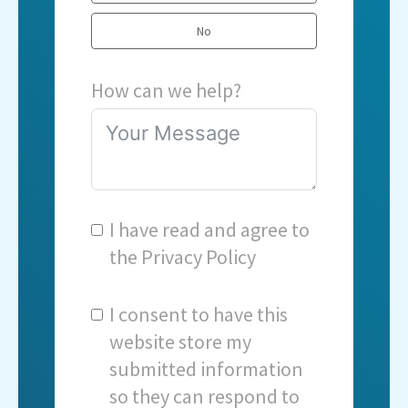
No
How can we help?
I have read and agree to
the
Privacy Policy
I consent to have this
website store my
submitted information
so they can respond to