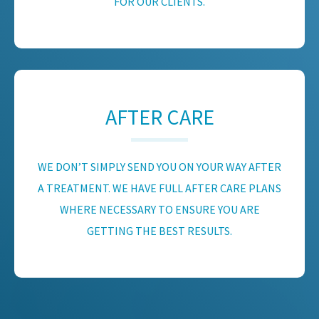
FOR OUR CLIENTS.
AFTER CARE
WE DON’T SIMPLY SEND YOU ON YOUR WAY AFTER
A TREATMENT. WE HAVE FULL AFTER CARE PLANS
WHERE NECESSARY TO ENSURE YOU ARE
GETTING THE BEST RESULTS.