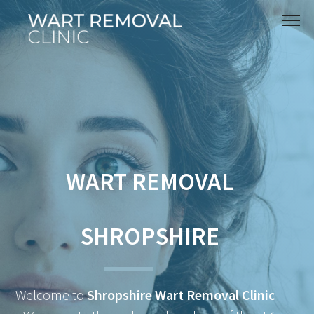
WART REMOVAL
SHROPSHIRE
Welcome to
Shropshire Wart Removal Clinic
–