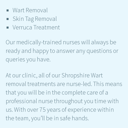
Wart Removal
Skin Tag Removal
Verruca Treatment
Our medically-trained nurses will always be
ready and happy to answer any questions or
queries you have.
At our clinic, all of our Shropshire Wart
removal treatments are nurse-led. This means
that you will be in the complete care of a
professional nurse throughout you time with
us. With over 75 years of experience within
the team, you’ll be in safe hands.