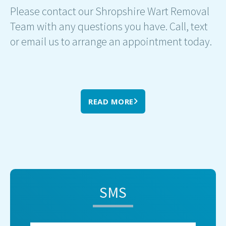
Please contact our Shropshire Wart Removal
Team with any questions you have. Call, text
or email us to arrange an appointment today.
READ MORE
SMS