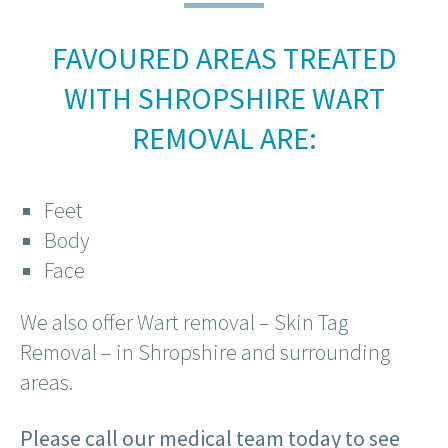
FAVOURED AREAS TREATED
WITH SHROPSHIRE WART
REMOVAL ARE:
Feet
Body
Face
We also offer Wart removal – Skin Tag
Removal – in Shropshire and surrounding
areas.
Please call our medical team today to see