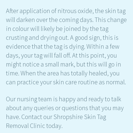
After application of nitrous oxide, the skin tag
will darken over the coming days. This change
in colour will likely be joined by the tag
crusting and drying out. A good sign, this is
evidence that the tag is dying. Within a few
days, your tag will fall off. At this point, you
might notice a small mark, but this will go in
time. When the area has totally healed, you
can practice your skin care routine as normal.
Our nursing team is happy and ready to talk
about any queries or questions that you may
have. Contact our Shropshire Skin Tag
Removal Clinic today.