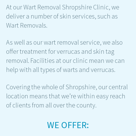
At our Wart Removal Shropshire Clinic, we
deliver a number of skin services, such as
Wart Removals.
As well as our wart removal service, we also
offer treatment for verrucas and skin tag
removal. Facilities at our clinic mean we can
help with all types of warts and verrucas.
Covering the whole of Shropshire, our central
location means that we’re within easy reach
of clients from all over the county.
WE OFFER: