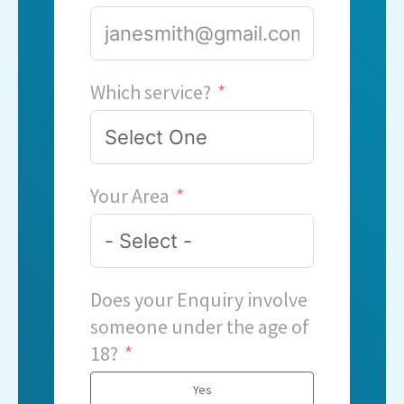
Which service?
Your Area
Does your Enquiry involve
someone under the age of
18?
Yes