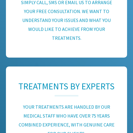
SIMPLY CALL, SMS OR EMAIL US TO ARRANGE
YOUR FREE CONSULTATION. WE WANT TO
UNDERSTAND YOUR ISSUES AND WHAT YOU
WOULD LIKE TO ACHIEVE FROM YOUR
TREATMENTS.
TREATMENTS BY EXPERTS
YOUR TREATMENTS ARE HANDLED BY OUR
MEDICAL STAFF WHO HAVE OVER 75 YEARS
COMBINED EXPERIENCE, WITH GENUINE CARE