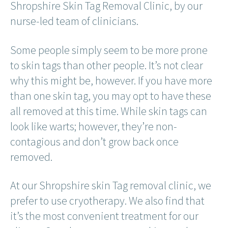
Shropshire Skin Tag Removal Clinic, by our
nurse-led team of clinicians.
Some people simply seem to be more prone
to skin tags than other people. It’s not clear
why this might be, however. If you have more
than one skin tag, you may opt to have these
all removed at this time. While skin tags can
look like warts; however, they’re non-
contagious and don’t grow back once
removed.
At our Shropshire skin Tag removal clinic, we
prefer to use cryotherapy. We also find that
it’s the most convenient treatment for our