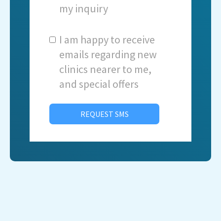
my inquiry
I am happy to receive
emails regarding new
clinics nearer to me,
and special offers
REQUEST SMS