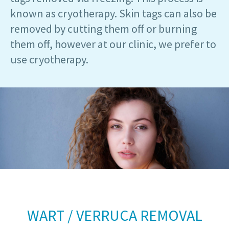
known as cryotherapy. Skin tags can also be
removed by cutting them off or burning
them off, however at our clinic, we prefer to
use cryotherapy.
WART / VERRUCA REMOVAL