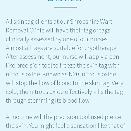
All skin tag clients at our Shropshire Wart
Removal Clinic will have their tag or tags
clinically assessed by one of our nurses.
Almost all tags are suitable for cryotherapy.
After assessment, our nurse will apply a pen-
like precision tool to freeze the skin tag with
nitrous oxide. Known as N20, nitrous oxide
will stop the flow of blood to the skin tag. Very
cold, the nitrous oxide effectively kills the tag
through stemming its blood flow.
At no time will the precision tool used pierce
the skin. You might feel a sensation like that of