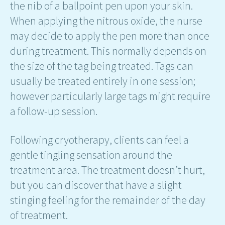
the nib of a ballpoint pen upon your skin.
When applying the nitrous oxide, the nurse
may decide to apply the pen more than once
during treatment. This normally depends on
the size of the tag being treated. Tags can
usually be treated entirely in one session;
however particularly large tags might require
a follow-up session.
Following cryotherapy, clients can feel a
gentle tingling sensation around the
treatment area. The treatment doesn’t hurt,
but you can discover that have a slight
stinging feeling for the remainder of the day
of treatment.