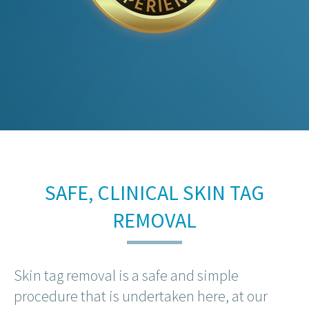
SAFE, CLINICAL SKIN TAG
REMOVAL
Skin tag removal is a safe and simple
procedure that is undertaken here, at our