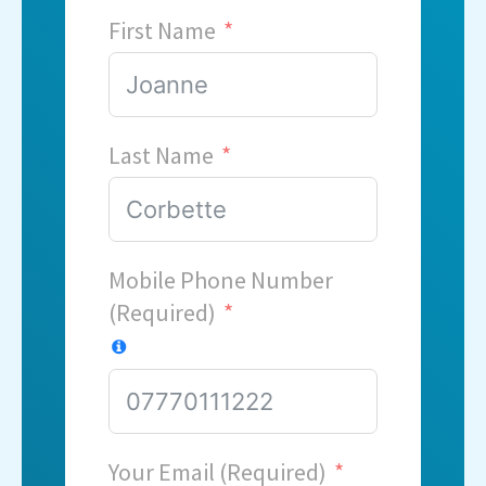
First Name
Last Name
Mobile Phone Number
(Required)
Your Email (Required)