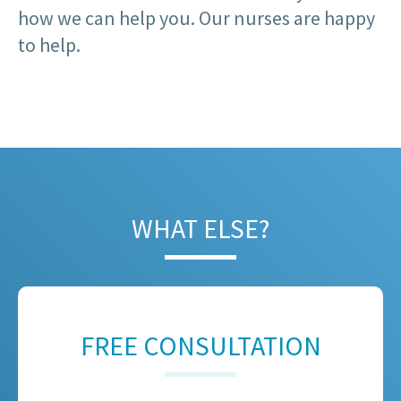
how we can help you. Our nurses are happy
to help.
WHAT ELSE?
FREE CONSULTATION