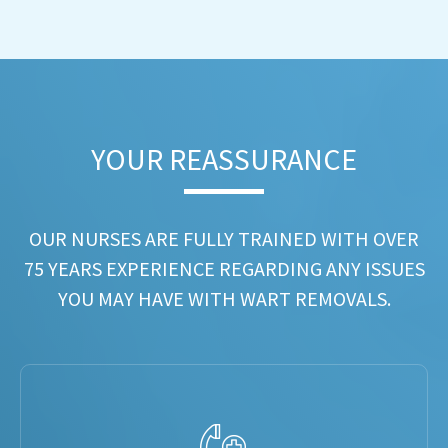
YOUR REASSURANCE​
OUR NURSES ARE FULLY TRAINED WITH OVER
75 YEARS EXPERIENCE REGARDING ANY ISSUES
YOU MAY HAVE WITH WART REMOVALS.