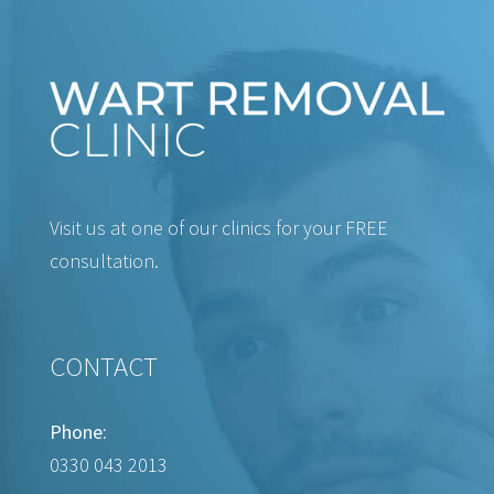
Visit us at one of our clinics for your FREE
consultation.
CONTACT
Phone:
0330 043 2013