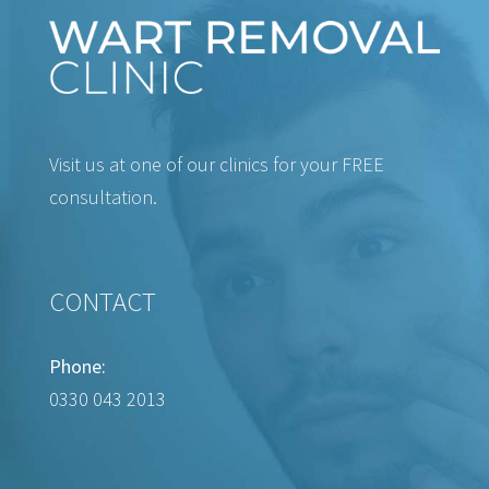
Visit us at one of our clinics for your FREE
consultation.
CONTACT
Phone:
0330 043 2013