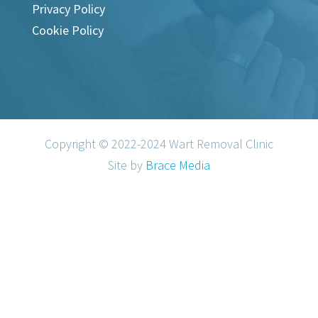
Privacy Policy
Cookie Policy
Copyright © 2022-2024 Wart Removal Clinic
Site by
Brace Media