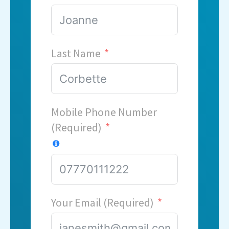
Last Name
Mobile Phone Number
(Required)
Your Email (Required)