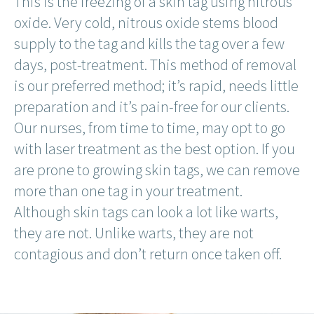
This is the freezing of a skin tag using nitrous
oxide. Very cold, nitrous oxide stems blood
supply to the tag and kills the tag over a few
days, post-treatment. This method of removal
is our preferred method; it’s rapid, needs little
preparation and it’s pain-free for our clients.
Our nurses, from time to time, may opt to go
with laser treatment as the best option. If you
are prone to growing skin tags, we can remove
more than one tag in your treatment.
Although skin tags can look a lot like warts,
they are not. Unlike warts, they are not
contagious and don’t return once taken off.