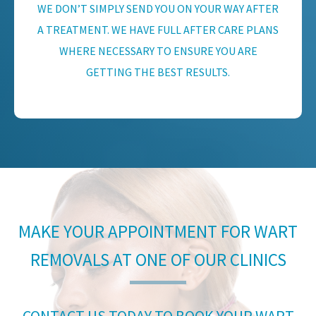
WE DON’T SIMPLY SEND YOU ON YOUR WAY AFTER
A TREATMENT. WE HAVE FULL AFTER CARE PLANS
WHERE NECESSARY TO ENSURE YOU ARE
GETTING THE BEST RESULTS.
MAKE YOUR APPOINTMENT FOR WART
REMOVALS AT ONE OF OUR CLINICS
CONTACT US TODAY TO BOOK YOUR WART