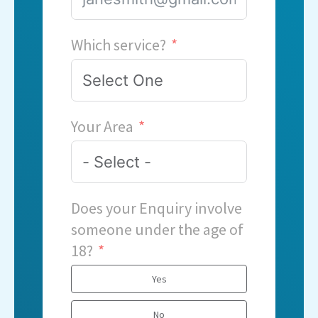
Which service?
Your Area
Does your Enquiry involve
someone under the age of
18?
Yes
No