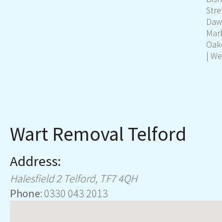
Stre
Dawl
Mar
Oak
| We
Wart Removal Telford
Address:
Halesfield 2
Telford
,
TF7 4QH
Phone
:
0330 043 2013