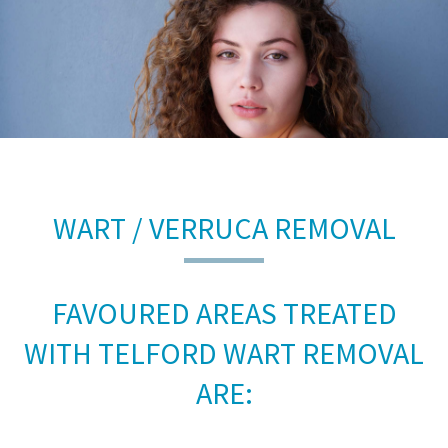
WART / VERRUCA REMOVAL
FAVOURED AREAS TREATED
WITH TELFORD WART REMOVAL
ARE: