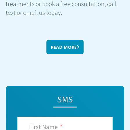
treatments or book a free consultation, call,
text or email us today.
READ MORE
SMS
First Name