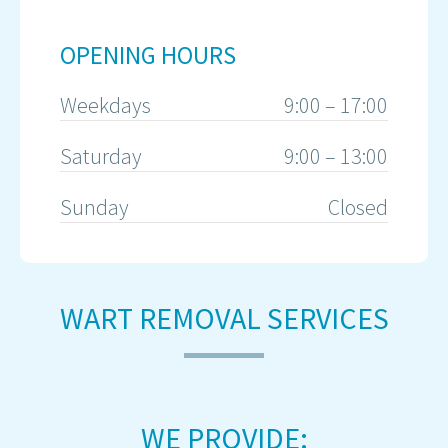
OPENING HOURS
Weekdays
9:00 – 17:00
Saturday
9:00 – 13:00
Sunday
Closed
WART REMOVAL SERVICES
WE PROVIDE: