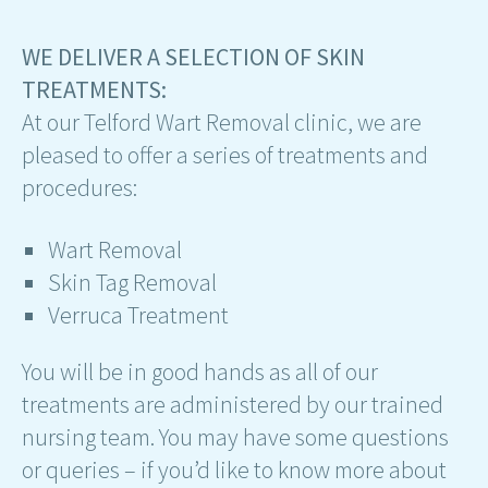
WE DELIVER A SELECTION OF SKIN
TREATMENTS:
At our Telford Wart Removal clinic, we are
pleased to offer a series of treatments and
procedures:
Wart Removal
Skin Tag Removal
Verruca Treatment
You will be in good hands as all of our
treatments are administered by our trained
nursing team. You may have some questions
or queries – if you’d like to know more about