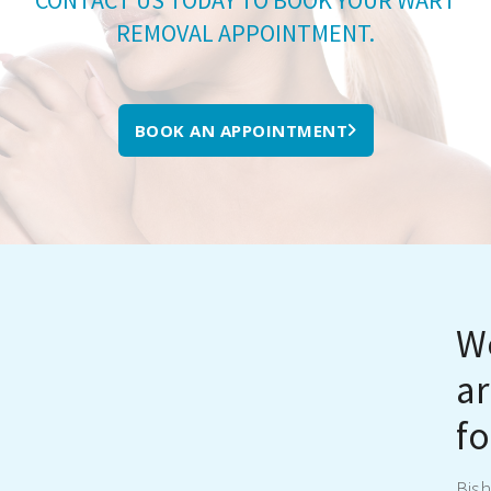
REMOVAL APPOINTMENT.
BOOK AN APPOINTMENT
We
ar
fo
Bish