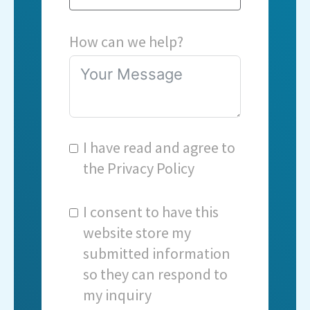
How can we help?
I have read and agree to
the
Privacy Policy
I consent to have this
website store my
submitted information
so they can respond to
my inquiry