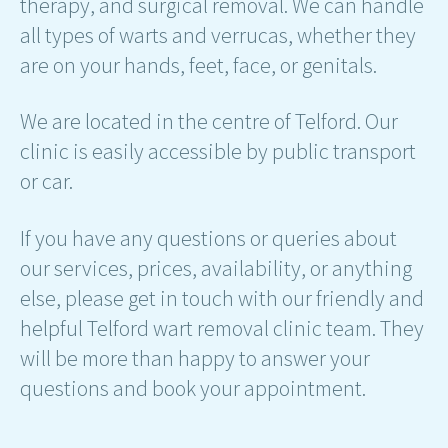
therapy, and surgical removal. We can handle
all types of warts and verrucas, whether they
are on your hands, feet, face, or genitals.
We are located in the centre of Telford. Our
clinic is easily accessible by public transport
or car.
If you have any questions or queries about
our services, prices, availability, or anything
else, please get in touch with our friendly and
helpful Telford wart removal clinic team. They
will be more than happy to answer your
questions and book your appointment.