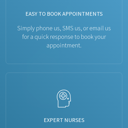
EASY TO BOOK APPOINTMENTS
Simply phone us, SMS us, or email us
for a quick response to book your
appointment.
EXPERT NURSES