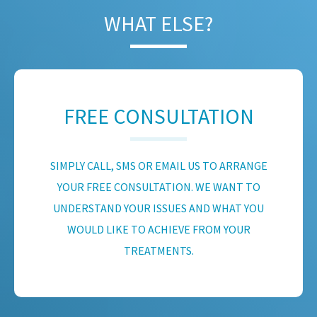
WHAT ELSE?
FREE CONSULTATION
SIMPLY CALL, SMS OR EMAIL US TO ARRANGE
YOUR FREE CONSULTATION. WE WANT TO
UNDERSTAND YOUR ISSUES AND WHAT YOU
WOULD LIKE TO ACHIEVE FROM YOUR
TREATMENTS.