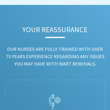
YOUR REASSURANCE​
OUR NURSES ARE FULLY TRAINED WITH OVER
75 YEARS EXPERIENCE REGARDING ANY ISSUES
YOU MAY HAVE WITH WART REMOVALS.