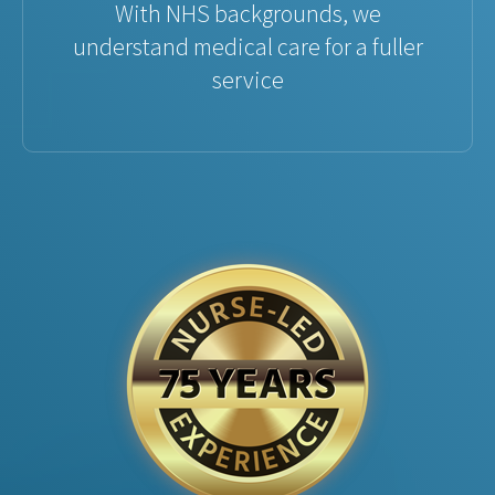
With NHS backgrounds, we
understand medical care for a fuller
service