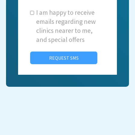
I am happy to receive
emails regarding new
clinics nearer to me,
and special offers
REQUEST SMS