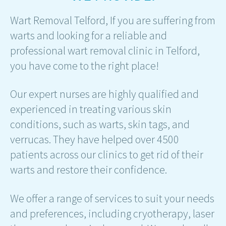
Wart Removal Telford, If you are suffering from
warts and looking for a reliable and
professional wart removal clinic in Telford,
you have come to the right place!
Our expert nurses are highly qualified and
experienced in treating various skin
conditions, such as warts, skin tags, and
verrucas. They have helped over 4500
patients across our clinics to get rid of their
warts and restore their confidence.
We offer a range of services to suit your needs
and preferences, including cryotherapy, laser