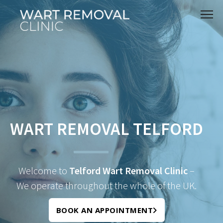
WART REMOVAL TELFORD
Welcome to
Telford Wart Removal Clinic
–
We operate throughout the whole of the UK.
BOOK AN APPOINTMENT