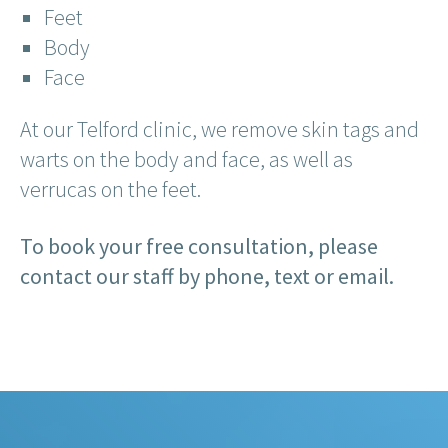
Feet
Body
Face
At our Telford clinic, we remove skin tags and
warts on the body and face, as well as
verrucas on the feet.
To book your free consultation, please
contact our staff by phone, text or email.