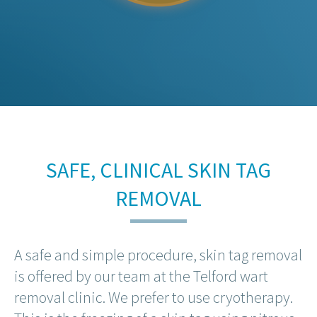
SAFE, CLINICAL SKIN TAG
REMOVAL
A safe and simple procedure, skin tag removal
is offered by our team at the Telford wart
removal clinic. We prefer to use cryotherapy.