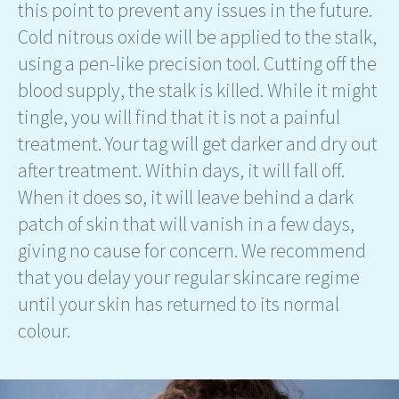
this point to prevent any issues in the future.
Cold nitrous oxide will be applied to the stalk,
using a pen-like precision tool. Cutting off the
blood supply, the stalk is killed. While it might
tingle, you will find that it is not a painful
treatment. Your tag will get darker and dry out
after treatment. Within days, it will fall off.
When it does so, it will leave behind a dark
patch of skin that will vanish in a few days,
giving no cause for concern. We recommend
that you delay your regular skincare regime
until your skin has returned to its normal
colour.