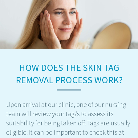
HOW DOES THE SKIN TAG
REMOVAL PROCESS WORK?
Upon arrival at our clinic, one of our nursing
team will review your tag/s to assess its
suitability for being taken off. Tags are usually
eligible. It can be important to check this at