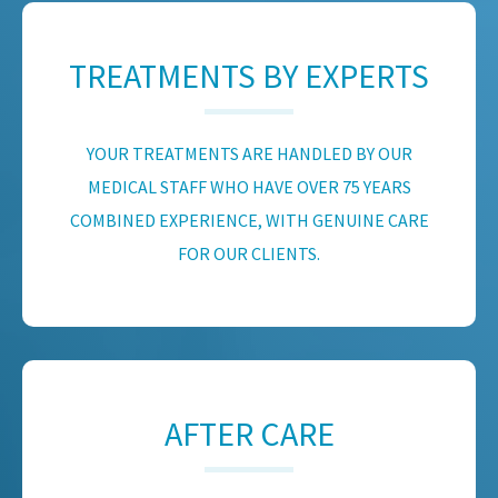
TREATMENTS BY EXPERTS
YOUR TREATMENTS ARE HANDLED BY OUR
MEDICAL STAFF WHO HAVE OVER 75 YEARS
COMBINED EXPERIENCE, WITH GENUINE CARE
FOR OUR CLIENTS.
AFTER CARE