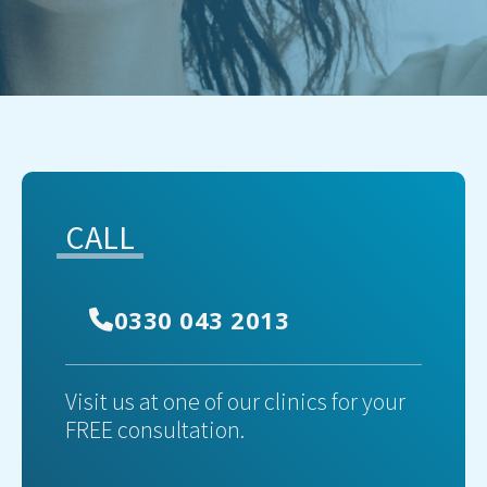
CALL
0330 043 2013
Visit us at one of our clinics for your
FREE consultation.