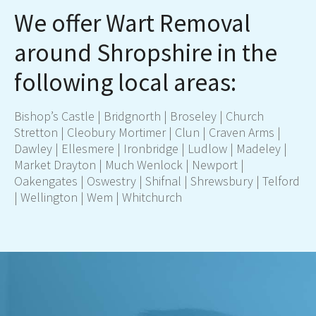
We offer Wart Removal
around Shropshire in the
following local areas:
Bishop’s Castle |
Bridgnorth
| Broseley | Church
Stretton | Cleobury Mortimer | Clun | Craven Arms |
Dawley | Ellesmere | Ironbridge |
Ludlow
| Madeley |
Market Drayton
| Much Wenlock |
Newport
|
Oakengates |
Oswestry
| Shifnal |
Shrewsbury
|
Telford
| Wellington | Wem |
Whitchurch