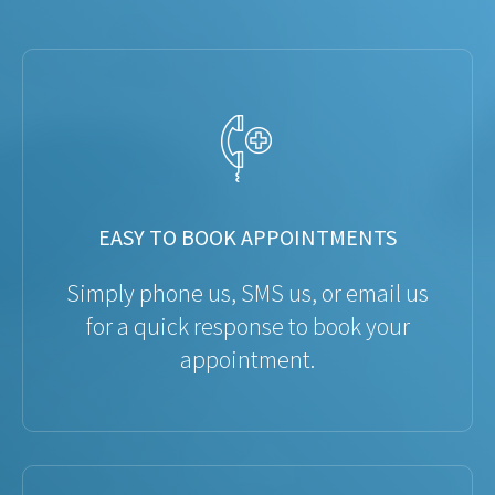
EASY TO BOOK APPOINTMENTS
Simply phone us, SMS us, or email us
for a quick response to book your
appointment.