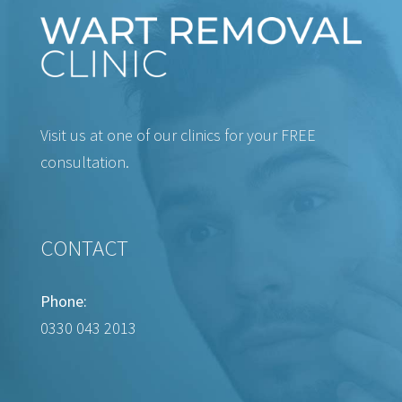
Visit us at one of our clinics for your FREE
consultation.
CONTACT
Phone:
0330 043 2013