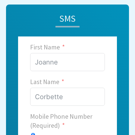
SMS
First Name
Last Name
Mobile Phone Number
(Required)