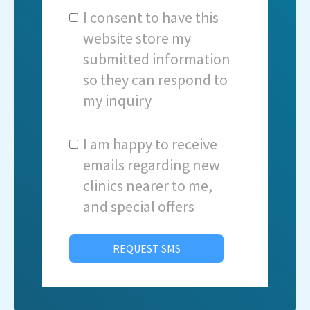
I consent to have this
website store my
submitted information
so they can respond to
my inquiry
I am happy to receive
emails regarding new
clinics nearer to me,
and special offers
REQUEST SMS