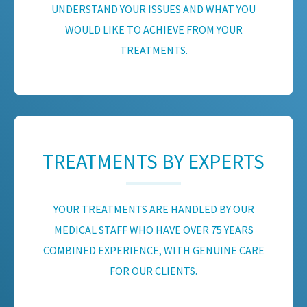
UNDERSTAND YOUR ISSUES AND WHAT YOU
WOULD LIKE TO ACHIEVE FROM YOUR
TREATMENTS.
TREATMENTS BY EXPERTS
YOUR TREATMENTS ARE HANDLED BY OUR
MEDICAL STAFF WHO HAVE OVER 75 YEARS
COMBINED EXPERIENCE, WITH GENUINE CARE
FOR OUR CLIENTS.