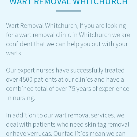
WART REMOVAL WHITCHURCH
Wart Removal Whitchurch, If you are looking
for a wart removal clinic in Whitchurch we are
confident that we can help you out with your
warts.
Our expert nurses have successfully treated
over 4500 patients at our clinics and have a
combined total of over 75 years of experience
in nursing.
In addition to our wart removal services, we
deal with patients who need skin tag removal
or have verrucas. Our facilities mean we can