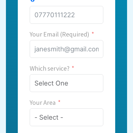
Your Email (Required)
Which service?
Your Area