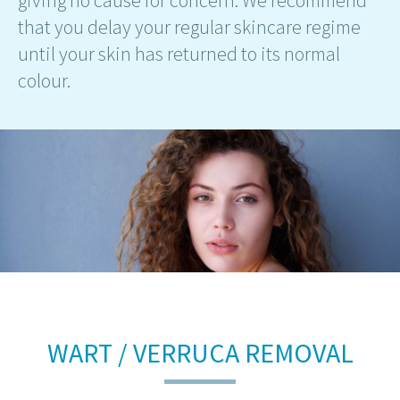
giving no cause for concern. We recommend
that you delay your regular skincare regime
until your skin has returned to its normal
colour.
WART / VERRUCA REMOVAL