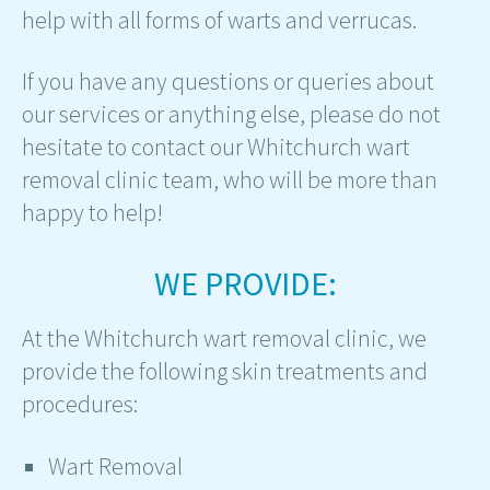
help with all forms of warts and verrucas.
If you have any questions or queries about
our services or anything else, please do not
hesitate to contact our Whitchurch wart
removal clinic team, who will be more than
happy to help!
WE PROVIDE:
At the Whitchurch wart removal clinic, we
provide the following skin treatments and
procedures:
Wart Removal