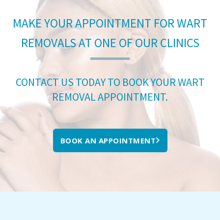
MAKE YOUR APPOINTMENT FOR WART
REMOVALS AT ONE OF OUR CLINICS
CONTACT US TODAY TO BOOK YOUR WART
REMOVAL APPOINTMENT.
BOOK AN APPOINTMENT