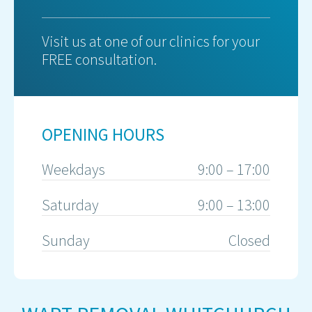
Visit us at one of our clinics for your
FREE consultation.
OPENING HOURS
Weekdays
9:00 – 17:00
Saturday
9:00 – 13:00
Sunday
Closed