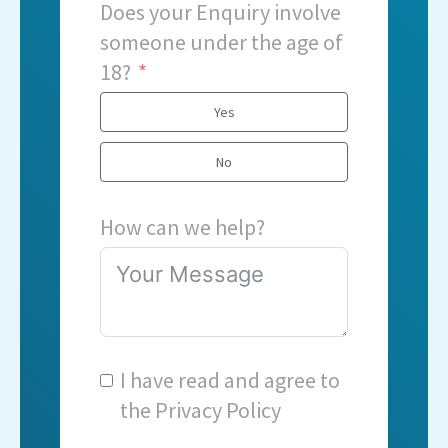
Does your Enquiry involve
someone under the age of
18?
Yes
No
How can we help?
I have read and agree to
the
Privacy Policy