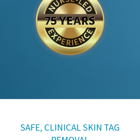
SAFE, CLINICAL SKIN TAG
REMOVAL