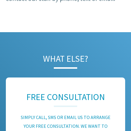
WHAT ELSE?
FREE CONSULTATION
SIMPLY CALL, SMS OR EMAIL US TO ARRANGE
YOUR FREE CONSULTATION. WE WANT TO