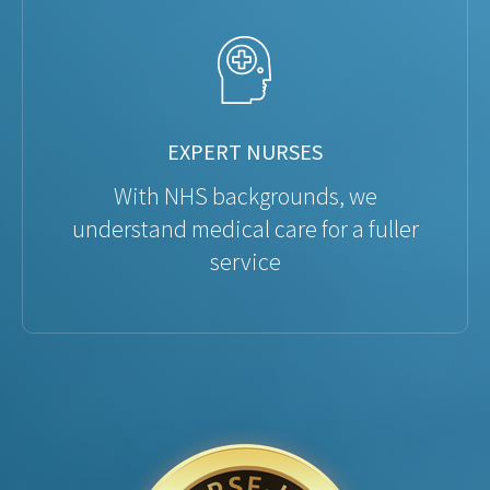
EXPERT NURSES
With NHS backgrounds, we
understand medical care for a fuller
service