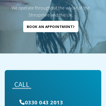
–
We operate throughout the whole of the
Shropshire and the Uk.
BOOK AN APPOINTMENT
CALL
0330 043 2013