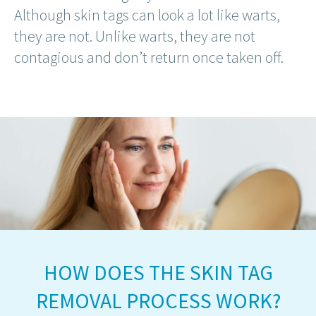
Although skin tags can look a lot like warts,
they are not. Unlike warts, they are not
contagious and don’t return once taken off.
HOW DOES THE SKIN TAG
REMOVAL PROCESS WORK?