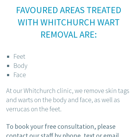
FAVOURED AREAS TREATED
WITH WHITCHURCH WART
REMOVAL ARE:
Feet
Body
Face
At our Whitchurch clinic, we remove skin tags
and warts on the body and face, as well as
verrucas on the feet.
To book your free consultation, please
contact our staff by phone, text or email.