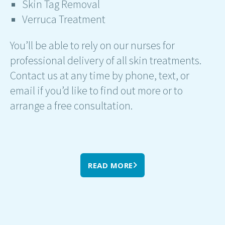
Skin Tag Removal
Verruca Treatment
You’ll be able to rely on our nurses for
professional delivery of all skin treatments.
Contact us at any time by phone, text, or
email if you’d like to find out more or to
arrange a free consultation.
READ MORE