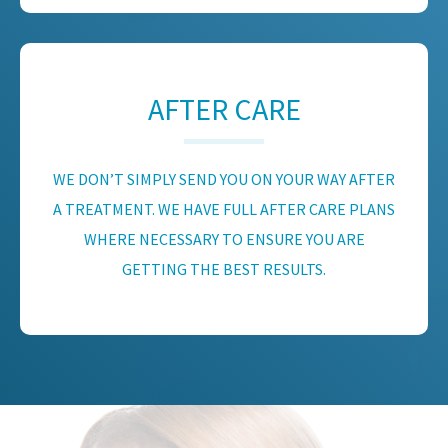
AFTER CARE
WE DON’T SIMPLY SEND YOU ON YOUR WAY AFTER
A TREATMENT. WE HAVE FULL AFTER CARE PLANS
WHERE NECESSARY TO ENSURE YOU ARE
GETTING THE BEST RESULTS.