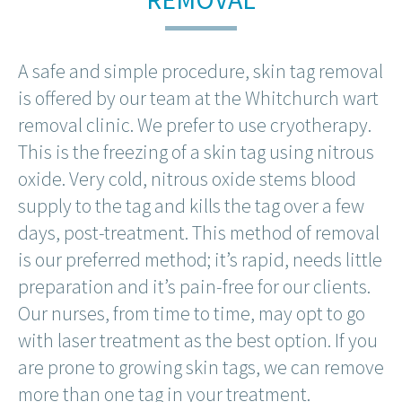
A safe and simple procedure, skin tag removal
is offered by our team at the Whitchurch wart
removal clinic. We prefer to use cryotherapy.
This is the freezing of a skin tag using nitrous
oxide. Very cold, nitrous oxide stems blood
supply to the tag and kills the tag over a few
days, post-treatment. This method of removal
is our preferred method; it’s rapid, needs little
preparation and it’s pain-free for our clients.
Our nurses, from time to time, may opt to go
with laser treatment as the best option. If you
are prone to growing skin tags, we can remove
more than one tag in your treatment.