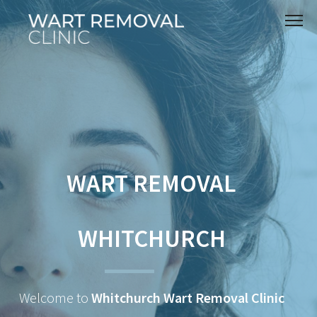
WART REMOVAL
WHITCHURCH
Welcome to
Whitchurch Wart Removal Clinic