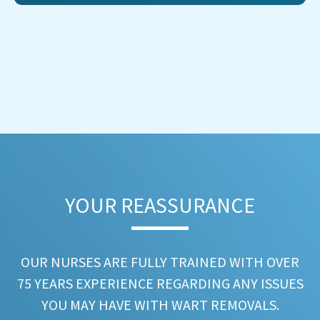
YOUR REASSURANCE​
OUR NURSES ARE FULLY TRAINED WITH OVER
75 YEARS EXPERIENCE REGARDING ANY ISSUES
YOU MAY HAVE WITH WART REMOVALS.