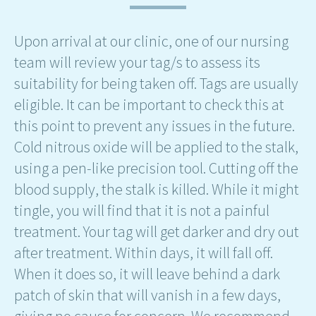
Upon arrival at our clinic, one of our nursing
team will review your tag/s to assess its
suitability for being taken off. Tags are usually
eligible. It can be important to check this at
this point to prevent any issues in the future.
Cold nitrous oxide will be applied to the stalk,
using a pen-like precision tool. Cutting off the
blood supply, the stalk is killed. While it might
tingle, you will find that it is not a painful
treatment. Your tag will get darker and dry out
after treatment. Within days, it will fall off.
When it does so, it will leave behind a dark
patch of skin that will vanish in a few days,