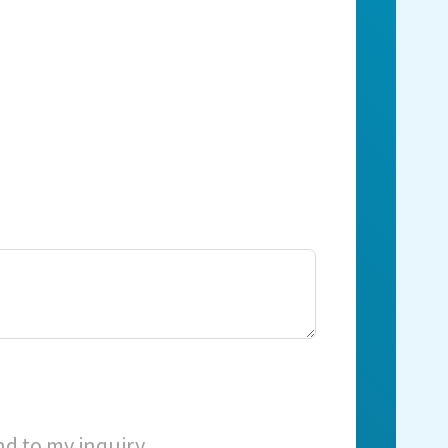
nd to my inquiry