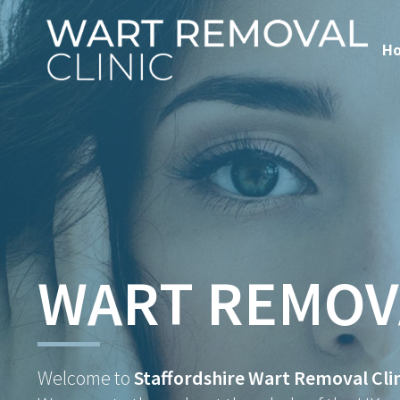
H
WART REMOV
Welcome to
Staffordshire Wart Removal Clin