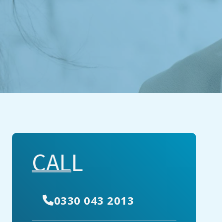
CALL
0330 043 2013