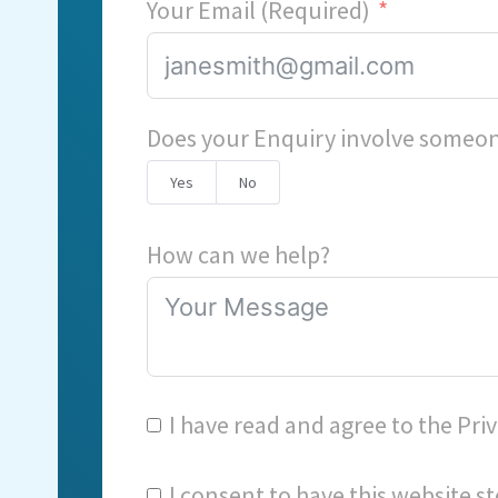
Your Email (Required)
Does your Enquiry involve someon
Yes
No
How can we help?
I have read and agree to the
Priv
I consent to have this website 