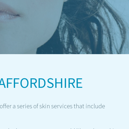
AFFORDSHIRE
ffer a series of skin services that include