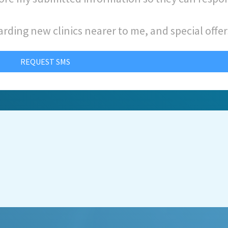
arding new clinics nearer to me, and special offer
REQUEST SMS