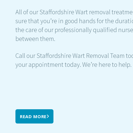
All of our Staffordshire Wart removal treatm
sure that you’re in good hands for the durati
the care of our professionally qualified nur
between them.
Call our Staffordshire Wart Removal Team tod
your appointment today. We’re here to help.
READ MORE