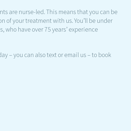
ents are nurse-led. This means that you can be
on of your treatment with us. You’ll be under
ses, who have over 75 years’ experience
ay – you can also text or email us – to book