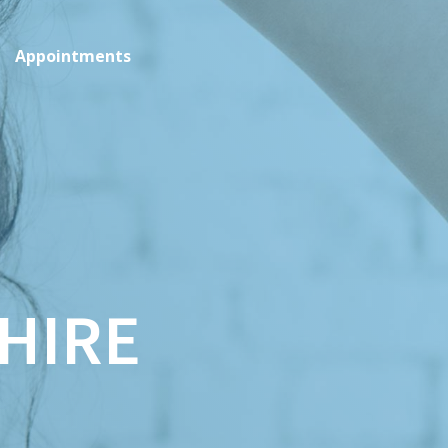
Appointments
HIRE