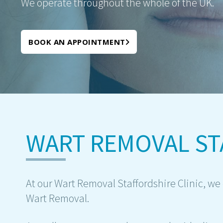
We operate throughout the whole of the UK.
BOOK AN APPOINTMENT
WART REMOVAL ST
At our Wart Removal Staffordshire Clinic, we o
Wart Removal.