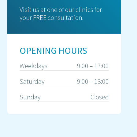
Visit us at one of our clinics for
your FREE consultation.
OPENING HOURS
Weekdays
9:00 – 17:00
Saturday
9:00 – 13:00
Sunday
Closed