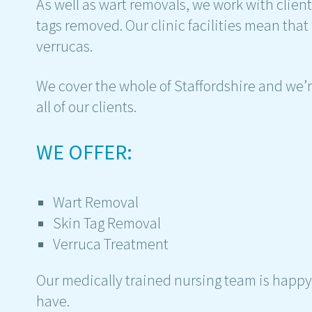
As well as wart removals, we work with clien
tags removed. Our clinic facilities mean that
verrucas.
We cover the whole of Staffordshire and we’re
all of our clients.
WE OFFER:
Wart Removal
Skin Tag Removal
Verruca Treatment
Our medically trained nursing team is happy
have.