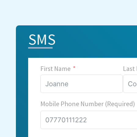
SMS
First Name
Last
Mobile Phone Number (Required)