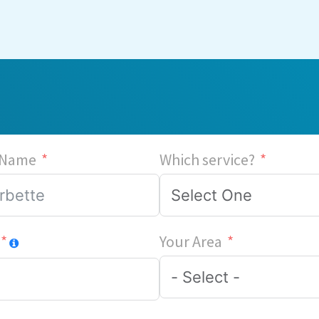
 Name
Which service?
Your Area