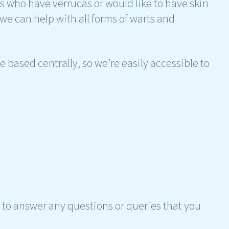
ts who have verrucas or would like to have skin
 we can help with all forms of warts and
 based centrally, so we’re easily accessible to
 to answer any questions or queries that you