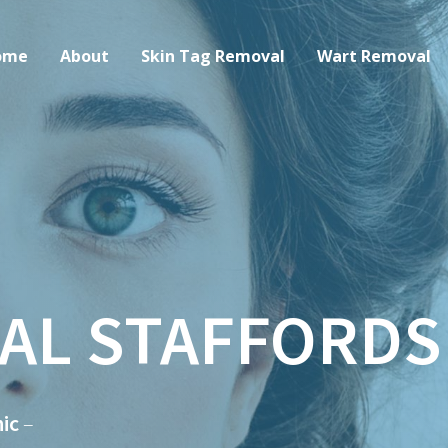
ome
About
Skin Tag Removal
Wart Removal
AL STAFFORDS
ic
–