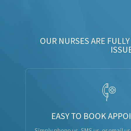
OUR NURSES ARE FULLY
ISSU
EASY TO BOOK APPO
Simply phone us, SMS us, or email us