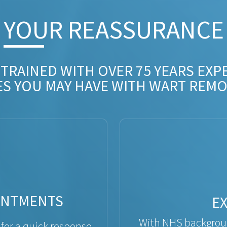
YOUR REASSURANCE​
 TRAINED WITH OVER 75 YEARS EXP
ES YOU MAY HAVE WITH WART REMO
INTMENTS
E
With NHS backgroun
 for a quick response