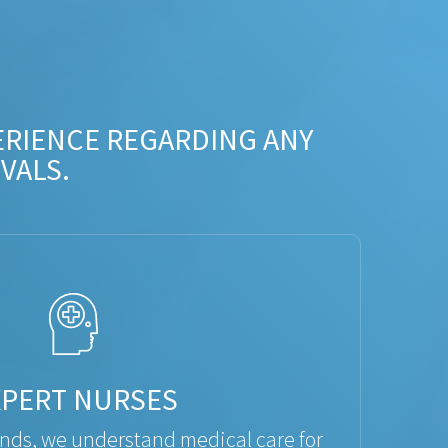
ERIENCE REGARDING ANY
VALS.
XPERT NURSES
ds, we understand medical care for