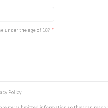
e under the age of 18?
acy Policy
store my submitted information so they can respo