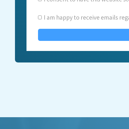
I am happy to receive emails reg