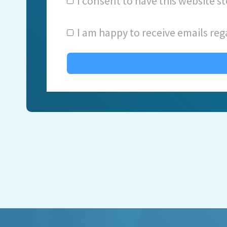
I consent to have this website 
I am happy to receive emails reg