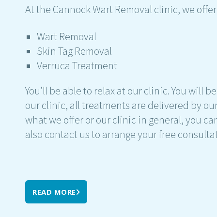
At the Cannock Wart Removal clinic, we offer
Wart Removal
Skin Tag Removal
Verruca Treatment
You’ll be able to relax at our clinic. You will
our clinic, all treatments are delivered by o
what we offer or our clinic in general, you ca
also contact us to arrange your free consulta
READ MORE