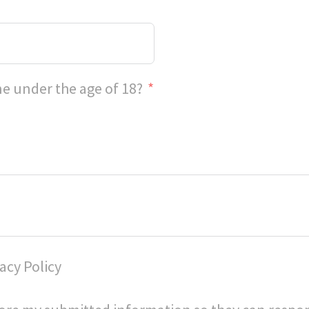
e under the age of 18?
acy Policy