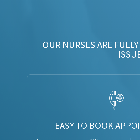
OUR NURSES ARE FULLY
ISSU
EASY TO BOOK APPO