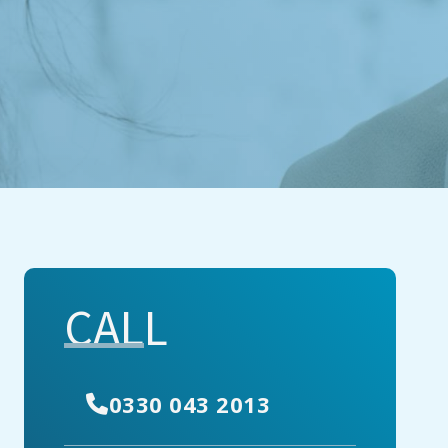
CALL
0330 043 2013