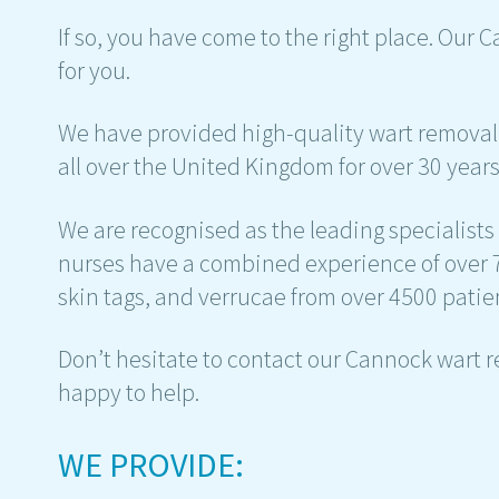
If so, you have come to the right place. Our 
for you.
We have provided high-quality wart removal 
all over the United Kingdom for over 30 years
We are recognised as the leading specialists
nurses have a combined experience of over 
skin tags, and verrucae from over 4500 patie
Don’t hesitate to contact our Cannock wart 
happy to help.
WE PROVIDE: