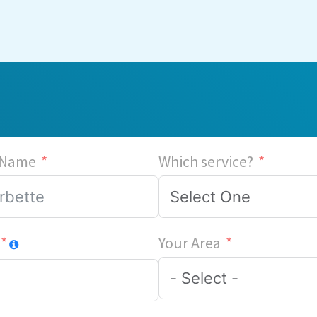
 Name
Which service?
Your Area