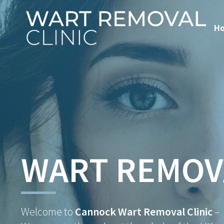
H
WART REMOV
Welcome to
Cannock Wart Removal Clinic
–