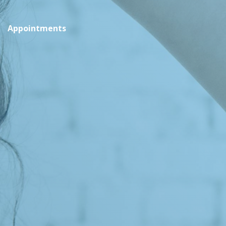
Appointments