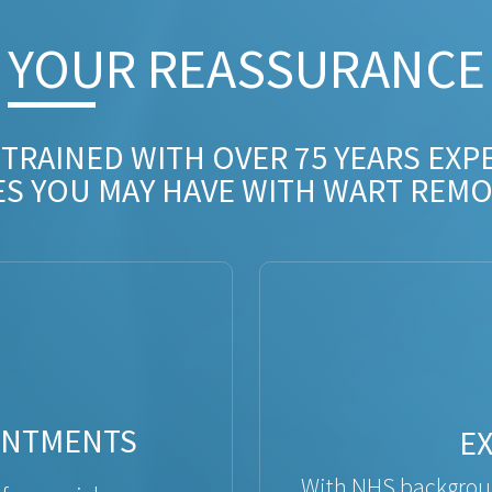
YOUR REASSURANCE​
 TRAINED WITH OVER 75 YEARS EXP
ES YOU MAY HAVE WITH WART REMO
INTMENTS
E
With NHS backgroun