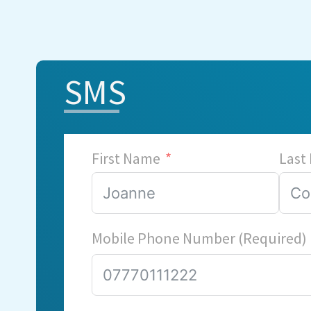
SMS
First Name
Last
Mobile Phone Number (Required)