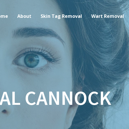
ome
About
Skin Tag Removal
Wart Removal
AL CANNOCK