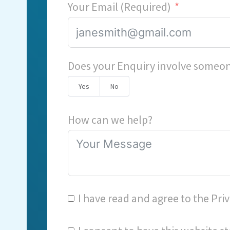
Your Email (Required)
Does your Enquiry involve someon
Yes
No
How can we help?
I have read and agree to the
Priv