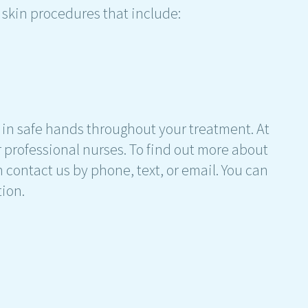
 skin procedures that include:
 be in safe hands throughout your treatment. At
ur professional nurses. To find out more about
n contact us by phone, text, or email. You can
tion.