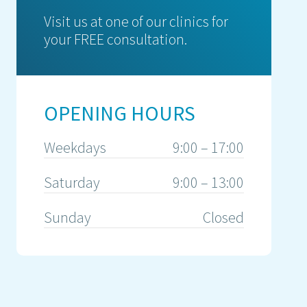
Visit us at one of our clinics for
your FREE consultation.
OPENING HOURS
Weekdays
9:00 – 17:00
Saturday
9:00 – 13:00
Sunday
Closed