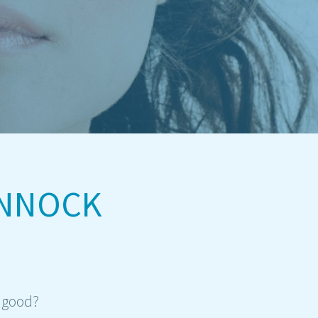
ANNOCK
r good?