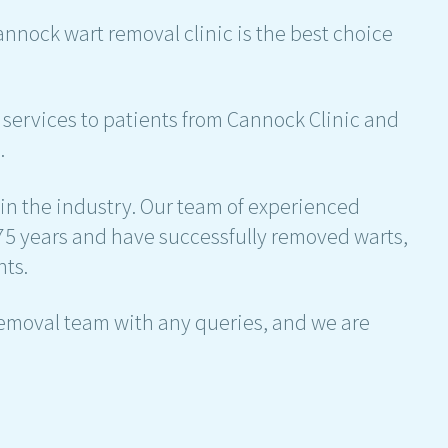
Cannock wart removal clinic is the best choice
services to patients from Cannock Clinic and
.
 in the industry. Our team of experienced
75 years and have successfully removed warts,
nts.
removal team with any queries, and we are