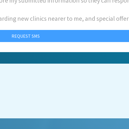
store my submitted information so they can respo
arding new clinics nearer to me, and special offer
REQUEST SMS