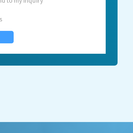
nd to my inquiry
s