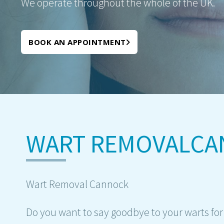
We operate throughout the whole of the UK.
BOOK AN APPOINTMENT
WART REMOVALC
Wart Removal Cannock
Do you want to say goodbye to your warts fo