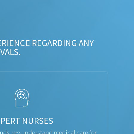
ERIENCE REGARDING ANY
VALS.
XPERT NURSES
ds, we understand medical care for