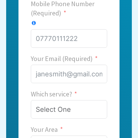
Mobile Phone Number
(Required)
Your Email (Required)
Which service?
Your Area