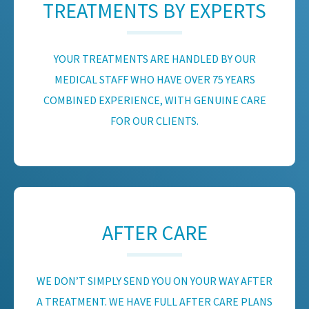
TREATMENTS BY EXPERTS
YOUR TREATMENTS ARE HANDLED BY OUR
MEDICAL STAFF WHO HAVE OVER 75 YEARS
COMBINED EXPERIENCE, WITH GENUINE CARE
FOR OUR CLIENTS.
AFTER CARE
WE DON’T SIMPLY SEND YOU ON YOUR WAY AFTER
A TREATMENT. WE HAVE FULL AFTER CARE PLANS