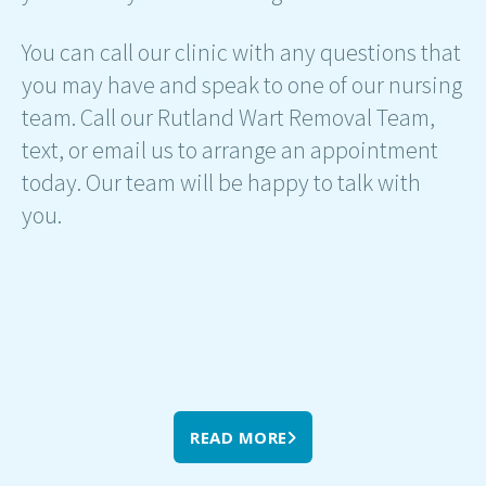
You can call our clinic with any questions that
you may have and speak to one of our nursing
team. Call our Rutland Wart Removal Team,
text, or email us to arrange an appointment
today. Our team will be happy to talk with
you.
READ MORE