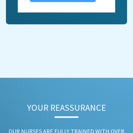
YOUR REASSURANCE​
OUR NURSES ARE FULLY TRAINED WITH OVER