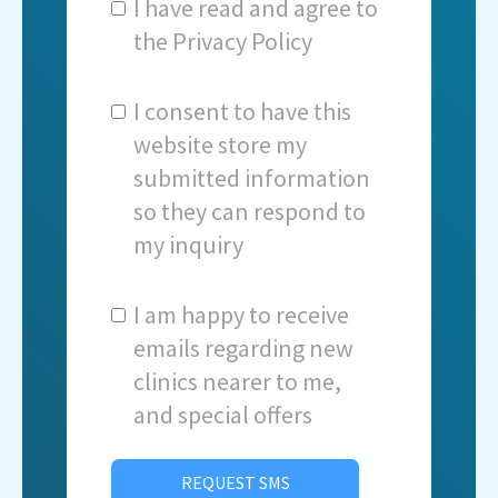
I have read and agree to
the
Privacy Policy
I consent to have this
website store my
submitted information
so they can respond to
my inquiry
I am happy to receive
emails regarding new
clinics nearer to me,
and special offers
REQUEST SMS