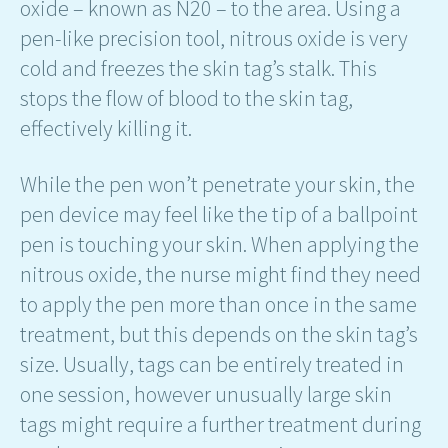
oxide – known as N20 – to the area. Using a
pen-like precision tool, nitrous oxide is very
cold and freezes the skin tag’s stalk. This
stops the flow of blood to the skin tag,
effectively killing it.
While the pen won’t penetrate your skin, the
pen device may feel like the tip of a ballpoint
pen is touching your skin. When applying the
nitrous oxide, the nurse might find they need
to apply the pen more than once in the same
treatment, but this depends on the skin tag’s
size. Usually, tags can be entirely treated in
one session, however unusually large skin
tags might require a further treatment during