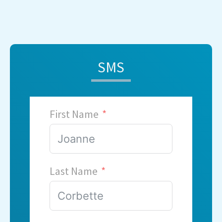
SMS
First Name
Last Name