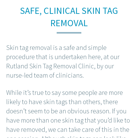
SAFE, CLINICAL SKIN TAG
REMOVAL
Skin tag removal is a safe and simple
procedure that is undertaken here, at our
Rutland Skin Tag Removal Clinic, by our
nurse-led team of clinicians.
While it’s true to say some people are more
likely to have skin tags than others, there
doesn’t seem to be an obvious reason. If you
have more than one skin tag that you’d like to
have removed, we can take care of this in the