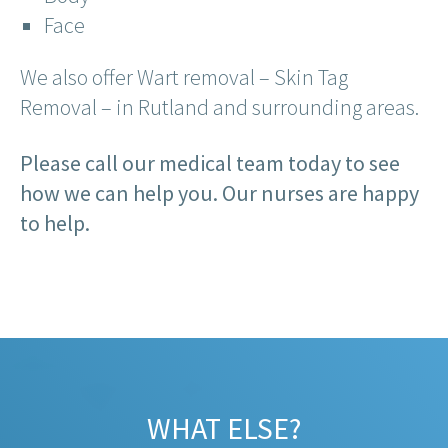
Face
We also offer Wart removal – Skin Tag
Removal – in Rutland and surrounding areas.
Please call our medical team today to see
how we can help you. Our nurses are happy
to help.
WHAT ELSE?