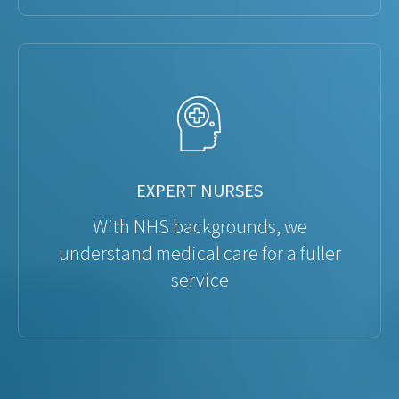
EXPERT NURSES
With NHS backgrounds, we
understand medical care for a fuller
service