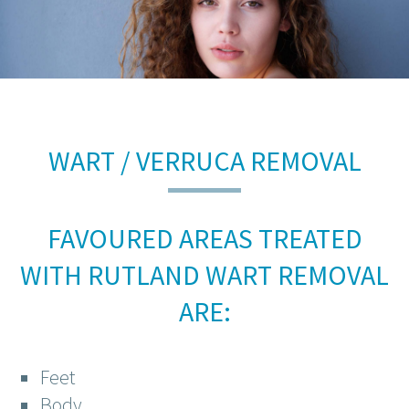
WART / VERRUCA REMOVAL
FAVOURED AREAS TREATED
WITH RUTLAND WART REMOVAL
ARE:
Feet
Body