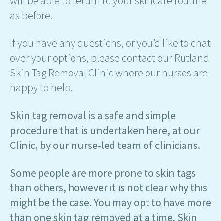
will be able to return to your skincare routine
as before.
If you have any questions, or you’d like to chat
over your options, please contact our Rutland
Skin Tag Removal Clinic where our nurses are
happy to help.
Skin tag removal is a safe and simple
procedure that is undertaken here, at our
Clinic, by our nurse-led team of clinicians.
Some people are more prone to skin tags
than others, however it is not clear why this
might be the case. You may opt to have more
than one skin tag removed at a time. Skin