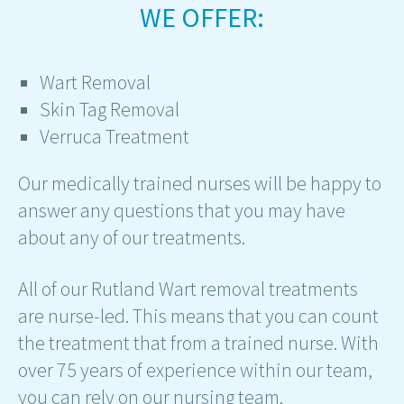
WE OFFER:
Wart Removal
Skin Tag Removal
Verruca Treatment
Our medically trained nurses will be happy to
answer any questions that you may have
about any of our treatments.
All of our Rutland Wart removal treatments
are nurse-led. This means that you can count
the treatment that from a trained nurse. With
over 75 years of experience within our team,
you can rely on our nursing team.