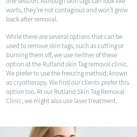
one session. Although skin tags can look like
warts, they’re not contagious and won’t grow
back after removal.
While there are several options that can be
used to remove skin tags, such as cutting or
burning them off, we use neither of these
option at the Rutland skin Tag removal clinic.
We prefer to use the freezing method, known
as cryotherapy. We find our clients prefer this
option too. At our Rutland Skin Tag Removal
Clinic, we might also use laser treatment.