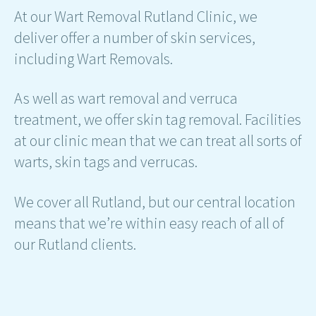
At our Wart Removal Rutland Clinic, we
deliver offer a number of skin services,
including Wart Removals.
As well as wart removal and verruca
treatment, we offer skin tag removal. Facilities
at our clinic mean that we can treat all sorts of
warts, skin tags and verrucas.
We cover all Rutland, but our central location
means that we’re within easy reach of all of
our Rutland clients.