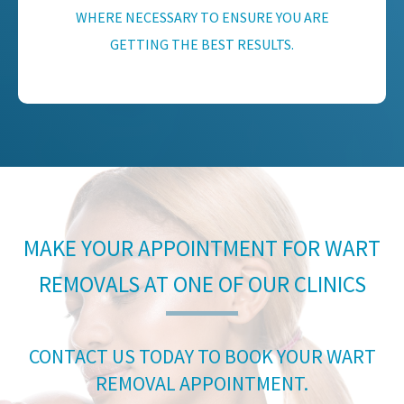
WHERE NECESSARY TO ENSURE YOU ARE
GETTING THE BEST RESULTS.
MAKE YOUR APPOINTMENT FOR WART
REMOVALS AT ONE OF OUR CLINICS
CONTACT US TODAY TO BOOK YOUR WART
REMOVAL APPOINTMENT.