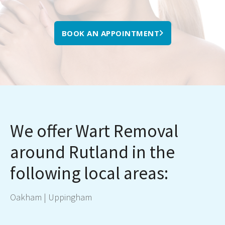
BOOK AN APPOINTMENT
We offer Wart Removal
around Rutland in the
following local areas:
Oakham
|
Uppingham