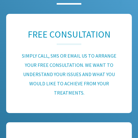
FREE CONSULTATION
SIMPLY CALL, SMS OR EMAIL US TO ARRANGE
YOUR FREE CONSULTATION. WE WANT TO
UNDERSTAND YOUR ISSUES AND WHAT YOU
WOULD LIKE TO ACHIEVE FROM YOUR
TREATMENTS.