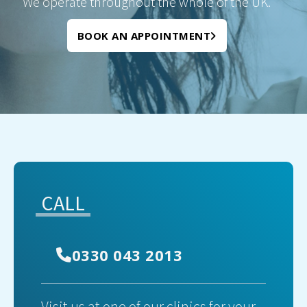
We operate throughout the whole of the UK.
BOOK AN APPOINTMENT
CALL
0330 043 2013
Visit us at one of our clinics for your