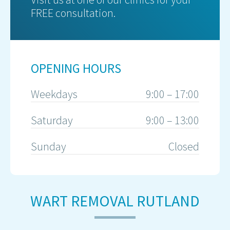
FREE consultation.
OPENING HOURS
Weekdays
9:00 – 17:00
Saturday
9:00 – 13:00
Sunday
Closed
WART REMOVAL RUTLAND