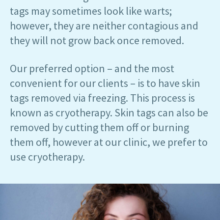
tags may sometimes look like warts;
however, they are neither contagious and
they will not grow back once removed.
Our preferred option – and the most
convenient for our clients – is to have skin
tags removed via freezing. This process is
known as cryotherapy. Skin tags can also be
removed by cutting them off or burning
them off, however at our clinic, we prefer to
use cryotherapy.