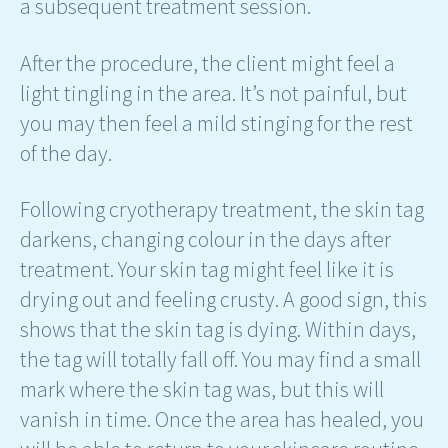
a subsequent treatment session.
After the procedure, the client might feel a
light tingling in the area. It’s not painful, but
you may then feel a mild stinging for the rest
of the day.
Following cryotherapy treatment, the skin tag
darkens, changing colour in the days after
treatment. Your skin tag might feel like it is
drying out and feeling crusty. A good sign, this
shows that the skin tag is dying. Within days,
the tag will totally fall off. You may find a small
mark where the skin tag was, but this will
vanish in time. Once the area has healed, you