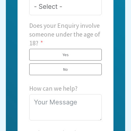
Does your Enquiry involve
someone under the age of
18?
Yes
No
How can we help?