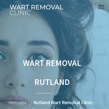
WART REMOVAL
RUTLAND
Welcome to
Rutland Wart Removal Clinic
–