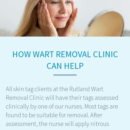
HOW WART REMOVAL CLINIC
CAN HELP
All skin tag clients at the Rutland Wart
Removal Clinic will have their tags assessed
clinically by one of our nurses. Most tags are
found to be suitable for removal. After
assessment, the nurse will apply nitrous