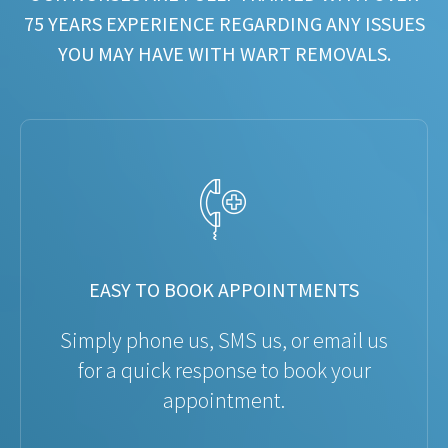
75 YEARS EXPERIENCE REGARDING ANY ISSUES
YOU MAY HAVE WITH WART REMOVALS.
EASY TO BOOK APPOINTMENTS
Simply phone us, SMS us, or email us
for a quick response to book your
appointment.