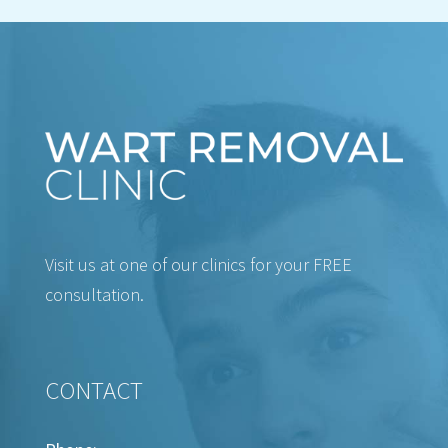
Visit us at one of our clinics for your FREE
consultation.
CONTACT