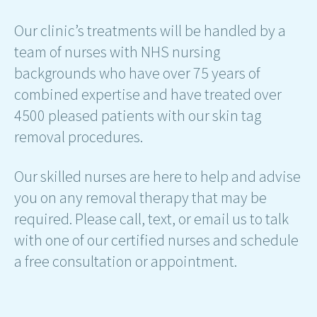
Our clinic’s treatments will be handled by a
team of nurses with NHS nursing
backgrounds who have over 75 years of
combined expertise and have treated over
4500 pleased patients with our skin tag
removal procedures.
Our skilled nurses are here to help and advise
you on any removal therapy that may be
required. Please call, text, or email us to talk
with one of our certified nurses and schedule
a free consultation or appointment.