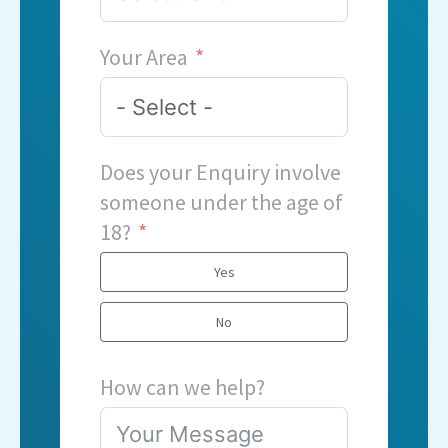
Your Area
Does your Enquiry involve
someone under the age of
18?
Yes
No
How can we help?