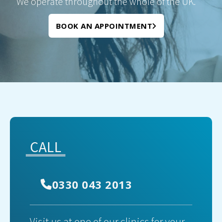
We operate throughout the whole of the UK.
BOOK AN APPOINTMENT
CALL
0330 043 2013
Visit us at one of our clinics for your