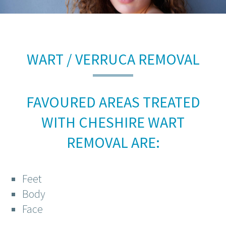
WART / VERRUCA REMOVAL
FAVOURED AREAS TREATED
WITH CHESHIRE WART
REMOVAL ARE:
Feet
Body
Face