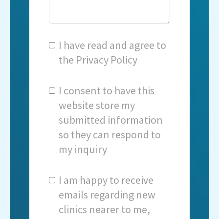
I have read and agree to
the
Privacy Policy
I consent to have this
website store my
submitted information
so they can respond to
my inquiry
I am happy to receive
emails regarding new
clinics nearer to me,