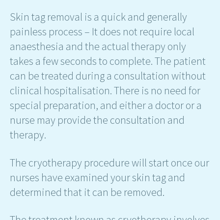
Skin tag removal is a quick and generally
painless process – It does not require local
anaesthesia and the actual therapy only
takes a few seconds to complete. The patient
can be treated during a consultation without
clinical hospitalisation. There is no need for
special preparation, and either a doctor or a
nurse may provide the consultation and
therapy.
The cryotherapy procedure will start once our
nurses have examined your skin tag and
determined that it can be removed.
The treatment known as cryotherapy involves