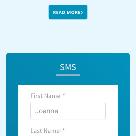
READ MORE
SMS
First Name
Last Name