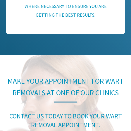
WHERE NECESSARY TO ENSURE YOU ARE
GETTING THE BEST RESULTS.
MAKE YOUR APPOINTMENT FOR WART
REMOVALS AT ONE OF OUR CLINICS
CONTACT US TODAY TO BOOK YOUR WART
REMOVAL APPOINTMENT.