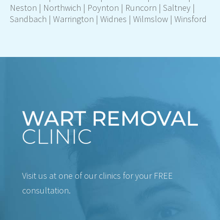
Neston |
Northwich
| Poynton |
Runcorn
| Saltney |
Sandbach |
Warrington
|
Widnes
|
Wilmslow
| Winsford
Visit us at one of our clinics for your FREE
consultation.