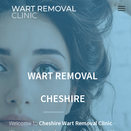
WART REMOVAL
CHESHIRE
Welcome to
Cheshire Wart Removal Clinic
–