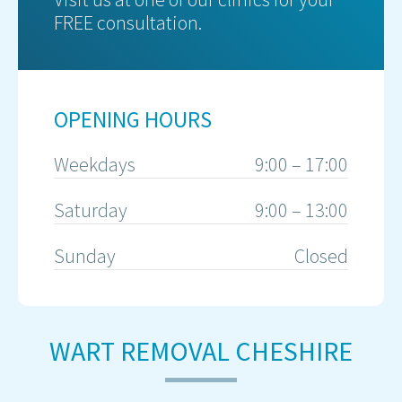
FREE consultation.
OPENING HOURS
Weekdays
9:00 – 17:00
Saturday
9:00 – 13:00
Sunday
Closed
WART REMOVAL CHESHIRE