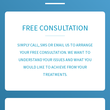
FREE CONSULTATION
SIMPLY CALL, SMS OR EMAIL US TO ARRANGE
YOUR FREE CONSULTATION. WE WANT TO
UNDERSTAND YOUR ISSUES AND WHAT YOU
WOULD LIKE TO ACHIEVE FROM YOUR
TREATMENTS.