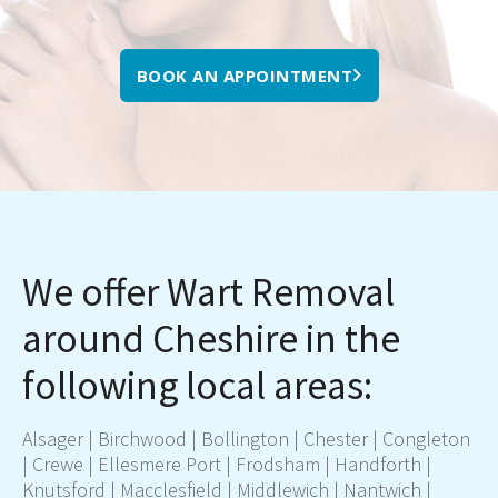
BOOK AN APPOINTMENT
We offer Wart Removal
around Cheshire in the
following local areas:
Alsager | Birchwood | Bollington |
Chester
| Congleton
|
Crewe
| Ellesmere Port | Frodsham | Handforth |
Knutsford |
Macclesfield
| Middlewich | Nantwich |