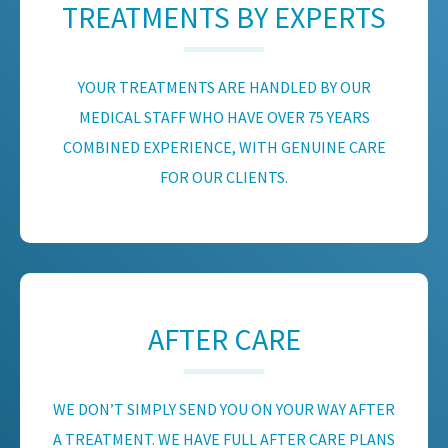
TREATMENTS BY EXPERTS
YOUR TREATMENTS ARE HANDLED BY OUR
MEDICAL STAFF WHO HAVE OVER 75 YEARS
COMBINED EXPERIENCE, WITH GENUINE CARE
FOR OUR CLIENTS.
AFTER CARE
WE DON’T SIMPLY SEND YOU ON YOUR WAY AFTER
A TREATMENT. WE HAVE FULL AFTER CARE PLANS