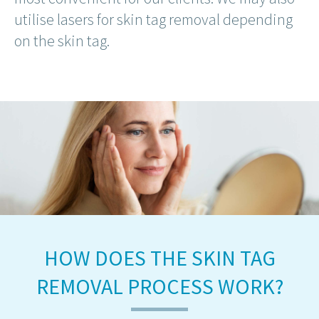
utilise lasers for skin tag removal depending
on the skin tag.
HOW DOES THE SKIN TAG
REMOVAL PROCESS WORK?