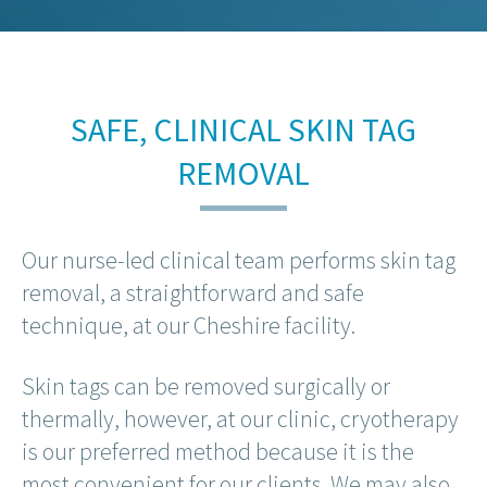
SAFE, CLINICAL SKIN TAG
REMOVAL
Our nurse-led clinical team performs skin tag
removal, a straightforward and safe
technique, at our Cheshire facility.
Skin tags can be removed surgically or
thermally, however, at our clinic, cryotherapy
is our preferred method because it is the
most convenient for our clients. We may also