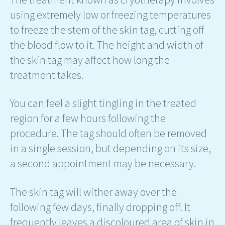
using extremely low or freezing temperatures
to freeze the stem of the skin tag, cutting off
the blood flow to it. The height and width of
the skin tag may affect how long the
treatment takes.
You can feel a slight tingling in the treated
region for a few hours following the
procedure. The tag should often be removed
in a single session, but depending on its size,
a second appointment may be necessary.
The skin tag will wither away over the
following few days, finally dropping off. It
frequently leaves a discoloured area of skin in