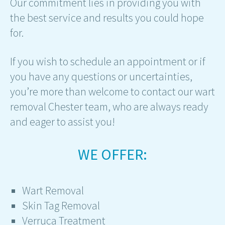
Our commitment lies in providing you with
the best service and results you could hope
for.
If you wish to schedule an appointment or if
you have any questions or uncertainties,
you’re more than welcome to contact our wart
removal Chester team, who are always ready
and eager to assist you!
WE OFFER:
Wart Removal
Skin Tag Removal
Verruca Treatment