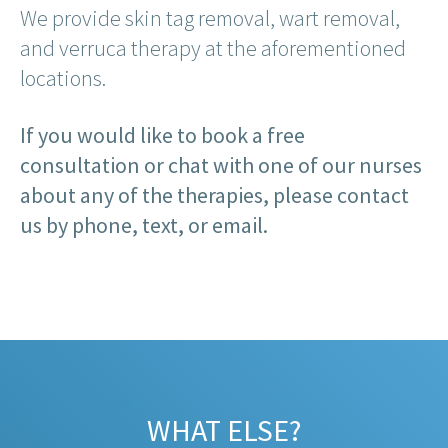
We provide skin tag removal, wart removal,
and verruca therapy at the aforementioned
locations.
If you would like to book a free
consultation or chat with one of our nurses
about any of the therapies, please contact
us by phone, text, or email.
WHAT ELSE?