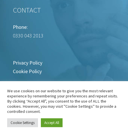
CONTACT
Phone:
0330 043 2013
Privacy Policy
Cookie Policy
We use cookies on our website to give you the most relevant
experience by remembering your preferences and repeat visits.
By clicking “Accept All”, you consent to the use of ALL the
cookies. However, you may visit "Cookie Settings" to provide a
controlled consent.
Copyright © 2022-2024 Wart Removal Clinic
Cookie Settings
Accept All
Site by
Brace Media