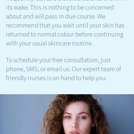
its wake. This is nothing to be concerned
about and will pass in due course. We
recommend that you wait until your skin has
returned to normal colour before continuing
with your usual skincare routine.
To schedule your free consultation, just
phone, SMS, or email us. Our expert team of
friendly nurses is on hand to help you.