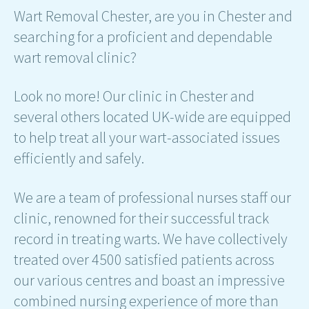
Wart Removal Chester, are you in Chester and
searching for a proficient and dependable
wart removal clinic?
Look no more! Our clinic in Chester and
several others located UK-wide are equipped
to help treat all your wart-associated issues
efficiently and safely.
We are a team of professional nurses staff our
clinic, renowned for their successful track
record in treating warts. We have collectively
treated over 4500 satisfied patients across
our various centres and boast an impressive
combined nursing experience of more than