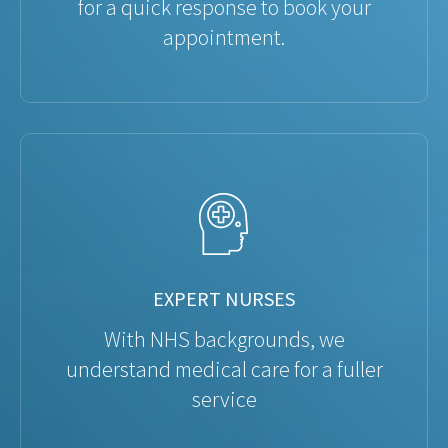
for a quick response to book your
appointment.
EXPERT NURSES
With NHS backgrounds, we
understand medical care for a fuller
service