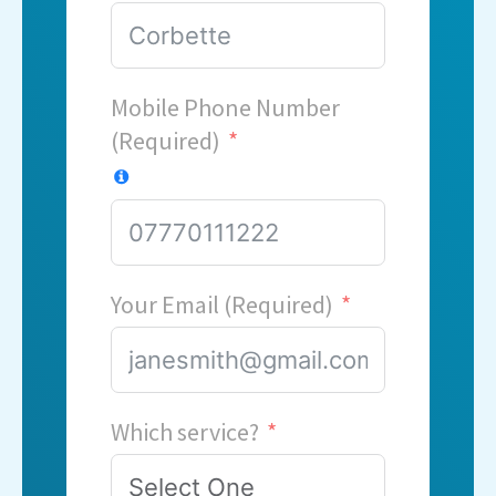
Mobile Phone Number
(Required)
Your Email (Required)
Which service?