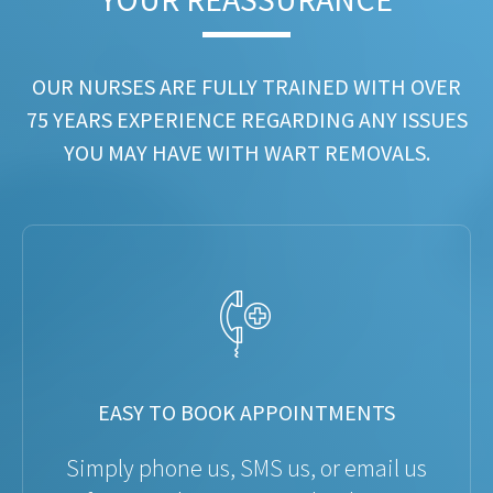
OUR NURSES ARE FULLY TRAINED WITH OVER
75 YEARS EXPERIENCE REGARDING ANY ISSUES
YOU MAY HAVE WITH WART REMOVALS.
EASY TO BOOK APPOINTMENTS
Simply phone us, SMS us, or email us