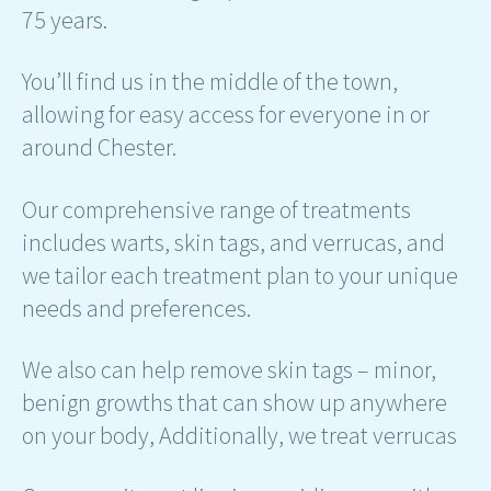
75 years.
You’ll find us in the middle of the town,
allowing for easy access for everyone in or
around Chester.
Our comprehensive range of treatments
includes warts, skin tags, and verrucas, and
we tailor each treatment plan to your unique
needs and preferences.
We also can help remove skin tags – minor,
benign growths that can show up anywhere
on your body, Additionally, we treat verrucas