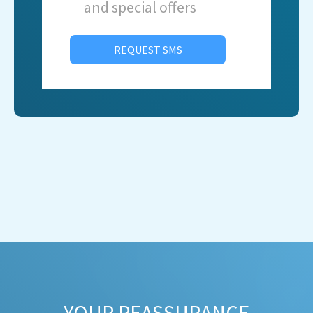
and special offers
REQUEST SMS
YOUR REASSURANCE​