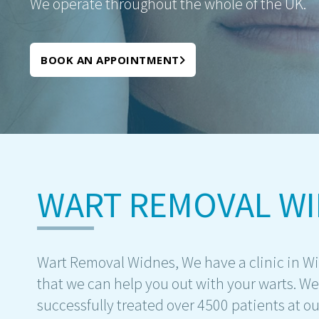
We operate throughout the whole of the UK.
BOOK AN APPOINTMENT
WART REMOVAL W
Wart Removal Widnes, We have a clinic in W
that we can help you out with your warts. W
successfully treated over 4500 patients at ou