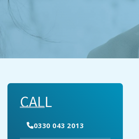
CALL
0330 043 2013