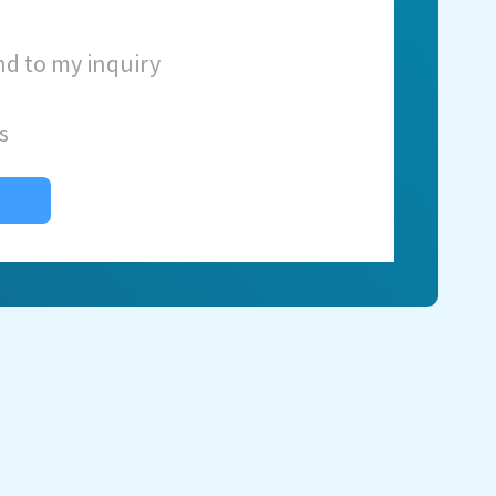
nd to my inquiry
s