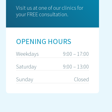
Visit us at one of our clinics for
your FREE consultation.
OPENING HOURS
Weekdays
9:00 – 17:00
Saturday
9:00 – 13:00
Sunday
Closed