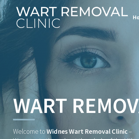
H
WART REMOV
Welcome to
Widnes Wart Removal Clinic
–