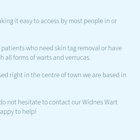
aking it easy to access by most people in or
h patients who need skin tag removal or have
h all forms of warts and verrucas.
d right in the centre of town we are based in
 do not hesitate to contact our Widnes Wart
appy to help!