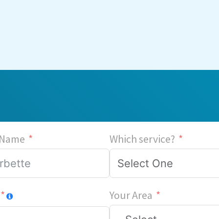
 Name
Which service?
Your Area