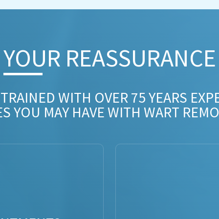
YOUR REASSURANCE​
 TRAINED WITH OVER 75 YEARS EXP
ES YOU MAY HAVE WITH WART REMO