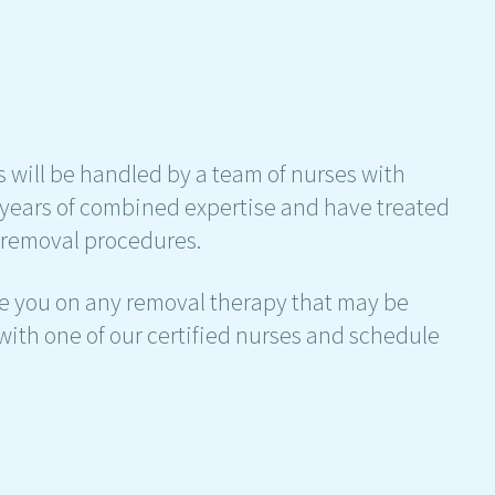
 will be handled by a team of nurses with
years of combined expertise and have treated
g removal procedures.
ise you on any removal therapy that may be
lk with one of our certified nurses and schedule