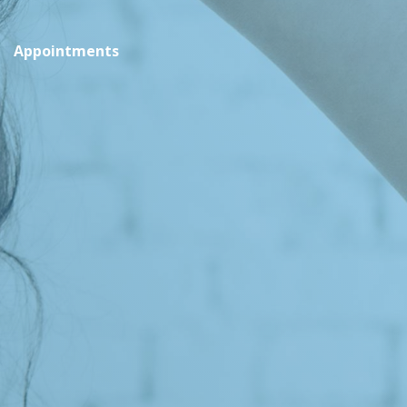
Appointments