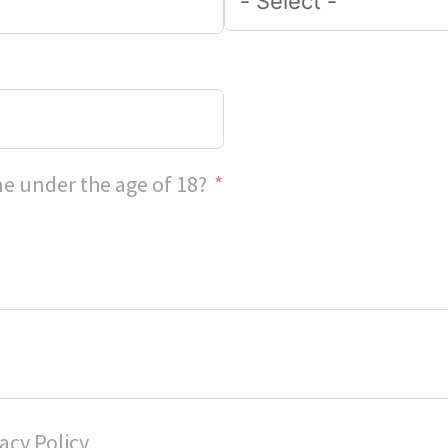
e under the age of 18?
acy Policy