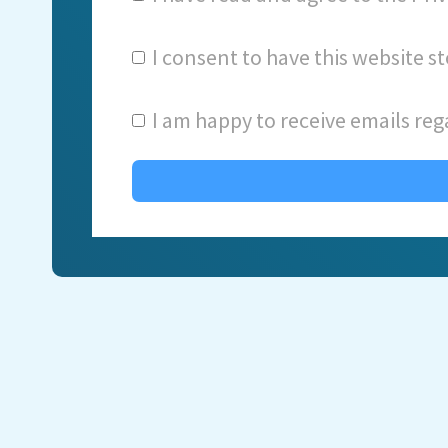
I consent to have this website 
I am happy to receive emails reg