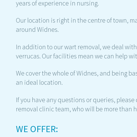
years of experience in nursing.
Our location is right in the centre of town, m
around Widnes.
In addition to our wart removal, we deal wit
verrucas. Our facilities mean we can help wit
We cover the whole of Widnes, and being base
an ideal location.
If you have any questions or queries, please
removal clinic team, who will be more than h
WE OFFER: