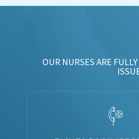
OUR NURSES ARE FULLY
ISSU