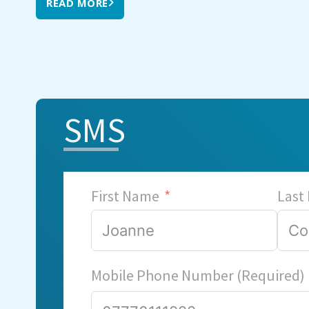
READ MORE
SMS
First Name
Last
Mobile Phone Number (Required)