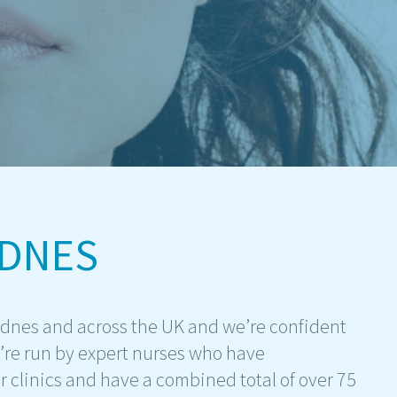
IDNES
idnes and across the UK and we’re confident
e’re run by expert nurses who have
r clinics and have a combined total of over 75