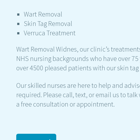
Wart Removal
Skin Tag Removal
Verruca Treatment
Wart Removal Widnes, our clinic’s treatments
NHS nursing backgrounds who have over 75 
over 4500 pleased patients with our skin ta
Our skilled nurses are here to help and adv
required. Please call, text, or email us to ta
a free consultation or appointment.