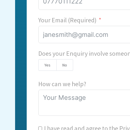
Your Email (Required)
Does your Enquiry involve someon
Yes
No
How can we help?
I have read and agree to the
Priv