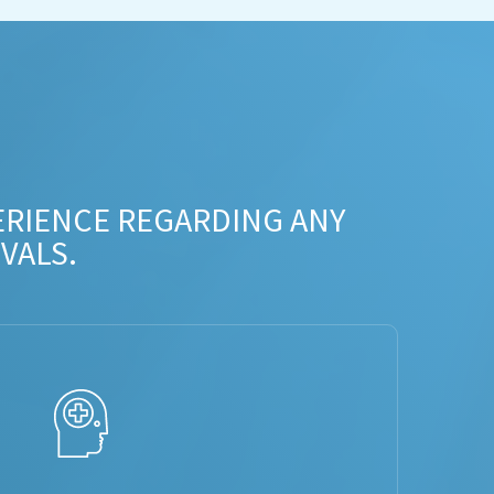
ERIENCE REGARDING ANY
VALS.