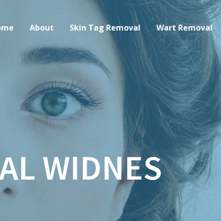
ome
About
Skin Tag Removal
Wart Removal
AL WIDNES