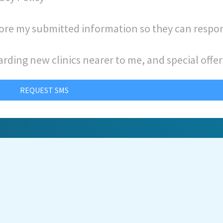
store my submitted information so they can respo
arding new clinics nearer to me, and special offer
REQUEST SMS