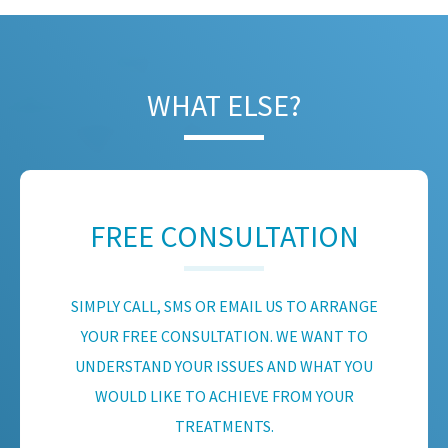
WHAT ELSE?
FREE CONSULTATION
SIMPLY CALL, SMS OR EMAIL US TO ARRANGE
YOUR FREE CONSULTATION. WE WANT TO
UNDERSTAND YOUR ISSUES AND WHAT YOU
WOULD LIKE TO ACHIEVE FROM YOUR
TREATMENTS.