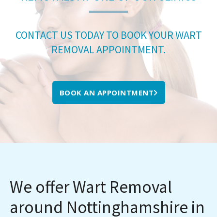
CONTACT US TODAY TO BOOK YOUR WART
REMOVAL APPOINTMENT.
BOOK AN APPOINTMENT
We offer Wart Removal
around Nottinghamshire in