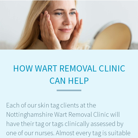
HOW WART REMOVAL CLINIC
CAN HELP
Each of our skin tag clients at the
Nottinghamshire Wart Removal Clinic will
have their tag or tags clinically assessed by
one of our nurses. Almost every tag is suitable