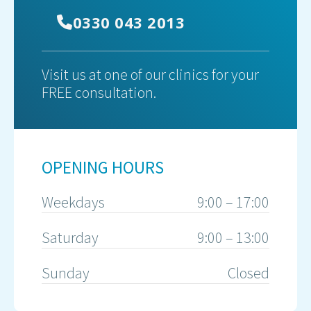
0330 043 2013
Visit us at one of our clinics for your
FREE consultation.
OPENING HOURS
Weekdays
9:00 – 17:00
Saturday
9:00 – 13:00
Sunday
Closed