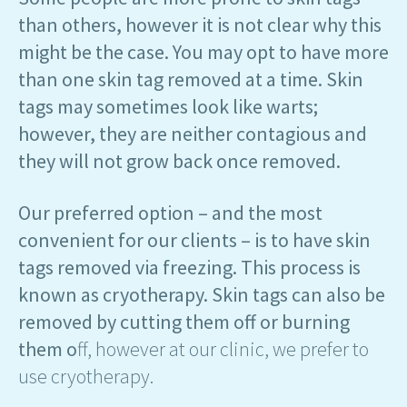
than others, however it is not clear why this
might be the case. You may opt to have more
than one skin tag removed at a time. Skin
tags may sometimes look like warts;
however, they are neither contagious and
they will not grow back once removed.
Our preferred option – and the most
convenient for our clients – is to have skin
tags removed via freezing. This process is
known as cryotherapy. Skin tags can also be
removed by cutting them off or burning
them o
ff, however at our clinic, we prefer to
use cryotherapy.