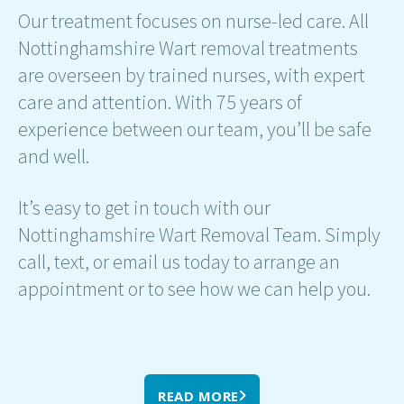
Our treatment focuses on nurse-led care. All
Nottinghamshire Wart removal treatments
are overseen by trained nurses, with expert
care and attention. With 75 years of
experience between our team, you’ll be safe
and well.
It’s easy to get in touch with our
Nottinghamshire Wart Removal Team. Simply
call, text, or email us today to arrange an
appointment or to see how we can help you.
READ MORE