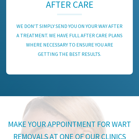
AFTER CARE
WE DON’T SIMPLY SEND YOU ON YOUR WAY AFTER
A TREATMENT. WE HAVE FULL AFTER CARE PLANS
WHERE NECESSARY TO ENSURE YOU ARE
GETTING THE BEST RESULTS.
MAKE YOUR APPOINTMENT FOR WART
REMOVALS AT ONE OF OUR CLINICS