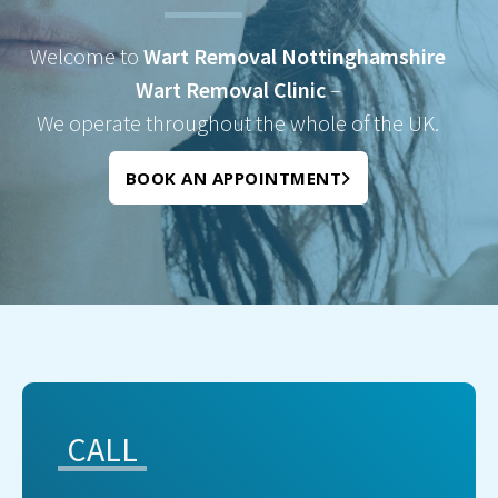
Welcome to
Wart Removal Nottinghamshire
Wart Removal Clinic
–
We operate throughout the whole of the UK.
BOOK AN APPOINTMENT
CALL