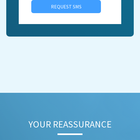
REQUEST SMS
YOUR REASSURANCE​