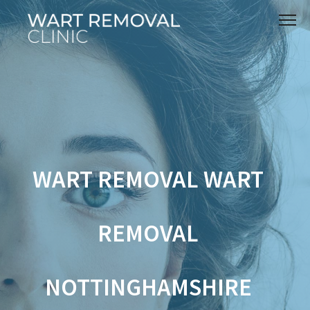
WART REMOVAL WART
REMOVAL
NOTTINGHAMSHIRE