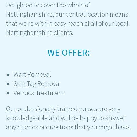
Delighted to cover the whole of
Nottinghamshire, our central location means
that we’re within easy reach of all of our local
Nottinghamshire clients.
WE OFFER:
Wart Removal
Skin Tag Removal
Verruca Treatment
Our professionally-trained nurses are very
knowledgeable and will be happy to answer
any queries or questions that you might have.