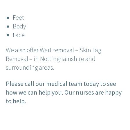
Feet
Body
Face
We also offer Wart removal – Skin Tag
Removal – in Nottinghamshire and
surrounding areas.
Please call our medical team today to see
how we can help you. Our nurses are happy
to help.