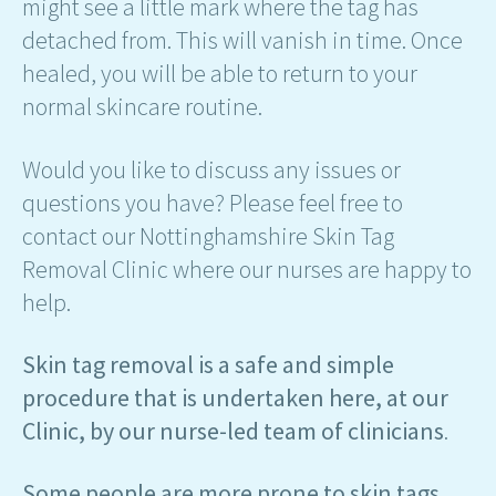
might see a little mark where the tag has
detached from. This will vanish in time. Once
healed, you will be able to return to your
normal skincare routine.
Would you like to discuss any issues or
questions you have? Please feel free to
contact our Nottinghamshire Skin Tag
Removal Clinic where our nurses are happy to
help.
Skin tag removal is a safe and simple
procedure that is undertaken here, at our
Clinic, by our nurse-led team of clinicians
.
Some people are more prone to skin tags