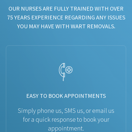
OUR NURSES ARE FULLY TRAINED WITH OVER
75 YEARS EXPERIENCE REGARDING ANY ISSUES
YOU MAY HAVE WITH WART REMOVALS.
EASY TO BOOK APPOINTMENTS
Simply phone us, SMS us, or email us
for a quick response to book your
appointment.