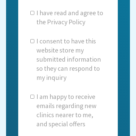
I have read and agree to
the
Privacy Policy
I consent to have this
website store my
submitted information
so they can respond to
my inquiry
I am happy to receive
emails regarding new
clinics nearer to me,
and special offers