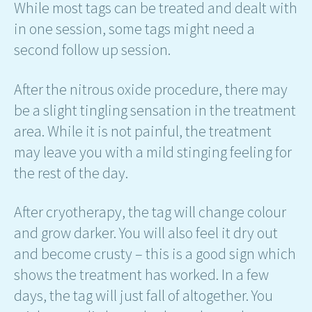
While most tags can be treated and dealt with
in one session, some tags might need a
second follow up session.
After the nitrous oxide procedure, there may
be a slight tingling sensation in the treatment
area. While it is not painful, the treatment
may leave you with a mild stinging feeling for
the rest of the day.
After cryotherapy, the tag will change colour
and grow darker. You will also feel it dry out
and become crusty – this is a good sign which
shows the treatment has worked. In a few
days, the tag will just fall of altogether. You