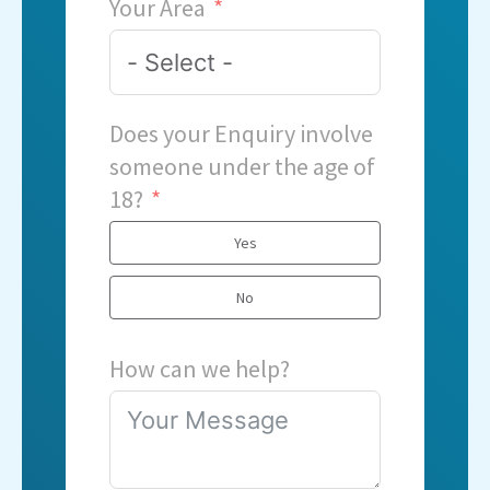
Your Area
Does your Enquiry involve
someone under the age of
18?
Yes
No
How can we help?