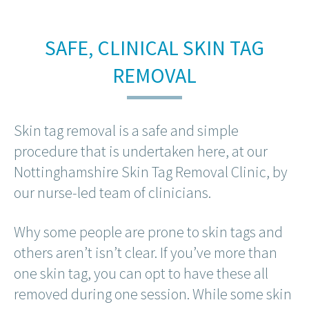
SAFE, CLINICAL SKIN TAG
REMOVAL
Skin tag removal is a safe and simple
procedure that is undertaken here, at our
Nottinghamshire Skin Tag Removal Clinic, by
our nurse-led team of clinicians.
Why some people are prone to skin tags and
others aren’t isn’t clear. If you’ve more than
one skin tag, you can opt to have these all
removed during one session. While some skin