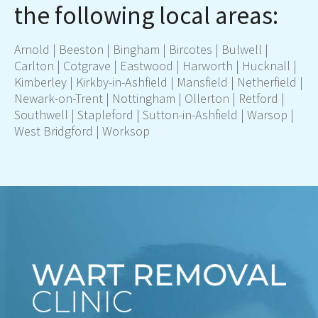
the following local areas:
Arnold | Beeston | Bingham | Bircotes | Bulwell |
Carlton | Cotgrave | Eastwood | Harworth | Hucknall |
Kimberley | Kirkby-in-Ashfield |
Mansfield
| Netherfield |
Newark-on-Trent | Nottingham | Ollerton | Retford |
Southwell | Stapleford |
Sutton-in-Ashfield
| Warsop |
West Bridgford | Worksop