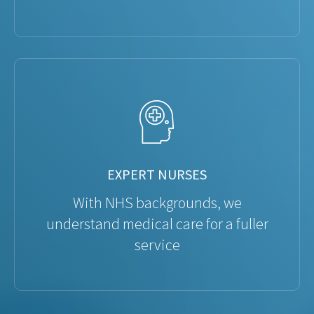
EXPERT NURSES
With NHS backgrounds, we
understand medical care for a fuller
service