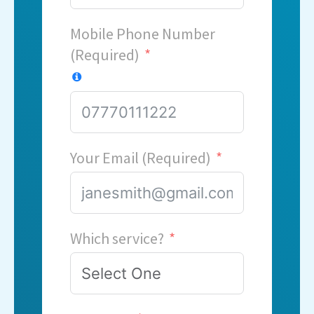
Mobile Phone Number
(Required)
Your Email (Required)
Which service?