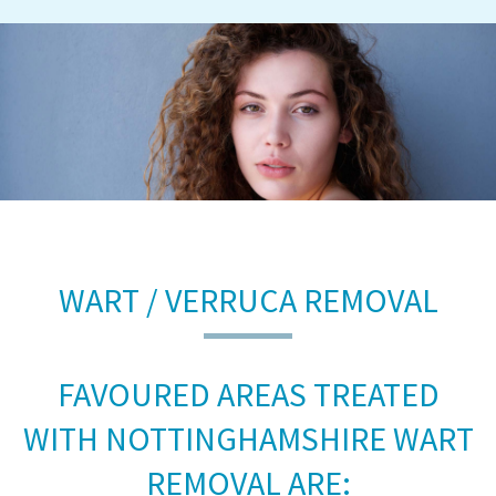
WART / VERRUCA REMOVAL
FAVOURED AREAS TREATED
WITH NOTTINGHAMSHIRE WART
REMOVAL ARE: