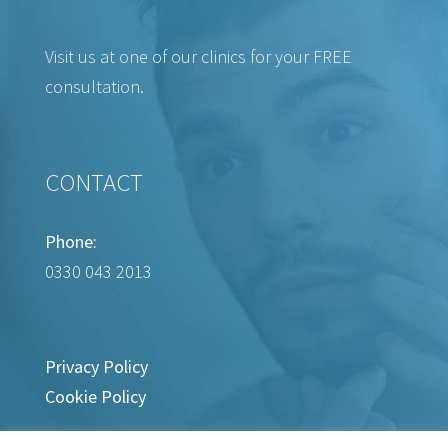
Visit us at one of our clinics for your FREE
consultation.
CONTACT
Phone:
0330 043 2013
Privacy Policy
Cookie Policy