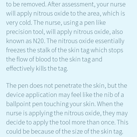
to be removed. After assessment, your nurse
will apply nitrous oxide to the area, which is
very cold. The nurse, using a pen like
precision tool, will apply nitrous oxide, also
known as N20. The nitrous oxide essentially
freezes the stalk of the skin tag which stops
the flow of blood to the skin tag and
effectively kills the tag.
The pen does not penetrate the skin, but the
device application may feel like the nib of a
ballpoint pen touching your skin. When the
nurse is applying the nitrous oxide, they may
decide to apply the tool more than once. This
could be because of the size of the skin tag.