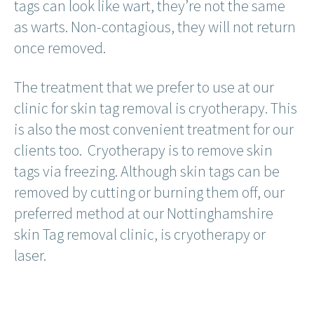
tags can look like wart, they’re not the same
as warts. Non-contagious, they will not return
once removed.
The treatment that we prefer to use at our
clinic for skin tag removal is cryotherapy. This
is also the most convenient treatment for our
clients too. Cryotherapy is to remove skin
tags via freezing. Although skin tags can be
removed by cutting or burning them off, our
preferred method at our Nottinghamshire
skin Tag removal clinic, is cryotherapy or
laser.