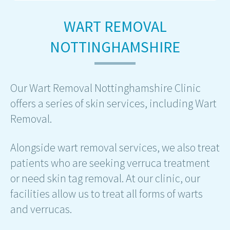
WART REMOVAL
NOTTINGHAMSHIRE
Our Wart Removal Nottinghamshire Clinic
offers a series of skin services, including Wart
Removal.
Alongside wart removal services, we also treat
patients who are seeking verruca treatment
or need skin tag removal. At our clinic, our
facilities allow us to treat all forms of warts
and verrucas.