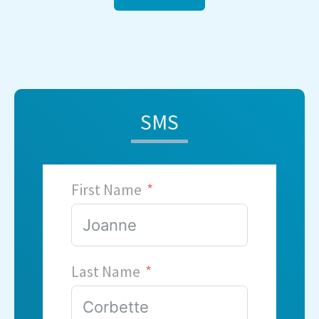
SMS
First Name
Last Name