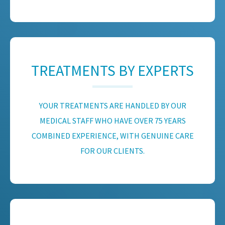
TREATMENTS BY EXPERTS
YOUR TREATMENTS ARE HANDLED BY OUR
MEDICAL STAFF WHO HAVE OVER 75 YEARS
COMBINED EXPERIENCE, WITH GENUINE CARE
FOR OUR CLIENTS.