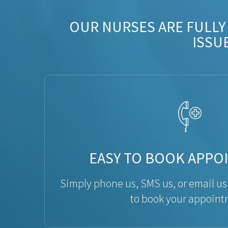
OUR NURSES ARE FULLY
ISSU
EASY TO BOOK APPO
Simply phone us, SMS us, or email us
to book your appoint