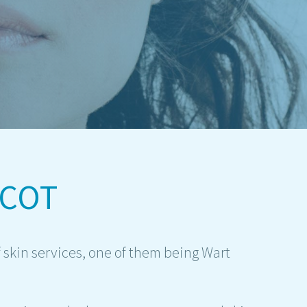
SCOT
 skin services, one of them being Wart