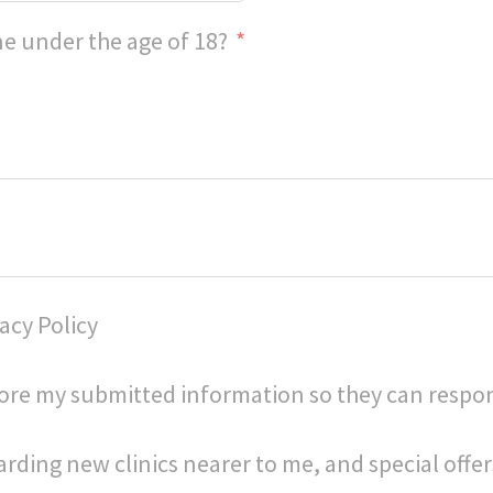
e under the age of 18?
acy Policy
store my submitted information so they can respo
arding new clinics nearer to me, and special offer