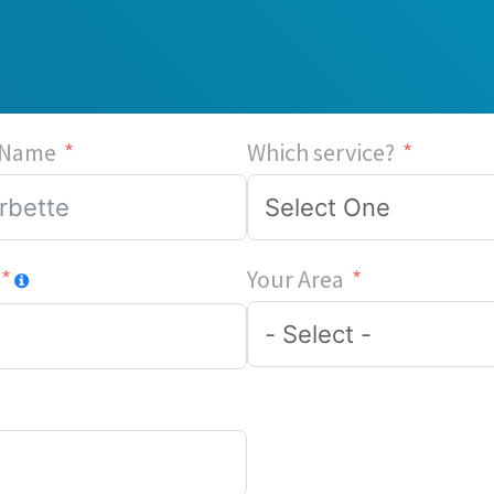
 Name
Which service?
Your Area