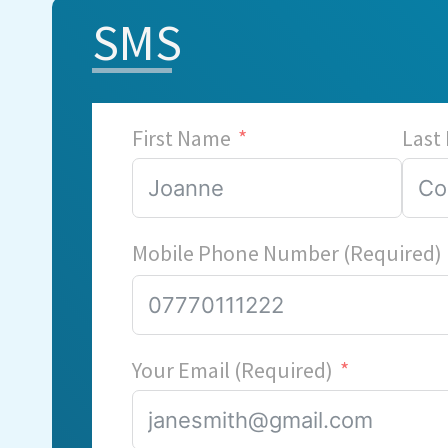
SMS
First Name
Last
Mobile Phone Number (Required)
Your Email (Required)