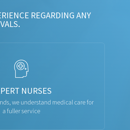
ERIENCE REGARDING ANY
VALS.
XPERT NURSES
ds, we understand medical care for
a fuller service