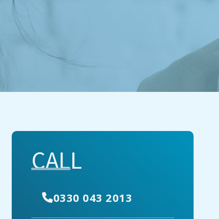
CALL
0330 043 2013