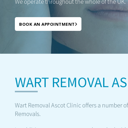
We operate throughout the whole of the UK.
BOOK AN APPOINTMENT
WART REMOVAL A
Wart Removal Ascot Clinic offers a number of
Removals.