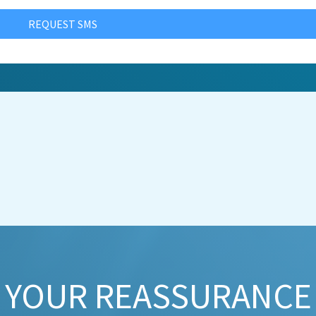
REQUEST SMS
YOUR REASSURANCE​