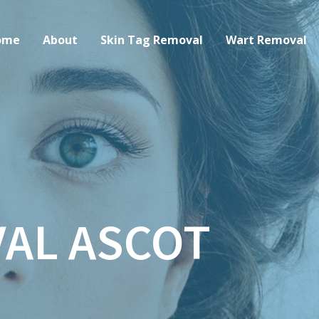
ome
About
Skin Tag Removal
Wart Removal
AL ASCOT