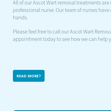
All of our Ascot Wart removal treatments are 
professional nurse. Our team of nurses have 
hands.
Please feel free to call our Ascot Wart Remova
appointment today to see how we can help y
READ MORE