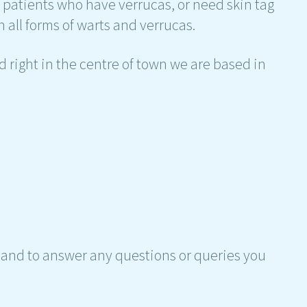
h patients who have verrucas, or need skin tag
 all forms of warts and verrucas.
 right in the centre of town we are based in
hand to answer any questions or queries you