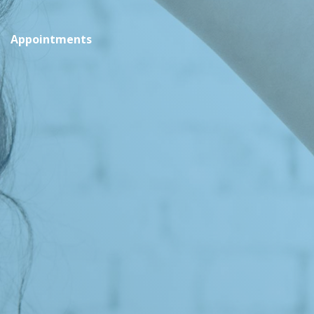
Appointments