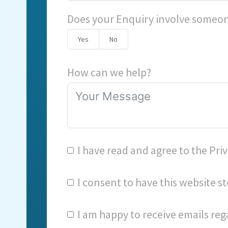
Does your Enquiry involve someon
Yes
No
How can we help?
I have read and agree to the
Priv
I consent to have this website 
I am happy to receive emails reg