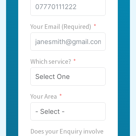
Your Email (Required)
Which service?
Your Area
Does your Enquiry involve