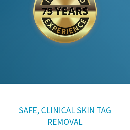
SAFE, CLINICAL SKIN TAG
REMOVAL