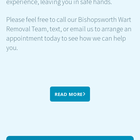
experience, leaving you in safe hands.
Please feel free to call our Bishopsworth Wart
Removal Team, text, or email us to arrange an
appointment today to see how we can help
you.
READ MORE