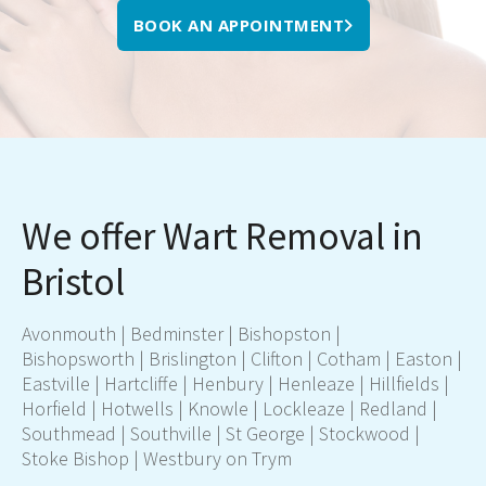
BOOK AN APPOINTMENT
We offer Wart Removal in
Bristol
Avonmouth | Bedminster | Bishopston |
Bishopsworth | Brislington | Clifton | Cotham | Easton |
Eastville | Hartcliffe | Henbury | Henleaze | Hillfields |
Horfield | Hotwells | Knowle | Lockleaze | Redland |
Southmead | Southville | St George | Stockwood |
Stoke Bishop | Westbury on Trym