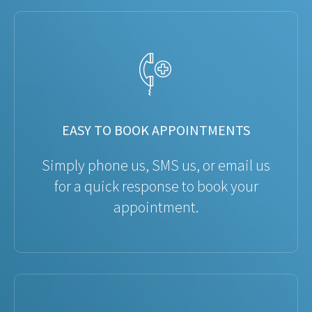
EASY TO BOOK APPOINTMENTS
Simply phone us, SMS us, or email us
for a quick response to book your
appointment.