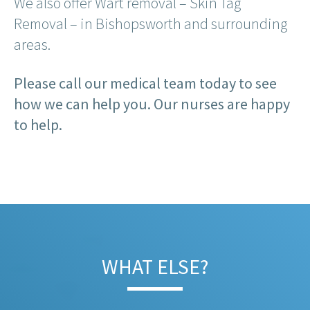
We also offer Wart removal – Skin Tag
Removal – in Bishopsworth and surrounding
areas.
Please call our medical team today to see
how we can help you. Our nurses are happy
to help.
WHAT ELSE?