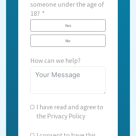
someone under the age of
18?
Yes
No
How can we help?
I have read and agree to
the
Privacy Policy
I consent to have this