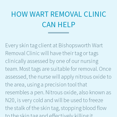
HOW WART REMOVAL CLINIC
CAN HELP
Every skin tag client at Bishopsworth Wart
Removal Clinic will have their tag or tags
clinically assessed by one of our nursing
team. Most tags are suitable for removal. Once
assessed, the nurse will apply nitrous oxide to
the area, using a precision tool that
resembles a pen. Nitrous oxide, also known as
N20, is very cold and will be used to freeze
the stalk of the skin tag, stopping blood flow
to the skin tag and effectively killing it.