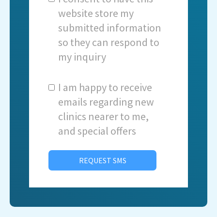
website store my
submitted information
so they can respond to
my inquiry
I am happy to receive
emails regarding new
clinics nearer to me,
and special offers
REQUEST SMS