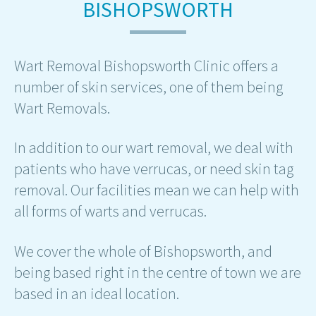
BISHOPSWORTH
Wart Removal Bishopsworth Clinic offers a
number of skin services, one of them being
Wart Removals.
In addition to our wart removal, we deal with
patients who have verrucas, or need skin tag
removal. Our facilities mean we can help with
all forms of warts and verrucas.
We cover the whole of Bishopsworth, and
being based right in the centre of town we are
based in an ideal location.