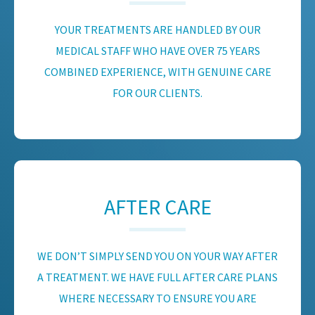
YOUR TREATMENTS ARE HANDLED BY OUR
MEDICAL STAFF WHO HAVE OVER 75 YEARS
COMBINED EXPERIENCE, WITH GENUINE CARE
FOR OUR CLIENTS.
AFTER CARE
WE DON’T SIMPLY SEND YOU ON YOUR WAY AFTER
A TREATMENT. WE HAVE FULL AFTER CARE PLANS
WHERE NECESSARY TO ENSURE YOU ARE