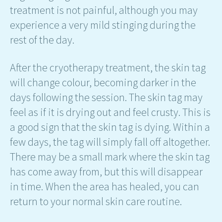
treatment is not painful, although you may
experience a very mild stinging during the
rest of the day.
After the cryotherapy treatment, the skin tag
will change colour, becoming darker in the
days following the session. The skin tag may
feel as if it is drying out and feel crusty. This is
a good sign that the skin tag is dying. Within a
few days, the tag will simply fall off altogether.
There may be a small mark where the skin tag
has come away from, but this will disappear
in time. When the area has healed, you can
return to your normal skin care routine.