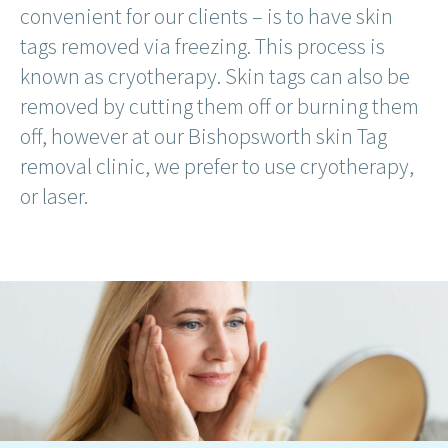
convenient for our clients – is to have skin
tags removed via freezing. This process is
known as cryotherapy. Skin tags can also be
removed by cutting them off or burning them
off, however at our Bishopsworth skin Tag
removal clinic, we prefer to use cryotherapy,
or laser.