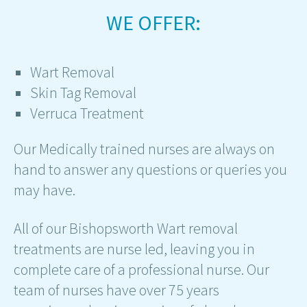
WE OFFER:
Wart Removal
Skin Tag Removal
Verruca Treatment
Our Medically trained nurses are always on
hand to answer any questions or queries you
may have.
All of our Bishopsworth Wart removal
treatments are nurse led, leaving you in
complete care of a professional nurse. Our
team of nurses have over 75 years