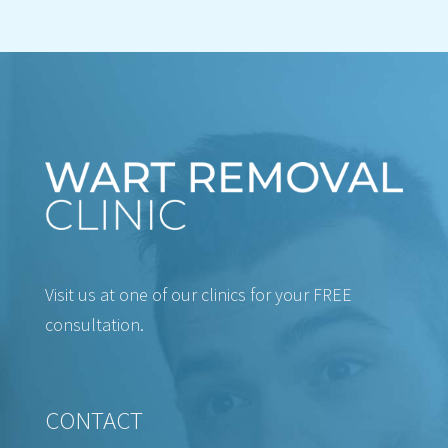
Visit us at one of our clinics for your FREE
consultation.
CONTACT