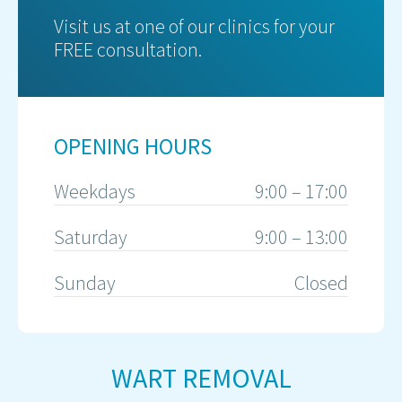
Visit us at one of our clinics for your
FREE consultation.
OPENING HOURS
Weekdays
9:00 – 17:00
Saturday
9:00 – 13:00
Sunday
Closed
WART REMOVAL