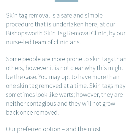
Skin tag removal is a safe and simple
procedure that is undertaken here, at our
Bishopsworth Skin Tag Removal Clinic, by our
nurse-led team of clinicians.
Some people are more prone to skin tags than
others, however it is not clear why this might
be the case. You may opt to have more than
one skin tag removed at a time. Skin tags may
sometimes look like warts; however, they are
neither contagious and they will not grow
back once removed.
Our preferred option – and the most