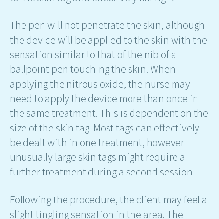
The pen will not penetrate the skin, although
the device will be applied to the skin with the
sensation similar to that of the nib of a
ballpoint pen touching the skin. When
applying the nitrous oxide, the nurse may
need to apply the device more than once in
the same treatment. This is dependent on the
size of the skin tag. Most tags can effectively
be dealt with in one treatment, however
unusually large skin tags might require a
further treatment during a second session.
Following the procedure, the client may feel a
slight tingling sensation in the area. The