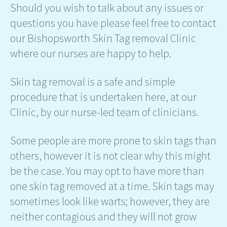
Should you wish to talk about any issues or
questions you have please feel free to contact
our Bishopsworth Skin Tag removal Clinic
where our nurses are happy to help.
Skin tag removal is a safe and simple
procedure that is undertaken here, at our
Clinic, by our nurse-led team of clinicians.
Some people are more prone to skin tags than
others, however it is not clear why this might
be the case. You may opt to have more than
one skin tag removed at a time. Skin tags may
sometimes look like warts; however, they are
neither contagious and they will not grow