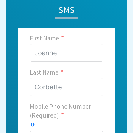
SMS
First Name
Last Name
Mobile Phone Number
(Required)