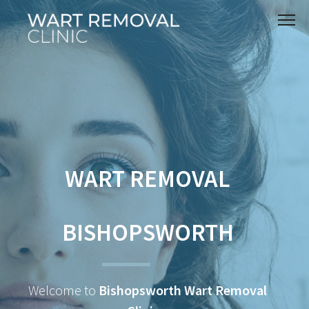
WART REMOVAL
BISHOPSWORTH
Welcome to
Bishopsworth Wart Removal