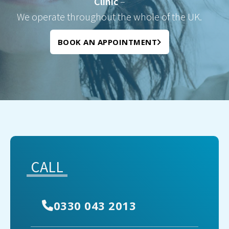
Clinic
–
We operate throughout the whole of the UK.
BOOK AN APPOINTMENT
CALL
0330 043 2013