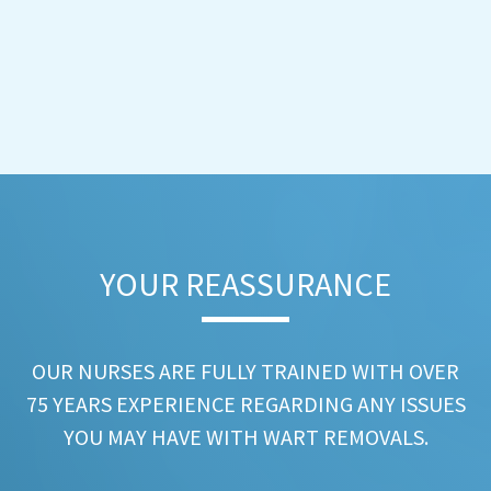
YOUR REASSURANCE​
OUR NURSES ARE FULLY TRAINED WITH OVER
75 YEARS EXPERIENCE REGARDING ANY ISSUES
YOU MAY HAVE WITH WART REMOVALS.