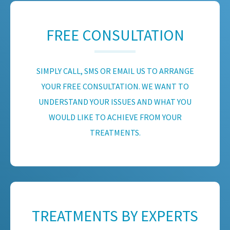
FREE CONSULTATION
SIMPLY CALL, SMS OR EMAIL US TO ARRANGE
YOUR FREE CONSULTATION. WE WANT TO
UNDERSTAND YOUR ISSUES AND WHAT YOU
WOULD LIKE TO ACHIEVE FROM YOUR
TREATMENTS.
TREATMENTS BY EXPERTS