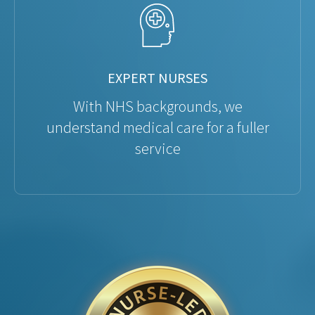
EXPERT NURSES
With NHS backgrounds, we
understand medical care for a fuller
service