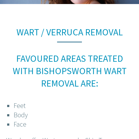
WART / VERRUCA REMOVAL
FAVOURED AREAS TREATED
WITH BISHOPSWORTH WART
REMOVAL ARE:
Feet
Body
Face