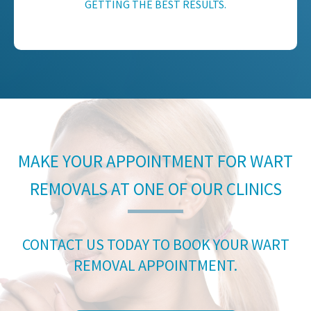
GETTING THE BEST RESULTS.
MAKE YOUR APPOINTMENT FOR WART
REMOVALS AT ONE OF OUR CLINICS
CONTACT US TODAY TO BOOK YOUR WART
REMOVAL APPOINTMENT.