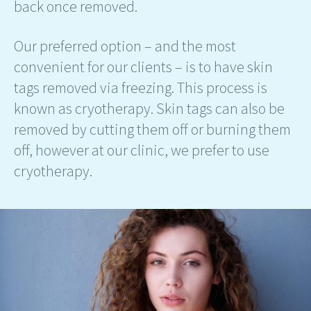
back once removed.
Our preferred option – and the most
convenient for our clients – is to have skin
tags removed via freezing. This process is
known as cryotherapy. Skin tags can also be
removed by cutting them off or burning them
off, however at our clinic, we prefer to use
cryotherapy.