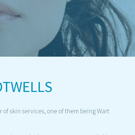
OTWELLS
 of skin services, one of them being Wart