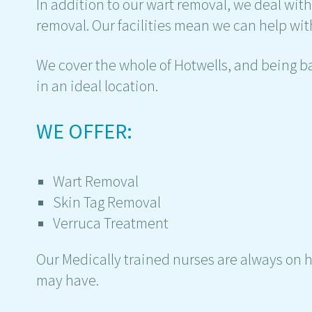
In addition to our wart removal, we deal wit
removal. Our facilities mean we can help with
We cover the whole of Hotwells, and being ba
in an ideal location.
WE OFFER:
Wart Removal
Skin Tag Removal
Verruca Treatment
Our Medically trained nurses are always on 
may have.