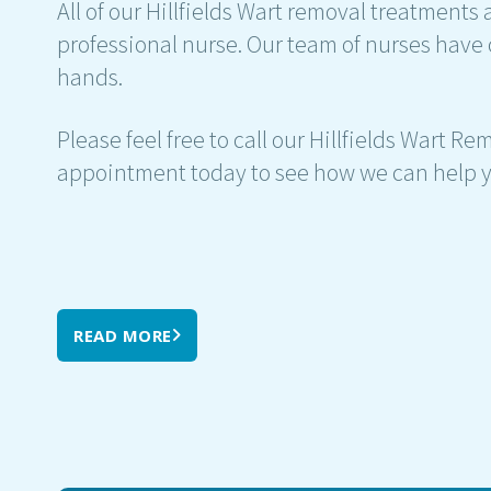
All of our Hillfields Wart removal treatments 
professional nurse. Our team of nurses have 
hands.
Please feel free to call our Hillfields Wart R
appointment today to see how we can help y
READ MORE