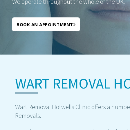
We operate throughout the whole of the UK.
BOOK AN APPOINTMENT
WART REMOVAL H
Wart Removal Hotwells Clinic offers a number
Removals.