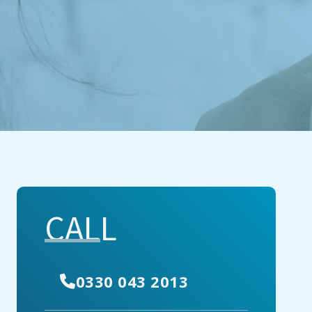
CALL
0330 043 2013