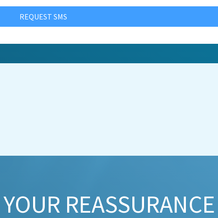
REQUEST SMS
YOUR REASSURANCE​