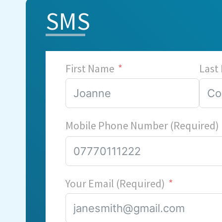
SMS
First Name
Last
Mobile Phone Number (Required)
Your Email (Required)