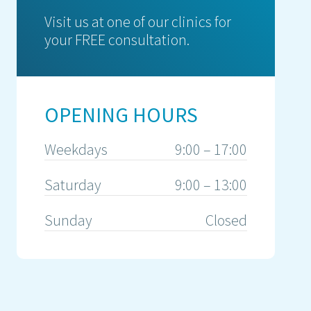
Visit us at one of our clinics for
your FREE consultation.
OPENING HOURS
Weekdays
9:00 – 17:00
Saturday
9:00 – 13:00
Sunday
Closed