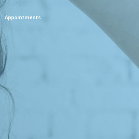
Appointments