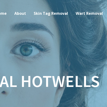
ome
About
Skin Tag Removal
Wart Removal
AL HOTWELLS