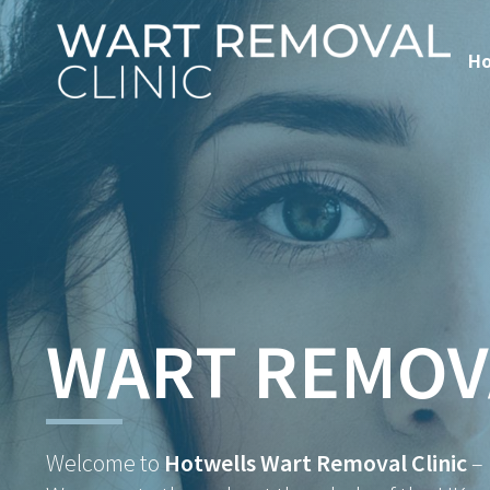
H
WART REMOV
Welcome to
Hotwells Wart Removal Clinic
–