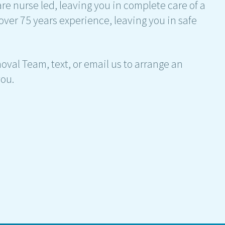
are nurse led, leaving you in complete care of a
over 75 years experience, leaving you in safe
emoval Team, text, or email us to arrange an
ou.