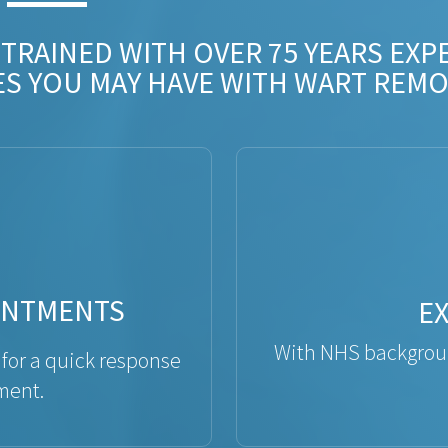
 TRAINED WITH OVER 75 YEARS EXP
ES YOU MAY HAVE WITH WART REMO
INTMENTS
E
With NHS backgroun
 for a quick response
ment.