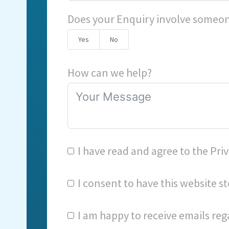
Does your Enquiry involve someon
Yes
No
How can we help?
I have read and agree to the
Priv
I consent to have this website 
I am happy to receive emails reg