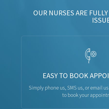
OUR NURSES ARE FULLY
ISSU
EASY TO BOOK APPO
Simply phone us, SMS us, or email us
to book your appoint