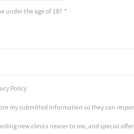
e under the age of 18?
acy Policy
store my submitted information so they can respo
arding new clinics nearer to me, and special offer