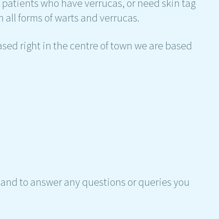
h patients who have verrucas, or need skin tag
 all forms of warts and verrucas.
sed right in the centre of town we are based
hand to answer any questions or queries you