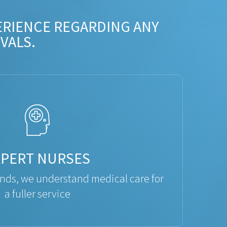
ERIENCE REGARDING ANY
VALS.
XPERT NURSES
ds, we understand medical care for
a fuller service