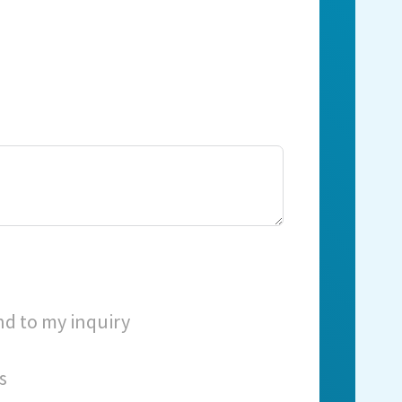
nd to my inquiry
s