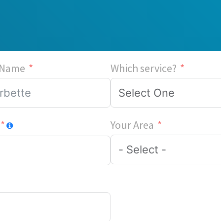
 Name
Which service?
Your Area