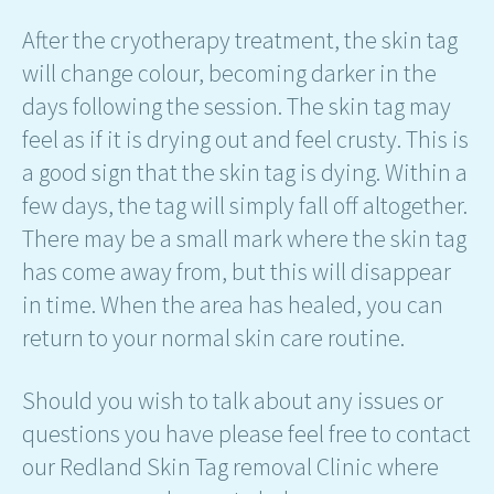
After the cryotherapy treatment, the skin tag
will change colour, becoming darker in the
days following the session. The skin tag may
feel as if it is drying out and feel crusty. This is
a good sign that the skin tag is dying. Within a
few days, the tag will simply fall off altogether.
There may be a small mark where the skin tag
has come away from, but this will disappear
in time. When the area has healed, you can
return to your normal skin care routine.
Should you wish to talk about any issues or
questions you have please feel free to contact
our Redland Skin Tag removal Clinic where