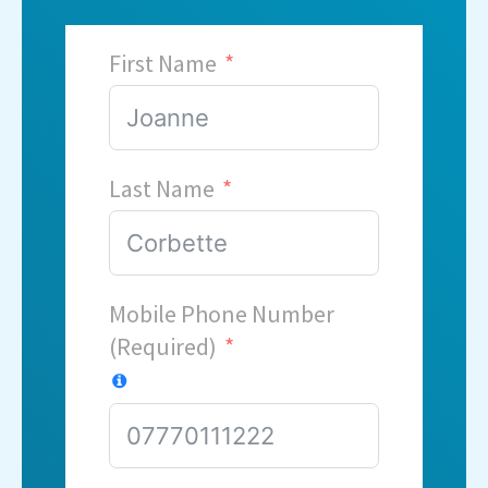
First Name
Last Name
Mobile Phone Number
(Required)