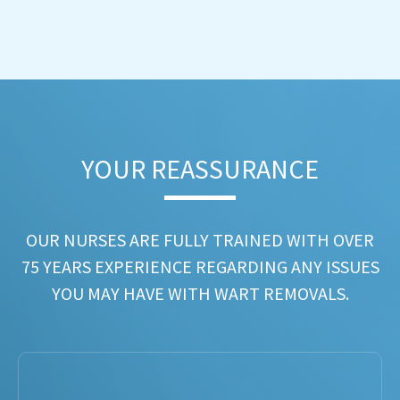
YOUR REASSURANCE​
OUR NURSES ARE FULLY TRAINED WITH OVER
75 YEARS EXPERIENCE REGARDING ANY ISSUES
YOU MAY HAVE WITH WART REMOVALS.