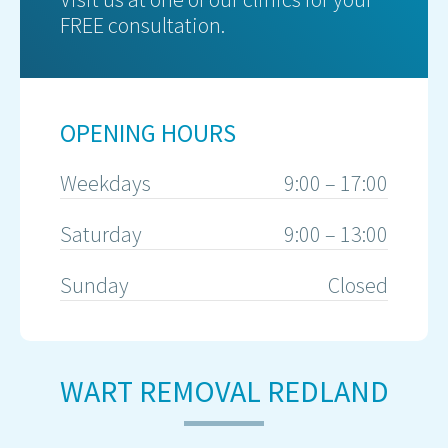
FREE consultation.
OPENING HOURS
Weekdays
9:00 – 17:00
Saturday
9:00 – 13:00
Sunday
Closed
WART REMOVAL REDLAND