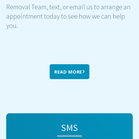
Removal Team, text, or email us to arrange an
appointment today to see how we can help
you.
READ MORE
SMS