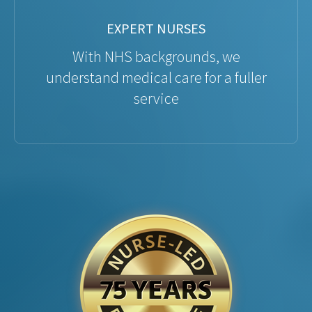
EXPERT NURSES
With NHS backgrounds, we
understand medical care for a fuller
service