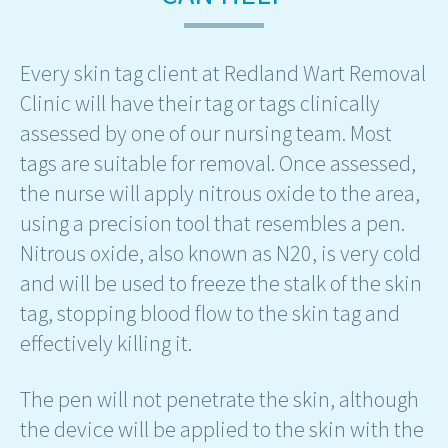
Every skin tag client at Redland Wart Removal
Clinic will have their tag or tags clinically
assessed by one of our nursing team. Most
tags are suitable for removal. Once assessed,
the nurse will apply nitrous oxide to the area,
using a precision tool that resembles a pen.
Nitrous oxide, also known as N20, is very cold
and will be used to freeze the stalk of the skin
tag, stopping blood flow to the skin tag and
effectively killing it.
The pen will not penetrate the skin, although
the device will be applied to the skin with the