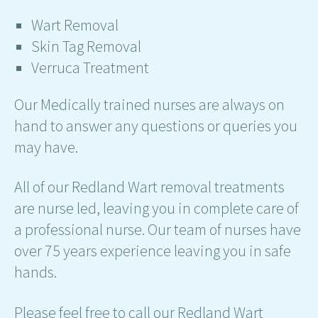
Wart Removal
Skin Tag Removal
Verruca Treatment
Our Medically trained nurses are always on
hand to answer any questions or queries you
may have.
All of our Redland Wart removal treatments
are nurse led, leaving you in complete care of
a professional nurse. Our team of nurses have
over 75 years experience leaving you in safe
hands.
Please feel free to call our Redland Wart