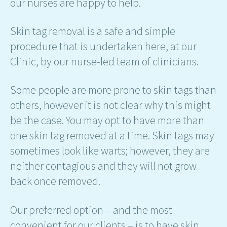
our nurses are happy to help.
Skin tag removal is a safe and simple
procedure that is undertaken here, at our
Clinic, by our nurse-led team of clinicians.
Some people are more prone to skin tags than
others, however it is not clear why this might
be the case. You may opt to have more than
one skin tag removed at a time. Skin tags may
sometimes look like warts; however, they are
neither contagious and they will not grow
back once removed.
Our preferred option – and the most
convenient for our clients – is to have skin