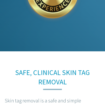
SAFE, CLINICAL SKIN TAG
REMOVAL
Skin tag removal is a safe and simple