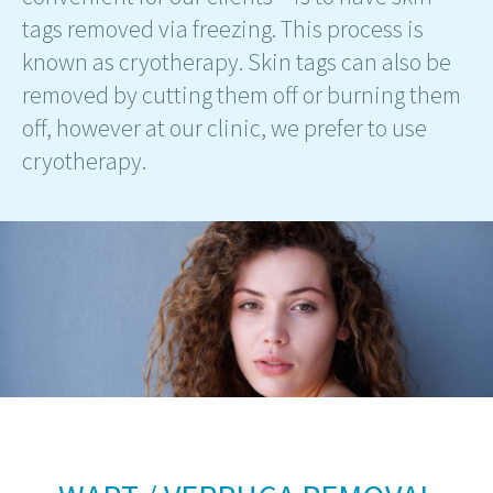
tags removed via freezing. This process is
known as cryotherapy. Skin tags can also be
removed by cutting them off or burning them
off, however at our clinic, we prefer to use
cryotherapy.