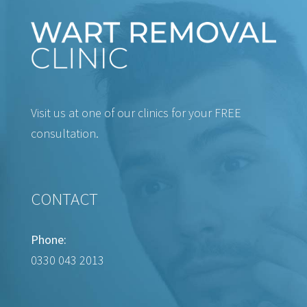
Visit us at one of our clinics for your FREE
consultation.
CONTACT
Phone:
0330 043 2013