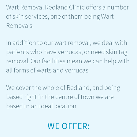
Wart Removal Redland Clinic offers a number
of skin services, one of them being Wart
Removals.
In addition to our wart removal, we deal with
patients who have verrucas, or need skin tag
removal. Our facilities mean we can help with
all forms of warts and verrucas.
We cover the whole of Redland, and being
based right in the centre of town we are
based in an ideal location.
WE OFFER: