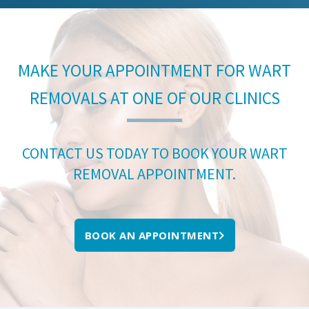
MAKE YOUR APPOINTMENT FOR WART
REMOVALS AT ONE OF OUR CLINICS
CONTACT US TODAY TO BOOK YOUR WART
REMOVAL APPOINTMENT.
BOOK AN APPOINTMENT