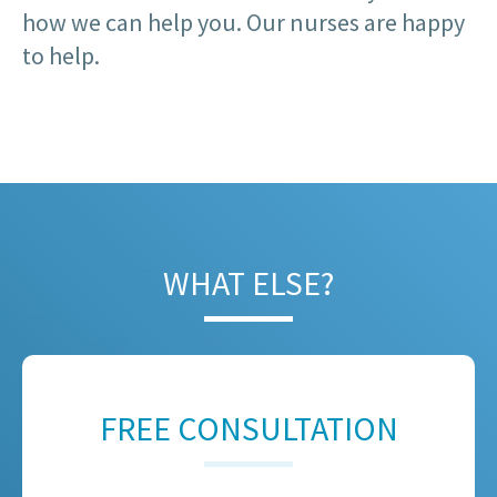
how we can help you. Our nurses are happy
to help.
WHAT ELSE?
FREE CONSULTATION