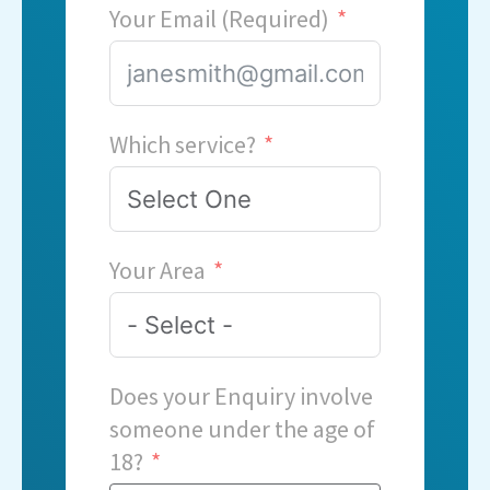
Your Email (Required)
Which service?
Your Area
Does your Enquiry involve
someone under the age of
18?