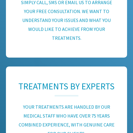
SIMPLY CALL, SMS OR EMAIL US TO ARRANGE
YOUR FREE CONSULTATION. WE WANT TO
UNDERSTAND YOUR ISSUES AND WHAT YOU
WOULD LIKE TO ACHIEVE FROM YOUR
TREATMENTS.
TREATMENTS BY EXPERTS
YOUR TREATMENTS ARE HANDLED BY OUR
MEDICAL STAFF WHO HAVE OVER 75 YEARS
COMBINED EXPERIENCE, WITH GENUINE CARE