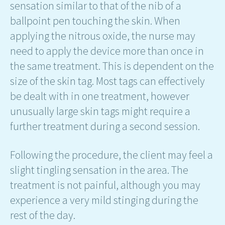
sensation similar to that of the nib of a
ballpoint pen touching the skin. When
applying the nitrous oxide, the nurse may
need to apply the device more than once in
the same treatment. This is dependent on the
size of the skin tag. Most tags can effectively
be dealt with in one treatment, however
unusually large skin tags might require a
further treatment during a second session.
Following the procedure, the client may feel a
slight tingling sensation in the area. The
treatment is not painful, although you may
experience a very mild stinging during the
rest of the day.