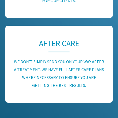
FOR OUR CLIENTS.
AFTER CARE
WE DON’T SIMPLY SEND YOU ON YOUR WAY AFTER
A TREATMENT. WE HAVE FULL AFTER CARE PLANS
WHERE NECESSARY TO ENSURE YOU ARE
GETTING THE BEST RESULTS.