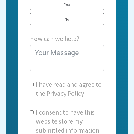
Yes
No
How can we help?
I have read and agree to
the
Privacy Policy
I consent to have this
website store my
submitted information