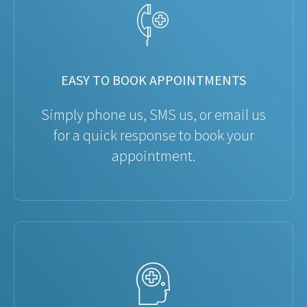
EASY TO BOOK APPOINTMENTS
Simply phone us, SMS us, or email us
for a quick response to book your
appointment.