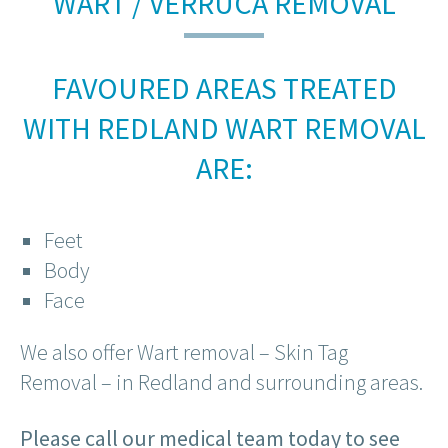
WART / VERRUCA REMOVAL
FAVOURED AREAS TREATED
WITH REDLAND WART REMOVAL
ARE:
Feet
Body
Face
We also offer Wart removal – Skin Tag
Removal – in Redland and surrounding areas.
Please call our medical team today to see