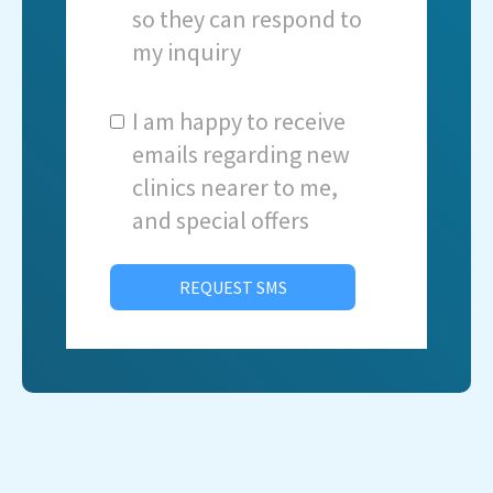
so they can respond to
my inquiry
I am happy to receive
emails regarding new
clinics nearer to me,
and special offers
REQUEST SMS