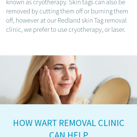
known as cryotherapy. Skin tags can also be
removed by cutting them off or burning them
off, however at our Redland skin Tag removal
clinic, we prefer to use cryotherapy, or laser.
HOW WART REMOVAL CLINIC
CAN HELP