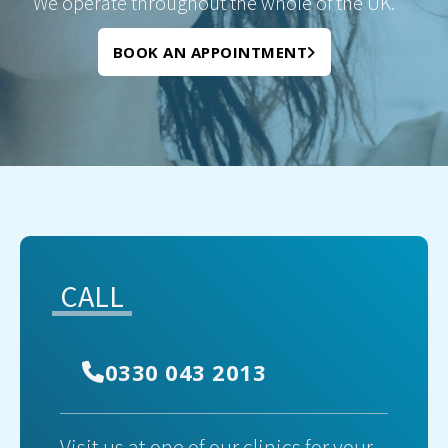
We operate throughout the whole of the UK.
BOOK AN APPOINTMENT
CALL
0330 043 2013
Visit us at one of our clinics for your