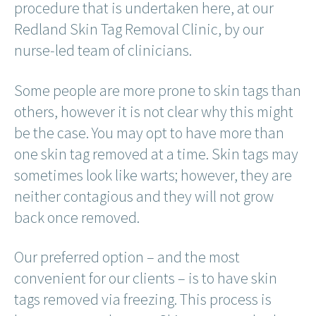
procedure that is undertaken here, at our
Redland Skin Tag Removal Clinic, by our
nurse-led team of clinicians.
Some people are more prone to skin tags than
others, however it is not clear why this might
be the case. You may opt to have more than
one skin tag removed at a time. Skin tags may
sometimes look like warts; however, they are
neither contagious and they will not grow
back once removed.
Our preferred option – and the most
convenient for our clients – is to have skin
tags removed via freezing. This process is