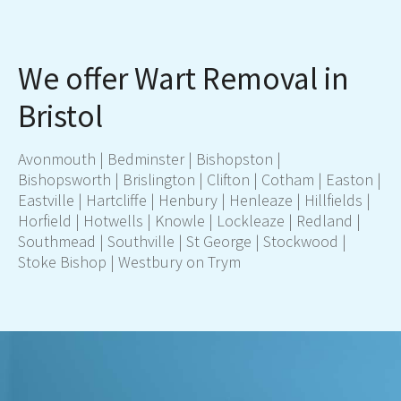
We offer Wart Removal in
Bristol
Avonmouth | Bedminster | Bishopston |
Bishopsworth | Brislington | Clifton | Cotham | Easton |
Eastville | Hartcliffe | Henbury | Henleaze | Hillfields |
Horfield | Hotwells | Knowle | Lockleaze | Redland |
Southmead | Southville | St George | Stockwood |
Stoke Bishop | Westbury on Trym