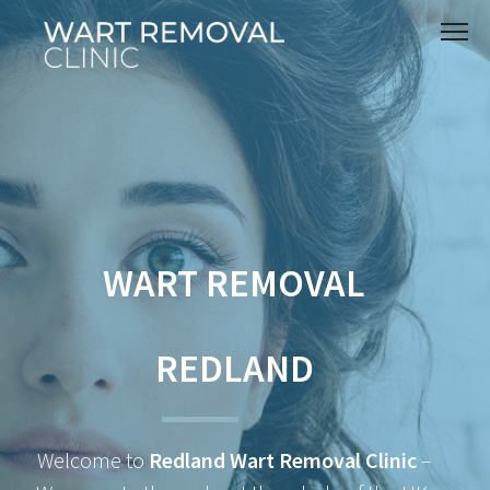
WART REMOVAL
REDLAND
Welcome to
Redland Wart Removal Clinic
–