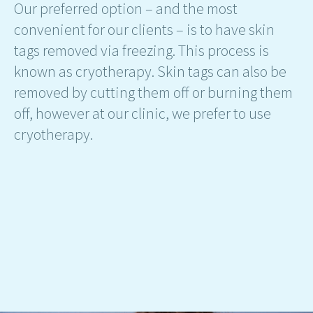
Our preferred option – and the most
convenient for our clients – is to have skin
tags removed via freezing. This process is
known as cryotherapy. Skin tags can also be
removed by cutting them off or burning them
off, however at our clinic, we prefer to use
cryotherapy.