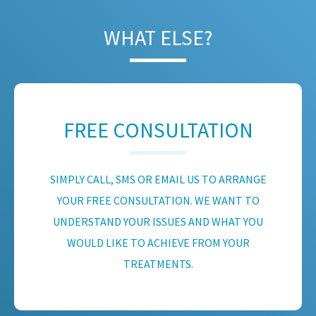
WHAT ELSE?
FREE CONSULTATION
SIMPLY CALL, SMS OR EMAIL US TO ARRANGE
YOUR FREE CONSULTATION. WE WANT TO
UNDERSTAND YOUR ISSUES AND WHAT YOU
WOULD LIKE TO ACHIEVE FROM YOUR
TREATMENTS.