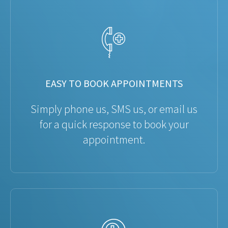
EASY TO BOOK APPOINTMENTS
Simply phone us, SMS us, or email us
for a quick response to book your
appointment.