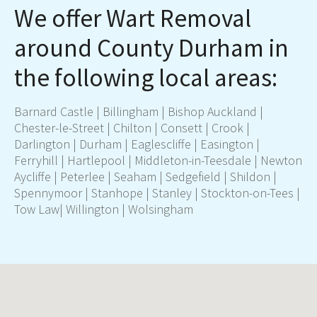
We offer Wart Removal
around County Durham in
the following local areas:
Barnard Castle | Billingham | Bishop Auckland |
Chester-le-Street | Chilton | Consett | Crook |
Darlington
|
Durham
| Eaglescliffe | Easington |
Ferryhill |
Hartlepool
| Middleton-in-Teesdale | Newton
Aycliffe | Peterlee | Seaham | Sedgefield | Shildon |
Spennymoor | Stanhope | Stanley |
Stockton-on-Tees
|
Tow Law| Willington | Wolsingham