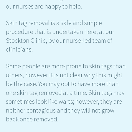
our nurses are happy to help.
Skin tag removal is a safe and simple
procedure that is undertaken here, at our
Stockton Clinic, by our nurse-led team of
clinicians.
Some people are more prone to skin tags than
others, however it is not clear why this might
be the case. You may opt to have more than
one skin tag removed at a time. Skin tags may
sometimes look like warts; however, they are
neither contagious and they will not grow
back once removed.