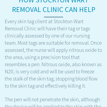
REMOVAL CLINIC CAN HELP
Every skin tag client at Stockton Wart
Removal Clinic will have their tag or tags
clinically assessed by one of our nursing
team. Most tags are suitable for removal. Once
assessed, the nurse will apply nitrous oxide to
the area, using a precision tool that
resembles a pen. Nitrous oxide, also known as
N20, is very cold and will be used to freeze
the stalk of the skin tag, stopping blood flow
to the skin tag and effectively killing it.
The pen will not penetrate the skin, although
the device will be applied to the skin with the