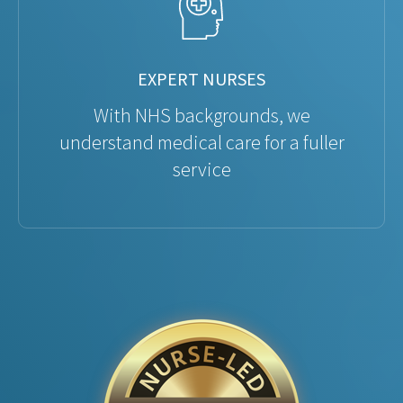
EXPERT NURSES
With NHS backgrounds, we
understand medical care for a fuller
service