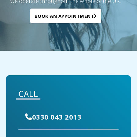
We operate throughout the whole of the UK.
BOOK AN APPOINTMENT
CALL
0330 043 2013