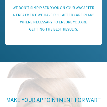
WE DON’T SIMPLY SEND YOU ON YOUR WAY AFTER
A TREATMENT. WE HAVE FULL AFTER CARE PLANS
WHERE NECESSARY TO ENSURE YOU ARE
GETTING THE BEST RESULTS.
MAKE YOUR APPOINTMENT FOR WART