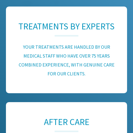
TREATMENTS BY EXPERTS
YOUR TREATMENTS ARE HANDLED BY OUR
MEDICAL STAFF WHO HAVE OVER 75 YEARS
COMBINED EXPERIENCE, WITH GENUINE CARE
FOR OUR CLIENTS.
AFTER CARE