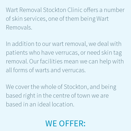
Wart Removal Stockton Clinic offers a number
of skin services, one of them being Wart
Removals.
In addition to our wart removal, we deal with
patients who have verrucas, or need skin tag
removal. Our facilities mean we can help with
all forms of warts and verrucas.
We cover the whole of Stockton, and being
based right in the centre of town we are
based in an ideal location.
WE OFFER: