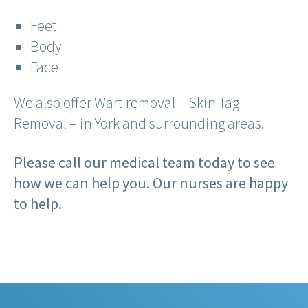
Feet
Body
Face
We also offer Wart removal – Skin Tag
Removal – in York and surrounding areas.
Please call our medical team today to see
how we can help you. Our nurses are happy
to help.