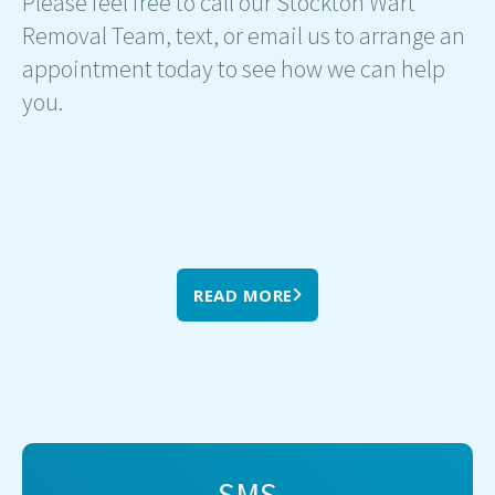
Please feel free to call our Stockton Wart
Removal Team, text, or email us to arrange an
appointment today to see how we can help
you.
READ MORE
SMS