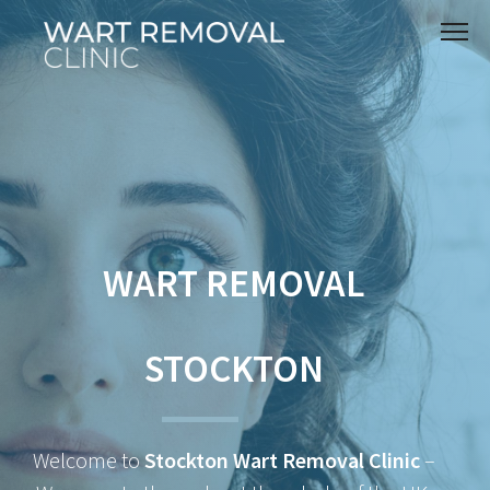
WART REMOVAL
STOCKTON
Welcome to
Stockton Wart Removal Clinic
–