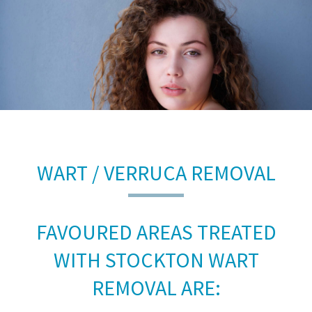
WART / VERRUCA REMOVAL
FAVOURED AREAS TREATED
WITH STOCKTON WART
REMOVAL ARE: