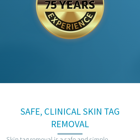
SAFE, CLINICAL SKIN TAG
REMOVAL
Skin tag removal is a safe and simple