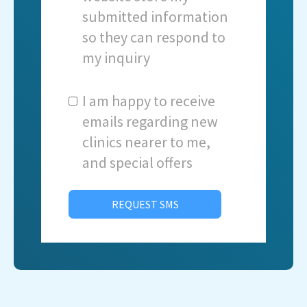
submitted information
so they can respond to
my inquiry
I am happy to receive
emails regarding new
clinics nearer to me,
and special offers
REQUEST SMS