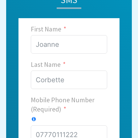
First Name
Last Name
Mobile Phone Number
(Required)