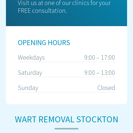
Visit us at one of our clinics for your
FREE consultation.
OPENING HOURS
Weekdays
9:00 – 17:00
Saturday
9:00 – 13:00
Sunday
Closed
WART REMOVAL STOCKTON