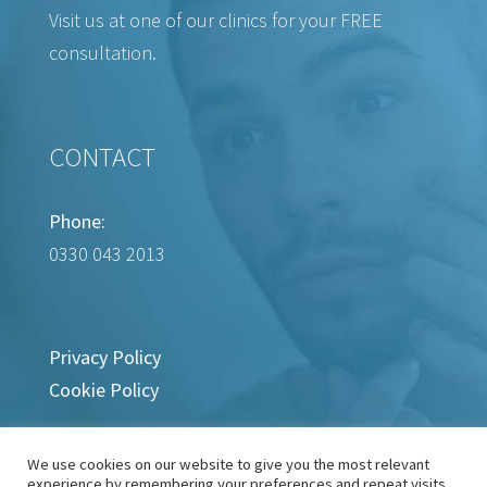
Visit us at one of our clinics for your FREE
consultation.
CONTACT
Phone:
0330 043 2013
Privacy Policy
Cookie Policy
We use cookies on our website to give you the most relevant
experience by remembering your preferences and repeat visits.