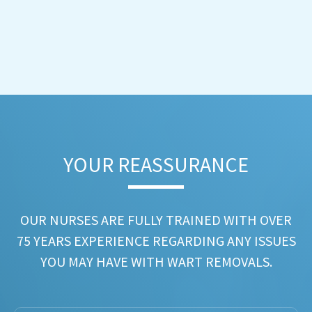
YOUR REASSURANCE​
OUR NURSES ARE FULLY TRAINED WITH OVER
75 YEARS EXPERIENCE REGARDING ANY ISSUES
YOU MAY HAVE WITH WART REMOVALS.