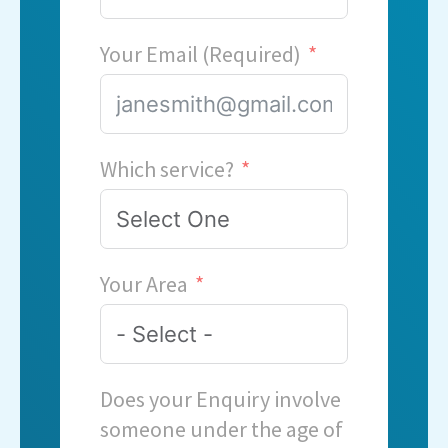
Your Email (Required)
Which service?
Your Area
Does your Enquiry involve
someone under the age of