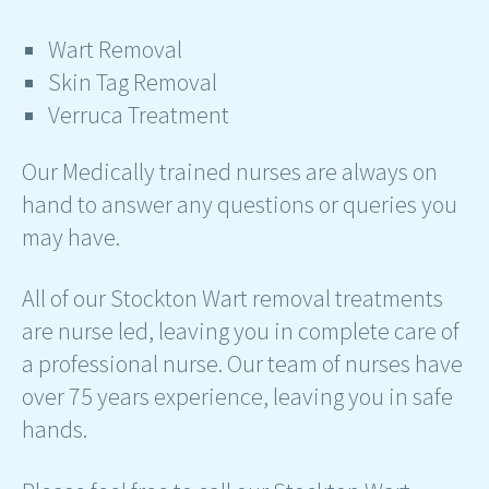
Wart Removal
Skin Tag Removal
Verruca Treatment
Our Medically trained nurses are always on
hand to answer any questions or queries you
may have.
All of our Stockton Wart removal treatments
are nurse led, leaving you in complete care of
a professional nurse. Our team of nurses have
over 75 years experience, leaving you in safe
hands.