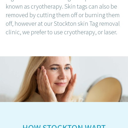
known as cryotherapy. Skin tags can also be
removed by cutting them off or burning them
off, however at our Stockton skin Tag removal
clinic, we prefer to use cryotherapy, or laser.
HOW STOCKTON WART