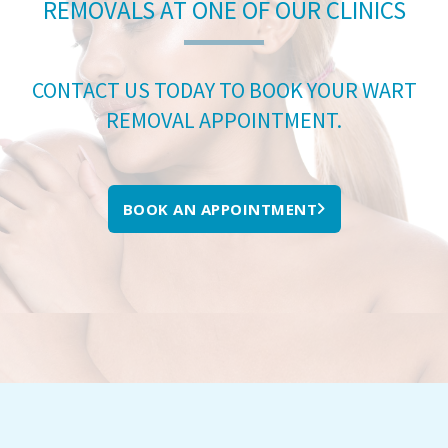
REMOVALS AT ONE OF OUR CLINICS
CONTACT US TODAY TO BOOK YOUR WART
REMOVAL APPOINTMENT.
BOOK AN APPOINTMENT