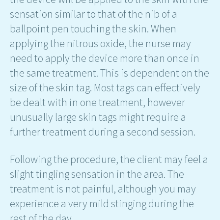
sensation similar to that of the nib of a
ballpoint pen touching the skin. When
applying the nitrous oxide, the nurse may
need to apply the device more than once in
the same treatment. This is dependent on the
size of the skin tag. Most tags can effectively
be dealt with in one treatment, however
unusually large skin tags might require a
further treatment during a second session.
Following the procedure, the client may feel a
slight tingling sensation in the area. The
treatment is not painful, although you may
experience a very mild stinging during the
rest of the day.