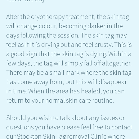
After the cryotherapy treatment, the skin tag
will change colour, becoming darker in the
days following the session. The skin tag may
feel as if it is drying out and feel crusty. This is
a good sign that the skin tag is dying. Within a
few days, the tag will simply fall off altogether.
There may be a small mark where the skin tag
has come away from, but this will disappear
in time. When the area has healed, you can
return to your normal skin care routine.
Should you wish to talk about any issues or
questions you have please feel free to contact
our Stockton Skin Tag removal Clinic where