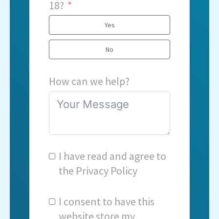
18?
Yes
No
How can we help?
I have read and agree to
the
Privacy Policy
I consent to have this
website store my