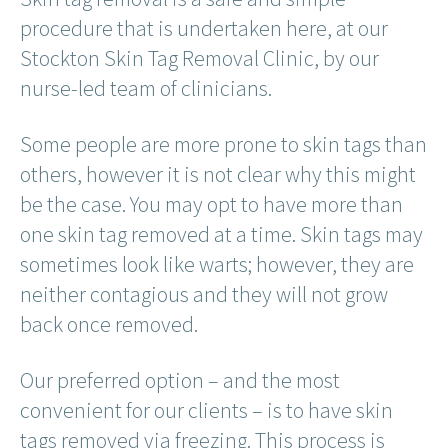
procedure that is undertaken here, at our
Stockton Skin Tag Removal Clinic, by our
nurse-led team of clinicians.
Some people are more prone to skin tags than
others, however it is not clear why this might
be the case. You may opt to have more than
one skin tag removed at a time. Skin tags may
sometimes look like warts; however, they are
neither contagious and they will not grow
back once removed.
Our preferred option – and the most
convenient for our clients – is to have skin
tags removed via freezing. This process is