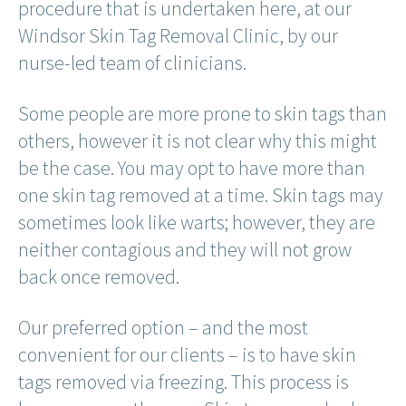
procedure that is undertaken here, at our
Windsor Skin Tag Removal Clinic, by our
nurse-led team of clinicians.
Some people are more prone to skin tags than
others, however it is not clear why this might
be the case. You may opt to have more than
one skin tag removed at a time. Skin tags may
sometimes look like warts; however, they are
neither contagious and they will not grow
back once removed.
Our preferred option – and the most
convenient for our clients – is to have skin
tags removed via freezing. This process is