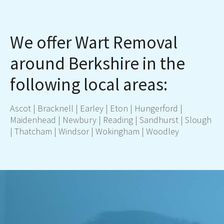
We offer Wart Removal
around Berkshire in the
following local areas:
Ascot
|
Bracknell
|
Earley
|
Eton
|
Hungerford
|
Maidenhead
|
Newbury
|
Re
ading
|
Sandhurst
|
Slough
|
Thatcham
|
Windsor
|
Wokingham
|
Woodley