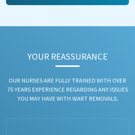
YOUR REASSURANCE​
OUR NURSES ARE FULLY TRAINED WITH OVER
75 YEARS EXPERIENCE REGARDING ANY ISSUES
YOU MAY HAVE WITH WART REMOVALS.