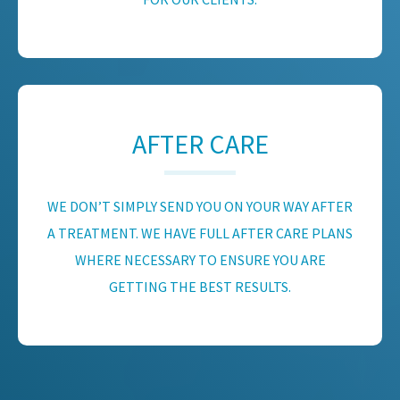
AFTER CARE
WE DON’T SIMPLY SEND YOU ON YOUR WAY AFTER
A TREATMENT. WE HAVE FULL AFTER CARE PLANS
WHERE NECESSARY TO ENSURE YOU ARE
GETTING THE BEST RESULTS.