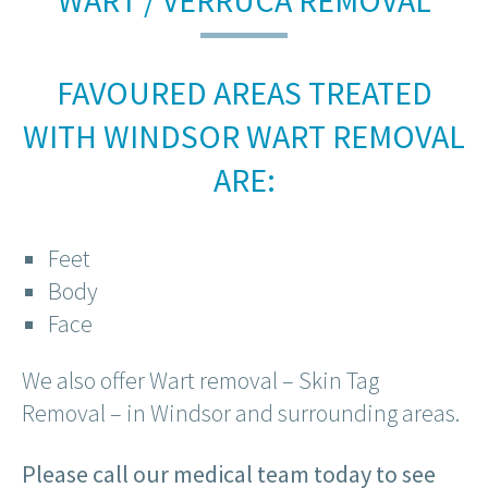
WART / VERRUCA REMOVAL
FAVOURED AREAS TREATED
WITH WINDSOR WART REMOVAL
ARE:
Feet
Body
Face
We also offer Wart removal – Skin Tag
Removal – in Windsor and surrounding areas.
Please call our medical team today to see