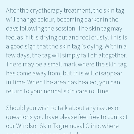
After the cryotherapy treatment, the skin tag
will change colour, becoming darker in the
days following the session. The skin tag may
feel as if it is drying out and feel crusty. This is
a good sign that the skin tag is dying. Within a
few days, the tag will simply fall off altogether.
There may be a small mark where the skin tag
has come away from, but this will disappear
in time. When the area has healed, you can
return to your normal skin care routine.
Should you wish to talk about any issues or
questions you have please feel free to contact
our Windsor Skin Tag removal Clinic where