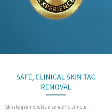
SAFE, CLINICAL SKIN TAG
REMOVAL
Skin tag removal is a safe and simple