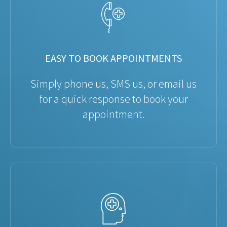
EASY TO BOOK APPOINTMENTS
Simply phone us, SMS us, or email us
for a quick response to book your
appointment.