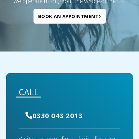
We operate throughout the whole of the UK.
BOOK AN APPOINTMENT
CALL
0330 043 2013
Visit us at one of our clinics for your