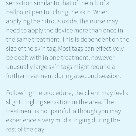
sensation similar to that of the nib of a
ballpoint pen touching the skin. When
applying the nitrous oxide, the nurse may
need to apply the device more than once in
the same treatment. This is dependent on the
size of the skin tag. Most tags can effectively
be dealt with in one treatment, however
unusually large skin tags might require a
further treatment during a second session.
Following the procedure, the client may feel a
slight tingling sensation in the area. The
treatment is not painful, although you may
experience a very mild stinging during the
rest of the day.