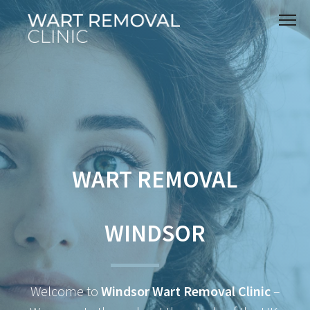
WART REMOVAL
WINDSOR
Welcome to
Windsor Wart Removal Clinic
–