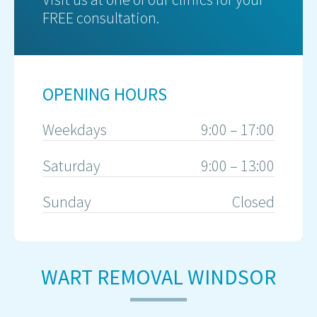
FREE consultation.
OPENING HOURS
Weekdays
9:00 – 17:00
Saturday
9:00 – 13:00
Sunday
Closed
WART REMOVAL WINDSOR