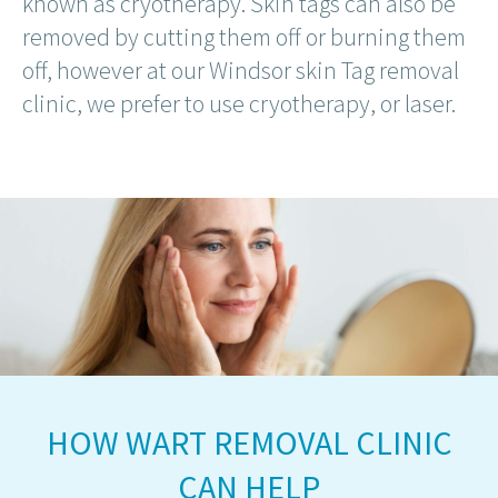
known as cryotherapy. Skin tags can also be
removed by cutting them off or burning them
off, however at our Windsor skin Tag removal
clinic, we prefer to use cryotherapy, or laser.
HOW WART REMOVAL CLINIC
CAN HELP