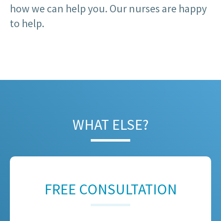
how we can help you. Our nurses are happy
to help.
WHAT ELSE?
FREE CONSULTATION