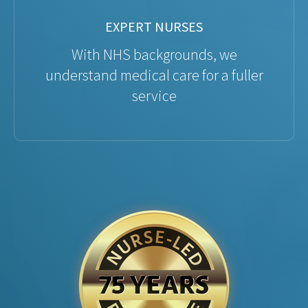
EXPERT NURSES
With NHS backgrounds, we
understand medical care for a fuller
service