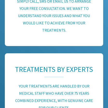
SIMPLY CALL, SMS OR EMAIL US TO ARRANGE
YOUR FREE CONSULTATION. WE WANT TO
UNDERSTAND YOUR ISSUES AND WHAT YOU
WOULD LIKE TO ACHIEVE FROM YOUR
TREATMENTS.
TREATMENTS BY EXPERTS
YOUR TREATMENTS ARE HANDLED BY OUR
MEDICAL STAFF WHO HAVE OVER 75 YEARS
COMBINED EXPERIENCE, WITH GENUINE CARE
FOR OUR CLIENTS.