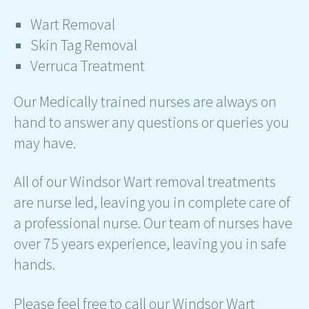
Wart Removal
Skin Tag Removal
Verruca Treatment
Our Medically trained nurses are always on
hand to answer any questions or queries you
may have.
All of our Windsor Wart removal treatments
are nurse led, leaving you in complete care of
a professional nurse. Our team of nurses have
over 75 years experience, leaving you in safe
hands.
Please feel free to call our Windsor Wart