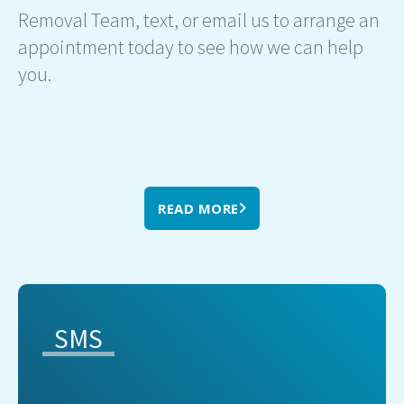
Removal Team, text, or email us to arrange an
appointment today to see how we can help
you.
READ MORE
SMS