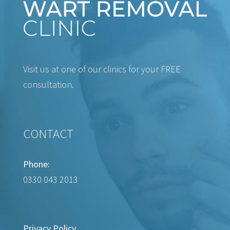
Visit us at one of our clinics for your FREE
consultation.
CONTACT
Phone:
0330 043 2013
Privacy Policy