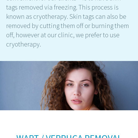
tags removed via freezing. This process is
known as cryotherapy. Skin tags can also be
removed by cutting them off or burning them
off, however at our clinic, we prefer to use
cryotherapy.