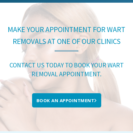
MAKE YOUR APPOINTMENT FOR WART
REMOVALS AT ONE OF OUR CLINICS
CONTACT US TODAY TO BOOK YOUR WART
REMOVAL APPOINTMENT.
BOOK AN APPOINTMENT