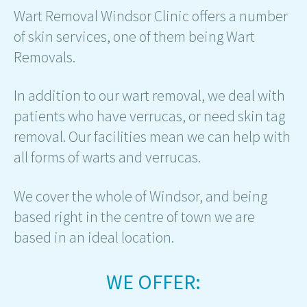
Wart Removal Windsor Clinic offers a number
of skin services, one of them being Wart
Removals.
In addition to our wart removal, we deal with
patients who have verrucas, or need skin tag
removal. Our facilities mean we can help with
all forms of warts and verrucas.
We cover the whole of Windsor, and being
based right in the centre of town we are
based in an ideal location.
WE OFFER: