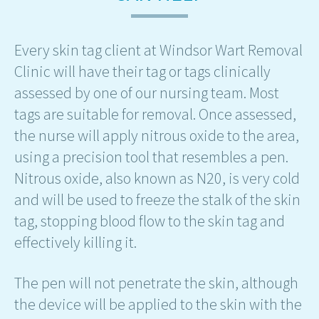
Every skin tag client at Windsor Wart Removal
Clinic will have their tag or tags clinically
assessed by one of our nursing team. Most
tags are suitable for removal. Once assessed,
the nurse will apply nitrous oxide to the area,
using a precision tool that resembles a pen.
Nitrous oxide, also known as N20, is very cold
and will be used to freeze the stalk of the skin
tag, stopping blood flow to the skin tag and
effectively killing it.
The pen will not penetrate the skin, although
the device will be applied to the skin with the