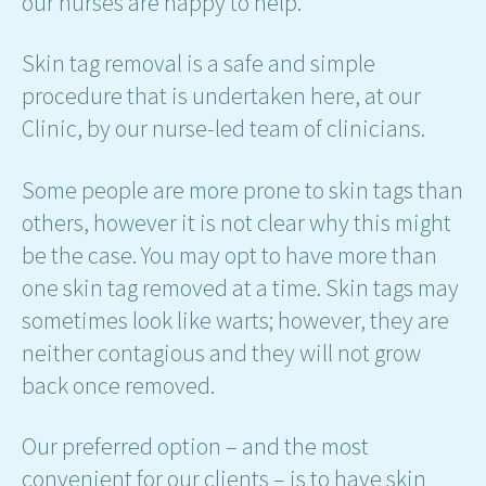
our nurses are happy to help.
Skin tag removal is a safe and simple
procedure that is undertaken here, at our
Clinic, by our nurse-led team of clinicians.
Some people are more prone to skin tags than
others, however it is not clear why this might
be the case. You may opt to have more than
one skin tag removed at a time. Skin tags may
sometimes look like warts; however, they are
neither contagious and they will not grow
back once removed.
Our preferred option – and the most
convenient for our clients – is to have skin