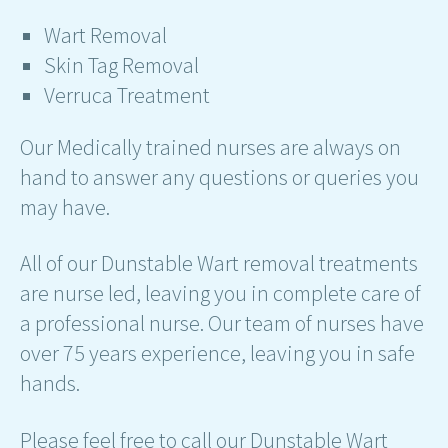
Wart Removal
Skin Tag Removal
Verruca Treatment
Our Medically trained nurses are always on
hand to answer any questions or queries you
may have.
All of our Dunstable Wart removal treatments
are nurse led, leaving you in complete care of
a professional nurse. Our team of nurses have
over 75 years experience, leaving you in safe
hands.
Please feel free to call our Dunstable Wart