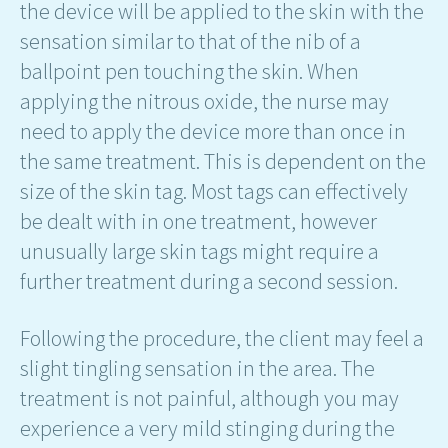
the device will be applied to the skin with the
sensation similar to that of the nib of a
ballpoint pen touching the skin. When
applying the nitrous oxide, the nurse may
need to apply the device more than once in
the same treatment. This is dependent on the
size of the skin tag. Most tags can effectively
be dealt with in one treatment, however
unusually large skin tags might require a
further treatment during a second session.
Following the procedure, the client may feel a
slight tingling sensation in the area. The
treatment is not painful, although you may
experience a very mild stinging during the