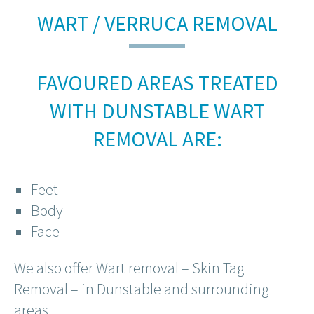
WART / VERRUCA REMOVAL
FAVOURED AREAS TREATED
WITH DUNSTABLE WART
REMOVAL ARE:
Feet
Body
Face
We also offer Wart removal – Skin Tag
Removal – in Dunstable and surrounding
areas.