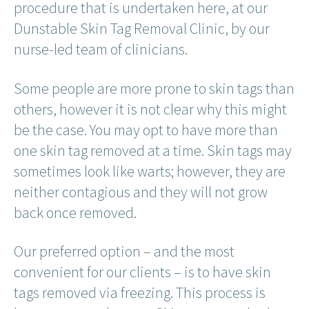
procedure that is undertaken here, at our
Dunstable Skin Tag Removal Clinic, by our
nurse-led team of clinicians.
Some people are more prone to skin tags than
others, however it is not clear why this might
be the case. You may opt to have more than
one skin tag removed at a time. Skin tags may
sometimes look like warts; however, they are
neither contagious and they will not grow
back once removed.
Our preferred option – and the most
convenient for our clients – is to have skin
tags removed via freezing. This process is