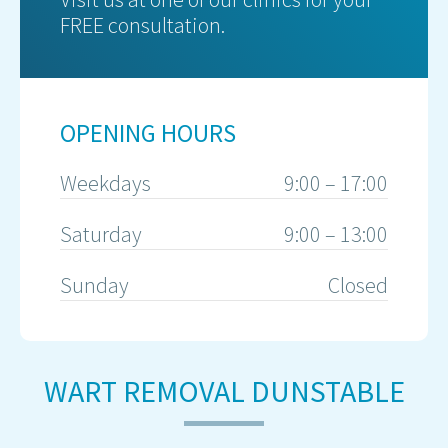
FREE consultation.
OPENING HOURS
Weekdays
9:00 – 17:00
Saturday
9:00 – 13:00
Sunday
Closed
WART REMOVAL DUNSTABLE