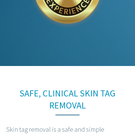
SAFE, CLINICAL SKIN TAG
REMOVAL
Skin tag removal is a safe and simple