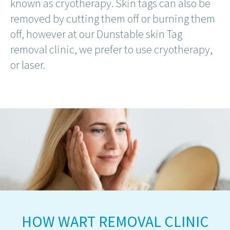
known as cryotherapy. Skin tags can also be
removed by cutting them off or burning them
off, however at our Dunstable skin Tag
removal clinic, we prefer to use cryotherapy,
or laser.
HOW WART REMOVAL CLINIC