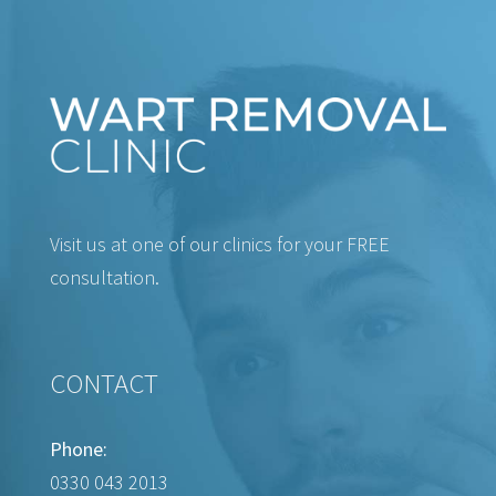
Visit us at one of our clinics for your FREE
consultation.
CONTACT
Phone:
0330 043 2013