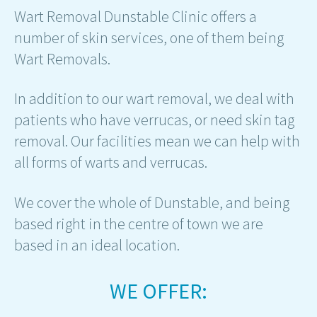
Wart Removal Dunstable Clinic offers a
number of skin services, one of them being
Wart Removals.
In addition to our wart removal, we deal with
patients who have verrucas, or need skin tag
removal. Our facilities mean we can help with
all forms of warts and verrucas.
We cover the whole of Dunstable, and being
based right in the centre of town we are
based in an ideal location.
WE OFFER: