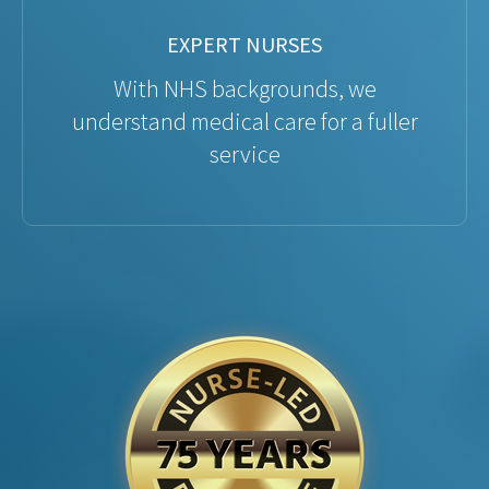
EXPERT NURSES
With NHS backgrounds, we
understand medical care for a fuller
service