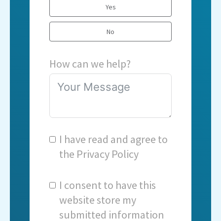
Yes
No
How can we help?
I have read and agree to
the
Privacy Policy
I consent to have this
website store my
submitted information