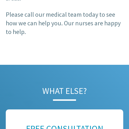
Please call our medical team today to see
how we can help you. Our nurses are happy
to help.
WHAT ELSE?
FREE CONSULTATION