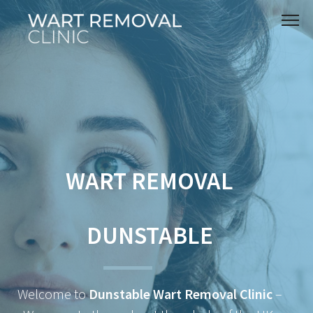
WART REMOVAL
DUNSTABLE
Welcome to
Dunstable Wart Removal Clinic
–