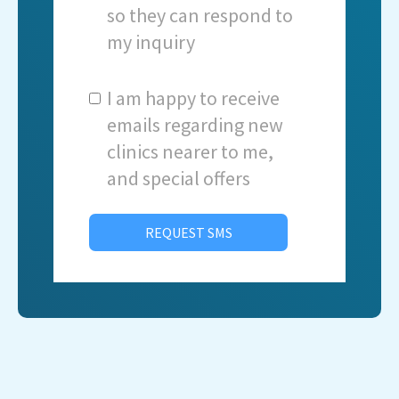
so they can respond to
my inquiry
I am happy to receive
emails regarding new
clinics nearer to me,
and special offers
REQUEST SMS