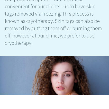
convenient for our clients – is to have skin
tags removed via freezing. This process is
known as cryotherapy. Skin tags can also be
removed by cutting them off or burning them
off, however at our clinic, we prefer to use
cryotherapy.