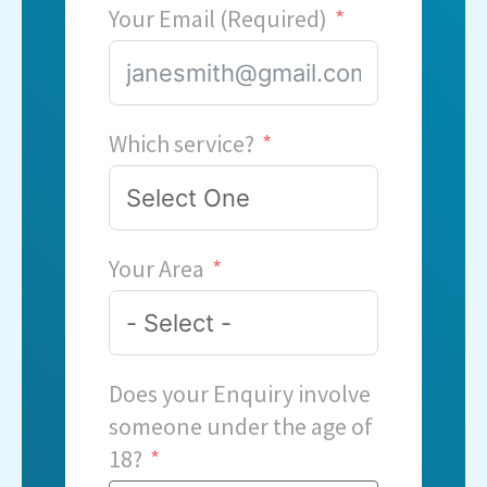
Your Email (Required)
Which service?
Your Area
Does your Enquiry involve
someone under the age of
18?