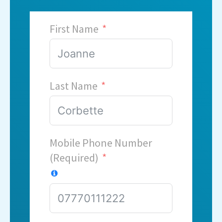
First Name
Last Name
Mobile Phone Number
(Required)