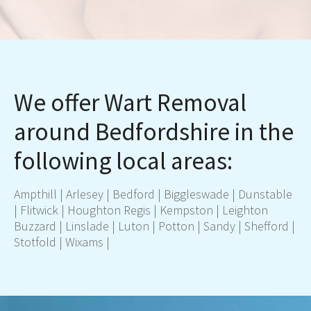
We offer Wart Removal
around Bedfordshire in the
following local areas:
Ampthil
l |
Arlesey
|
Bedford
|
Biggleswade
|
Dunstable
|
Flitwick
|
Houghton Regis
|
Kempston
|
Leighton
Buzzard
|
Linslade
|
Luton
|
Potton
|
Sandy
|
Shefford
|
Stotfold
|
Wixams
|