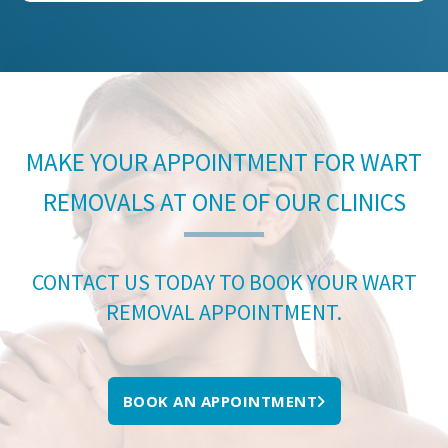
MAKE YOUR APPOINTMENT FOR WART
REMOVALS AT ONE OF OUR CLINICS
CONTACT US TODAY TO BOOK YOUR WART
REMOVAL APPOINTMENT.
BOOK AN APPOINTMENT