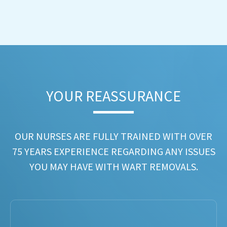
YOUR REASSURANCE​
OUR NURSES ARE FULLY TRAINED WITH OVER
75 YEARS EXPERIENCE REGARDING ANY ISSUES
YOU MAY HAVE WITH WART REMOVALS.