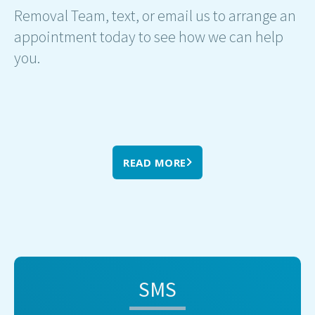
Removal Team, text, or email us to arrange an
appointment today to see how we can help
you.
READ MORE
SMS