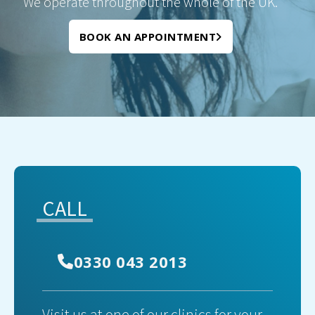
We operate throughout the whole of the UK.
BOOK AN APPOINTMENT
CALL
0330 043 2013
Visit us at one of our clinics for your