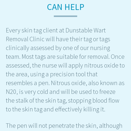
CAN HELP
Every skin tag client at Dunstable Wart
Removal Clinic will have their tag or tags
clinically assessed by one of our nursing
team. Most tags are suitable for removal. Once
assessed, the nurse will apply nitrous oxide to
the area, using a precision tool that
resembles a pen. Nitrous oxide, also known as
N20, is very cold and will be used to freeze
the stalk of the skin tag, stopping blood flow
to the skin tag and effectively killing it.
The pen will not penetrate the skin, although