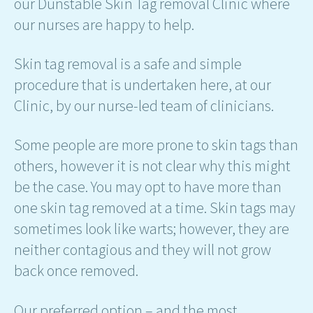
our Dunstable Skin Tag removal Clinic where
our nurses are happy to help.
Skin tag removal is a safe and simple
procedure that is undertaken here, at our
Clinic, by our nurse-led team of clinicians.
Some people are more prone to skin tags than
others, however it is not clear why this might
be the case. You may opt to have more than
one skin tag removed at a time. Skin tags may
sometimes look like warts; however, they are
neither contagious and they will not grow
back once removed.
Our preferred option – and the most