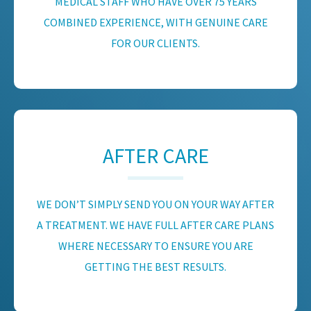
MEDICAL STAFF WHO HAVE OVER 75 YEARS
COMBINED EXPERIENCE, WITH GENUINE CARE
FOR OUR CLIENTS.
AFTER CARE
WE DON’T SIMPLY SEND YOU ON YOUR WAY AFTER
A TREATMENT. WE HAVE FULL AFTER CARE PLANS
WHERE NECESSARY TO ENSURE YOU ARE
GETTING THE BEST RESULTS.