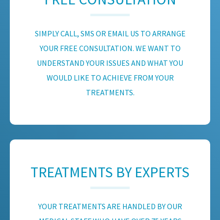
SIMPLY CALL, SMS OR EMAIL US TO ARRANGE
YOUR FREE CONSULTATION. WE WANT TO
UNDERSTAND YOUR ISSUES AND WHAT YOU
WOULD LIKE TO ACHIEVE FROM YOUR
TREATMENTS.
TREATMENTS BY EXPERTS
YOUR TREATMENTS ARE HANDLED BY OUR