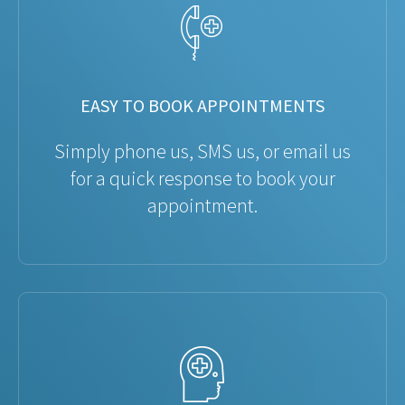
EASY TO BOOK APPOINTMENTS
Simply phone us, SMS us, or email us
for a quick response to book your
appointment.