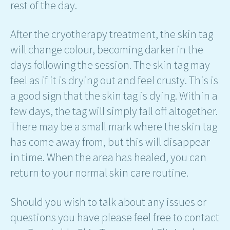
rest of the day.
After the cryotherapy treatment, the skin tag
will change colour, becoming darker in the
days following the session. The skin tag may
feel as if it is drying out and feel crusty. This is
a good sign that the skin tag is dying. Within a
few days, the tag will simply fall off altogether.
There may be a small mark where the skin tag
has come away from, but this will disappear
in time. When the area has healed, you can
return to your normal skin care routine.
Should you wish to talk about any issues or
questions you have please feel free to contact