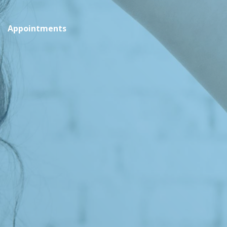
Appointments