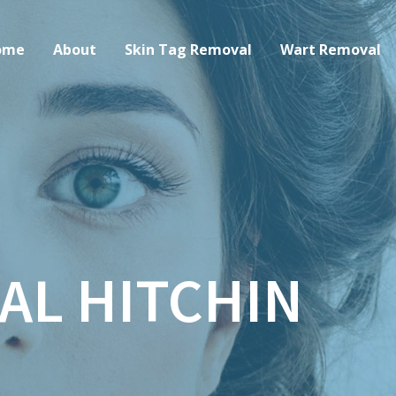
ome
About
Skin Tag Removal
Wart Removal
AL HITCHIN