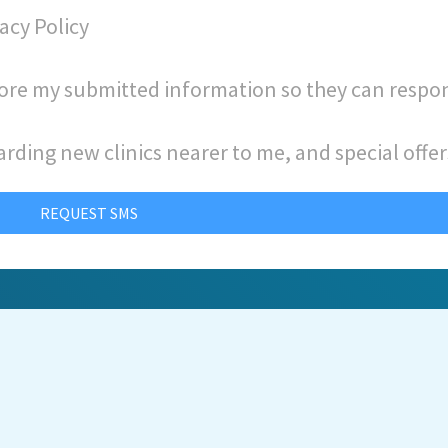
acy Policy
store my submitted information so they can respo
arding new clinics nearer to me, and special offer
REQUEST SMS