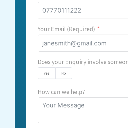
Your Email (Required)
Does your Enquiry involve someon
Yes
No
How can we help?