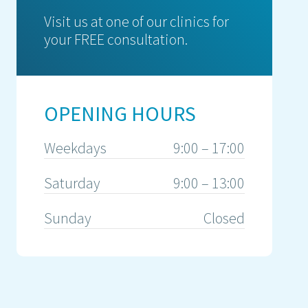
Visit us at one of our clinics for
your FREE consultation.
OPENING HOURS
Weekdays
9:00 – 17:00
Saturday
9:00 – 13:00
Sunday
Closed