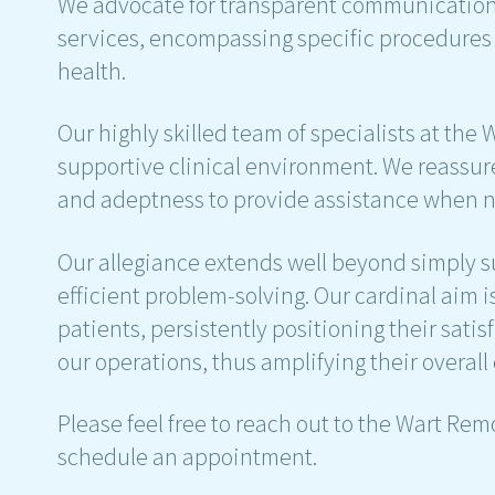
We advocate for transparent communication w
services, encompassing specific procedures a
health.
Our highly skilled team of specialists at the
supportive clinical environment. We reassure
and adeptness to provide assistance when 
Our allegiance extends well beyond simply 
efficient problem-solving. Our cardinal aim 
patients, persistently positioning their satis
our operations, thus amplifying their overall
Please feel free to reach out to the Wart Rem
schedule an appointment.