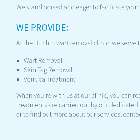
We stand poised and eager to facilitate your
WE PROVIDE:
At the Hitchin wart removal clinic, we serve
Wart Removal
Skin Tag Removal
Verruca Treatment
When you’re with us at our clinic, you can res
treatments are carried out by our dedicated 
or to find out more about our services, conta