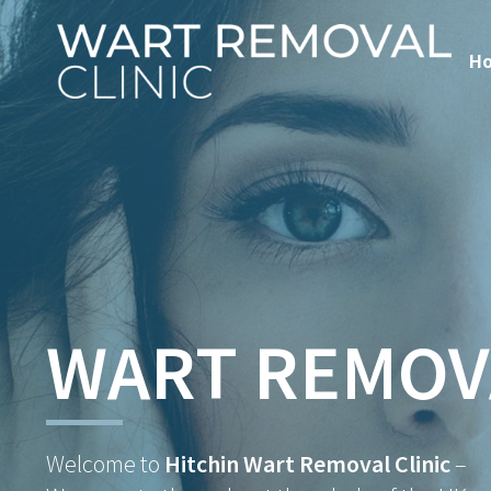
H
WART REMOV
Welcome to
Hitchin Wart Removal Clinic
–