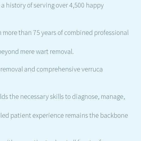
 a history of serving over 4,500 happy
 more than 75 years of combined professional
.
 beyond mere wart removal.
ag removal and comprehensive verruca
olds the necessary skills to diagnose, manage,
eled patient experience remains the backbone