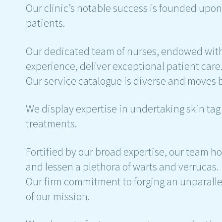
Our clinic’s notable success is founded upon
patients.
Our dedicated team of nurses, endowed with
experience, deliver exceptional patient care
Our service catalogue is diverse and moves
We display expertise in undertaking skin t
treatments.
Fortified by our broad expertise, our team h
and lessen a plethora of warts and verrucas.
Our firm commitment to forging an unparall
of our mission.