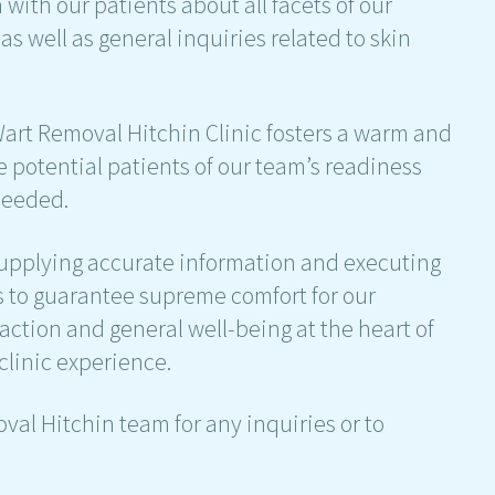
ith our patients about all facets of our
s well as general inquiries related to skin
 Wart Removal Hitchin Clinic fosters a warm and
 potential patients of our team’s readiness
needed.
supplying accurate information and executing
is to guarantee supreme comfort for our
faction and general well-being at the heart of
 clinic experience.
oval Hitchin team for any inquiries or to