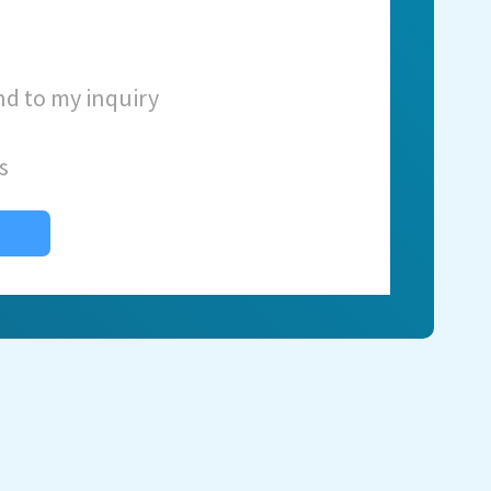
nd to my inquiry
s