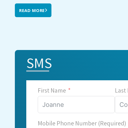
READ MORE
SMS
First Name
Last
Mobile Phone Number (Required)