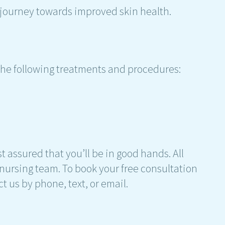
 journey towards improved skin health.
 the following treatments and procedures:
t assured that you’ll be in good hands. All
nursing team. To book your free consultation
ct us by phone, text, or email.