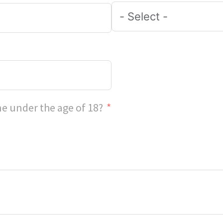
e under the age of 18?