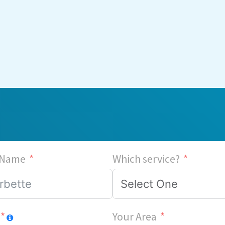
 Name
Which service?
Your Area