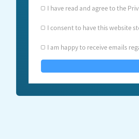
I have read and agree to the
Priv
I consent to have this website 
I am happy to receive emails reg