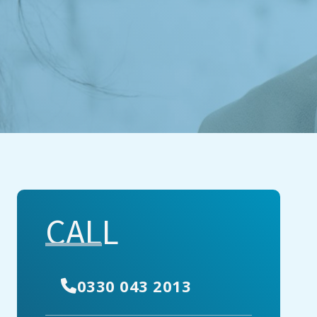
CALL
0330 043 2013