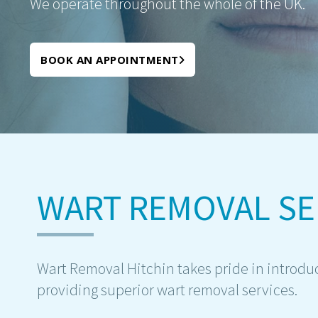
We operate throughout the whole of the UK.
BOOK AN APPOINTMENT
WART REMOVAL SE
Wart Removal Hitchin takes pride in introducin
providing superior wart removal services.