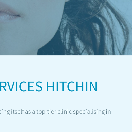
RVICES HITCHIN
g itself as a top-tier clinic specialising in