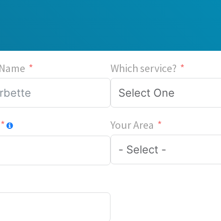
 Name
Which service?
Your Area