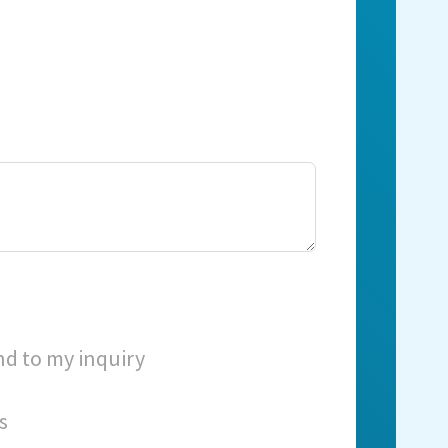
nd to my inquiry
s