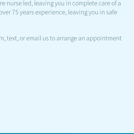
re nurse led, leaving you in complete care of a
over 75 years experience, leaving you in safe
am, text, or email us to arrange an appointment