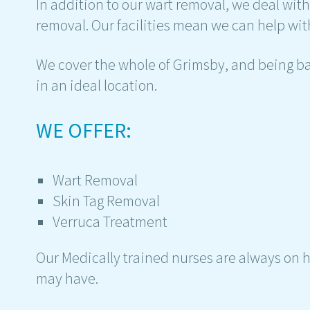
In addition to our wart removal, we deal wit
removal. Our facilities mean we can help with
We cover the whole of Grimsby, and being ba
in an ideal location.
WE OFFER:
Wart Removal
Skin Tag Removal
Verruca Treatment
Our Medically trained nurses are always on 
may have.