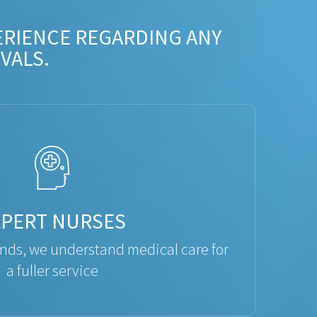
ERIENCE REGARDING ANY
VALS.
XPERT NURSES
ds, we understand medical care for
a fuller service