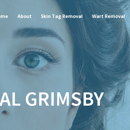
ome
About
Skin Tag Removal
Wart Removal
AL GRIMSBY