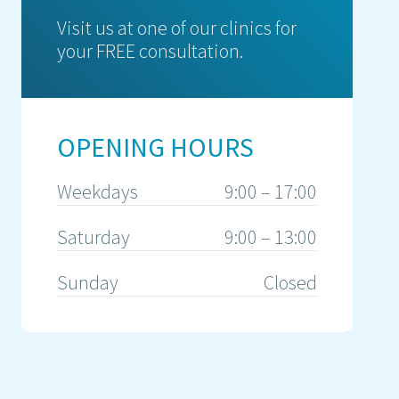
Visit us at one of our clinics for
your FREE consultation.
OPENING HOURS
Weekdays
9:00 – 17:00
Saturday
9:00 – 13:00
Sunday
Closed