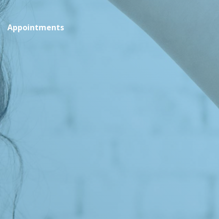
Appointments