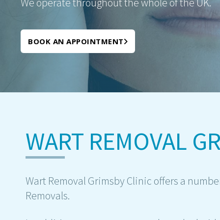
We operate throughout the whole of the UK.
BOOK AN APPOINTMENT
WART REMOVAL GR
Wart Removal Grimsby Clinic offers a number
Removals.