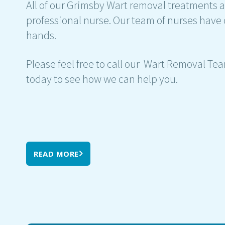
All of our Grimsby Wart removal treatments a
professional nurse. Our team of nurses have 
hands.
Please feel free to call our Wart Removal Te
today to see how we can help you.
READ MORE