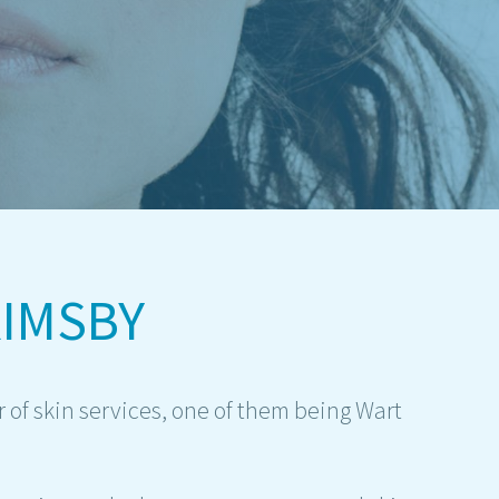
IMSBY
 of skin services, one of them being Wart