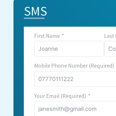
SMS
First Name
Last
Mobile Phone Number (Required)
Your Email (Required)