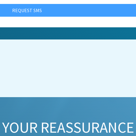
REQUEST SMS
YOUR REASSURANCE​