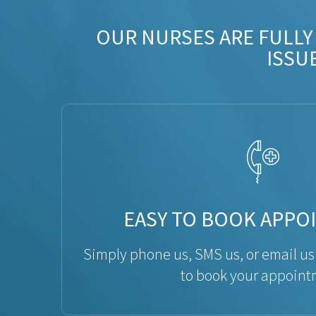
OUR NURSES ARE FULLY
ISSU
EASY TO BOOK APPO
Simply phone us, SMS us, or email us
to book your appoint