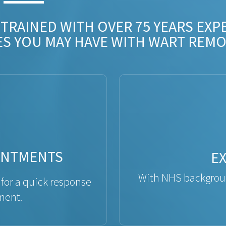
 TRAINED WITH OVER 75 YEARS EXP
ES YOU MAY HAVE WITH WART REMO
INTMENTS
E
With NHS backgroun
 for a quick response
ment.