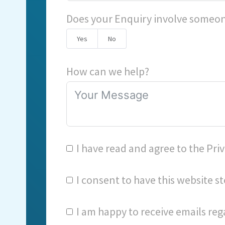
Does your Enquiry involve someon
Yes
No
How can we help?
I have read and agree to the
Priv
I consent to have this website 
I am happy to receive emails reg