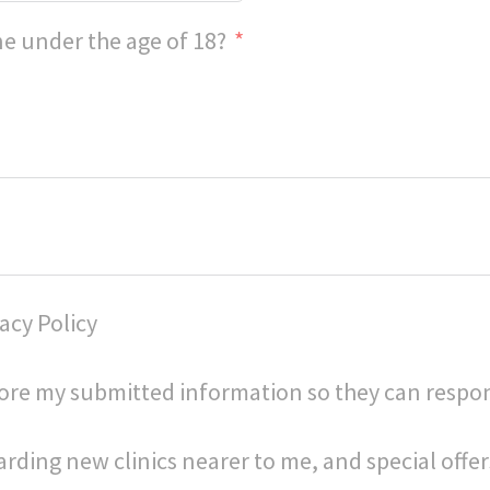
e under the age of 18?
acy Policy
store my submitted information so they can respo
arding new clinics nearer to me, and special offer