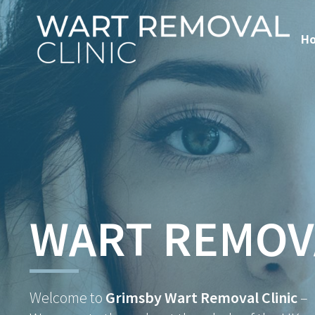
H
WART REMOV
Welcome to
Grimsby Wart Removal Clinic
–