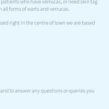
h patients who have verrucas, or need skin tag
 all forms of warts and verrucas.
sed right in the centre of town we are based
hand to answer any questions or queries you