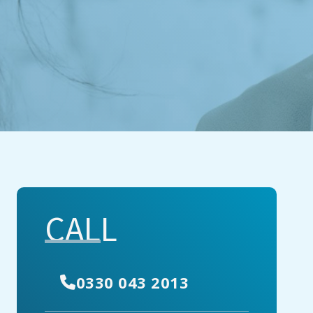
CALL
0330 043 2013