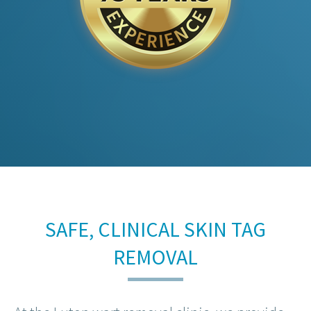
SAFE, CLINICAL SKIN TAG
REMOVAL