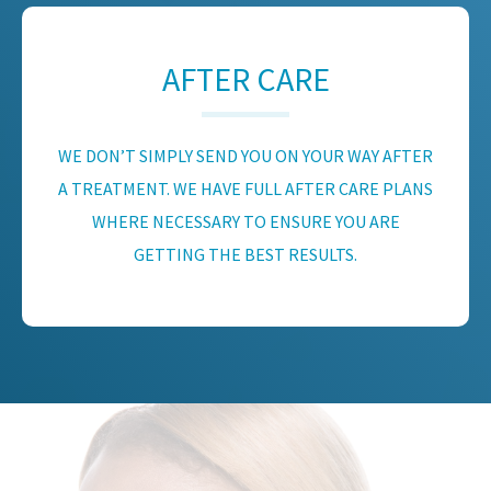
AFTER CARE
WE DON’T SIMPLY SEND YOU ON YOUR WAY AFTER
A TREATMENT. WE HAVE FULL AFTER CARE PLANS
WHERE NECESSARY TO ENSURE YOU ARE
GETTING THE BEST RESULTS.