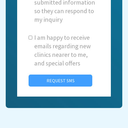
submitted information
so they can respond to
my inquiry
I am happy to receive
emails regarding new
clinics nearer to me,
and special offers
REQUEST SMS