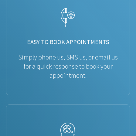
EASY TO BOOK APPOINTMENTS
Simply phone us, SMS us, or email us
for a quick response to book your
appointment.