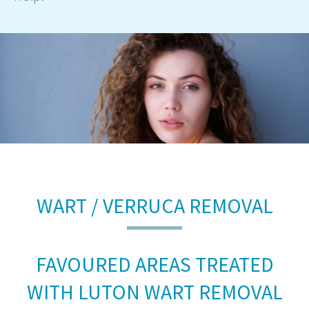
WART / VERRUCA REMOVAL
FAVOURED AREAS TREATED
WITH LUTON WART REMOVAL