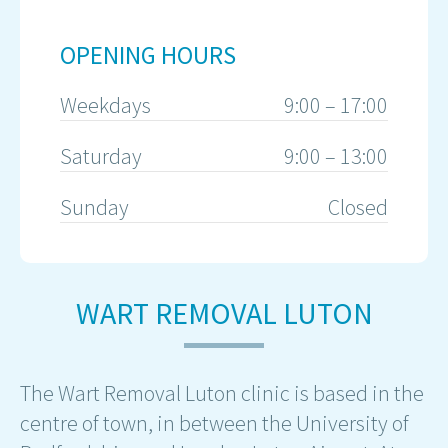
OPENING HOURS
Weekdays
9:00 – 17:00
Saturday
9:00 – 13:00
Sunday
Closed
WART REMOVAL LUTON
The Wart Removal Luton clinic is based in the
centre of town, in between the University of