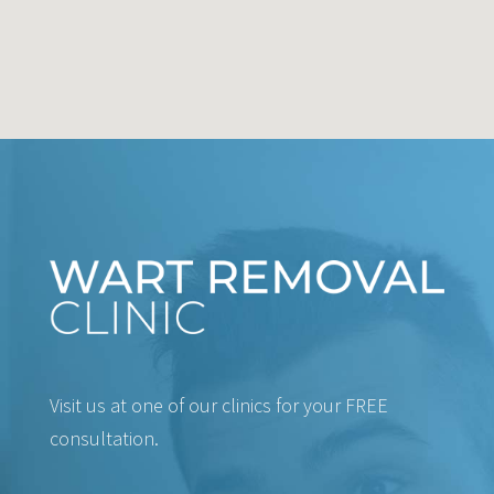
Visit us at one of our clinics for your FREE
consultation.