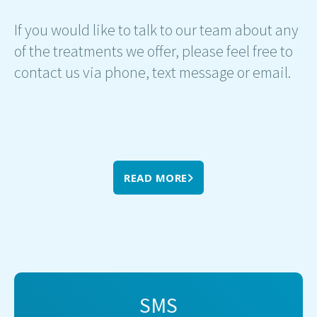
If you would like to talk to our team about any
of the treatments we offer, please feel free to
contact us via phone, text message or email.
READ MORE
SMS