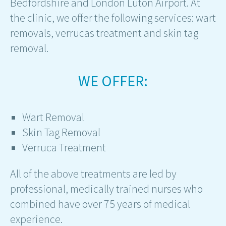
Bedfordshire and London Luton Airport. At
the clinic, we offer the following services: wart
removals, verrucas treatment and skin tag
removal.
WE OFFER:
Wart Removal
Skin Tag Removal
Verruca Treatment
All of the above treatments are led by
professional, medically trained nurses who
combined have over 75 years of medical
experience.