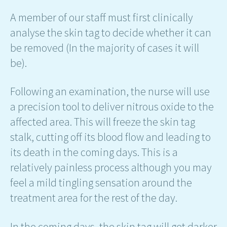
A member of our staff must first clinically
analyse the skin tag to decide whether it can
be removed (In the majority of cases it will
be).
Following an examination, the nurse will use
a precision tool to deliver nitrous oxide to the
affected area. This will freeze the skin tag
stalk, cutting off its blood flow and leading to
its death in the coming days. This is a
relatively painless process although you may
feel a mild tingling sensation around the
treatment area for the rest of the day.
In the coming days, the skin tag will get darker