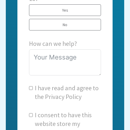
Yes
No
How can we help?
I have read and agree to
the
Privacy Policy
I consent to have this
website store my