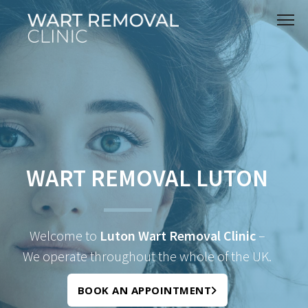
WART REMOVAL LUTON
Welcome to
Luton Wart Removal Clinic
–
We operate throughout the whole of the UK.
BOOK AN APPOINTMENT