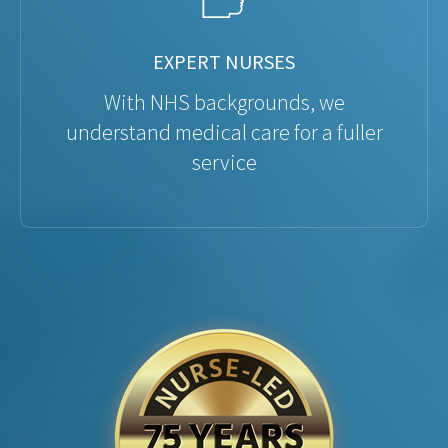
EXPERT NURSES
With NHS backgrounds, we
understand medical care for a fuller
service