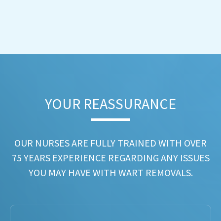
YOUR REASSURANCE​
OUR NURSES ARE FULLY TRAINED WITH OVER
75 YEARS EXPERIENCE REGARDING ANY ISSUES
YOU MAY HAVE WITH WART REMOVALS.