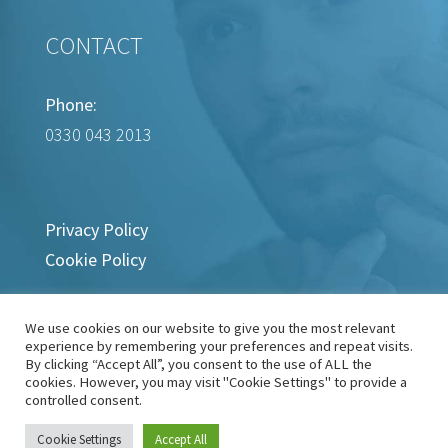
CONTACT
Phone:
0330 043 2013
Privacy Policy
Cookie Policy
We use cookies on our website to give you the most relevant
experience by remembering your preferences and repeat visits.
By clicking “Accept All”, you consent to the use of ALL the
cookies. However, you may visit "Cookie Settings" to provide a
controlled consent.
Copyright © 2022-2024 Wart Removal Clinic
Cookie Settings
Accept All