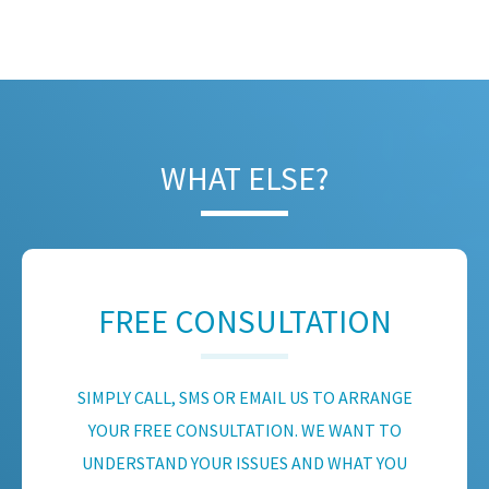
WHAT ELSE?
FREE CONSULTATION
SIMPLY CALL, SMS OR EMAIL US TO ARRANGE
YOUR FREE CONSULTATION. WE WANT TO
UNDERSTAND YOUR ISSUES AND WHAT YOU