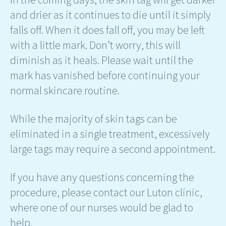
and drier as it continues to die until it simply
falls off. When it does fall off, you may be left
with a little mark. Don’t worry, this will
diminish as it heals. Please wait until the
mark has vanished before continuing your
normal skincare routine.
While the majority of skin tags can be
eliminated in a single treatment, excessively
large tags may require a second appointment.
If you have any questions concerning the
procedure, please contact our Luton clinic,
where one of our nurses would be glad to
help.