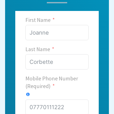
First Name
Last Name
Mobile Phone Number
(Required)