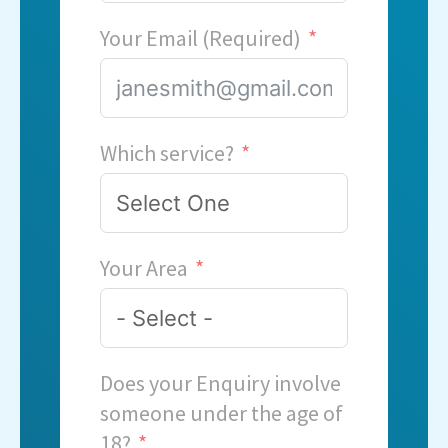
Your Email (Required)
Which service?
Your Area
Does your Enquiry involve
someone under the age of
18?