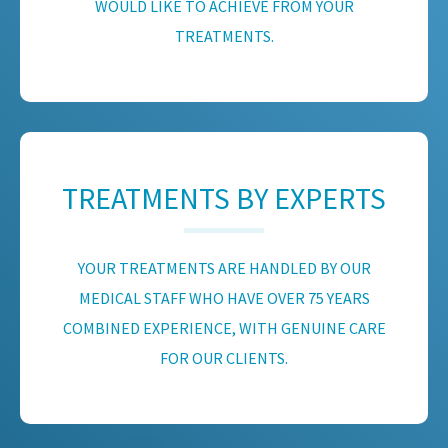
WOULD LIKE TO ACHIEVE FROM YOUR
TREATMENTS.
TREATMENTS BY EXPERTS
YOUR TREATMENTS ARE HANDLED BY OUR
MEDICAL STAFF WHO HAVE OVER 75 YEARS
COMBINED EXPERIENCE, WITH GENUINE CARE
FOR OUR CLIENTS.