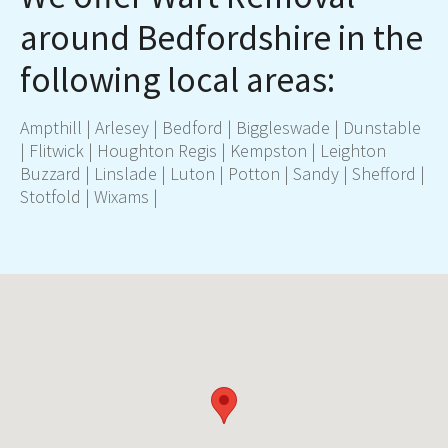
around Bedfordshire in the
following local areas:
Ampthil
l |
Arlesey
|
Bedford
|
Biggleswade
|
Dunstable
|
Flitwick
|
Houghton Regis
|
Kempston
|
Leighton
Buzzard
|
Linslade
|
Luton
|
Potton
|
Sandy
|
Shefford
|
Stotfold
|
Wixams
|