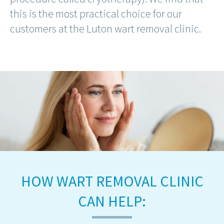
this is the most practical choice for our
customers at the Luton wart removal clinic.
HOW WART REMOVAL CLINIC
CAN HELP: