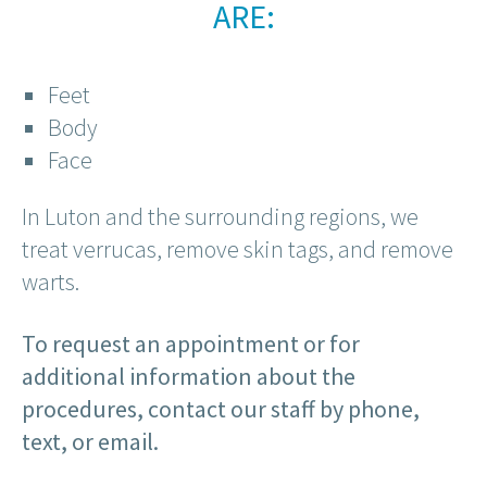
ARE:
Feet
Body
Face
In Luton and the surrounding regions, we
treat verrucas, remove skin tags, and remove
warts.
To request an appointment or for
additional information about the
procedures, contact our staff by phone,
text, or email.