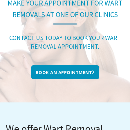
MAKE YOUR APPOINTMENT FOR WART
REMOVALS AT ONE OF OUR CLINICS
CONTACT US TODAY TO BOOK YOUR WART
REMOVAL APPOINTMENT.
BOOK AN APPOINTMENT
We offer Wart Removal