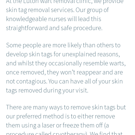
At the Luton wart removal clinic, we provide
skin tag removal services. Our group of
knowledgeable nurses will lead this
straightforward and safe procedure.
Some people are more likely than others to
develop skin tags for unexplained reasons,
and whilst they occasionally resemble warts,
once removed, they won’t reappear and are
not contagious. You can have all of your skin
tags removed during your visit.
There are many ways to remove skin tags but
our preferred method is to either remove
them using a laser or freeze them off (a
procedure called cryotherapy). We find that