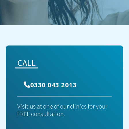
CALL
0330 043 2013
Visit us at one of our clinics for your
FREE consultation.