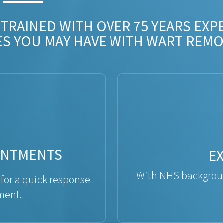
 TRAINED WITH OVER 75 YEARS EXP
ES YOU MAY HAVE WITH WART REMO
INTMENTS
E
With NHS backgroun
 for a quick response
ment.