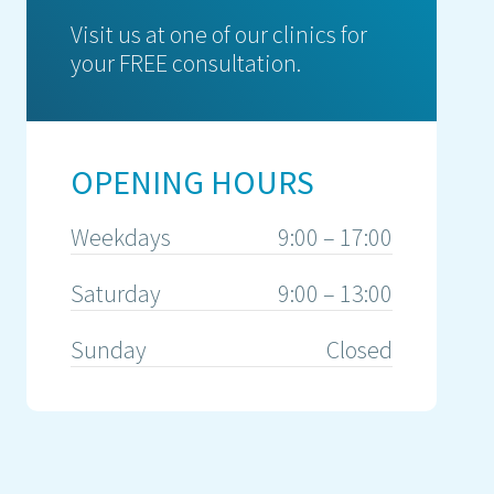
Visit us at one of our clinics for
your FREE consultation.
OPENING HOURS
Weekdays
9:00 – 17:00
Saturday
9:00 – 13:00
Sunday
Closed