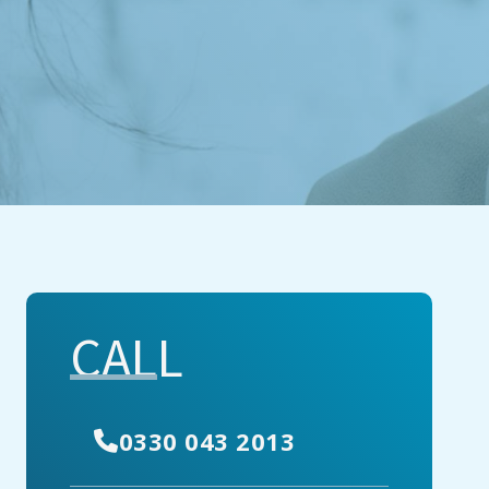
CALL
0330 043 2013