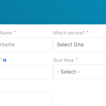
 Name
Which service?
Your Area