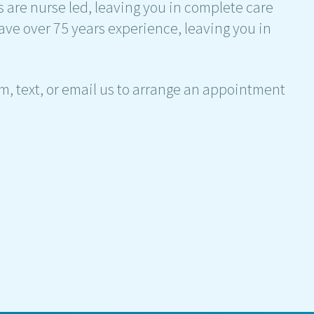
s are nurse led, leaving you in complete care
ave over 75 years experience, leaving you in
am, text, or email us to arrange an appointment