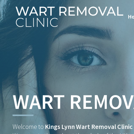
H
WART REMOV
Welcome to
Kings Lynn Wart Removal Clinic