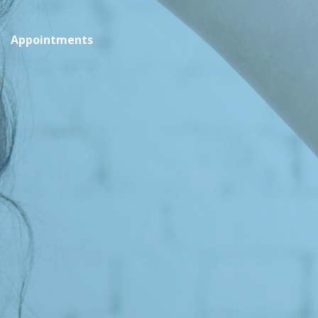
Appointments