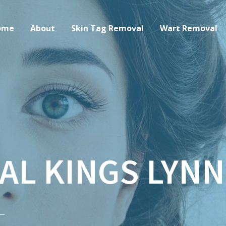
ome
About
Skin Tag Removal
Wart Removal
AL KINGS LYNN
–