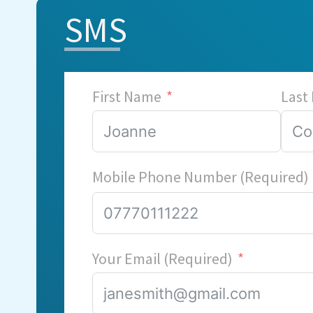
SMS
First Name
Last
Mobile Phone Number (Required)
Your Email (Required)