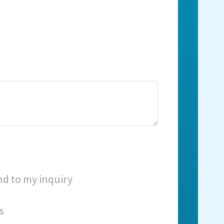
nd to my inquiry
s