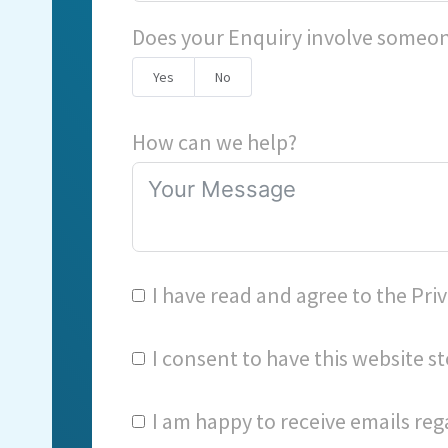
Does your Enquiry involve someon
Yes
No
How can we help?
I have read and agree to the
Priv
I consent to have this website 
I am happy to receive emails reg