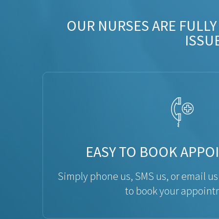
OUR NURSES ARE FULLY
ISSU
EASY TO BOOK APPO
Simply phone us, SMS us, or email us
to book your appoint