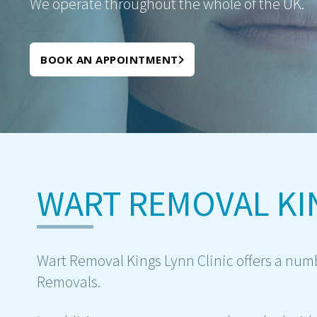
We operate throughout the whole of the UK.
BOOK AN APPOINTMENT
WART REMOVAL KI
Wart Removal Kings Lynn Clinic offers a numb
Removals.