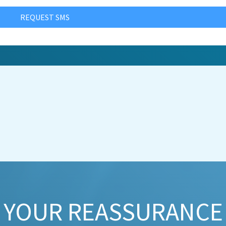
REQUEST SMS
YOUR REASSURANCE​