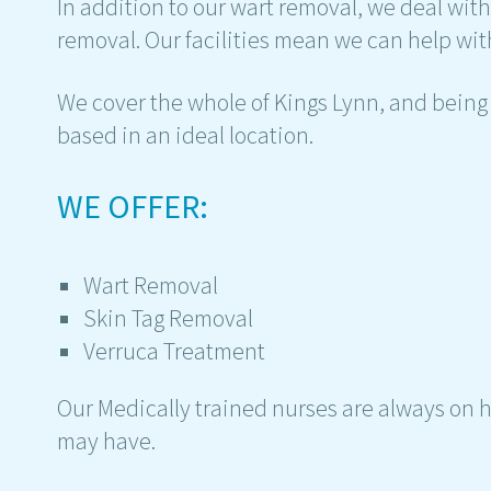
In addition to our wart removal, we deal wit
removal. Our facilities mean we can help with
We cover the whole of Kings Lynn, and being 
based in an ideal location.
WE OFFER:
Wart Removal
Skin Tag Removal
Verruca Treatment
Our Medically trained nurses are always on 
may have.