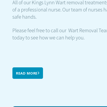
All of our Kings Lynn Wart removal treatment
of a professional nurse. Our team of nurses h
safe hands.
Please feel free to call our Wart Removal Te
today to see how we can help you.
READ MORE