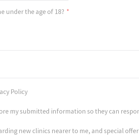
e under the age of 18?
acy Policy
store my submitted information so they can respo
arding new clinics nearer to me, and special offer