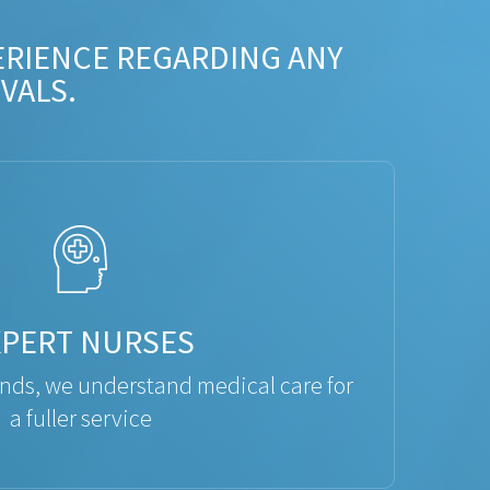
ERIENCE REGARDING ANY
VALS.
XPERT NURSES
ds, we understand medical care for
a fuller service