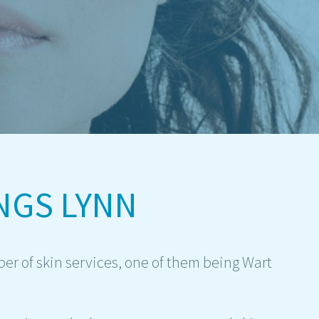
NGS LYNN
er of skin services, one of them being Wart