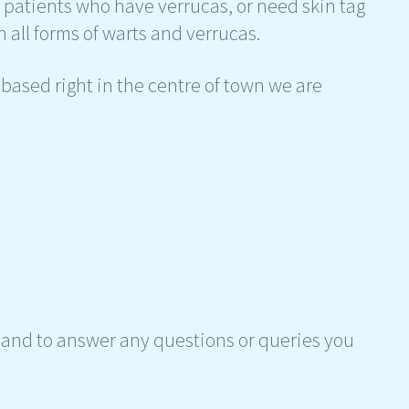
h patients who have verrucas, or need skin tag
 all forms of warts and verrucas.
based right in the centre of town we are
hand to answer any questions or queries you