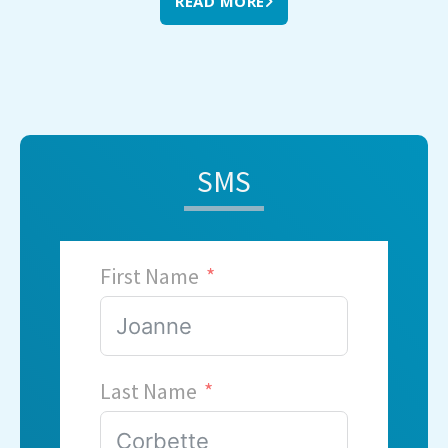
READ MORE
SMS
First Name
Last Name