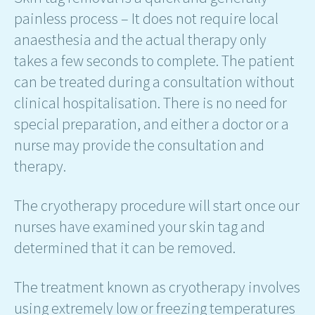
painless process – It does not require local
anaesthesia and the actual therapy only
takes a few seconds to complete. The patient
can be treated during a consultation without
clinical hospitalisation. There is no need for
special preparation, and either a doctor or a
nurse may provide the consultation and
therapy.
The cryotherapy procedure will start once our
nurses have examined your skin tag and
determined that it can be removed.
The treatment known as cryotherapy involves
using extremely low or freezing temperatures