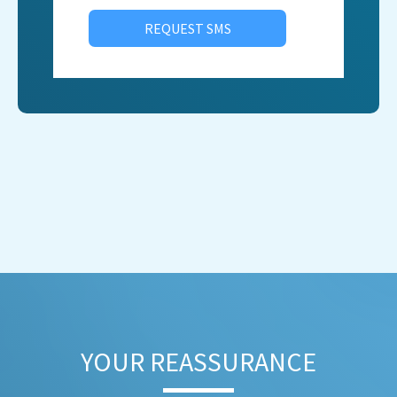
REQUEST SMS
YOUR REASSURANCE​