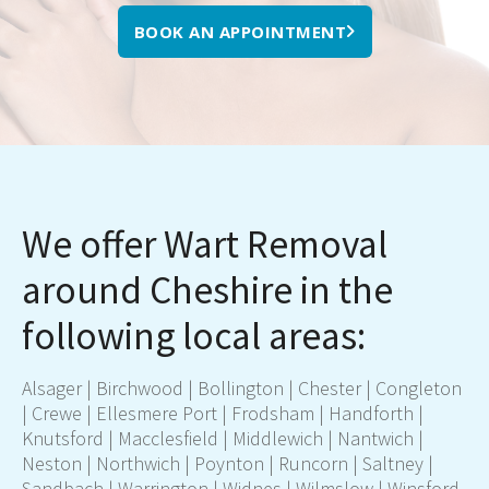
BOOK AN APPOINTMENT
We offer Wart Removal
around Cheshire in the
following local areas:
Alsager | Birchwood | Bollington |
Chester
| Congleton
|
Crewe
| Ellesmere Port | Frodsham | Handforth |
Knutsford |
Macclesfield
| Middlewich | Nantwich |
Neston |
Northwich
| Poynton |
Runcorn
| Saltney |
Sandbach |
Warrington
|
Widnes
|
Wilmslow
| Winsford