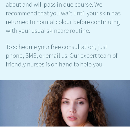
about and will pass in due course. We
recommend that you wait until your skin has
returned to normal colour before continuing
with your usual skincare routine.
To schedule your free consultation, just
phone, SMS, or email us. Our expert team of
friendly nurses is on hand to help you.