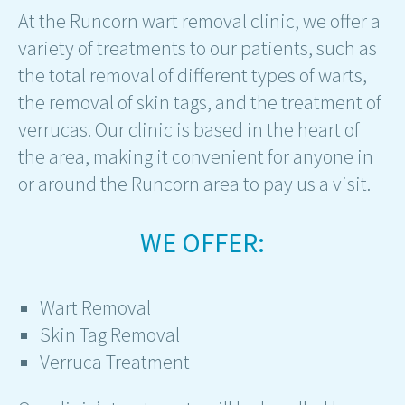
At the Runcorn wart removal clinic, we offer a
variety of treatments to our patients, such as
the total removal of different types of warts,
the removal of skin tags, and the treatment of
verrucas. Our clinic is based in the heart of
the area, making it convenient for anyone in
or around the Runcorn area to pay us a visit.
WE OFFER:
Wart Removal
Skin Tag Removal
Verruca Treatment