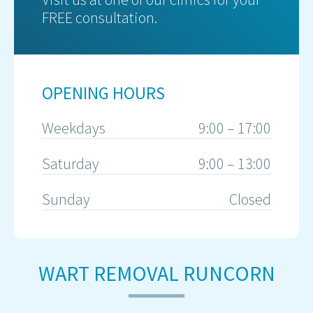
FREE consultation.
OPENING HOURS
Weekdays
9:00 – 17:00
Saturday
9:00 – 13:00
Sunday
Closed
WART REMOVAL RUNCORN