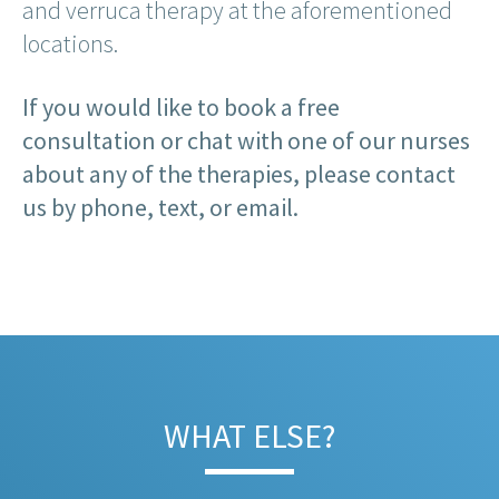
and verruca therapy at the aforementioned
locations.
If you would like to book a free
consultation or chat with one of our nurses
about any of the therapies, please contact
us by phone, text, or email.
WHAT ELSE?