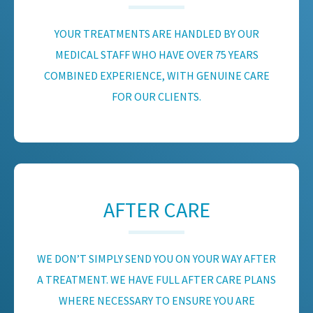
YOUR TREATMENTS ARE HANDLED BY OUR
MEDICAL STAFF WHO HAVE OVER 75 YEARS
COMBINED EXPERIENCE, WITH GENUINE CARE
FOR OUR CLIENTS.
AFTER CARE
WE DON’T SIMPLY SEND YOU ON YOUR WAY AFTER
A TREATMENT. WE HAVE FULL AFTER CARE PLANS
WHERE NECESSARY TO ENSURE YOU ARE