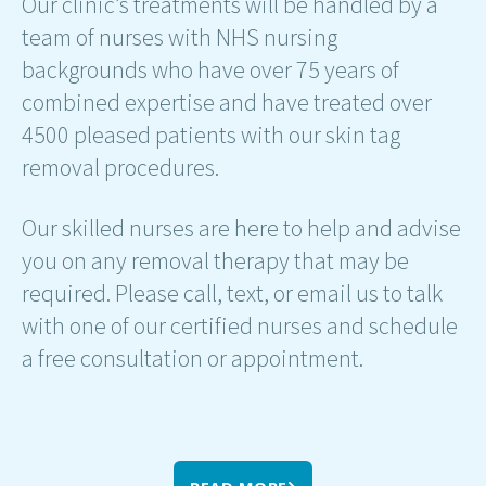
Our clinic’s treatments will be handled by a
team of nurses with NHS nursing
backgrounds who have over 75 years of
combined expertise and have treated over
4500 pleased patients with our skin tag
removal procedures.
Our skilled nurses are here to help and advise
you on any removal therapy that may be
required. Please call, text, or email us to talk
with one of our certified nurses and schedule
a free consultation or appointment.