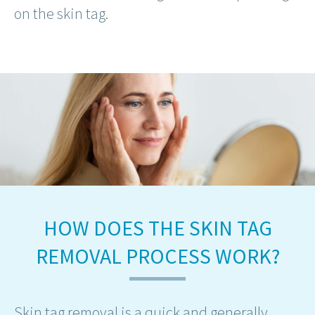
on the skin tag.
HOW DOES THE SKIN TAG
REMOVAL PROCESS WORK?
Skin tag removal is a quick and generally