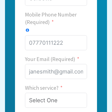
Mobile Phone Number
(Required)
Your Email (Required)
Which service?