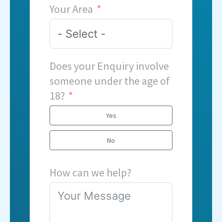
Your Area
Does your Enquiry involve
someone under the age of
18?
Yes
No
How can we help?