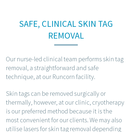
SAFE, CLINICAL SKIN TAG
REMOVAL
Our nurse-led clinical team performs skin tag
removal, a straightforward and safe
technique, at our Runcorn facility.
Skin tags can be removed surgically or
thermally, however, at our clinic, cryotherapy
is our preferred method because it is the
most convenient for our clients. We may also
utilise lasers for skin tag removal depending