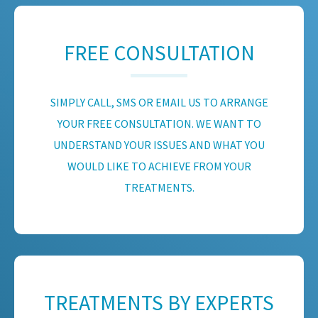
FREE CONSULTATION
SIMPLY CALL, SMS OR EMAIL US TO ARRANGE
YOUR FREE CONSULTATION. WE WANT TO
UNDERSTAND YOUR ISSUES AND WHAT YOU
WOULD LIKE TO ACHIEVE FROM YOUR
TREATMENTS.
TREATMENTS BY EXPERTS