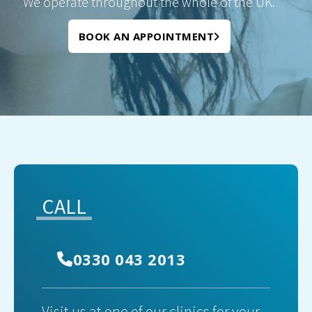
We operate throughout the whole of the UK.
BOOK AN APPOINTMENT
CALL
0330 043 2013
Visit us at one of our clinics for your