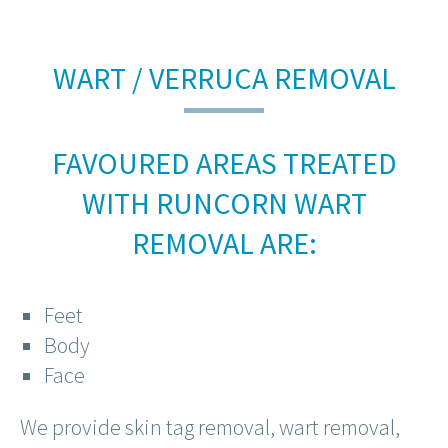
WART / VERRUCA REMOVAL
FAVOURED AREAS TREATED
WITH RUNCORN WART
REMOVAL ARE:
Feet
Body
Face
We provide skin tag removal, wart removal,