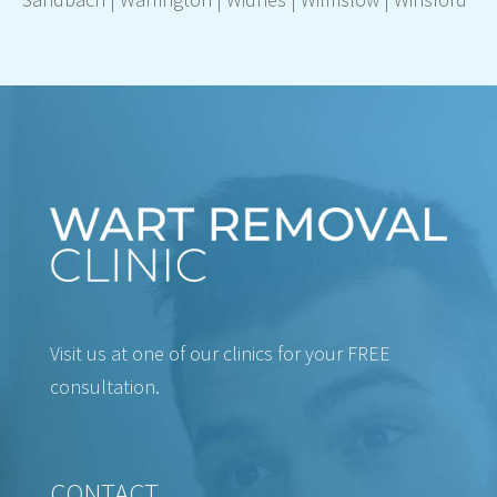
Visit us at one of our clinics for your FREE
consultation.
CONTACT