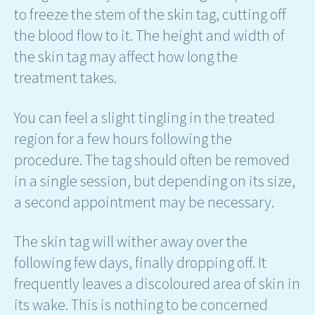
to freeze the stem of the skin tag, cutting off
the blood flow to it. The height and width of
the skin tag may affect how long the
treatment takes.
You can feel a slight tingling in the treated
region for a few hours following the
procedure. The tag should often be removed
in a single session, but depending on its size,
a second appointment may be necessary.
The skin tag will wither away over the
following few days, finally dropping off. It
frequently leaves a discoloured area of skin in
its wake. This is nothing to be concerned