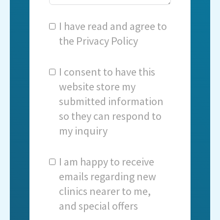
I have read and agree to
the
Privacy Policy
I consent to have this
website store my
submitted information
so they can respond to
my inquiry
I am happy to receive
emails regarding new
clinics nearer to me,
and special offers