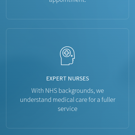
EXPERT NURSES
With NHS backgrounds, we
understand medical care for a fuller
service