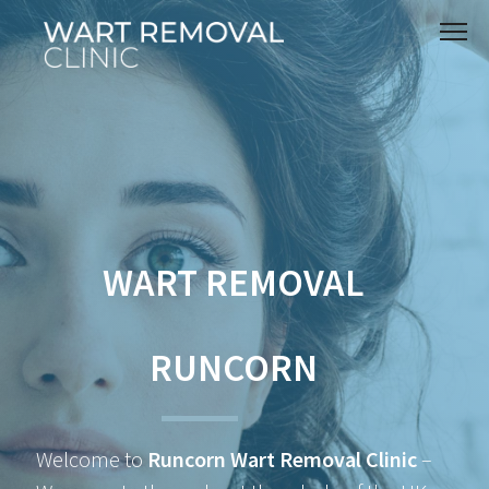
WART REMOVAL
RUNCORN
Welcome to
Runcorn Wart Removal Clinic
–