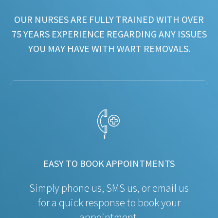
OUR NURSES ARE FULLY TRAINED WITH OVER
75 YEARS EXPERIENCE REGARDING ANY ISSUES
YOU MAY HAVE WITH WART REMOVALS.
EASY TO BOOK APPOINTMENTS
Simply phone us, SMS us, or email us
for a quick response to book your
appointment.