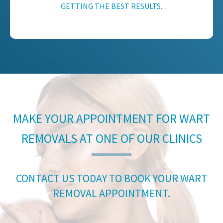
GETTING THE BEST RESULTS.
MAKE YOUR APPOINTMENT FOR WART
REMOVALS AT ONE OF OUR CLINICS
CONTACT US TODAY TO BOOK YOUR WART
REMOVAL APPOINTMENT.