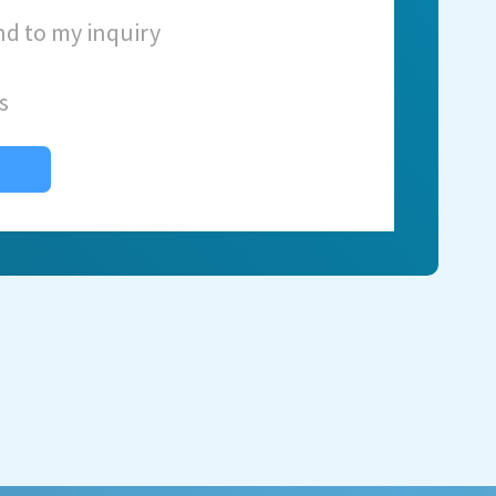
nd to my inquiry
s