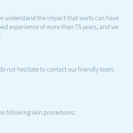
e understand the impact that warts can have
ined experience of more than 75 years, and we
.
do not hesitate to contact our friendly team.
he following skin procedures: