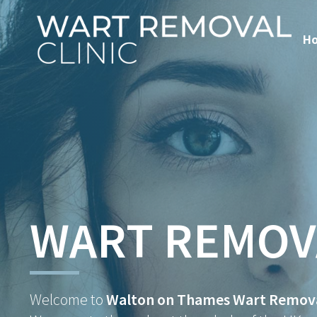
H
WART REMOV
Welcome to
Walton on Thames Wart Removal