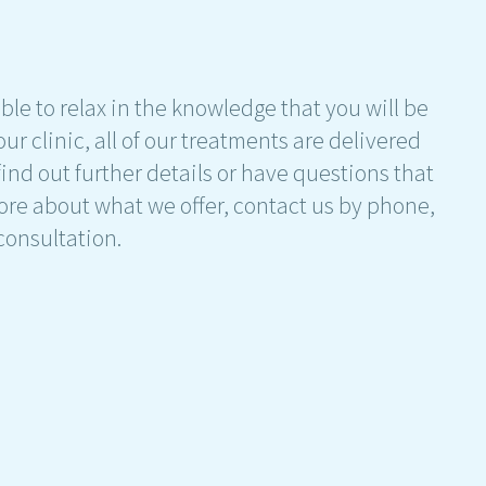
ble to relax in the knowledge that you will be
ur clinic, all of our treatments are delivered
find out further details or have questions that
ore about what we offer, contact us by phone,
 consultation.