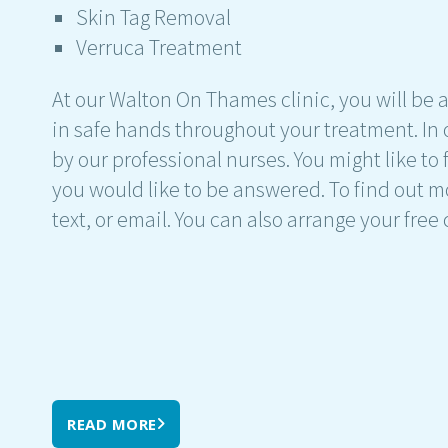
Skin Tag Removal
Verruca Treatment
At our Walton On Thames clinic, you will be a
in safe hands throughout your treatment. In o
by our professional nurses. You might like to 
you would like to be answered. To find out m
text, or email. You can also arrange your free
READ MORE