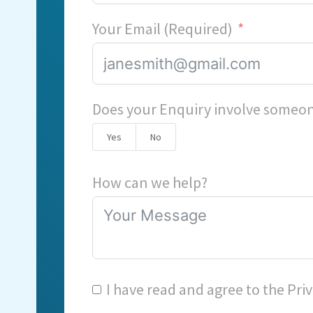
Your Email (Required)
Does your Enquiry involve someon
Yes
No
How can we help?
I have read and agree to the
Priv