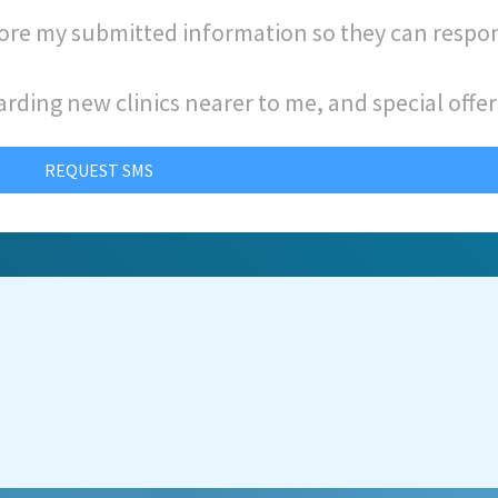
store my submitted information so they can respo
arding new clinics nearer to me, and special offer
REQUEST SMS