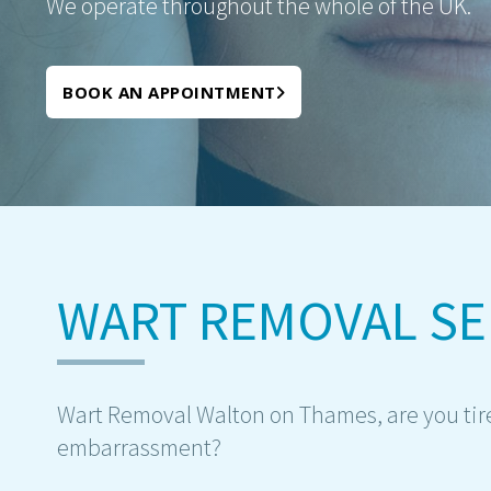
We operate throughout the whole of the UK.
BOOK AN APPOINTMENT
WART REMOVAL SE
Wart Removal Walton on Thames, are you tir
embarrassment?