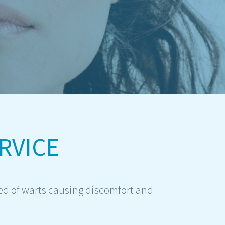
RVICE
ed of warts causing discomfort and