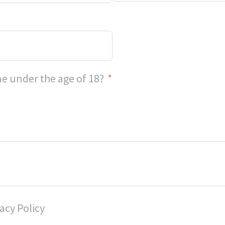
e under the age of 18?
acy Policy