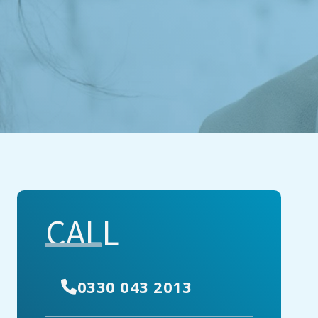
CALL
0330 043 2013