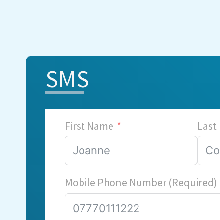
SMS
First Name
Last
Mobile Phone Number (Required)