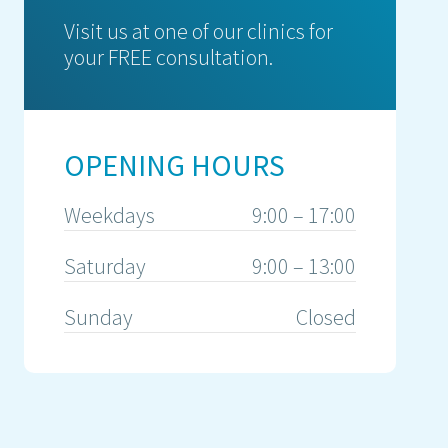
Visit us at one of our clinics for
your FREE consultation.
OPENING HOURS
Weekdays
9:00 – 17:00
Saturday
9:00 – 13:00
Sunday
Closed