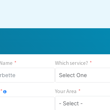
 Name
Which service?
Your Area