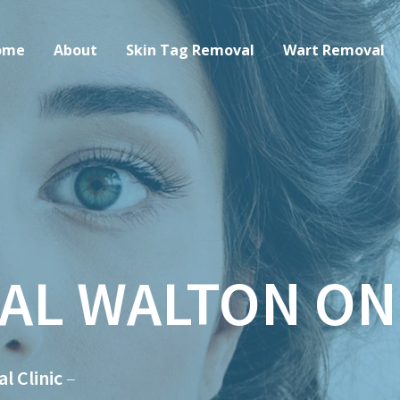
ome
About
Skin Tag Removal
Wart Removal
AL WALTON ON
 Clinic
–