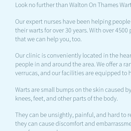
Look no further than Walton On Thames Wart
Our expert nurses have been helping peopl
their warts for over 30 years. With over 4500
that we can help you, too.
Our clinic is conveniently located in the hear
people in and around the area. We offer a ran
verrucas, and our facilities are equipped to 
Warts are small bumps on the skin caused by 
knees, feet, and other parts of the body.
They can be unsightly, painful, and hard to 
they can cause discomfort and embarrassmen