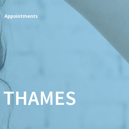
Appointments
 THAMES