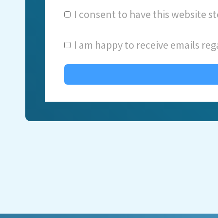
I consent to have this website 
I am happy to receive emails reg