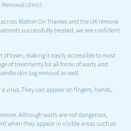
 Removal clinic!
e across Walton On Thames and the UK remove
 patients successfully treated, we are confident
t of town, making it easily accessible to most
ge of treatments for all forms of warts and
handle skin tag removal as well.
a virus. They can appear on fingers, hands,
remove. Although warts are not dangerous,
t when they appear in visible areas such as