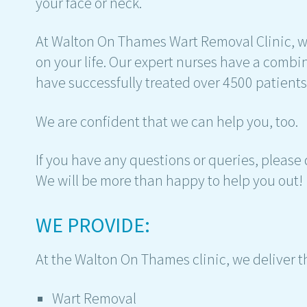
your face or neck.
At Walton On Thames Wart Removal Clinic, w
on your life. Our expert nurses have a comb
have successfully treated over 4500 patients
We are confident that we can help you, too.
If you have any questions or queries, please 
We will be more than happy to help you out!
WE PROVIDE:
At the Walton On Thames clinic, we deliver t
Wart Removal