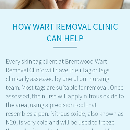
HOW WART REMOVAL CLINIC
CAN HELP
Every skin tag client at Brentwood Wart
Removal Clinic will have their tag or tags
clinically assessed by one of our nursing
team. Most tags are suitable for removal. Once
assessed, the nurse will apply nitrous oxide to
the area, using a precision tool that
resembles a pen. Nitrous oxide, also known as
N20, is very cold and will be used to freeze