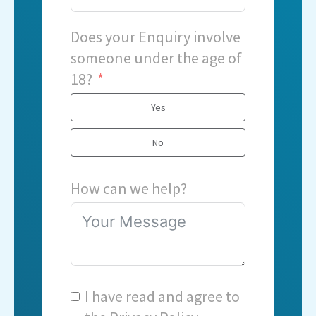
Does your Enquiry involve
someone under the age of
18?
Yes
No
How can we help?
I have read and agree to