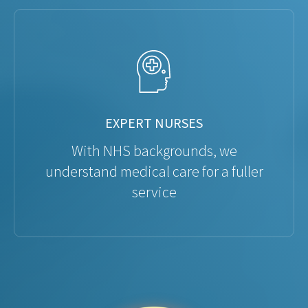
EXPERT NURSES
With NHS backgrounds, we
understand medical care for a fuller
service