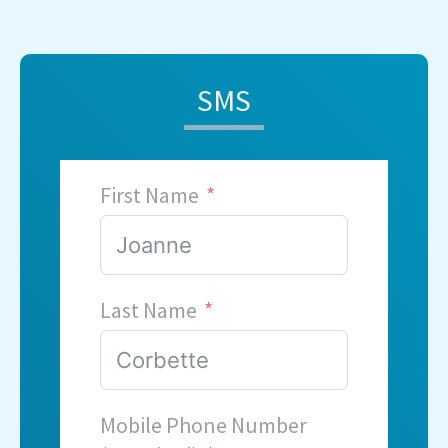
SMS
First Name
Last Name
Mobile Phone Number