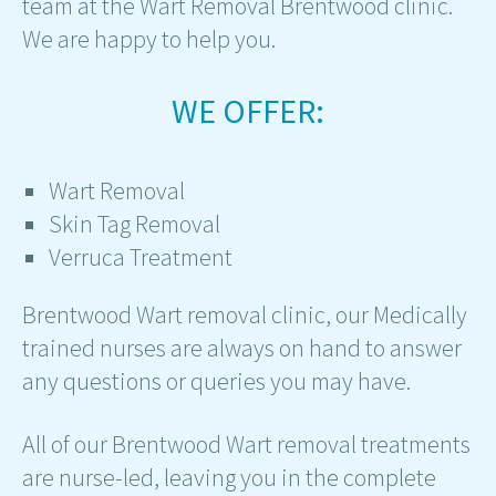
team at the Wart Removal Brentwood clinic.
We are happy to help you.
WE OFFER:
Wart Removal
Skin Tag Removal
Verruca Treatment
Brentwood Wart removal clinic, our Medically
trained nurses are always on hand to answer
any questions or queries you may have.
All of our Brentwood Wart removal treatments
are nurse-led, leaving you in the complete