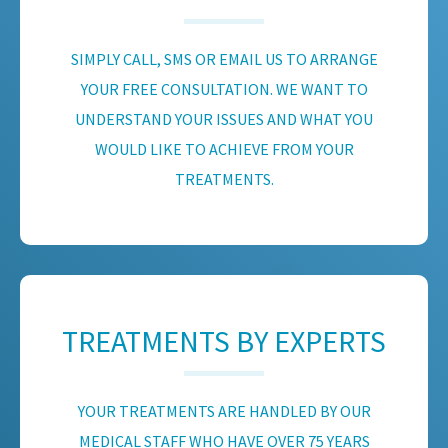
SIMPLY CALL, SMS OR EMAIL US TO ARRANGE
YOUR FREE CONSULTATION. WE WANT TO
UNDERSTAND YOUR ISSUES AND WHAT YOU
WOULD LIKE TO ACHIEVE FROM YOUR
TREATMENTS.
TREATMENTS BY EXPERTS
YOUR TREATMENTS ARE HANDLED BY OUR
MEDICAL STAFF WHO HAVE OVER 75 YEARS