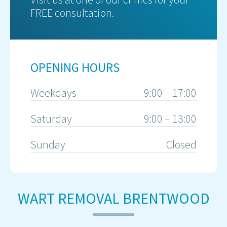
FREE consultation.
OPENING HOURS
Weekdays
9:00 – 17:00
Saturday
9:00 – 13:00
Sunday
Closed
WART REMOVAL BRENTWOOD