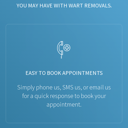
YOU MAY HAVE WITH WART REMOVALS.
EASY TO BOOK APPOINTMENTS
Simply phone us, SMS us, or email us
for a quick response to book your
appointment.