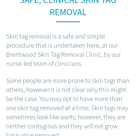
REMOVAL
Skin tag removal is a safe and simple
procedure that is undertaken here, at our
Brentwood Skin Tag Removal Clinic, by our
nurse-led team of clinicians.
Some people are more prone to skin tags than
others, however it is not clear why this might
be the case. You may opt to have more than
one skin tag removed at a time. Skin tags may
sometimes look like warts; however, they are
neither contagious and they will not grow
back once removed.