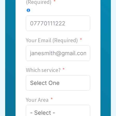
(Required)
Your Email (Required)
Which service?
Your Area