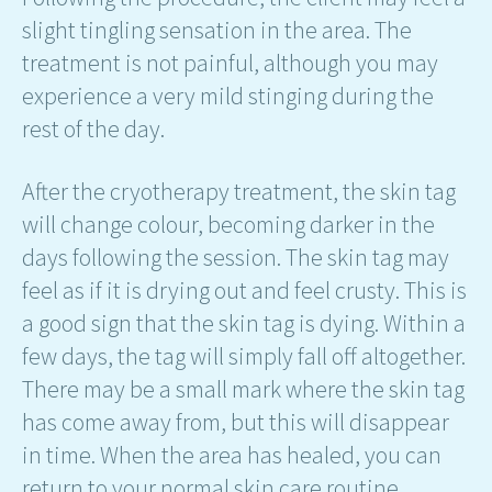
slight tingling sensation in the area. The
treatment is not painful, although you may
experience a very mild stinging during the
rest of the day.
After the cryotherapy treatment, the skin tag
will change colour, becoming darker in the
days following the session. The skin tag may
feel as if it is drying out and feel crusty. This is
a good sign that the skin tag is dying. Within a
few days, the tag will simply fall off altogether.
There may be a small mark where the skin tag
has come away from, but this will disappear
in time. When the area has healed, you can
return to your normal skin care routine.