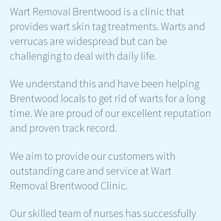
Wart Removal Brentwood is a clinic that
provides wart skin tag treatments. Warts and
verrucas are widespread but can be
challenging to deal with daily life.
We understand this and have been helping
Brentwood locals to get rid of warts for a long
time. We are proud of our excellent reputation
and proven track record.
We aim to provide our customers with
outstanding care and service at Wart
Removal Brentwood Clinic.
Our skilled team of nurses has successfully