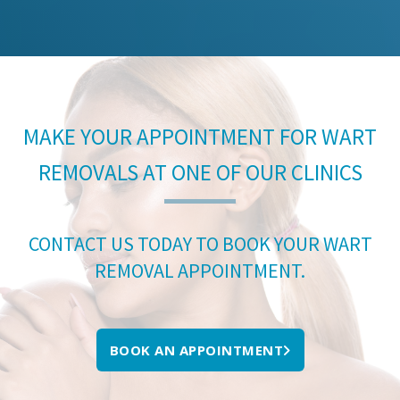
MAKE YOUR APPOINTMENT FOR WART
REMOVALS AT ONE OF OUR CLINICS
CONTACT US TODAY TO BOOK YOUR WART
REMOVAL APPOINTMENT.
BOOK AN APPOINTMENT