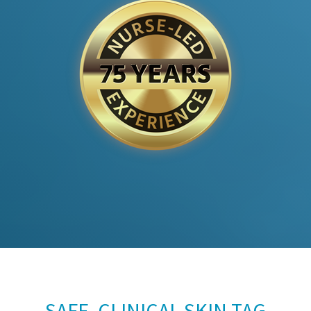
SAFE, CLINICAL SKIN TAG