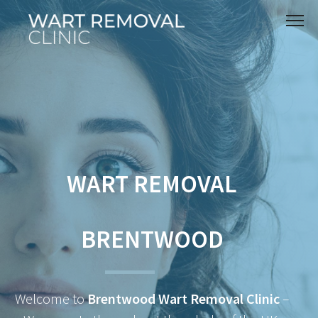
WART REMOVAL
BRENTWOOD
Welcome to
Brentwood Wart Removal Clinic
–