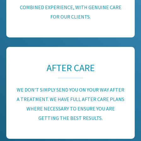
COMBINED EXPERIENCE, WITH GENUINE CARE
FOR OUR CLIENTS.
AFTER CARE
WE DON’T SIMPLY SEND YOU ON YOUR WAY AFTER
A TREATMENT. WE HAVE FULL AFTER CARE PLANS
WHERE NECESSARY TO ENSURE YOU ARE
GETTING THE BEST RESULTS.