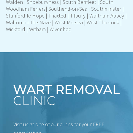
Walden | Shoeburyness | South Benfleet | South
Woodham Ferrers|
Southend-on-Sea
| Southminster |
Stanford-le-Hope | Thaxted | Tilbury | Waltham Abbey |
Walton-on-the-Naze | West Mersea | West Thurrock |
Wickford | Witham | Wivenhoe
Visit us at one of our clinics for your FREE