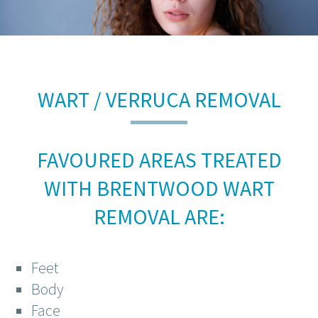
WART / VERRUCA REMOVAL
FAVOURED AREAS TREATED
WITH BRENTWOOD WART
REMOVAL ARE:
Feet
Body
Face