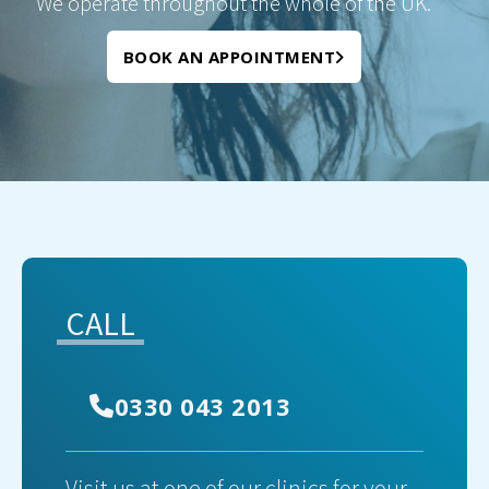
We operate throughout the whole of the UK.
BOOK AN APPOINTMENT
CALL
0330 043 2013
Visit us at one of our clinics for your