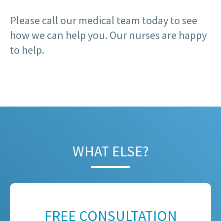
Please call our medical team today to see
how we can help you. Our nurses are happy
to help.
WHAT ELSE?
FREE CONSULTATION