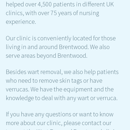
helped over 4,500 patients in different UK
clinics, with over 75 years of nursing
experience.
Our clinic is conveniently located for those
living in and around Brentwood. We also
serve areas beyond Brentwood.
Besides wart removal, we also help patients
who need to remove skin tags or have
verrucas. We have the equipment and the
knowledge to deal with any wart or verruca.
If you have any questions or want to know
more about our clinic, please contact our