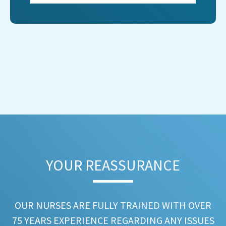
YOUR REASSURANCE​
OUR NURSES ARE FULLY TRAINED WITH OVER
75 YEARS EXPERIENCE REGARDING ANY ISSUES