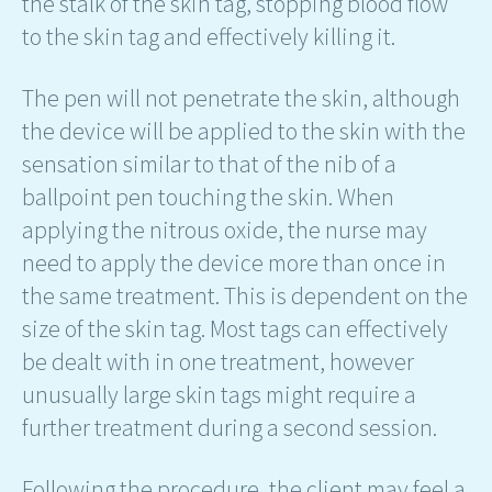
the stalk of the skin tag, stopping blood flow
to the skin tag and effectively killing it.
The pen will not penetrate the skin, although
the device will be applied to the skin with the
sensation similar to that of the nib of a
ballpoint pen touching the skin. When
applying the nitrous oxide, the nurse may
need to apply the device more than once in
the same treatment. This is dependent on the
size of the skin tag. Most tags can effectively
be dealt with in one treatment, however
unusually large skin tags might require a
further treatment during a second session.
Following the procedure, the client may feel a