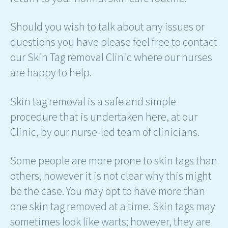
Should you wish to talk about any issues or
questions you have please feel free to contact
our Skin Tag removal Clinic where our nurses
are happy to help.
Skin tag removal is a safe and simple
procedure that is undertaken here, at our
Clinic, by our nurse-led team of clinicians.
Some people are more prone to skin tags than
others, however it is not clear why this might
be the case. You may opt to have more than
one skin tag removed at a time. Skin tags may
sometimes look like warts; however, they are