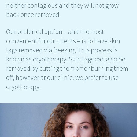
neither contagious and they will not grow
back once removed.
Our preferred option – and the most
convenient for our clients – is to have skin
tags removed via freezing. This process is
known as cryotherapy. Skin tags can also be
removed by cutting them off or burning them
off, however at our clinic, we prefer to use
cryotherapy.