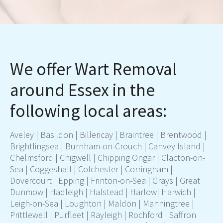
We offer Wart Removal
around Essex in the
following local areas:
Aveley |
Basildon
|
Billericay
|
Braintree
|
Brentwood
|
Brightlingsea | Burnham-on-Crouch |
Canvey Island
|
Chelmsford
| Chigwell | Chipping Ongar |
Clacton-on-
Sea
| Coggeshall |
Colchester
| Corringham |
Dovercourt | Epping | Frinton-on-Sea |
Grays
| Great
Dunmow | Hadleigh | Halstead |
Harlow
| Harwich |
Leigh-on-Sea | Loughton | Maldon | Manningtree |
Prittlewell | Purfleet | Rayleigh | Rochford | Saffron