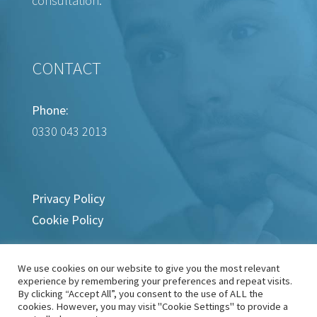
consultation.
CONTACT
Phone:
0330 043 2013
Privacy Policy
Cookie Policy
We use cookies on our website to give you the most relevant
experience by remembering your preferences and repeat visits.
By clicking “Accept All”, you consent to the use of ALL the
cookies. However, you may visit "Cookie Settings" to provide a