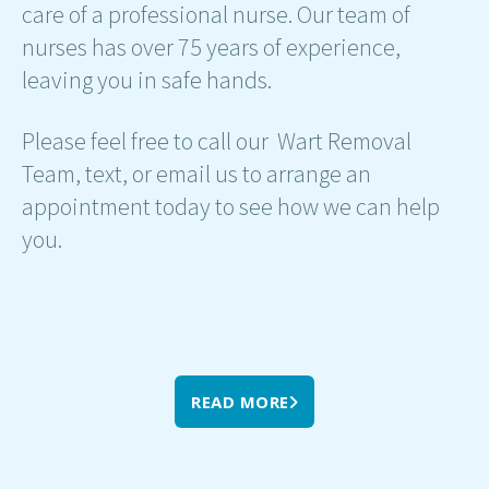
care of a professional nurse. Our team of
nurses has over 75 years of experience,
leaving you in safe hands.
Please feel free to call our Wart Removal
Team, text, or email us to arrange an
appointment today to see how we can help
you.
READ MORE