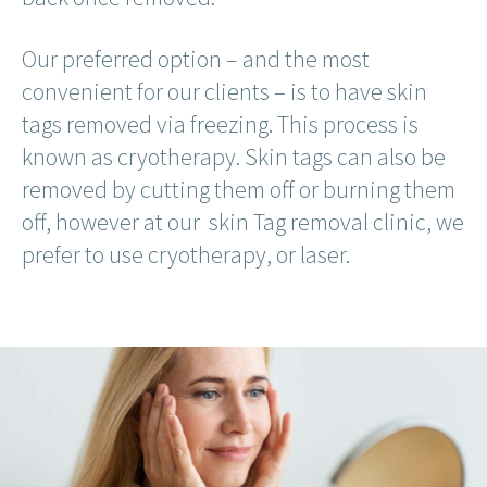
Our preferred option – and the most
convenient for our clients – is to have skin
tags removed via freezing. This process is
known as cryotherapy. Skin tags can also be
removed by cutting them off or burning them
off, however at our skin Tag removal clinic, we
prefer to use cryotherapy, or laser.