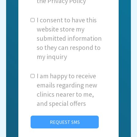
the
Privacy Policy
I consent to have this
website store my
submitted information
so they can respond to
my inquiry
I am happy to receive
emails regarding new
clinics nearer to me,
and special offers
REQUEST SMS