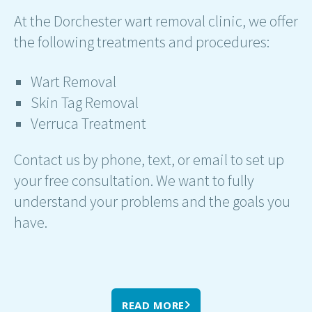
At the Dorchester wart removal clinic, we offer
the following treatments and procedures:
Wart Removal
Skin Tag Removal
Verruca Treatment
Contact us by phone, text, or email to set up
your free consultation. We want to fully
understand your problems and the goals you
have.
READ MORE