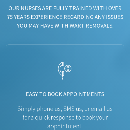
OUR NURSES ARE FULLY TRAINED WITH OVER
75 YEARS EXPERIENCE REGARDING ANY ISSUES
YOU MAY HAVE WITH WART REMOVALS.
EASY TO BOOK APPOINTMENTS
Simply phone us, SMS us, or email us
for a quick response to book your
appointment.