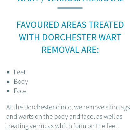
FAVOURED AREAS TREATED
WITH DORCHESTER WART
REMOVAL ARE:
Feet
Body
Face
At the Dorchester clinic, we remove skin tags
and warts on the body and face, as well as
treating verrucas which form on the feet.