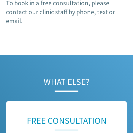
To book in a free consultation, please
contact our clinic staff by phone, text or
email.
WHAT ELSE?
FREE CONSULTATION