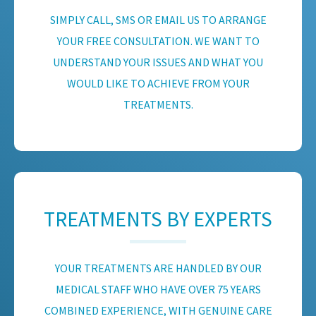
SIMPLY CALL, SMS OR EMAIL US TO ARRANGE
YOUR FREE CONSULTATION. WE WANT TO
UNDERSTAND YOUR ISSUES AND WHAT YOU
WOULD LIKE TO ACHIEVE FROM YOUR
TREATMENTS.
TREATMENTS BY EXPERTS
YOUR TREATMENTS ARE HANDLED BY OUR
MEDICAL STAFF WHO HAVE OVER 75 YEARS
COMBINED EXPERIENCE, WITH GENUINE CARE