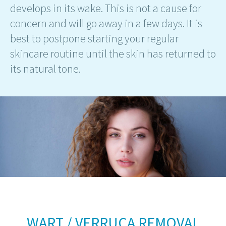
develops in its wake. This is not a cause for
concern and will go away in a few days. It is
best to postpone starting your regular
skincare routine until the skin has returned to
its natural tone.
WART / VERRUCA REMOVAL