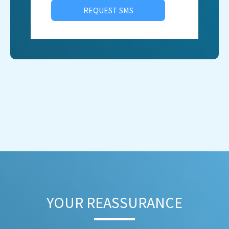
REQUEST SMS
YOUR REASSURANCE​