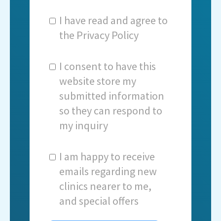
I have read and agree to
the
Privacy Policy
I consent to have this
website store my
submitted information
so they can respond to
my inquiry
I am happy to receive
emails regarding new
clinics nearer to me,
and special offers