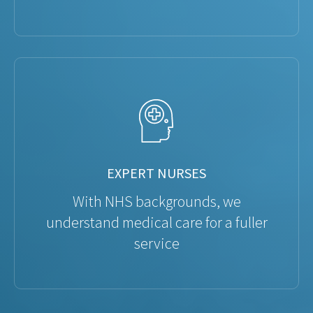
EXPERT NURSES
With NHS backgrounds, we
understand medical care for a fuller
service