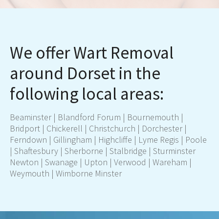
We offer Wart Removal
around Dorset in the
following local areas:
Beaminster | Blandford Forum |
Bournemouth
|
Bridport | Chickerell |
Christchurch
|
Dorchester
|
Ferndown
| Gillingham | Highcliffe | Lyme Regis |
Poo
le
| Shaftesbury | Sherborne | Stalbridge | Sturminster
Newton | Swanage | Upton | Verwood | Wareham |
Weymouth
| Wimborne Minster