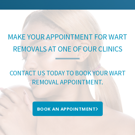
MAKE YOUR APPOINTMENT FOR WART
REMOVALS AT ONE OF OUR CLINICS
CONTACT US TODAY TO BOOK YOUR WART
REMOVAL APPOINTMENT.
BOOK AN APPOINTMENT