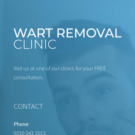
Visit us at one of our clinics for your FREE
consultation.
CONTACT
Phone:
0330 043 2013