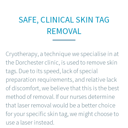
SAFE, CLINICAL SKIN TAG
REMOVAL
Cryotherapy, a technique we specialise in at
the Dorchester clinic, is used to remove skin
tags. Due to its speed, lack of special
preparation requirements, and relative lack
of discomfort, we believe that this is the best
method of removal. If our nurses determine
that laser removal would be a better choice
for your specific skin tag, we might choose to
use a laser instead.