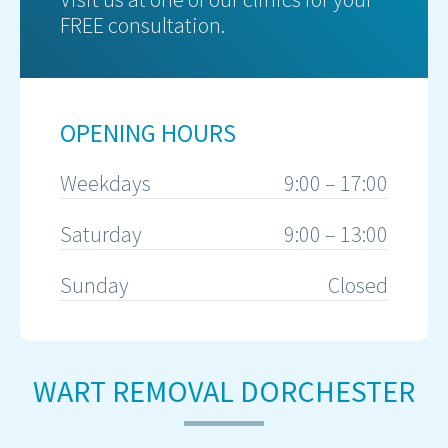
FREE consultation.
OPENING HOURS
Weekdays
9:00 – 17:00
Saturday
9:00 – 13:00
Sunday
Closed
WART REMOVAL DORCHESTER