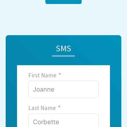
SMS
First Name
Last Name