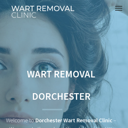
WART REMOVAL
DORCHESTER
Welcome to
Dorchester Wart Removal Clinic
–