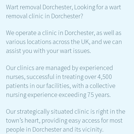
Wart removal Dorchester, Looking for a wart
removal clinic in Dorchester?
We operate a clinic in Dorchester, as well as
various locations across the UK, and we can
assist you with your wart issues.
Our clinics are managed by experienced
nurses, successful in treating over 4,500
patients in our facilities, with a collective
nursing experience exceeding 75 years.
Our strategically situated clinic is right in the
town’s heart, providing easy access for most
people in Dorchester and its vicinity.