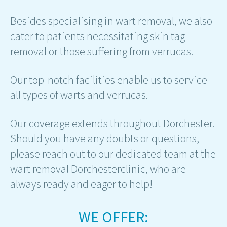
Besides specialising in wart removal, we also
cater to patients necessitating skin tag
removal or those suffering from verrucas.
Our top-notch facilities enable us to service
all types of warts and verrucas.
Our coverage extends throughout Dorchester.
Should you have any doubts or questions,
please reach out to our dedicated team at the
wart removal Dorchesterclinic, who are
always ready and eager to help!
WE OFFER: