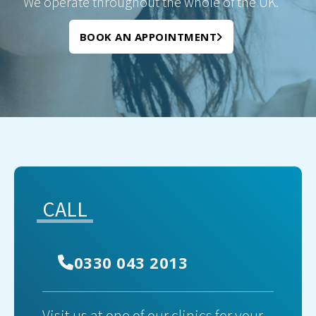
We operate throughout the whole of the UK.
BOOK AN APPOINTMENT
CALL
0330 043 2013
Visit us at one of our clinics for your