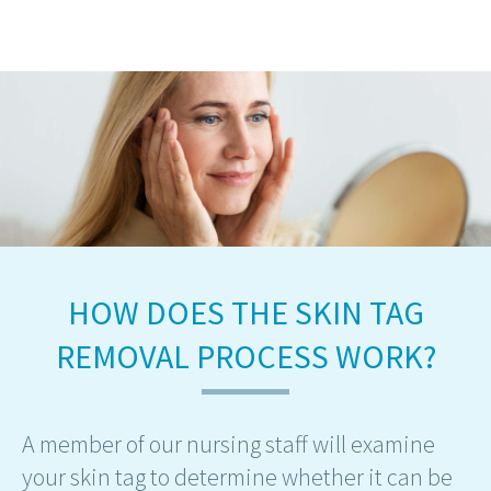
HOW DOES THE SKIN TAG
REMOVAL PROCESS WORK?
A member of our nursing staff will examine
your skin tag to determine whether it can be