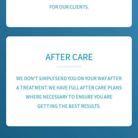
FOR OUR CLIENTS.
AFTER CARE
WE DON’T SIMPLY SEND YOU ON YOUR WAY AFTER
A TREATMENT. WE HAVE FULL AFTER CARE PLANS
WHERE NECESSARY TO ENSURE YOU ARE
GETTING THE BEST RESULTS.