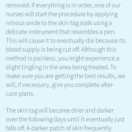
removed. If everything is in order, one of our
nurses will start the procedure by applying
nitrous oxide to the skin tag stalk using a
delicate instrument that resembles a pen.
This will cause it to eventually die because its
blood supply is being cut off. Although this
method is painless, you might experience a
slight tingling in the area being treated. To
make sure you are getting the best results, we
will, if necessary, give you complete after-
care plans.
The skin tag will become drier and darker
over the following days until it eventually just
falls off. A darker patch of skin frequently