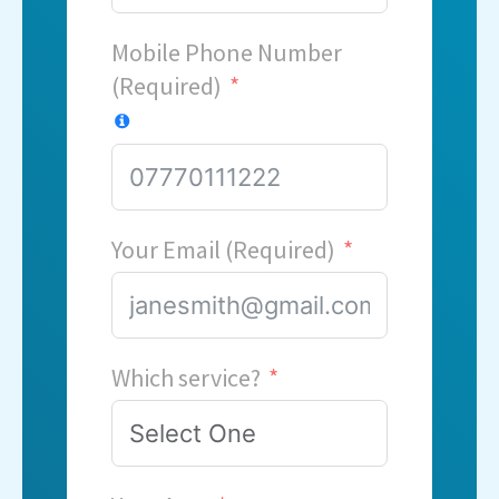
Mobile Phone Number
(Required)
Your Email (Required)
Which service?