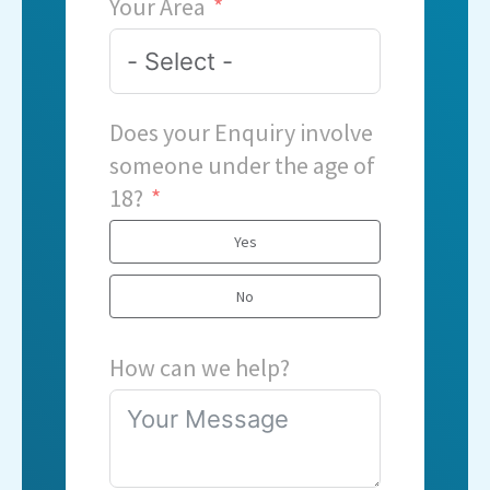
Your Area
Does your Enquiry involve
someone under the age of
18?
Yes
No
How can we help?