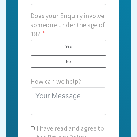
Does your Enquiry involve
someone under the age of
18?
Yes
No
How can we help?
I have read and agree to