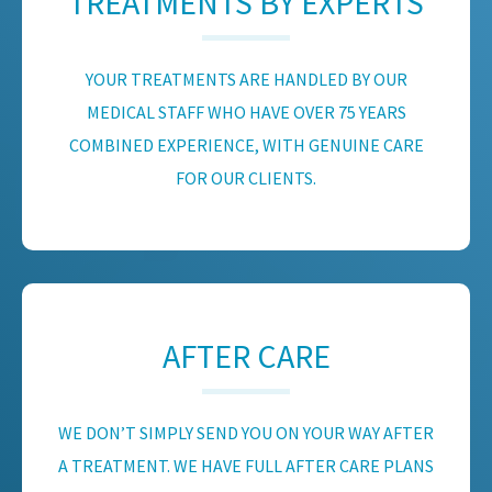
TREATMENTS BY EXPERTS
YOUR TREATMENTS ARE HANDLED BY OUR
MEDICAL STAFF WHO HAVE OVER 75 YEARS
COMBINED EXPERIENCE, WITH GENUINE CARE
FOR OUR CLIENTS.
AFTER CARE
WE DON’T SIMPLY SEND YOU ON YOUR WAY AFTER
A TREATMENT. WE HAVE FULL AFTER CARE PLANS