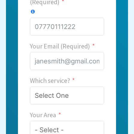
(Required)
Your Email (Required)
Which service?
Your Area