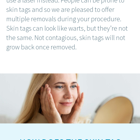
use a laser instead. People can be prone to
skin tags and so we are pleased to offer
multiple removals during your procedure.
Skin tags can look like warts, but they’re not
the same. Not contagious, skin tags will not
grow back once removed.