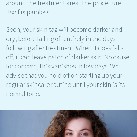
around the treatment area. The procedure
itself is painless.
Soon, your skin tag will become darker and
dry, before falling off entirely in the days
following after treatment. When it does falls
off, it can leave patch of darker skin. No cause
for concern, this vanishes in few days. We
advise that you hold off on starting up your
regular skincare routine until your skin is its
normal tone.