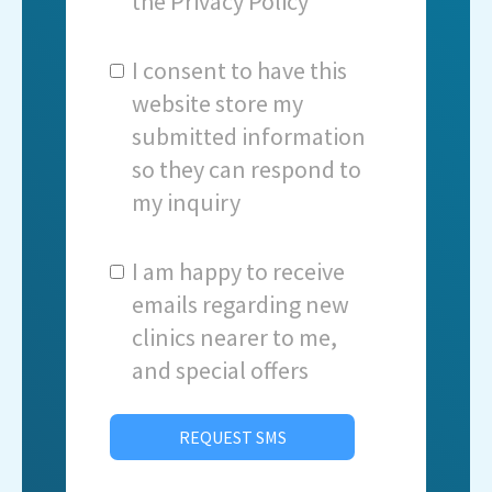
the
Privacy Policy
I consent to have this
website store my
submitted information
so they can respond to
my inquiry
I am happy to receive
emails regarding new
clinics nearer to me,
and special offers
REQUEST SMS