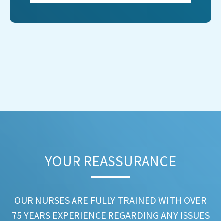
YOUR REASSURANCE​
OUR NURSES ARE FULLY TRAINED WITH OVER
75 YEARS EXPERIENCE REGARDING ANY ISSUES