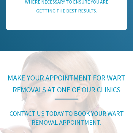
WHERE NECESSARY TO ENSURE YOU ARE
GETTING THE BEST RESULTS.
MAKE YOUR APPOINTMENT FOR WART
REMOVALS AT ONE OF OUR CLINICS
CONTACT US TODAY TO BOOK YOUR WART
REMOVAL APPOINTMENT.