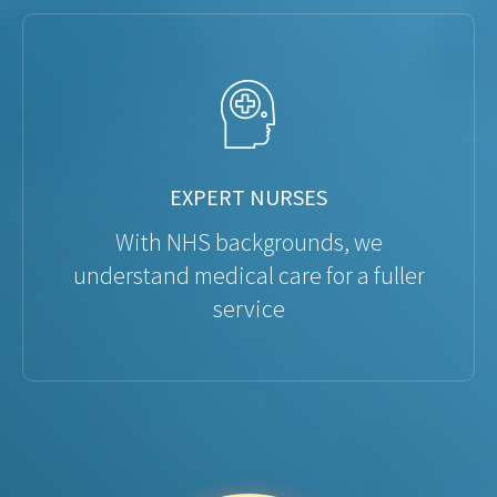
EXPERT NURSES
With NHS backgrounds, we
understand medical care for a fuller
service