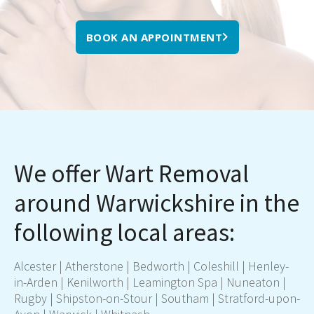
BOOK AN APPOINTMENT
We offer Wart Removal
around Warwickshire in the
following local areas:
Alcester | Atherstone |
Bedworth
| Coleshill | Henley-
in-Arden |
Kenilworth
|
Leamington Spa
|
Nuneaton
|
Rugby
| Shipston-on-Stour |
Southam
|
Stratford-upon-