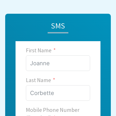
SMS
First Name
Last Name
Mobile Phone Number