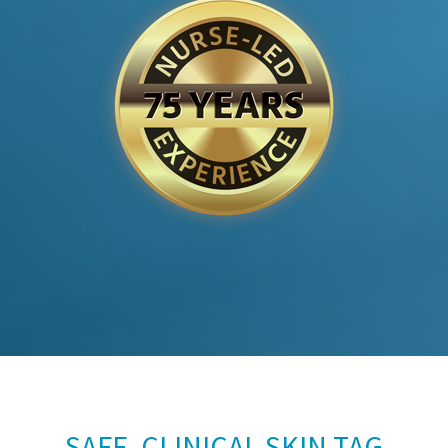
SAFE, CLINICAL SKIN TAG