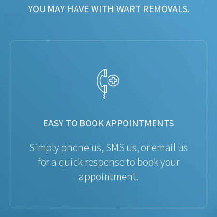
YOU MAY HAVE WITH WART REMOVALS.
EASY TO BOOK APPOINTMENTS
Simply phone us, SMS us, or email us
for a quick response to book your
appointment.