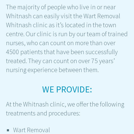
The majority of people who live in or near
Whitnash can easily visit the Wart Removal
Whitnash clinic as it’s located in the town
centre. Our clinic is run by our team of trained
nurses, who can count on more than over
4500 patients that have been successfully
treated. They can count on over 75 years’
nursing experience between them.
WE PROVIDE:
At the Whitnash clinic, we offer the following
treatments and procedures:
Wart Removal