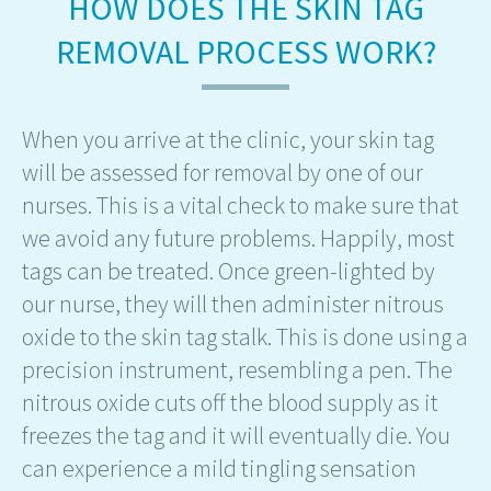
HOW DOES THE SKIN TAG
REMOVAL PROCESS WORK?
When you arrive at the clinic, your skin tag
will be assessed for removal by one of our
nurses. This is a vital check to make sure that
we avoid any future problems. Happily, most
tags can be treated. Once green-lighted by
our nurse, they will then administer nitrous
oxide to the skin tag stalk. This is done using a
precision instrument, resembling a pen. The
nitrous oxide cuts off the blood supply as it
freezes the tag and it will eventually die. You
can experience a mild tingling sensation