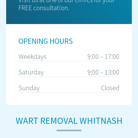
FREE consultation.
OPENING HOURS
Weekdays
9:00 – 17:00
Saturday
9:00 – 13:00
Sunday
Closed
WART REMOVAL WHITNASH