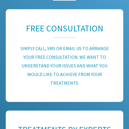
FREE CONSULTATION
SIMPLY CALL, SMS OR EMAIL US TO ARRANGE
YOUR FREE CONSULTATION. WE WANT TO
UNDERSTAND YOUR ISSUES AND WHAT YOU
WOULD LIKE TO ACHIEVE FROM YOUR
TREATMENTS.