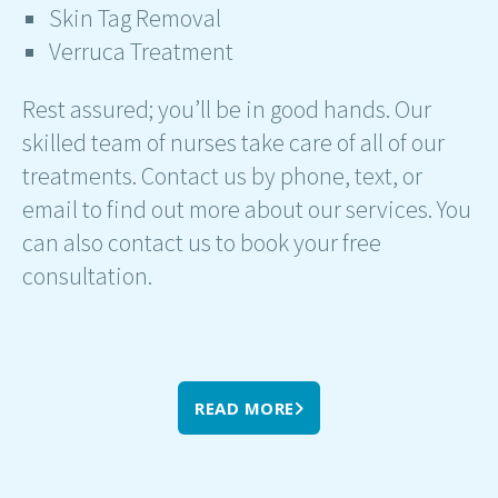
Skin Tag Removal
Verruca Treatment
Rest assured; you’ll be in good hands. Our
skilled team of nurses take care of all of our
treatments. Contact us by phone, text, or
email to find out more about our services. You
can also contact us to book your free
consultation.
READ MORE