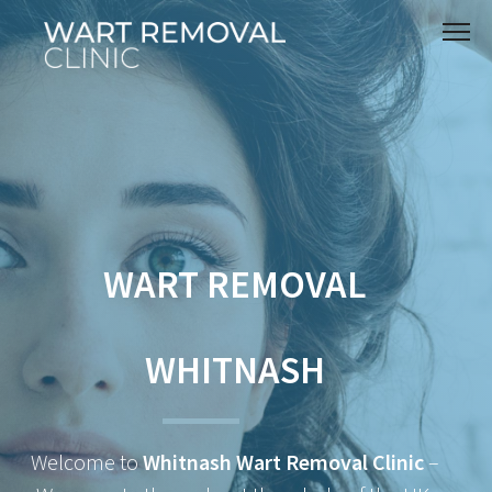
WART REMOVAL
WHITNASH
Welcome to
Whitnash Wart Removal Clinic
–