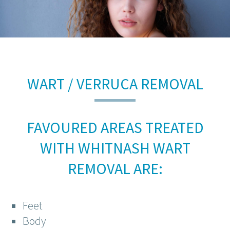
WART / VERRUCA REMOVAL
FAVOURED AREAS TREATED
WITH WHITNASH WART
REMOVAL ARE:
Feet
Body