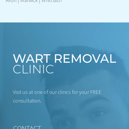
Avon
|
Warwick
|
Whitnash
Visit us at one of our clinics for your FREE
consultation.
CONTACT