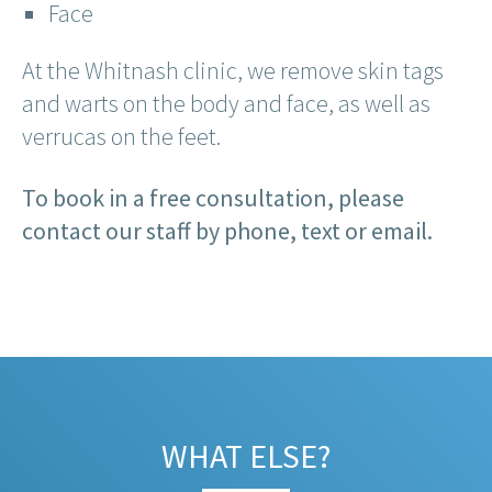
Face
At the Whitnash clinic, we remove skin tags
and warts on the body and face, as well as
verrucas on the feet.
To book in a free consultation, please
contact our staff by phone, text or email.
WHAT ELSE?