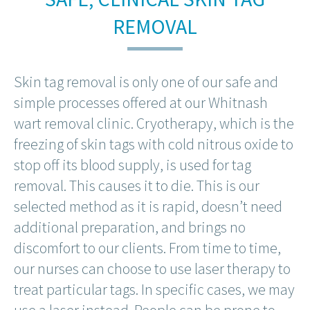
REMOVAL
Skin tag removal is only one of our safe and
simple processes offered at our Whitnash
wart removal clinic. Cryotherapy, which is the
freezing of skin tags with cold nitrous oxide to
stop off its blood supply, is used for tag
removal. This causes it to die. This is our
selected method as it is rapid, doesn’t need
additional preparation, and brings no
discomfort to our clients. From time to time,
our nurses can choose to use laser therapy to
treat particular tags. In specific cases, we may