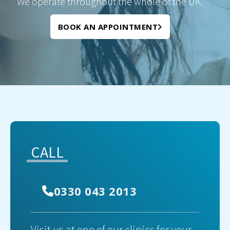
We operate throughout the whole of the UK.
BOOK AN APPOINTMENT
CALL
0330 043 2013
Visit us at one of our clinics for your