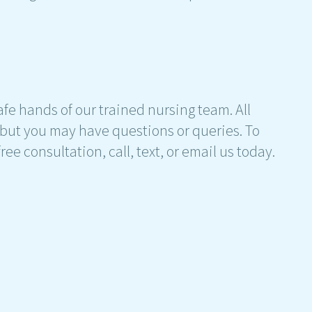
 safe hands of our trained nursing team. All
 but you may have questions or queries. To
ee consultation, call, text, or email us today.