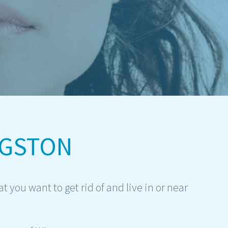
IGSTON
you want to get rid of and live in or near