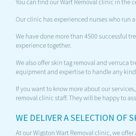
You can find our Wart Removal clinic in the c
Our clinic has experienced nurses who run a
We have done more than 4500 successful tre
experience together.
We also offer skin tag removal and verruca 
equipment and expertise to handle any kind 
If you want to know more about our services, 
removal clinic staff. They will be happy to ass
WE DELIVER A SELECTION OF 
At our Wigston Wart Removal clinic, we offer