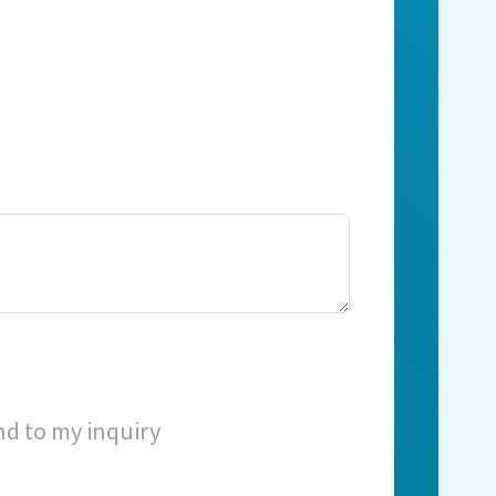
nd to my inquiry