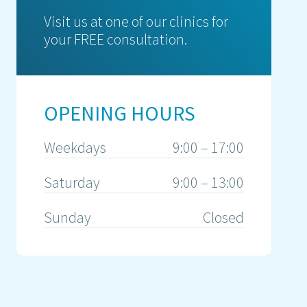
Visit us at one of our clinics for
your FREE consultation.
OPENING HOURS
Weekdays
9:00 – 17:00
Saturday
9:00 – 13:00
Sunday
Closed