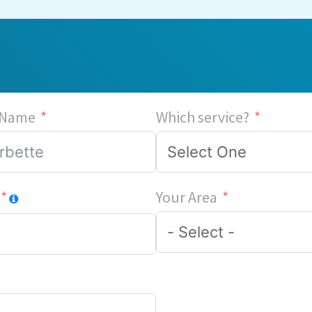
 Name
Which service?
Your Area