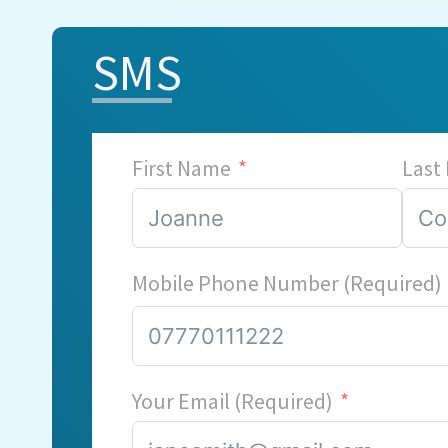
SMS
First Name
Last
Mobile Phone Number (Required)
Your Email (Required)