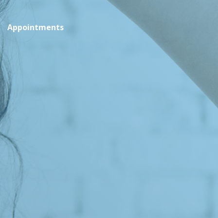
Appointments