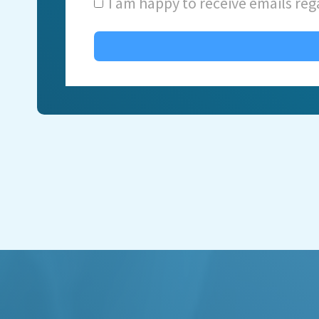
I am happy to receive emails reg