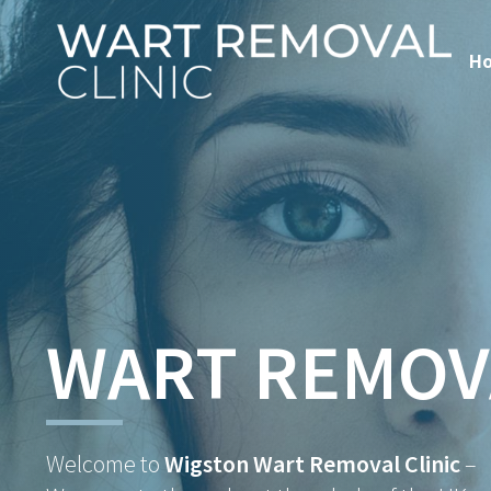
H
WART REMOV
Welcome to
Wigston Wart Removal Clinic
–