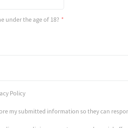
e under the age of 18?
acy Policy
store my submitted information so they can respo