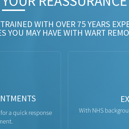
YOUR REASSURANCE​
 TRAINED WITH OVER 75 YEARS EXP
ES YOU MAY HAVE WITH WART REMO
INTMENTS
E
With NHS backgroun
 for a quick response
ment.