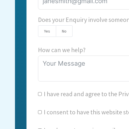
Does your Enquiry involve someon
Yes
No
How can we help?
I have read and agree to the
Priv
I consent to have this website 