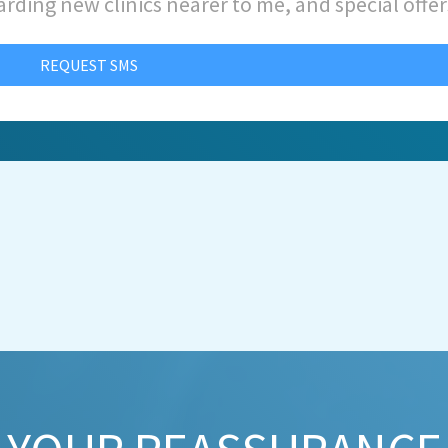
arding new clinics nearer to me, and special offer
REQUEST SMS