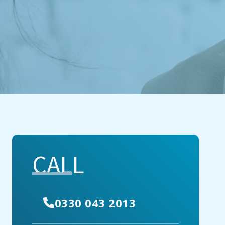
CALL
0330 043 2013