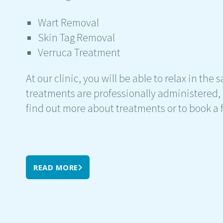
Wart Removal
Skin Tag Removal
Verruca Treatment
At our clinic, you will be able to relax in the
treatments are professionally administered,
find out more about treatments or to book a fr
READ MORE