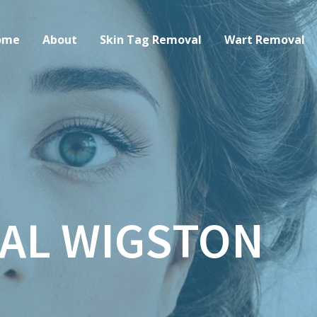
ome
About
Skin Tag Removal
Wart Removal
AL WIGSTON