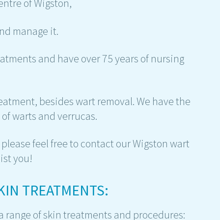
entre of Wigston,
nd manage it.
atments and have over 75 years of nursing
treatment, besides wart removal. We have the
of warts and verrucas.
please feel free to contact our Wigston wart
ist you!
SKIN TREATMENTS:
 a range of skin treatments and procedures: