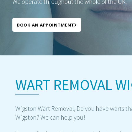
We operate throughout the whole of the UK.
BOOK AN APPOINTMENT
WART REMOVAL W
Wigston Wart Removal, Do you have warts that 
Wigston? We can help you!