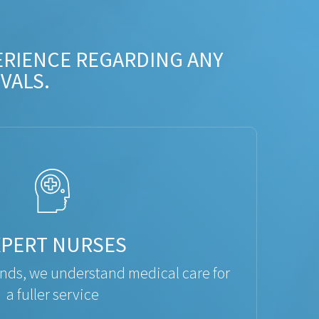
ERIENCE REGARDING ANY
VALS.
XPERT NURSES
ds, we understand medical care for
a fuller service