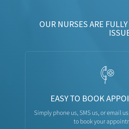
OUR NURSES ARE FULLY
ISSU
EASY TO BOOK APPO
Simply phone us, SMS us, or email us
to book your appoint