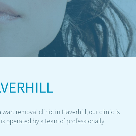
VERHILL
 wart removal clinic in Haverhill, our clinic is
is operated by a team of professionally