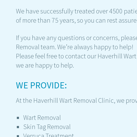
We have successfully treated over 4500 pat
of more than 75 years, so you can rest assure
If you have any questions or concerns, please
Removal team. We’re always happy to help!
Please feel free to contact our Haverhill Wa
we are happy to help.
WE PROVIDE:
At the Haverhill Wart Removal Clinic, we pro
Wart Removal
Skin Tag Removal
Verruca Treatment