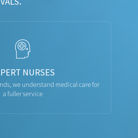
VALS.
XPERT NURSES
ds, we understand medical care for
a fuller service