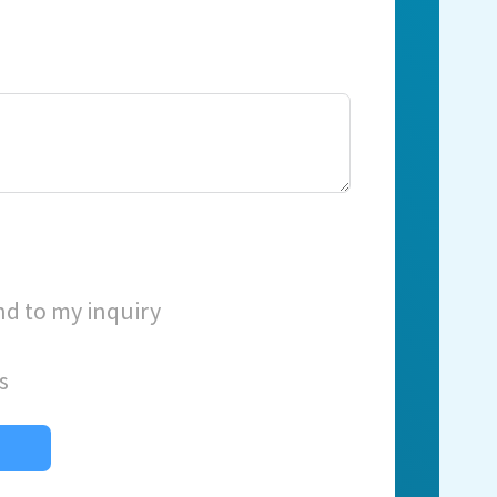
nd to my inquiry
s