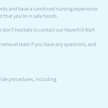
ients and have a combined nursing experience
d that you’re in safe hands.
 don’t hesitate to contact our Haverhill Wart
rt removal team if you have any questions, and
vide procedures, including: