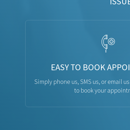
ISSU
EASY TO BOOK APPO
Simply phone us, SMS us, or email us
to book your appoint