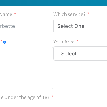
 Name
Which service?
Your Area
e under the age of 18?