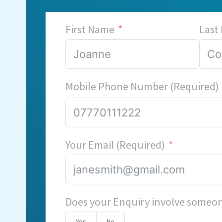
First Name
Last
Mobile Phone Number (Required)
Your Email (Required)
Does your Enquiry involve someon
Yes
No