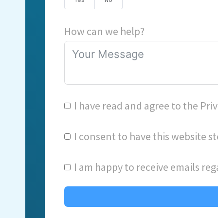
How can we help?
I have read and agree to the
Priv
I consent to have this website 
I am happy to receive emails reg