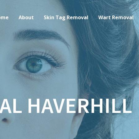
ome
About
Skin Tag Removal
Wart Removal
AL HAVERHILL