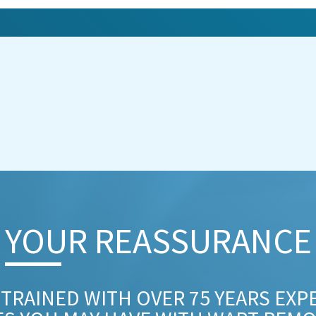
YOUR REASSURANCE​
 TRAINED WITH OVER 75 YEARS EXP