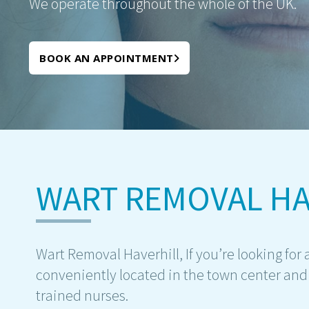
We operate throughout the whole of the UK.
BOOK AN APPOINTMENT
WART REMOVAL HA
Wart Removal Haverhill, If you’re looking for a
conveniently located in the town center and 
trained nurses.