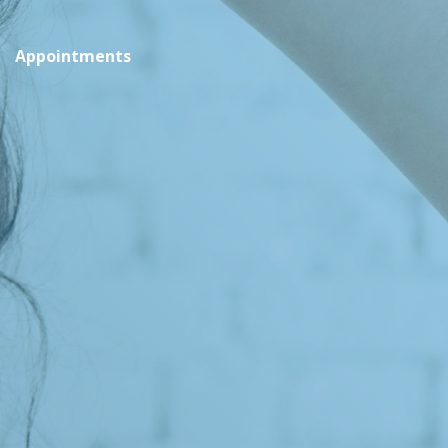
Appointments