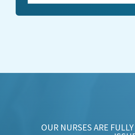
OUR NURSES ARE FULLY