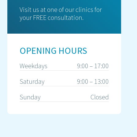
Visit us at one of our clinics for
your FREE consultation.
OPENING HOURS
Weekdays
9:00 – 17:00
Saturday
9:00 – 13:00
Sunday
Closed