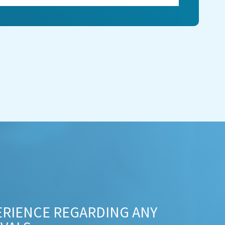
ERIENCE REGARDING ANY