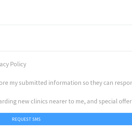
acy Policy
store my submitted information so they can respo
arding new clinics nearer to me, and special offer
REQUEST SMS