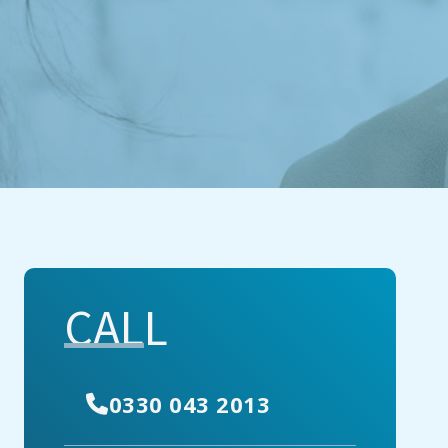
CALL
0330 043 2013