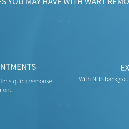
ES YOU MAY HAVE WITH WART REMO
INTMENTS
E
With NHS backgroun
 for a quick response
ment.