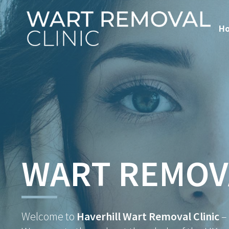
H
WART REMOV
Welcome to
Haverhill Wart Removal Clinic
–