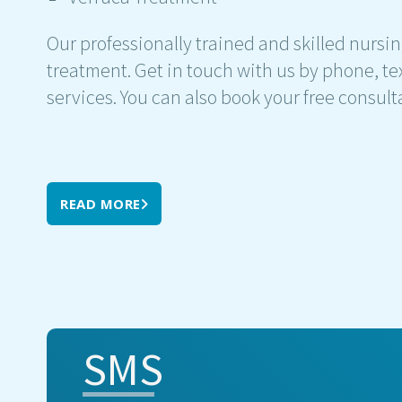
Our professionally trained and skilled nursin
treatment. Get in touch with us by phone, tex
services. You can also book your free consult
READ MORE
SMS