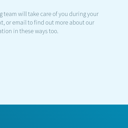
g team will take care of you during your
t, or email to find out more about our
ation in these ways too.