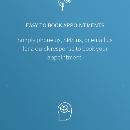
EASY TO BOOK APPOINTMENTS
Simply phone us, SMS us, or email us
for a quick response to book your
appointment.