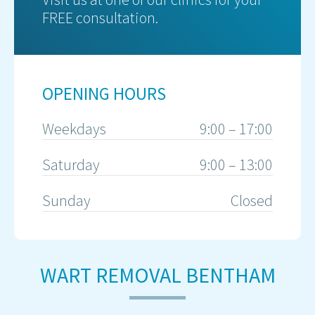
FREE consultation.
OPENING HOURS
Weekdays
9:00 – 17:00
Saturday
9:00 – 13:00
Sunday
Closed
WART REMOVAL BENTHAM