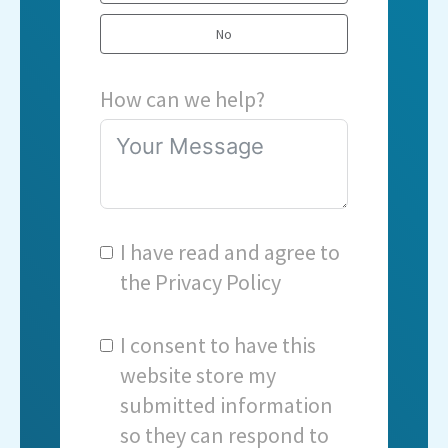
No
How can we help?
I have read and agree to
the
Privacy Policy
I consent to have this
website store my
submitted information
so they can respond to