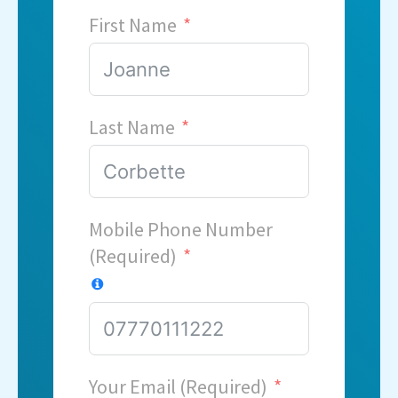
First Name
Last Name
Mobile Phone Number
(Required)
Your Email (Required)