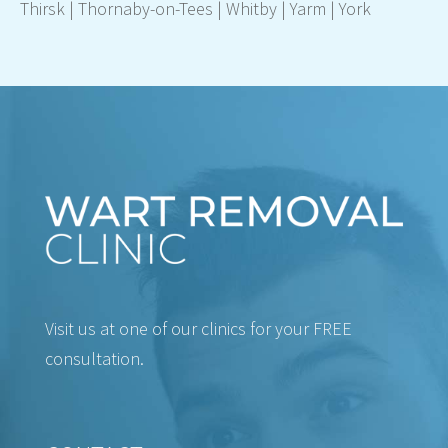
Thirsk
|
Thornaby-on-Tees
|
Whitby
|
Yarm
|
York
Visit us at one of our clinics for your FREE
consultation.