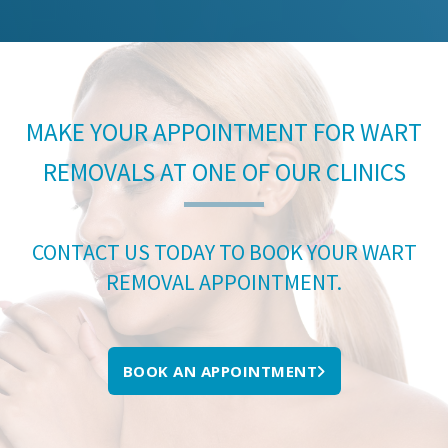
MAKE YOUR APPOINTMENT FOR WART
REMOVALS AT ONE OF OUR CLINICS
CONTACT US TODAY TO BOOK YOUR WART
REMOVAL APPOINTMENT.
BOOK AN APPOINTMENT