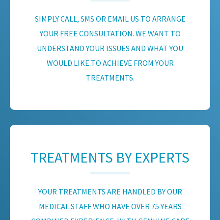
SIMPLY CALL, SMS OR EMAIL US TO ARRANGE
YOUR FREE CONSULTATION. WE WANT TO
UNDERSTAND YOUR ISSUES AND WHAT YOU
WOULD LIKE TO ACHIEVE FROM YOUR
TREATMENTS.
TREATMENTS BY EXPERTS
YOUR TREATMENTS ARE HANDLED BY OUR
MEDICAL STAFF WHO HAVE OVER 75 YEARS