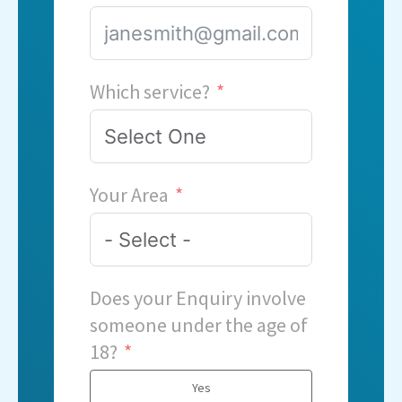
Which service?
Your Area
Does your Enquiry involve
someone under the age of
18?
Yes