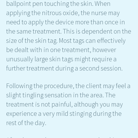
ballpoint pen touching the skin. When
applying the nitrous oxide, the nurse may
need to apply the device more than once in
the same treatment. This is dependent on the
size of the skin tag. Most tags can effectively
be dealt with in one treatment, however
unusually large skin tags might require a
further treatment during a second session.
Following the procedure, the client may feel a
slight tingling sensation in the area. The
treatment is not painful, although you may
experience a very mild stinging during the
rest of the day.