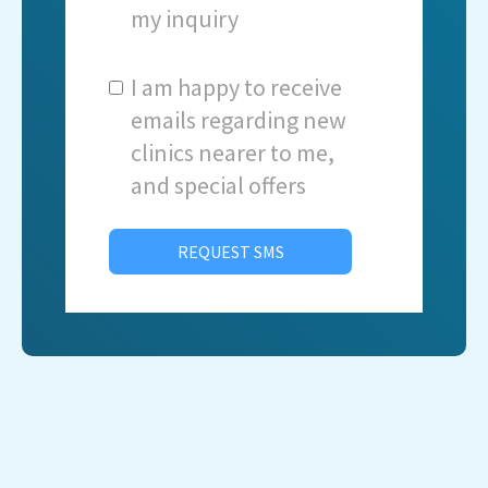
my inquiry
I am happy to receive
emails regarding new
clinics nearer to me,
and special offers
REQUEST SMS