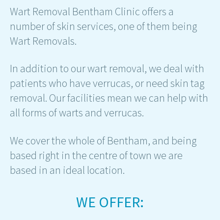
Wart Removal Bentham Clinic offers a
number of skin services, one of them being
Wart Removals.
In addition to our wart removal, we deal with
patients who have verrucas, or need skin tag
removal. Our facilities mean we can help with
all forms of warts and verrucas.
We cover the whole of Bentham, and being
based right in the centre of town we are
based in an ideal location.
WE OFFER: