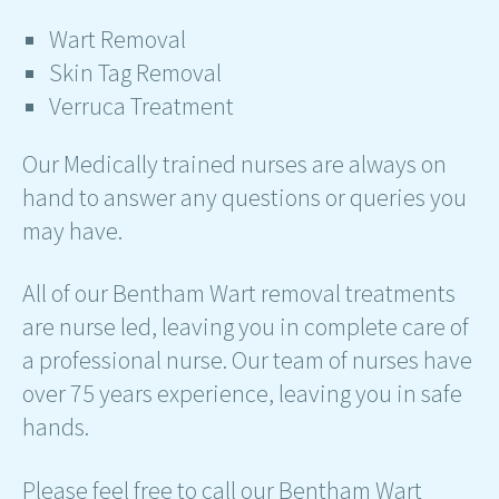
Wart Removal
Skin Tag Removal
Verruca Treatment
Our Medically trained nurses are always on
hand to answer any questions or queries you
may have.
All of our Bentham Wart removal treatments
are nurse led, leaving you in complete care of
a professional nurse. Our team of nurses have
over 75 years experience, leaving you in safe
hands.
Please feel free to call our Bentham Wart