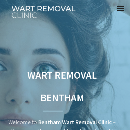
WART REMOVAL
BENTHAM
Welcome to
Bentham Wart Removal Clinic
–