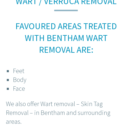
WART / VERRUCA REMOVAL
FAVOURED AREAS TREATED
WITH BENTHAM WART
REMOVAL ARE:
Feet
Body
Face
We also offer Wart removal – Skin Tag
Removal – in Bentham and surrounding
areas.