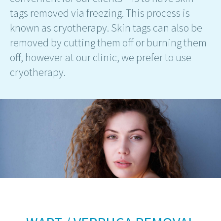
tags removed via freezing. This process is
known as cryotherapy. Skin tags can also be
removed by cutting them off or burning them
off, however at our clinic, we prefer to use
cryotherapy.