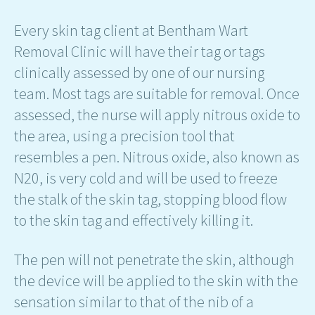
Every skin tag client at Bentham Wart
Removal Clinic will have their tag or tags
clinically assessed by one of our nursing
team. Most tags are suitable for removal. Once
assessed, the nurse will apply nitrous oxide to
the area, using a precision tool that
resembles a pen. Nitrous oxide, also known as
N20, is very cold and will be used to freeze
the stalk of the skin tag, stopping blood flow
to the skin tag and effectively killing it.
The pen will not penetrate the skin, although
the device will be applied to the skin with the
sensation similar to that of the nib of a