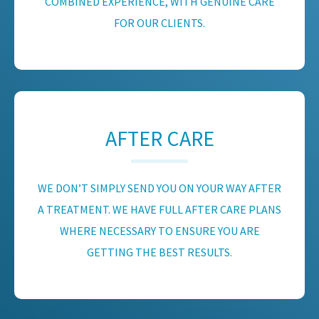
COMBINED EXPERIENCE, WITH GENUINE CARE
FOR OUR CLIENTS.
AFTER CARE
WE DON’T SIMPLY SEND YOU ON YOUR WAY AFTER
A TREATMENT. WE HAVE FULL AFTER CARE PLANS
WHERE NECESSARY TO ENSURE YOU ARE
GETTING THE BEST RESULTS.