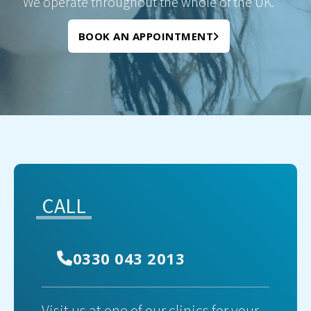
We operate throughout the whole of the UK.
BOOK AN APPOINTMENT
CALL
0330 043 2013
Visit us at one of our clinics for your