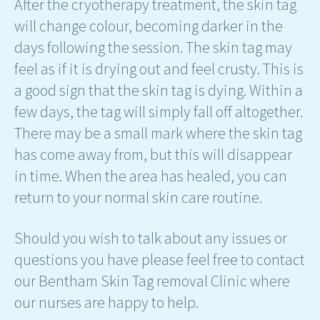
After the cryotherapy treatment, the skin tag
will change colour, becoming darker in the
days following the session. The skin tag may
feel as if it is drying out and feel crusty. This is
a good sign that the skin tag is dying. Within a
few days, the tag will simply fall off altogether.
There may be a small mark where the skin tag
has come away from, but this will disappear
in time. When the area has healed, you can
return to your normal skin care routine.
Should you wish to talk about any issues or
questions you have please feel free to contact
our Bentham Skin Tag removal Clinic where
our nurses are happy to help.