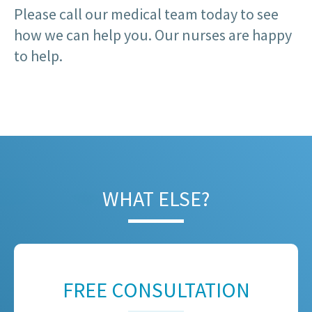
Please call our medical team today to see
how we can help you. Our nurses are happy
to help.
WHAT ELSE?
FREE CONSULTATION