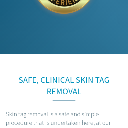
SAFE, CLINICAL SKIN TAG
REMOVAL
Skin tag removal is a safe and simple
procedure that is undertaken here, at our