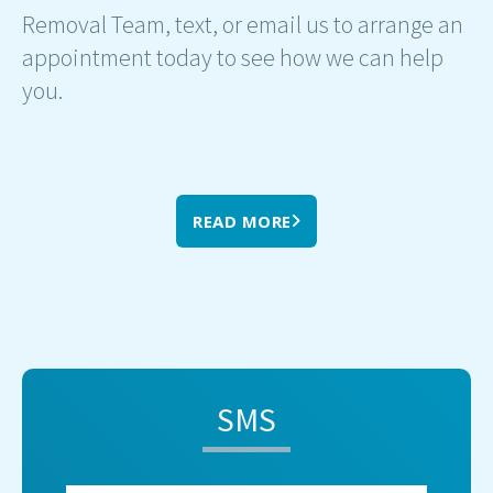
Removal Team, text, or email us to arrange an
appointment today to see how we can help
you.
READ MORE
SMS