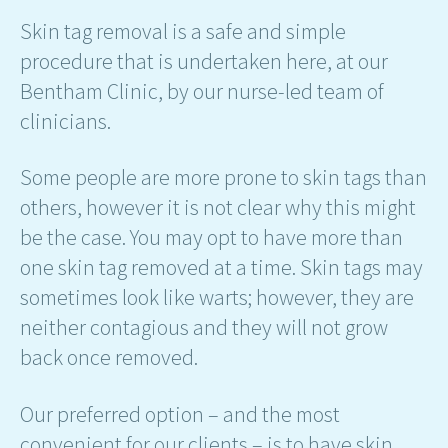
Skin tag removal is a safe and simple
procedure that is undertaken here, at our
Bentham Clinic, by our nurse-led team of
clinicians.
Some people are more prone to skin tags than
others, however it is not clear why this might
be the case. You may opt to have more than
one skin tag removed at a time. Skin tags may
sometimes look like warts; however, they are
neither contagious and they will not grow
back once removed.
Our preferred option – and the most
convenient for our clients – is to have skin