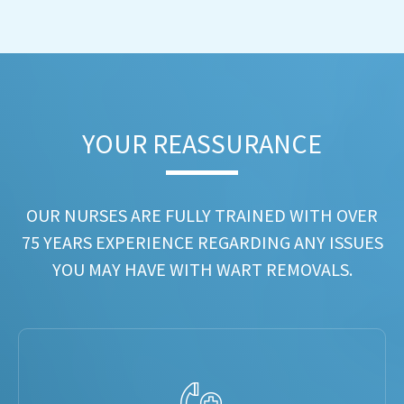
YOUR REASSURANCE​
OUR NURSES ARE FULLY TRAINED WITH OVER
75 YEARS EXPERIENCE REGARDING ANY ISSUES
YOU MAY HAVE WITH WART REMOVALS.