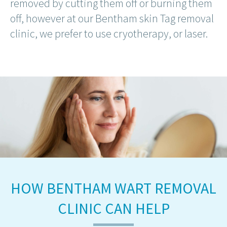
removed by cutting them off or burning them
off, however at our Bentham skin Tag removal
clinic, we prefer to use cryotherapy, or laser.
HOW BENTHAM WART REMOVAL
CLINIC CAN HELP