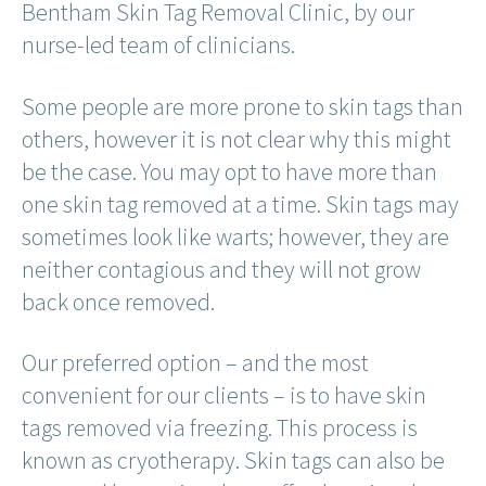
Bentham Skin Tag Removal Clinic, by our
nurse-led team of clinicians.
Some people are more prone to skin tags than
others, however it is not clear why this might
be the case. You may opt to have more than
one skin tag removed at a time. Skin tags may
sometimes look like warts; however, they are
neither contagious and they will not grow
back once removed.
Our preferred option – and the most
convenient for our clients – is to have skin
tags removed via freezing. This process is
known as cryotherapy. Skin tags can also be