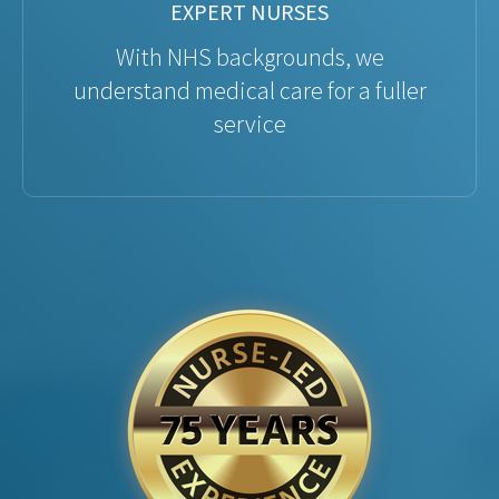
EXPERT NURSES
With NHS backgrounds, we
understand medical care for a fuller
service