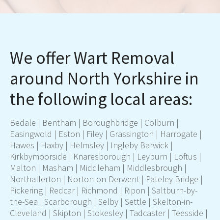
We offer Wart Removal
around North Yorkshire in
the following local areas:
Bedale
|
Bentham
|
Boroughbridge
|
Colburn
|
Easingwold
|
Eston
|
Filey
|
Grassington
|
Harrogate
|
Hawes
|
Haxby
|
Helmsley
|
Ingleby Barwick
|
Kirkbymoorside
|
Knaresborough
|
Leyburn
|
Loftus
|
Malton
|
Masham
|
Middleham
|
Middlesbrough
|
Northallerton
|
Norton-on-Derwent
|
Pateley Bridge
|
Pickering
|
Redcar
|
Richmond
|
Ripon
|
Saltburn-by-
the-Sea
|
Scarborough
|
Selby
| Settle |
Skelton-in-
Cleveland
|
Skipton
|
Stokesley
|
Tadcaster
|
Teesside
|