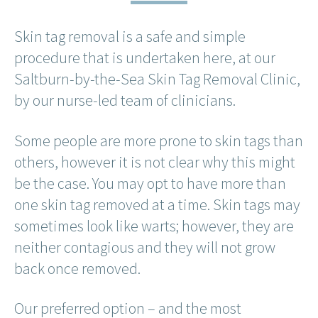
Skin tag removal is a safe and simple
procedure that is undertaken here, at our
Saltburn-by-the-Sea Skin Tag Removal Clinic,
by our nurse-led team of clinicians.
Some people are more prone to skin tags than
others, however it is not clear why this might
be the case. You may opt to have more than
one skin tag removed at a time. Skin tags may
sometimes look like warts; however, they are
neither contagious and they will not grow
back once removed.
Our preferred option – and the most