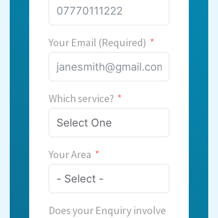
Your Email (Required)
Which service?
Your Area
Does your Enquiry involve