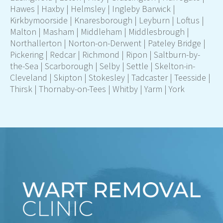
Hawes
|
Haxby
|
Helmsley
|
Ingleby Barwick
|
Kirkbymoorside
|
Knaresborough
|
Leyburn
|
Loftus
|
Malton
|
Masham
|
Middleham
|
Middlesbrough
|
Northallerton
|
Norton-on-Derwent
|
Pateley Bridge
|
Pickering
|
Redcar
|
Richmond
|
Ripon
|
Saltburn-by-
the-Sea
|
Scarborough
|
Selby
| Settle |
Skelton-in-
Cleveland
|
Skipton
|
Stokesley
|
Tadcaster
|
Teesside
|
Thirsk
|
Thornaby-on-Tees
|
Whitby
|
Yarm
|
York