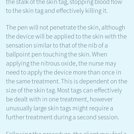
the stalk of the skin tag, stopping blood flow
to the skin tag and effectively killing it.
The pen will not penetrate the skin, although
the device will be applied to the skin with the
sensation similar to that of the nib of a
ballpoint pen touching the skin. When
applying the nitrous oxide, the nurse may
need to apply the device more than once in
the same treatment. This is dependent on the
size of the skin tag. Most tags can effectively
be dealt with in one treatment, however
unusually large skin tags might require a
further treatment during a second session.
Following the procedure, the client may feel a