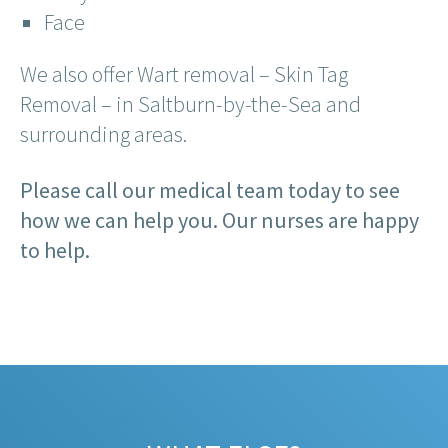
Face
We also offer Wart removal – Skin Tag
Removal – in Saltburn-by-the-Sea and
surrounding areas.
Please call our medical team today to see
how we can help you. Our nurses are happy
to help.