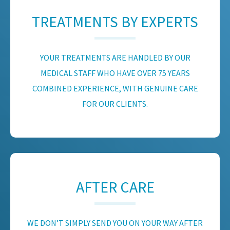
TREATMENTS BY EXPERTS
YOUR TREATMENTS ARE HANDLED BY OUR
MEDICAL STAFF WHO HAVE OVER 75 YEARS
COMBINED EXPERIENCE, WITH GENUINE CARE
FOR OUR CLIENTS.
AFTER CARE
WE DON’T SIMPLY SEND YOU ON YOUR WAY AFTER