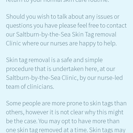
Should you wish to talk about any issues or
questions you have please feel free to contact
our Saltburn-by-the-Sea Skin Tag removal
Clinic where our nurses are happy to help.
Skin tag removal is a safe and simple
procedure that is undertaken here, at our
Saltburn-by-the-Sea Clinic, by our nurse-led
team of clinicians.
Some people are more prone to skin tags than
others, however it is not clear why this might
be the case. You may opt to have more than
one skin tag removed at a time. Skin tags may