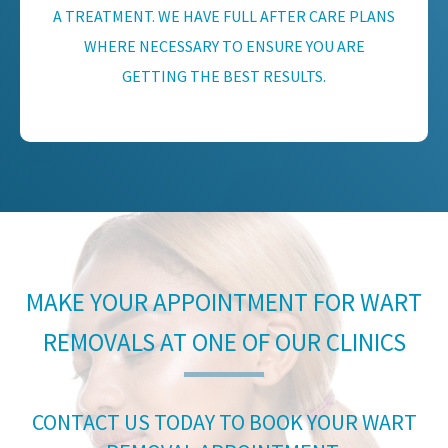
A TREATMENT. WE HAVE FULL AFTER CARE PLANS
WHERE NECESSARY TO ENSURE YOU ARE
GETTING THE BEST RESULTS.
MAKE YOUR APPOINTMENT FOR WART
REMOVALS AT ONE OF OUR CLINICS
CONTACT US TODAY TO BOOK YOUR WART