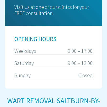
Visit us at one of our clinics for your
FREE consultation.
OPENING HOURS
Weekdays
9:00 – 17:00
Saturday
9:00 – 13:00
Sunday
Closed
WART REMOVAL SALTBURN-BY-