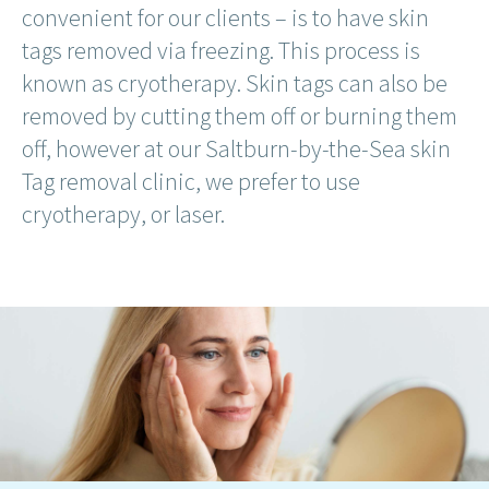
convenient for our clients – is to have skin
tags removed via freezing. This process is
known as cryotherapy. Skin tags can also be
removed by cutting them off or burning them
off, however at our Saltburn-by-the-Sea skin
Tag removal clinic, we prefer to use
cryotherapy, or laser.