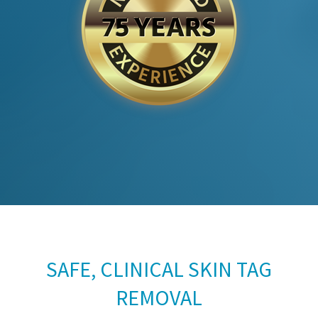
SAFE, CLINICAL SKIN TAG
REMOVAL