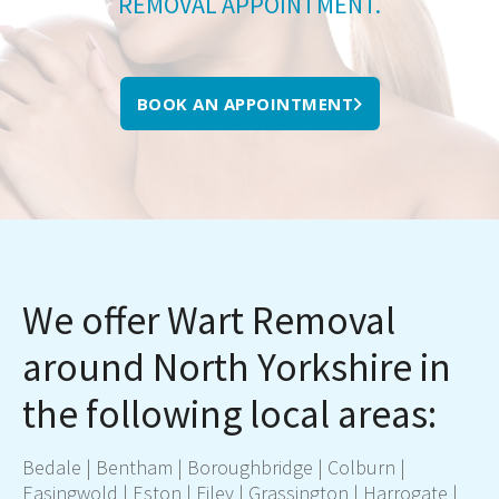
REMOVAL APPOINTMENT.
BOOK AN APPOINTMENT
We offer Wart Removal
around North Yorkshire in
the following local areas:
Bedale
|
Bentham
|
Boroughbridge
|
Colburn
|
Easingwold
|
Eston
|
Filey
|
Grassington
|
Harrogate
|