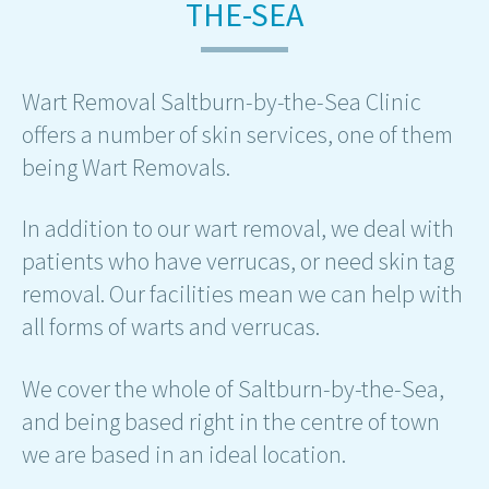
THE-SEA
Wart Removal Saltburn-by-the-Sea Clinic
offers a number of skin services, one of them
being Wart Removals.
In addition to our wart removal, we deal with
patients who have verrucas, or need skin tag
removal. Our facilities mean we can help with
all forms of warts and verrucas.
We cover the whole of Saltburn-by-the-Sea,
and being based right in the centre of town
we are based in an ideal location.