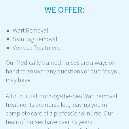
WE OFFER:
Wart Removal
Skin Tag Removal
Verruca Treatment
Our Medically trained nurses are always on
hand to answer any questions or queries you
may have.
All of our Saltburn-by-the-Sea Wart removal
treatments are nurse led, leaving you in
complete care of a professional nurse. Our
team of nurses have over 75 years