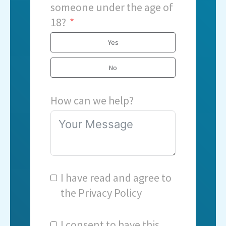
someone under the age of
18?
Yes
No
How can we help?
I have read and agree to
the
Privacy Policy
I consent to have this