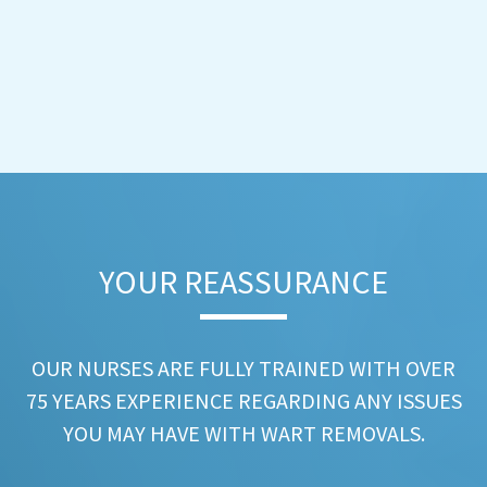
YOUR REASSURANCE​
OUR NURSES ARE FULLY TRAINED WITH OVER
75 YEARS EXPERIENCE REGARDING ANY ISSUES
YOU MAY HAVE WITH WART REMOVALS.