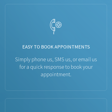
EASY TO BOOK APPOINTMENTS
Simply phone us, SMS us, or email us
for a quick response to book your
appointment.