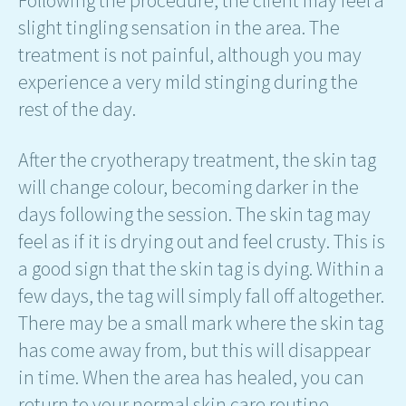
slight tingling sensation in the area. The
treatment is not painful, although you may
experience a very mild stinging during the
rest of the day.
After the cryotherapy treatment, the skin tag
will change colour, becoming darker in the
days following the session. The skin tag may
feel as if it is drying out and feel crusty. This is
a good sign that the skin tag is dying. Within a
few days, the tag will simply fall off altogether.
There may be a small mark where the skin tag
has come away from, but this will disappear
in time. When the area has healed, you can
return to your normal skin care routine.