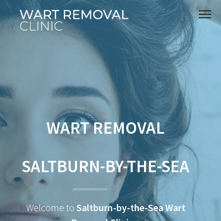
WART REMOVAL
SALTBURN-BY-THE-SEA
Welcome to
Saltburn-by-the-Sea Wart