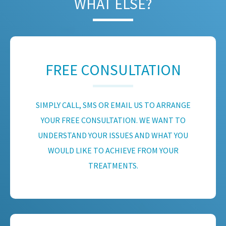
WHAT ELSE?
FREE CONSULTATION
SIMPLY CALL, SMS OR EMAIL US TO ARRANGE
YOUR FREE CONSULTATION. WE WANT TO
UNDERSTAND YOUR ISSUES AND WHAT YOU
WOULD LIKE TO ACHIEVE FROM YOUR
TREATMENTS.