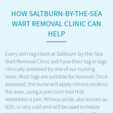
HOW SALTBURN-BY-THE-SEA
WART REMOVAL CLINIC CAN
HELP
Every skin tag client at Saltburn-by-the-Sea
Wart Removal Clinic will have their tag or tags
clinically assessed by one of our nursing
team. Most tags are suitable for removal. Once
assessed, the nurse will apply nitrous oxide to
the area, using a precision tool that
resembles a pen. Nitrous oxide, also known as
N20, is very cold and will be used to freeze