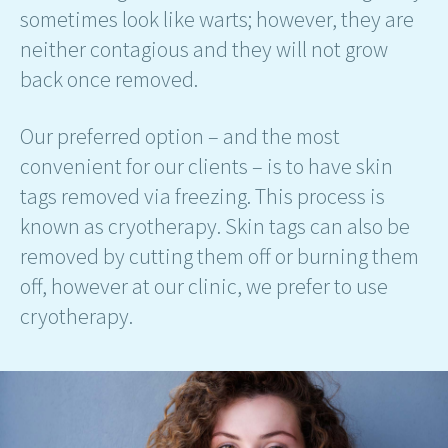
sometimes look like warts; however, they are
neither contagious and they will not grow
back once removed.
Our preferred option – and the most
convenient for our clients – is to have skin
tags removed via freezing. This process is
known as cryotherapy. Skin tags can also be
removed by cutting them off or burning them
off, however at our clinic, we prefer to use
cryotherapy.