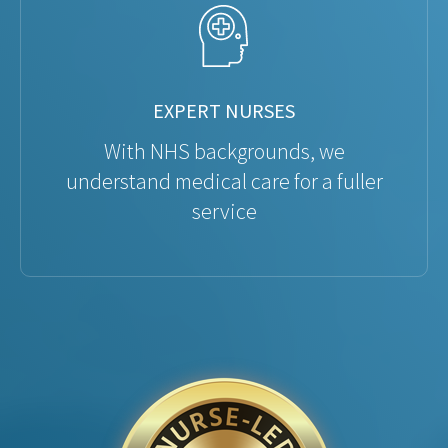
EXPERT NURSES
With NHS backgrounds, we
understand medical care for a fuller
service