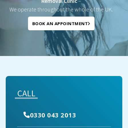
Removal Clinic
–
We operate throughout the whole of the UK.
BOOK AN APPOINTMENT
CALL
0330 043 2013