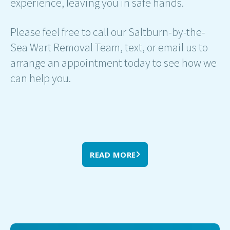
experience, leaving you in safe hands.
Please feel free to call our Saltburn-by-the-
Sea Wart Removal Team, text, or email us to
arrange an appointment today to see how we
can help you.
READ MORE