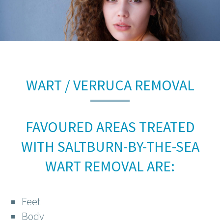
WART / VERRUCA REMOVAL
FAVOURED AREAS TREATED
WITH SALTBURN-BY-THE-SEA
WART REMOVAL ARE:
Feet
Body