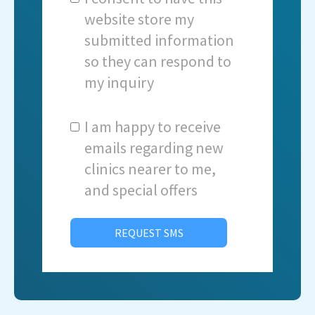
website store my
submitted information
so they can respond to
my inquiry
I am happy to receive
emails regarding new
clinics nearer to me,
and special offers
REQUEST SMS