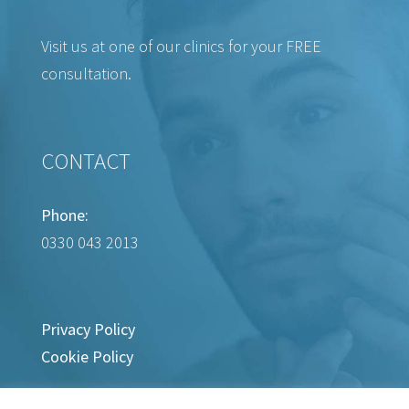
Visit us at one of our clinics for your FREE
consultation.
CONTACT
Phone:
0330 043 2013
Privacy Policy
Cookie Policy