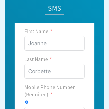
SMS
First Name
Last Name
Mobile Phone Number
(Required)