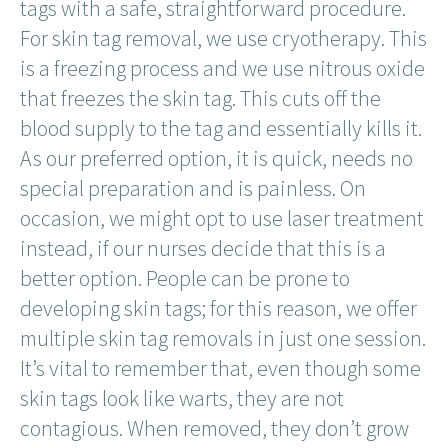
tags with a safe, straightforward procedure.
For skin tag removal, we use cryotherapy. This
is a freezing process and we use nitrous oxide
that freezes the skin tag. This cuts off the
blood supply to the tag and essentially kills it.
As our preferred option, it is quick, needs no
special preparation and is painless. On
occasion, we might opt to use laser treatment
instead, if our nurses decide that this is a
better option. People can be prone to
developing skin tags; for this reason, we offer
multiple skin tag removals in just one session.
It’s vital to remember that, even though some
skin tags look like warts, they are not
contagious. When removed, they don’t grow