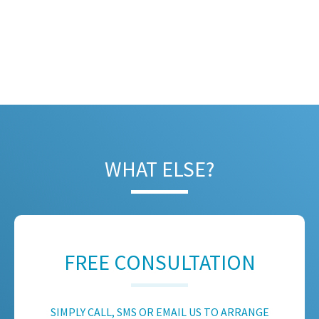
WHAT ELSE?
FREE CONSULTATION
SIMPLY CALL, SMS OR EMAIL US TO ARRANGE