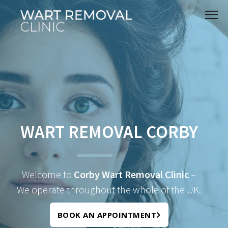
WART REMOVAL CORBY
Welcome to
Corby Wart Removal Clinic
–
We operate throughout the whole of the UK.
BOOK AN APPOINTMENT