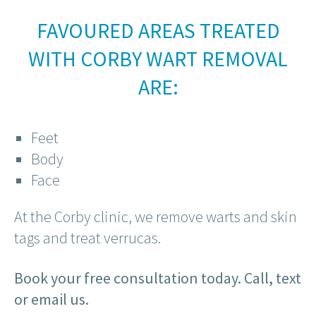
FAVOURED AREAS TREATED
WITH CORBY WART REMOVAL
ARE:
Feet
Body
Face
At the Corby clinic, we remove warts and skin
tags and treat verrucas.
Book your free consultation today. Call, text
or email us.