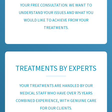
YOUR FREE CONSULTATION. WE WANT TO
UNDERSTAND YOUR ISSUES AND WHAT YOU
WOULD LIKE TO ACHIEVE FROM YOUR
TREATMENTS.
TREATMENTS BY EXPERTS
YOUR TREATMENTS ARE HANDLED BY OUR
MEDICAL STAFF WHO HAVE OVER 75 YEARS
COMBINED EXPERIENCE, WITH GENUINE CARE
FOR OUR CLIENTS.