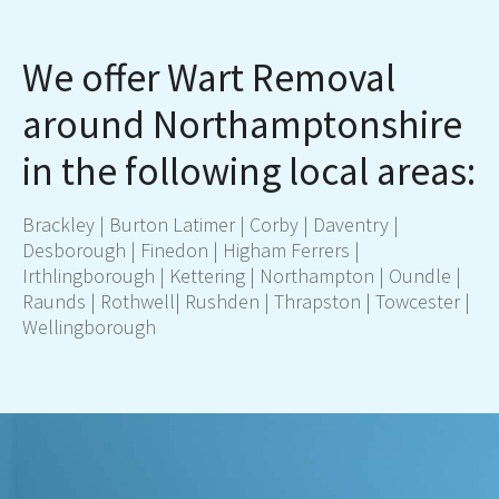
We offer Wart Removal
around Northamptonshire
in the following local areas:
Brackley | Burton Latimer |
Corby
|
Daventry
|
Desborough | Finedon | Higham Ferrers |
Irthlingborough |
Kettering
|
Northampton
| Oundle |
Raunds | Rothwell|
Rushden
| Thrapston |
Towcester
|
Wellingborough