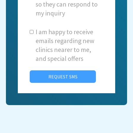
so they can respond to
my inquiry
I am happy to receive
emails regarding new
clinics nearer to me,
and special offers
REQUEST SMS