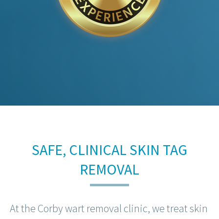
SAFE, CLINICAL SKIN TAG
REMOVAL
At the Corby wart removal clinic, we treat skin