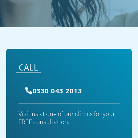
CALL
0330 043 2013
Visit us at one of our clinics for your
FREE consultation.