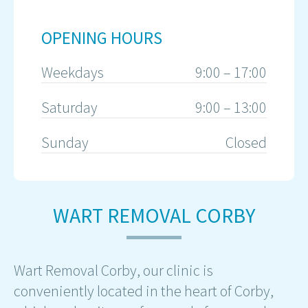
OPENING HOURS
Weekdays
9:00 – 17:00
Saturday
9:00 – 13:00
Sunday
Closed
WART REMOVAL CORBY
Wart Removal Corby, our clinic is
conveniently located in the heart of Corby,