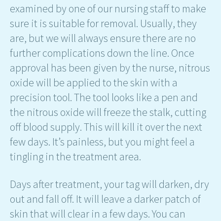
examined by one of our nursing staff to make
sure it is suitable for removal. Usually, they
are, but we will always ensure there are no
further complications down the line. Once
approval has been given by the nurse, nitrous
oxide will be applied to the skin with a
precision tool. The tool looks like a pen and
the nitrous oxide will freeze the stalk, cutting
off blood supply. This will kill it over the next
few days. It’s painless, but you might feel a
tingling in the treatment area.
Days after treatment, your tag will darken, dry
out and fall off. It will leave a darker patch of
skin that will clear in a few days. You can