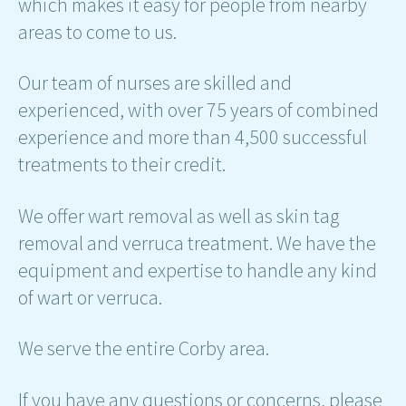
which makes it easy for people from nearby
areas to come to us.
Our team of nurses are skilled and
experienced, with over 75 years of combined
experience and more than 4,500 successful
treatments to their credit.
We offer wart removal as well as skin tag
removal and verruca treatment. We have the
equipment and expertise to handle any kind
of wart or verruca.
We serve the entire Corby area.
If you have any questions or concerns, please