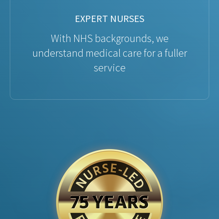
EXPERT NURSES
With NHS backgrounds, we
understand medical care for a fuller
service