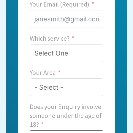
Your Email (Required)
Which service?
Your Area
Does your Enquiry involve
someone under the age of
18?