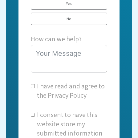
Yes
No
How can we help?
I have read and agree to
the
Privacy Policy
I consent to have this
website store my
submitted information