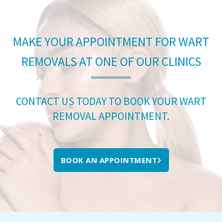
MAKE YOUR APPOINTMENT FOR WART
REMOVALS AT ONE OF OUR CLINICS
CONTACT US TODAY TO BOOK YOUR WART
REMOVAL APPOINTMENT.
BOOK AN APPOINTMENT