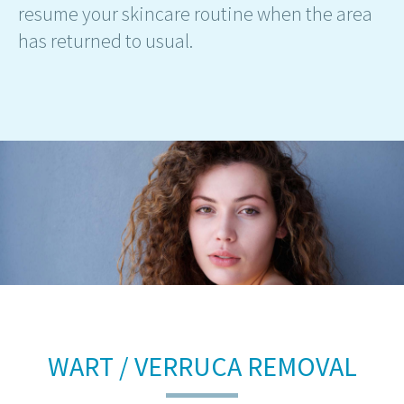
resume your skincare routine when the area
has returned to usual.
WART / VERRUCA REMOVAL