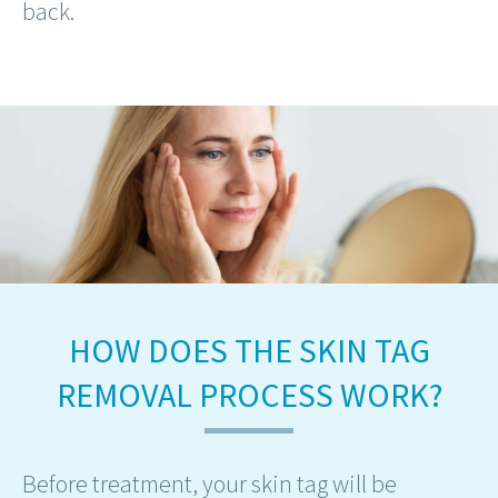
back.
HOW DOES THE SKIN TAG
REMOVAL PROCESS WORK?
Before treatment, your skin tag will be