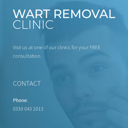
Visit us at one of our clinics for your FREE
consultation.
CONTACT
Phone:
0330 043 2013