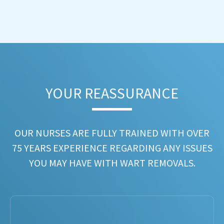
YOUR REASSURANCE​
OUR NURSES ARE FULLY TRAINED WITH OVER
75 YEARS EXPERIENCE REGARDING ANY ISSUES
YOU MAY HAVE WITH WART REMOVALS.