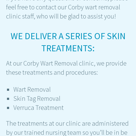
feel free to contact our Corby wart removal
clinic staff, who will be glad to assist you!
WE DELIVER A SERIES OF SKIN
TREATMENTS:
At our Corby Wart Removal clinic, we provide
these treatments and procedures:
Wart Removal
Skin Tag Removal
Verruca Treatment
The treatments at our clinic are administered
by our trained nursing team so you’ll be in be