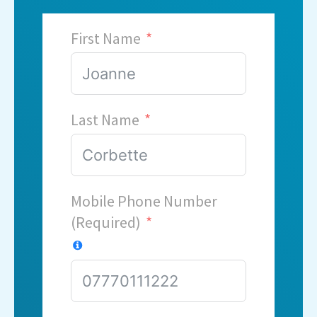
First Name
Last Name
Mobile Phone Number
(Required)