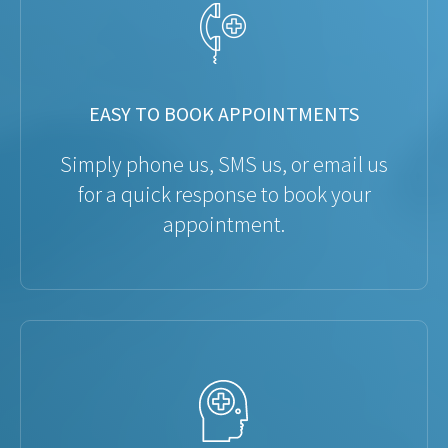
EASY TO BOOK APPOINTMENTS
Simply phone us, SMS us, or email us
for a quick response to book your
appointment.