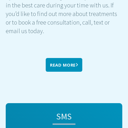
in the best care during your time with us. If
you’d like to find out more about treatments
or to book a free consultation, call, text or
email us today.
READ MORE
SMS