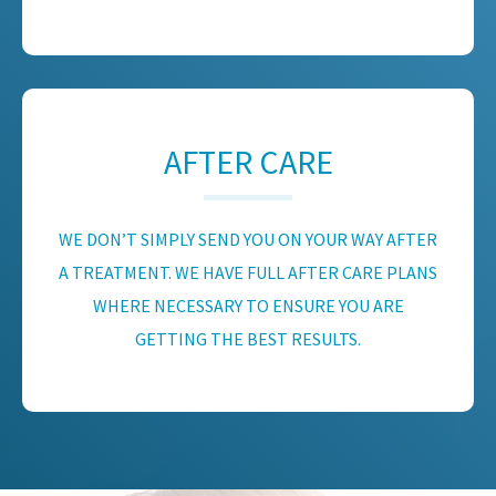
AFTER CARE
WE DON’T SIMPLY SEND YOU ON YOUR WAY AFTER
A TREATMENT. WE HAVE FULL AFTER CARE PLANS
WHERE NECESSARY TO ENSURE YOU ARE
GETTING THE BEST RESULTS.