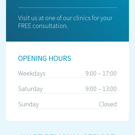
Visit us at one of our clinics for your
FREE consultation.
OPENING HOURS
Weekdays
9:00 – 17:00
Saturday
9:00 – 13:00
Sunday
Closed