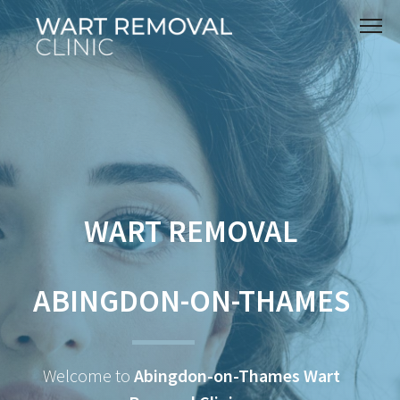
WART REMOVAL
ABINGDON-ON-THAMES
Welcome to
Abingdon-on-Thames Wart