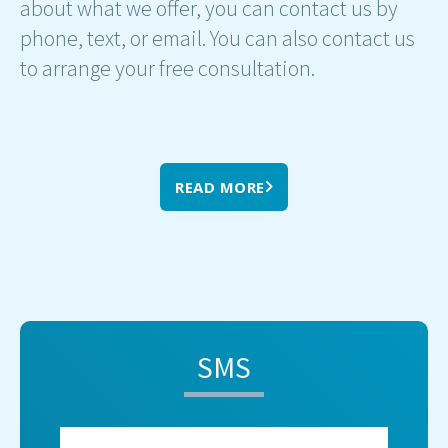
about what we offer, you can contact us by
phone, text, or email. You can also contact us
to arrange your free consultation.
READ MORE
SMS