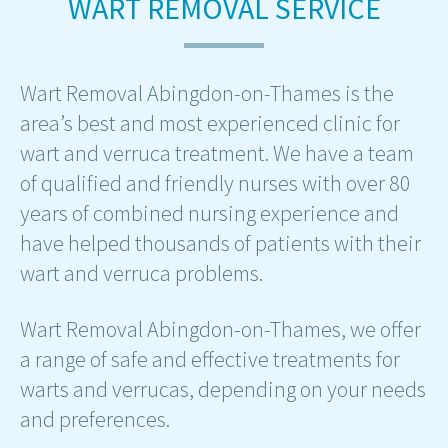
WART REMOVAL SERVICE
Wart Removal Abingdon-on-Thames is the
area’s best and most experienced clinic for
wart and verruca treatment. We have a team
of qualified and friendly nurses with over 80
years of combined nursing experience and
have helped thousands of patients with their
wart and verruca problems.
Wart Removal Abingdon-on-Thames, we offer
a range of safe and effective treatments for
warts and verrucas, depending on your needs
and preferences.