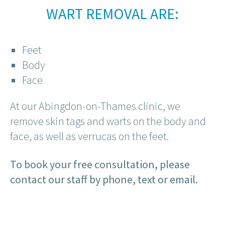
WART REMOVAL ARE:
Feet
Body
Face
At our Abingdon-on-Thames clinic, we
remove skin tags and warts on the body and
face, as well as verrucas on the feet.
To book your free consultation, please
contact our staff by phone, text or email.