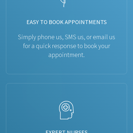
EASY TO BOOK APPOINTMENTS
Simply phone us, SMS us, or email us
for a quick response to book your
appointment.
EXPERT NURSES