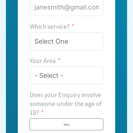
Which service?
Your Area
Does your Enquiry involve
someone under the age of
18?
Yes