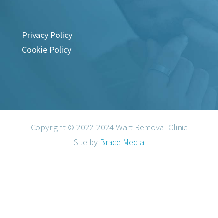
Privacy Policy
Cookie Policy
Copyright © 2022-2024 Wart Removal Clinic
Site by
Brace Media