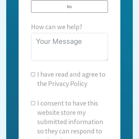
No
How can we help?
I have read and agree to
the
Privacy Policy
I consent to have this
website store my
submitted information
so they can respond to