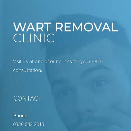
Visit us at one of our clinics for your FREE
consultation.
CONTACT
Phone:
0330 043 2013