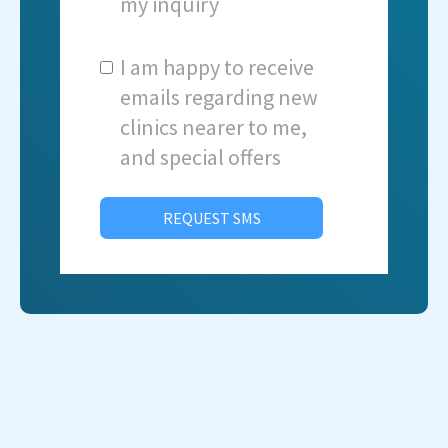
my inquiry
I am happy to receive
emails regarding new
clinics nearer to me,
and special offers
REQUEST SMS