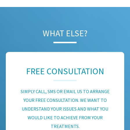
WHAT ELSE?
FREE CONSULTATION
SIMPLY CALL, SMS OR EMAIL US TO ARRANGE
YOUR FREE CONSULTATION. WE WANT TO
UNDERSTAND YOUR ISSUES AND WHAT YOU
WOULD LIKE TO ACHIEVE FROM YOUR
TREATMENTS.