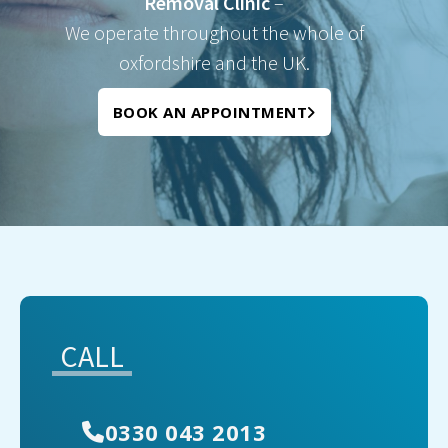
Removal Clinic
–
We operate throughout the whole of
oxfordshire and the UK.
BOOK AN APPOINTMENT
CALL
0330 043 2013