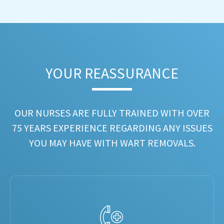
YOUR REASSURANCE​
OUR NURSES ARE FULLY TRAINED WITH OVER
75 YEARS EXPERIENCE REGARDING ANY ISSUES
YOU MAY HAVE WITH WART REMOVALS.