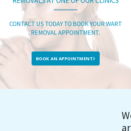
REMOVALS AT ONE OF OUR CLINICS
CONTACT US TODAY TO BOOK YOUR WART
REMOVAL APPOINTMENT.
BOOK AN APPOINTMENT
We
ar