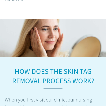
HOW DOES THE SKIN TAG
REMOVAL PROCESS WORK?
When you first visit our clinic, our nursing