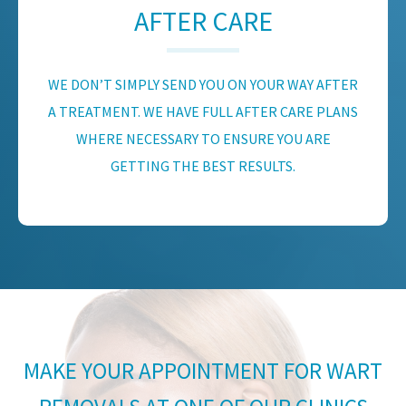
AFTER CARE
WE DON’T SIMPLY SEND YOU ON YOUR WAY AFTER
A TREATMENT. WE HAVE FULL AFTER CARE PLANS
WHERE NECESSARY TO ENSURE YOU ARE
GETTING THE BEST RESULTS.
MAKE YOUR APPOINTMENT FOR WART