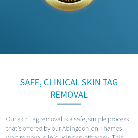
SAFE, CLINICAL SKIN TAG
REMOVAL
Our skin tag removal is a safe, simple process
that’s offered by our Abingdon-on-Thames
wart removal clinic using cryotherapy. This