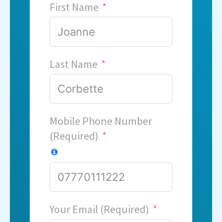
First Name
Last Name
Mobile Phone Number
(Required)
Your Email (Required)