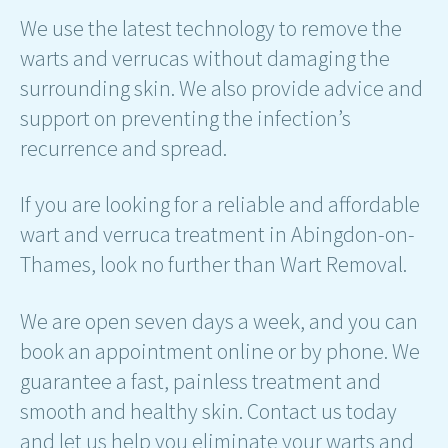
We use the latest technology to remove the
warts and verrucas without damaging the
surrounding skin. We also provide advice and
support on preventing the infection’s
recurrence and spread.
If you are looking for a reliable and affordable
wart and verruca treatment in Abingdon-on-
Thames, look no further than Wart Removal.
We are open seven days a week, and you can
book an appointment online or by phone. We
guarantee a fast, painless treatment and
smooth and healthy skin. Contact us today
and let us help you eliminate your warts and