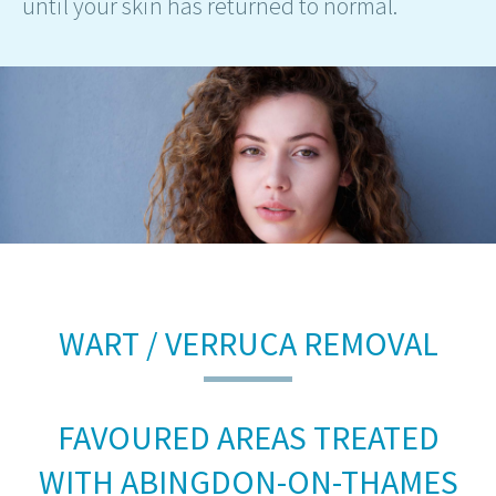
until your skin has returned to normal.
WART / VERRUCA REMOVAL
FAVOURED AREAS TREATED
WITH ABINGDON-ON-THAMES