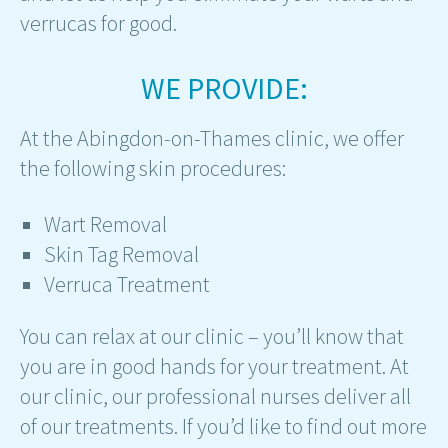
verrucas for good.
WE PROVIDE:
At the Abingdon-on-Thames clinic, we offer
the following skin procedures:
Wart Removal
Skin Tag Removal
Verruca Treatment
You can relax at our clinic – you’ll know that
you are in good hands for your treatment. At
our clinic, our professional nurses deliver all
of our treatments. If you’d like to find out more