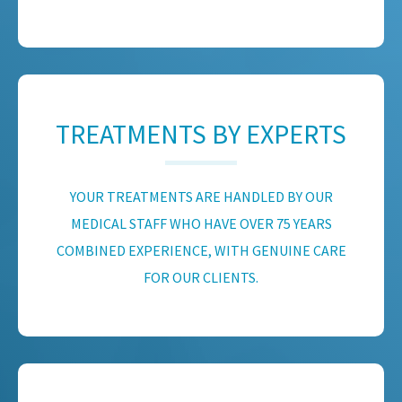
TREATMENTS BY EXPERTS
YOUR TREATMENTS ARE HANDLED BY OUR
MEDICAL STAFF WHO HAVE OVER 75 YEARS
COMBINED EXPERIENCE, WITH GENUINE CARE
FOR OUR CLIENTS.