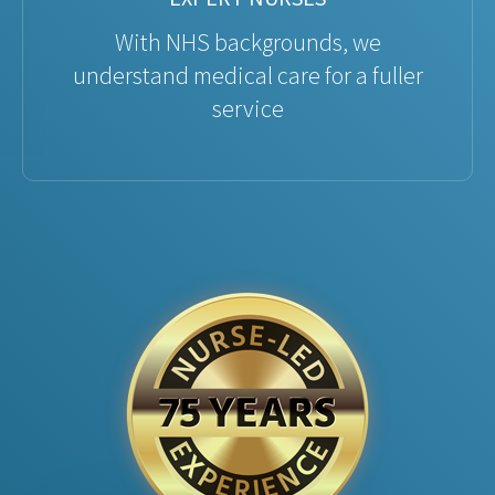
With NHS backgrounds, we
understand medical care for a fuller
service