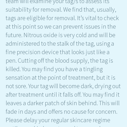
team will examine your tag/s to assess its
suitability for removal. We find that, usually,
tags are eligible for removal. It’s vital to check
at this point so we can prevent issues in the
future. Nitrous oxide is very cold and will be
administered to the stalk of the tag, using a
fine precision device that looks just like a
pen. Cutting off the blood supply, the tag is
killed. You may find you have a tingling
sensation at the point of treatment, but it is
not sore. Your tag will become dark, drying out
after treatment until it falls off. You may find it
leaves a darker patch of skin behind. This will
fade in days and offers no cause for concern.
Please delay your regular skincare regime