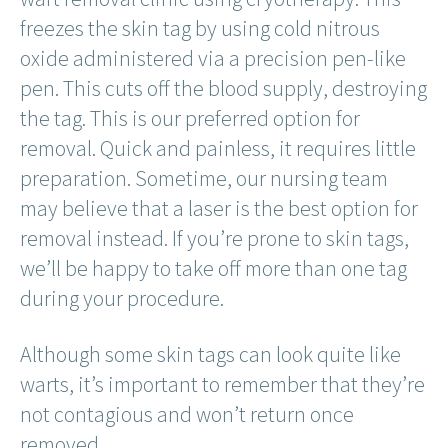
freezes the skin tag by using cold nitrous
oxide administered via a precision pen-like
pen. This cuts off the blood supply, destroying
the tag. This is our preferred option for
removal. Quick and painless, it requires little
preparation. Sometime, our nursing team
may believe that a laser is the best option for
removal instead. If you’re prone to skin tags,
we’ll be happy to take off more than one tag
during your procedure.
Although some skin tags can look quite like
warts, it’s important to remember that they’re
not contagious and won’t return once
removed.