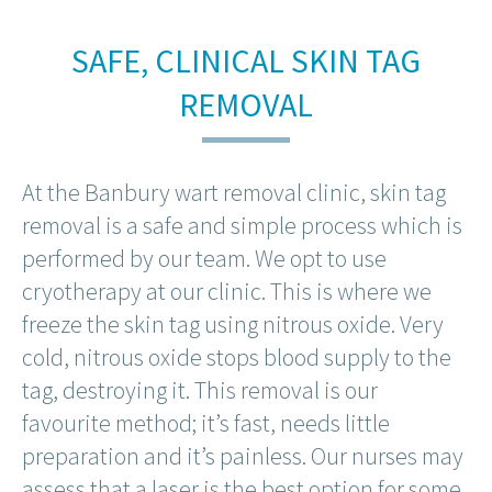
SAFE, CLINICAL SKIN TAG
REMOVAL
At the Banbury wart removal clinic, skin tag
removal is a safe and simple process which is
performed by our team. We opt to use
cryotherapy at our clinic. This is where we
freeze the skin tag using nitrous oxide. Very
cold, nitrous oxide stops blood supply to the
tag, destroying it. This removal is our
favourite method; it’s fast, needs little
preparation and it’s painless. Our nurses may
assess that a laser is the best option for some