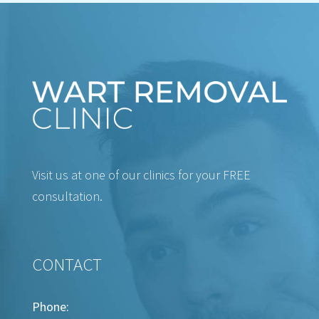
Visit us at one of our clinics for your FREE
consultation.
CONTACT
Phone: