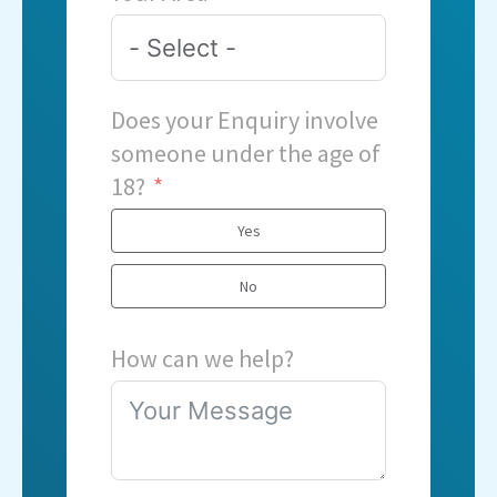
Does your Enquiry involve
someone under the age of
18?
Yes
No
How can we help?