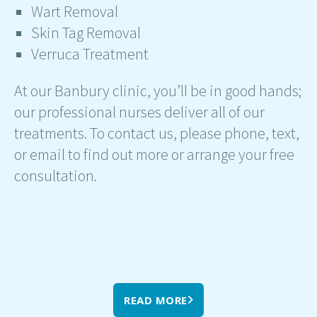
Wart Removal
Skin Tag Removal
Verruca Treatment
At our Banbury clinic, you’ll be in good hands;
our professional nurses deliver all of our
treatments. To contact us, please phone, text,
or email to find out more or arrange your free
consultation.
READ MORE