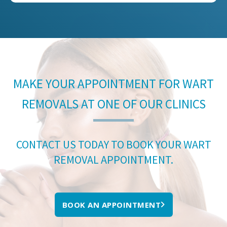
MAKE YOUR APPOINTMENT FOR WART
REMOVALS AT ONE OF OUR CLINICS
CONTACT US TODAY TO BOOK YOUR WART
REMOVAL APPOINTMENT.
BOOK AN APPOINTMENT