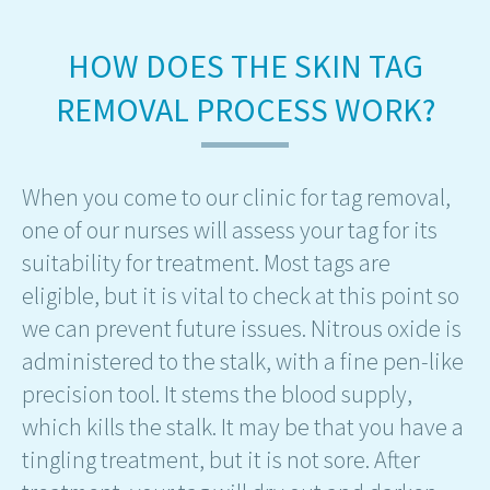
HOW DOES THE SKIN TAG
REMOVAL PROCESS WORK?
When you come to our clinic for tag removal,
one of our nurses will assess your tag for its
suitability for treatment. Most tags are
eligible, but it is vital to check at this point so
we can prevent future issues. Nitrous oxide is
administered to the stalk, with a fine pen-like
precision tool. It stems the blood supply,
which kills the stalk. It may be that you have a
tingling treatment, but it is not sore. After