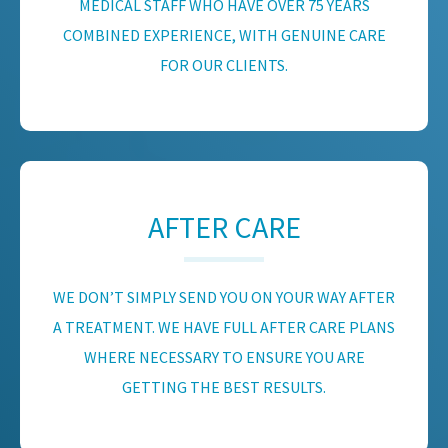
MEDICAL STAFF WHO HAVE OVER 75 YEARS
COMBINED EXPERIENCE, WITH GENUINE CARE
FOR OUR CLIENTS.
AFTER CARE
WE DON’T SIMPLY SEND YOU ON YOUR WAY AFTER
A TREATMENT. WE HAVE FULL AFTER CARE PLANS
WHERE NECESSARY TO ENSURE YOU ARE
GETTING THE BEST RESULTS.