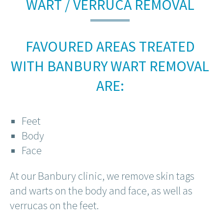
WART / VERRUCA REMOVAL
FAVOURED AREAS TREATED
WITH BANBURY WART REMOVAL
ARE:
Feet
Body
Face
At our Banbury clinic, we remove skin tags
and warts on the body and face, as well as
verrucas on the feet.