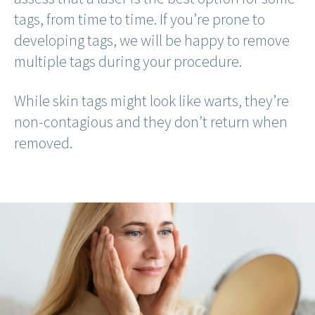
tags, from time to time. If you’re prone to
developing tags, we will be happy to remove
multiple tags during your procedure.
While skin tags might look like warts, they’re
non-contagious and they don’t return when
removed.