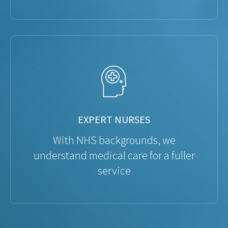
EXPERT NURSES
With NHS backgrounds, we
understand medical care for a fuller
service