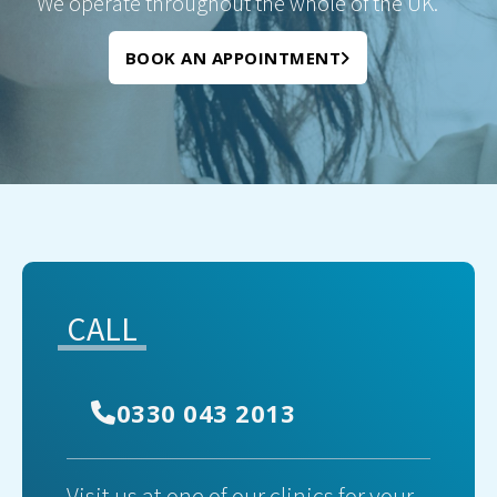
We operate throughout the whole of the UK.
BOOK AN APPOINTMENT
CALL
0330 043 2013
Visit us at one of our clinics for your