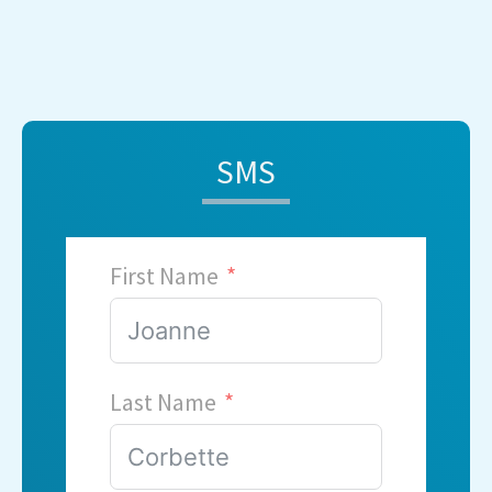
SMS
First Name
Last Name