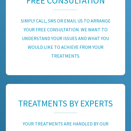
FREE CONSULTATION
SIMPLY CALL, SMS OR EMAIL US TO ARRANGE
YOUR FREE CONSULTATION. WE WANT TO
UNDERSTAND YOUR ISSUES AND WHAT YOU
WOULD LIKE TO ACHIEVE FROM YOUR
TREATMENTS.
TREATMENTS BY EXPERTS
YOUR TREATMENTS ARE HANDLED BY OUR