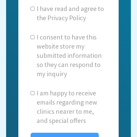
I have read and agree to
the
Privacy Policy
I consent to have this
website store my
submitted information
so they can respond to
my inquiry
I am happy to receive
emails regarding new
clinics nearer to me,
and special offers