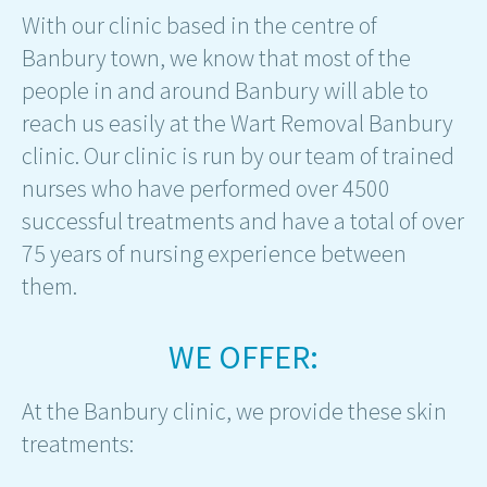
With our clinic based in the centre of
Banbury town, we know that most of the
people in and around Banbury will able to
reach us easily at the Wart Removal Banbury
clinic. Our clinic is run by our team of trained
nurses who have performed over 4500
successful treatments and have a total of over
75 years of nursing experience between
them.
WE OFFER:
At the Banbury clinic, we provide these skin
treatments: