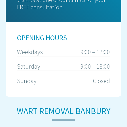
FREE consultation.
OPENING HOURS
Weekdays
9:00 – 17:00
Saturday
9:00 – 13:00
Sunday
Closed
WART REMOVAL BANBURY