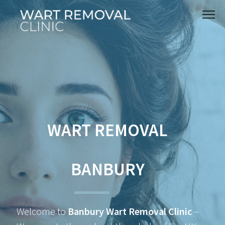
WART REMOVAL
BANBURY
Welcome to
Banbury Wart Removal Clinic
–