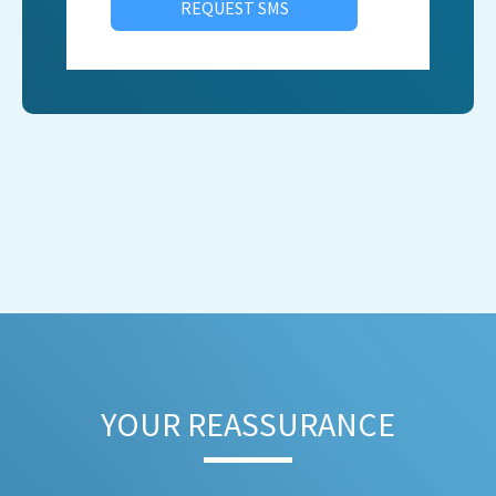
REQUEST SMS
YOUR REASSURANCE​