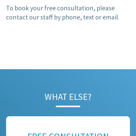
To book your free consultation, please
contact our staff by phone, text or email
.
WHAT ELSE?