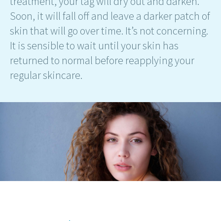
treatment, your tag will dry out and darken.
Soon, it will fall off and leave a darker patch of
skin that will go over time. It’s not concerning.
It is sensible to wait until your skin has
returned to normal before reapplying your
regular skincare.