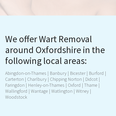
We offer Wart Removal
around Oxfordshire in the
following local areas:
Abingdon-on-Thames
|
Banbury
|
Bicester
| Burford |
Carterton
| Charlbury |
Chipping Norton
|
Didcot
|
Faringdon |
Henley-on-Thames
|
Oxford
|
Thame
|
Wallingford |
Wantage
| Watlington |
Witney
|
Woodstock