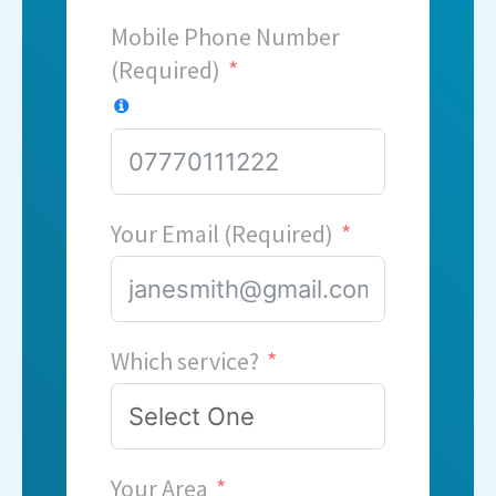
Mobile Phone Number
(Required)
Your Email (Required)
Which service?
Your Area