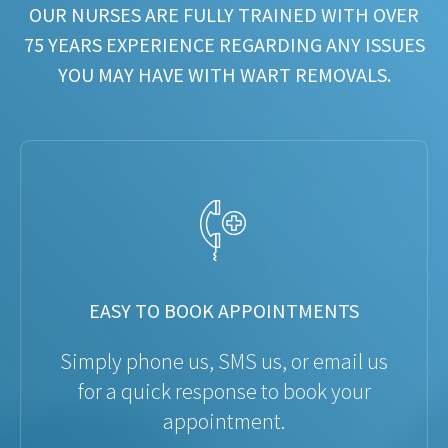
OUR NURSES ARE FULLY TRAINED WITH OVER
75 YEARS EXPERIENCE REGARDING ANY ISSUES
YOU MAY HAVE WITH WART REMOVALS.
EASY TO BOOK APPOINTMENTS
Simply phone us, SMS us, or email us
for a quick response to book your
appointment.