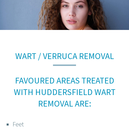
WART / VERRUCA REMOVAL
FAVOURED AREAS TREATED
WITH HUDDERSFIELD WART
REMOVAL ARE:
Feet