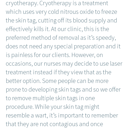
cryotherapy. Cryotherapy is a treatment
which uses very cold nitrous oxide to freeze
the skin tag, cutting off its blood supply and
effectively kills it. At our clinic, this is the
preferred method of removal as it’s speedy,
does not need any special preparation and it
is painless for our clients. However, on
occasions, our nurses may decide to use laser
treatment instead if they view that as the
better option. Some people can be more
prone to developing skin tags and so we offer
to remove multiple skin tags in one
procedure. While your skin tag might
resemble a wart, it’s important to remember
that they are not contagious and once