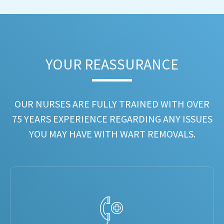
YOUR REASSURANCE​
OUR NURSES ARE FULLY TRAINED WITH OVER
75 YEARS EXPERIENCE REGARDING ANY ISSUES
YOU MAY HAVE WITH WART REMOVALS.