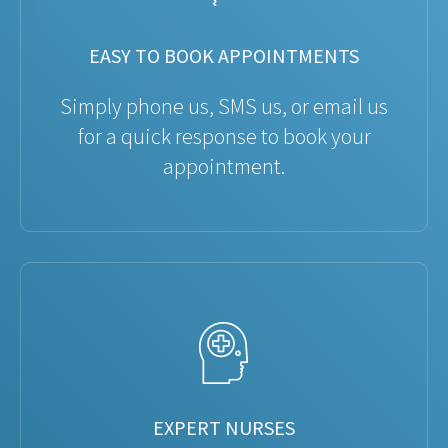
EASY TO BOOK APPOINTMENTS
Simply phone us, SMS us, or email us
for a quick response to book your
appointment.
EXPERT NURSES