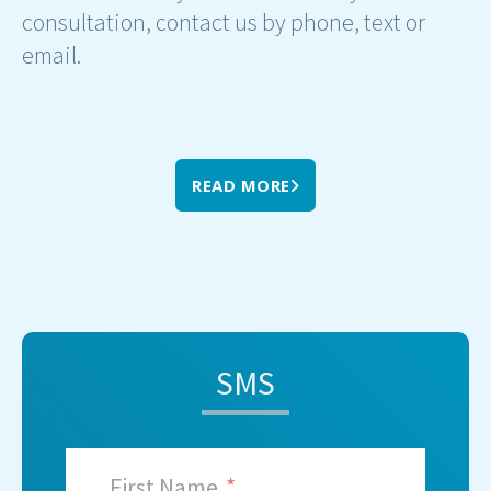
consultation, contact us by phone, text or
email.
READ MORE
SMS
First Name