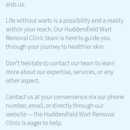
aids us.
Life without warts is a possibility and a reality
within your reach. Our Huddersfield Wart
Removal Clinic team is here to guide you
through your journey to healthier skin.
Don’t hesitate to contact our team to learn
more about our expertise, services, or any
other aspect.
Contact us at your convenience via our phone
number, email, or directly through our
website — the Huddersfield Wart Removal
Clinic is eager to help.