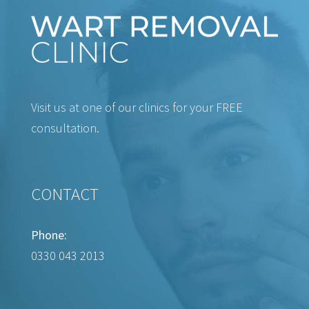
Visit us at one of our clinics for your FREE
consultation.
CONTACT
Phone:
0330 043 2013