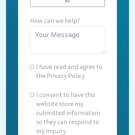
No
How can we help?
I have read and agree to
the
Privacy Policy
I consent to have this
website store my
submitted information
so they can respond to
my inquiry