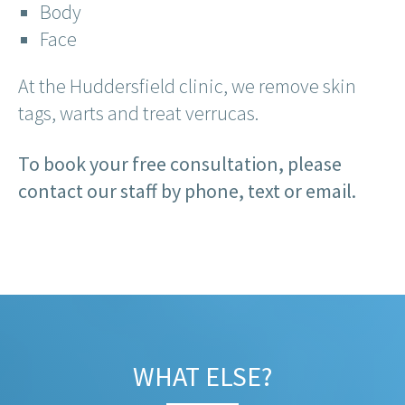
Body
Face
At the Huddersfield clinic, we remove skin
tags, warts and treat verrucas.
To book your free consultation, please
contact our staff by phone, text or email.
WHAT ELSE?