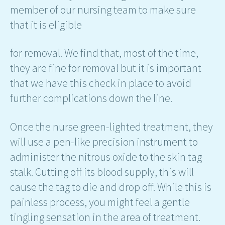
member of our nursing team to make sure
that it is eligible
for removal. We find that, most of the time,
they are fine for removal but it is important
that we have this check in place to avoid
further complications down the line.
Once the nurse green-lighted treatment, they
will use a pen-like precision instrument to
administer the nitrous oxide to the skin tag
stalk. Cutting off its blood supply, this will
cause the tag to die and drop off. While this is
painless process, you might feel a gentle
tingling sensation in the area of treatment.