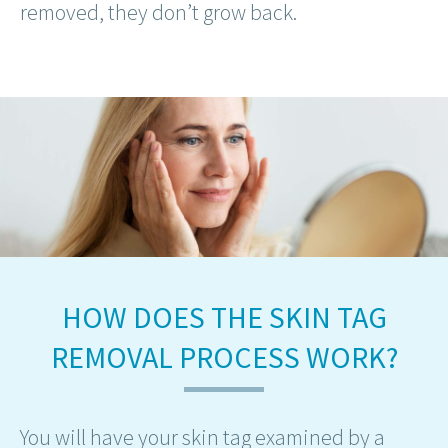
removed, they don’t grow back.
HOW DOES THE SKIN TAG
REMOVAL PROCESS WORK?
You will have your skin tag examined by a