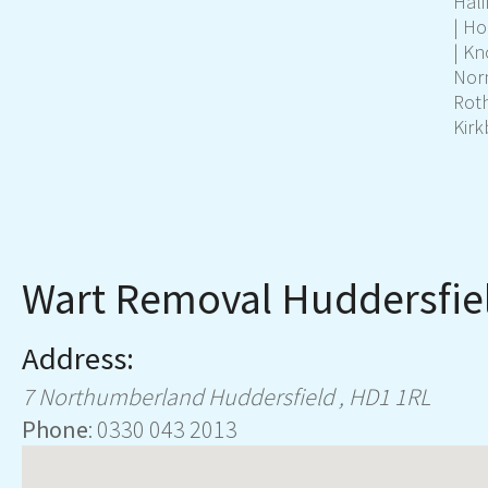
Hali
|
Ho
|
Kn
Nor
Rot
Kirk
Wart Removal Huddersfie
Address:
7 Northumberland
Huddersfield
,
HD1 1RL
Phone
:
0330 043 2013