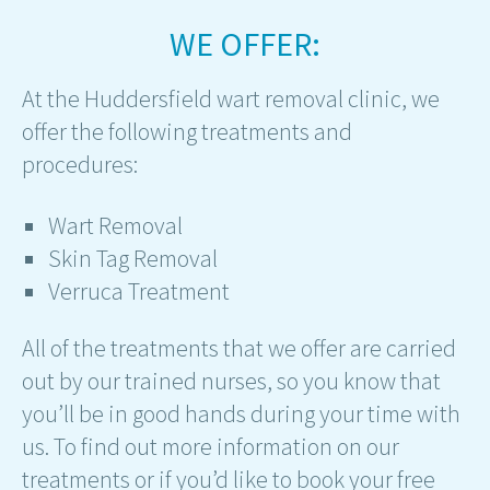
WE OFFER:
At the Huddersfield wart removal clinic, we
offer the following treatments and
procedures:
Wart Removal
Skin Tag Removal
Verruca Treatment
All of the treatments that we offer are carried
out by our trained nurses, so you know that
you’ll be in good hands during your time with
us. To find out more information on our
treatments or if you’d like to book your free