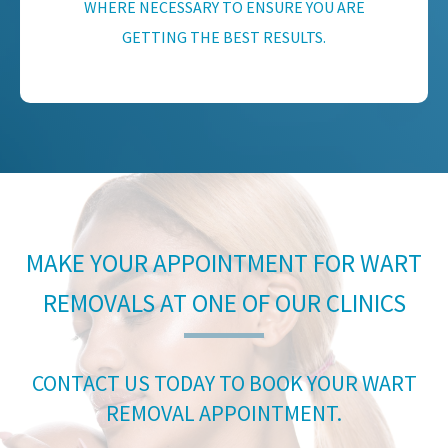
WHERE NECESSARY TO ENSURE YOU ARE
GETTING THE BEST RESULTS.
MAKE YOUR APPOINTMENT FOR WART
REMOVALS AT ONE OF OUR CLINICS
CONTACT US TODAY TO BOOK YOUR WART
REMOVAL APPOINTMENT.