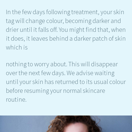
In the few days following treatment, your skin
tag will change colour, becoming darker and
drier until it falls off. You might find that, when
it does, it leaves behind a darker patch of skin
which is
nothing to worry about. This will disappear
over the next few days. We advise waiting
until your skin has returned to its usual colour
before resuming your normal skincare
routine.