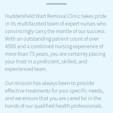
Huddersfield Wart Removal Clinic takes pride
in its multifaceted team of expert nurses who
convincingly carry the mantle of our success.
With an outstanding patient count of over
4500 and a combined nursing experience of
more than 75 years, you are certainly placing
your trust in a proficient, skilled, and
experienced team.
Our mission has always been to provide
effective treatments for your specific needs,
and we ensure that you are cared for in the
hands of our qualified health professionals.