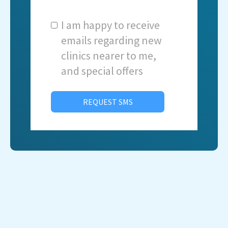
I am happy to receive
emails regarding new
clinics nearer to me,
and special offers
REQUEST SMS