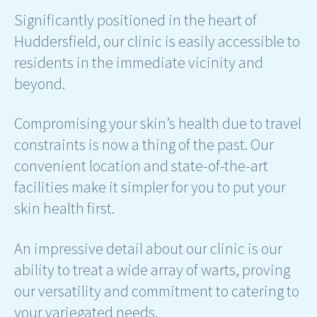
Significantly positioned in the heart of
Huddersfield, our clinic is easily accessible to
residents in the immediate vicinity and
beyond.
Compromising your skin’s health due to travel
constraints is now a thing of the past. Our
convenient location and state-of-the-art
facilities make it simpler for you to put your
skin health first.
An impressive detail about our clinic is our
ability to treat a wide array of warts, proving
our versatility and commitment to catering to
your variegated needs.