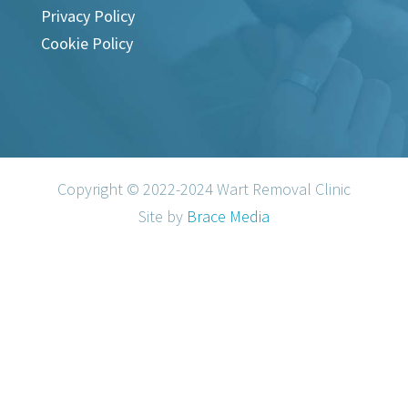
Privacy Policy
Cookie Policy
Copyright © 2022-2024 Wart Removal Clinic
Site by
Brace Media