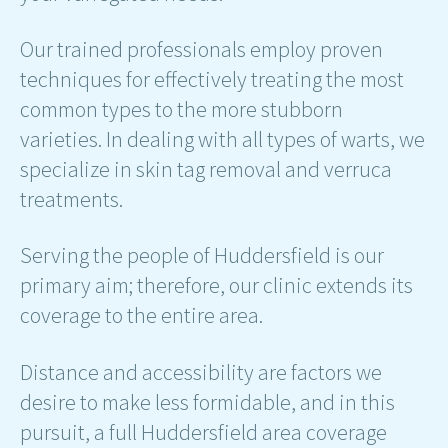
Our trained professionals employ proven
techniques for effectively treating the most
common types to the more stubborn
varieties. In dealing with all types of warts, we
specialize in skin tag removal and verruca
treatments.
Serving the people of Huddersfield is our
primary aim; therefore, our clinic extends its
coverage to the entire area.
Distance and accessibility are factors we
desire to make less formidable, and in this
pursuit, a full Huddersfield area coverage