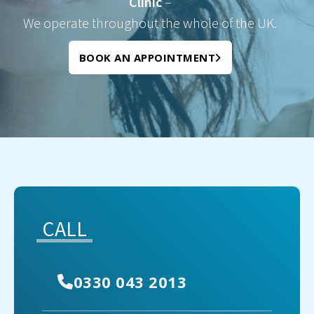
Clinic
–
We operate throughout the whole of the UK.
BOOK AN APPOINTMENT
CALL
0330 043 2013