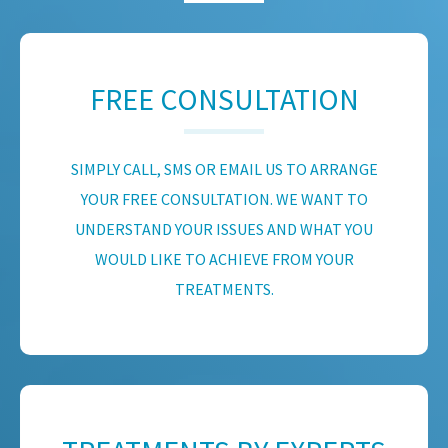
FREE CONSULTATION
SIMPLY CALL, SMS OR EMAIL US TO ARRANGE
YOUR FREE CONSULTATION. WE WANT TO
UNDERSTAND YOUR ISSUES AND WHAT YOU
WOULD LIKE TO ACHIEVE FROM YOUR
TREATMENTS.