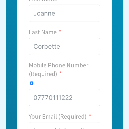
Last Name
Mobile Phone Number
(Required)
Your Email (Required)