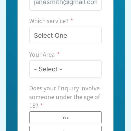
Which service?
Your Area
Does your Enquiry involve
someone under the age of
18?
Yes