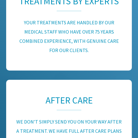
TREATMENTS BY EXPERTS
YOUR TREATMENTS ARE HANDLED BY OUR
MEDICAL STAFF WHO HAVE OVER 75 YEARS
COMBINED EXPERIENCE, WITH GENUINE CARE
FOR OUR CLIENTS.
AFTER CARE
WE DON’T SIMPLY SEND YOU ON YOUR WAY AFTER
A TREATMENT. WE HAVE FULL AFTER CARE PLANS