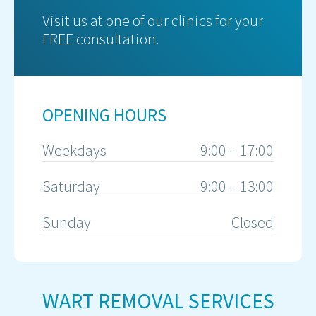
Visit us at one of our clinics for your
FREE consultation.
OPENING HOURS
Weekdays
9:00 – 17:00
Saturday
9:00 – 13:00
Sunday
Closed
WART REMOVAL SERVICES