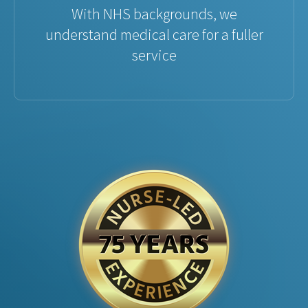
With NHS backgrounds, we
understand medical care for a fuller
service