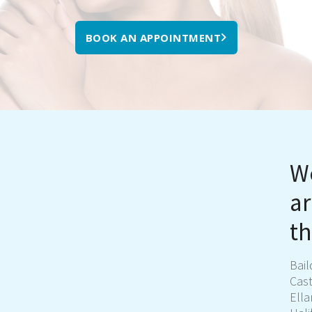
BOOK AN APPOINTMENT
We
ar
th
Bai
Cast
Ell