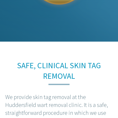
SAFE, CLINICAL SKIN TAG
REMOVAL
We provide skin tag removal at the
Huddersfield wart removal clinic. It is a safe,
straightforward procedure in which we use