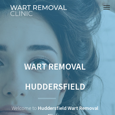
WART REMOVAL
HUDDERSFIELD
Welcome to
Huddersfield Wart Removal