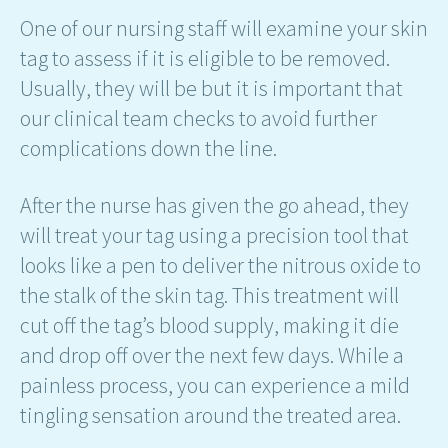
One of our nursing staff will examine your skin
tag to assess if it is eligible to be removed.
Usually, they will be but it is important that
our clinical team checks to avoid further
complications down the line.
After the nurse has given the go ahead, they
will treat your tag using a precision tool that
looks like a pen to deliver the nitrous oxide to
the stalk of the skin tag. This treatment will
cut off the tag’s blood supply, making it die
and drop off over the next few days. While a
painless process, you can experience a mild
tingling sensation around the treated area.