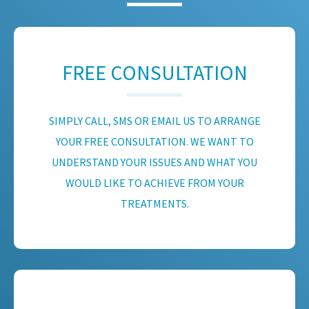
FREE CONSULTATION
SIMPLY CALL, SMS OR EMAIL US TO ARRANGE
YOUR FREE CONSULTATION. WE WANT TO
UNDERSTAND YOUR ISSUES AND WHAT YOU
WOULD LIKE TO ACHIEVE FROM YOUR
TREATMENTS.