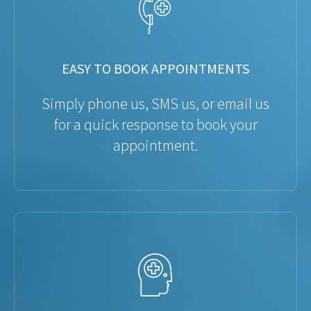
EASY TO BOOK APPOINTMENTS
Simply phone us, SMS us, or email us
for a quick response to book your
appointment.