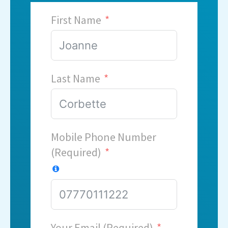
First Name
Last Name
Mobile Phone Number
(Required)
Your Email (Required)