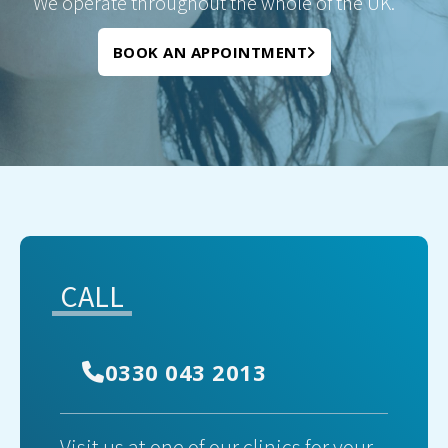
We operate throughout the whole of the UK.
BOOK AN APPOINTMENT
CALL
0330 043 2013
Visit us at one of our clinics for your