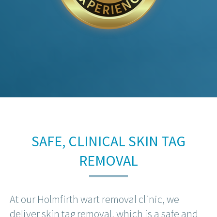
SAFE, CLINICAL SKIN TAG
REMOVAL
At our Holmfirth wart removal clinic, we
deliver skin tag removal, which is a safe and