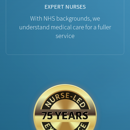
EXPERT NURSES
With NHS backgrounds, we
understand medical care for a fuller
service