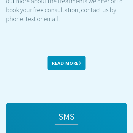
out more about the treatments we offer or to
book your free consultation, contact us by
phone, text or email.
READ MORE
SMS