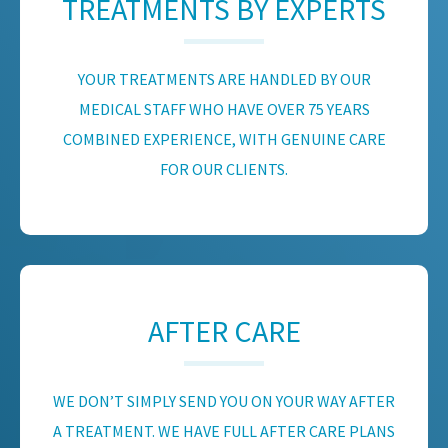
TREATMENTS BY EXPERTS
YOUR TREATMENTS ARE HANDLED BY OUR
MEDICAL STAFF WHO HAVE OVER 75 YEARS
COMBINED EXPERIENCE, WITH GENUINE CARE
FOR OUR CLIENTS.
AFTER CARE
WE DON’T SIMPLY SEND YOU ON YOUR WAY AFTER
A TREATMENT. WE HAVE FULL AFTER CARE PLANS