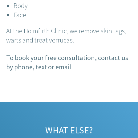
Body
Face
At the Holmfirth Clinic, we remove skin tags,
warts and treat verrucas.
To book your free consultation, contact us
by phone, text or email
.
WHAT ELSE?