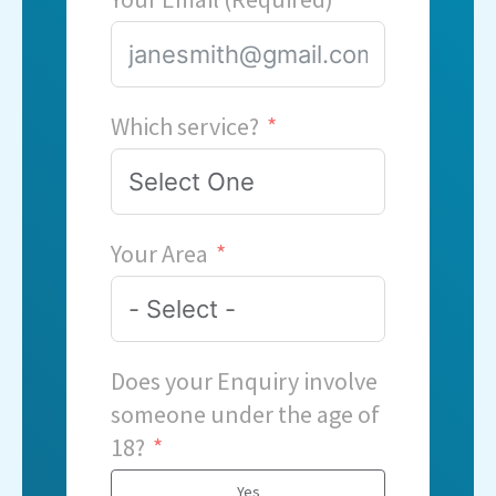
Which service?
Your Area
Does your Enquiry involve
someone under the age of
18?
Yes