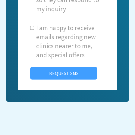
my inquiry
I am happy to receive
emails regarding new
clinics nearer to me,
and special offers
REQUEST SMS