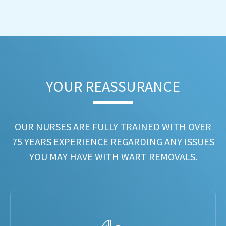
YOUR REASSURANCE​
OUR NURSES ARE FULLY TRAINED WITH OVER
75 YEARS EXPERIENCE REGARDING ANY ISSUES
YOU MAY HAVE WITH WART REMOVALS.