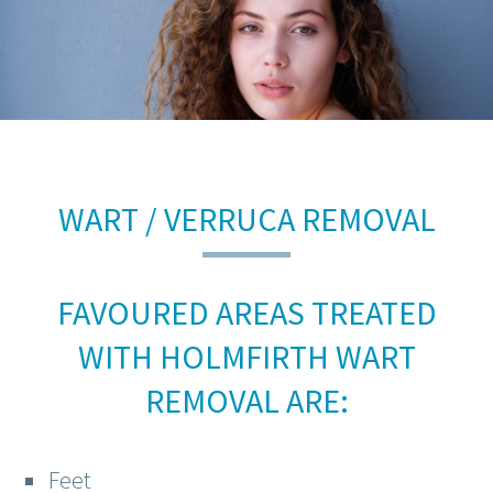
WART / VERRUCA REMOVAL
FAVOURED AREAS TREATED
WITH HOLMFIRTH WART
REMOVAL ARE:
Feet