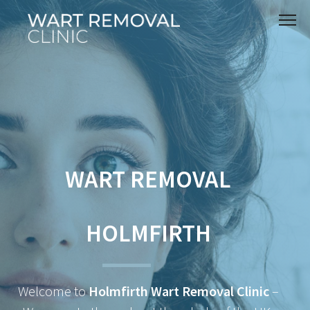
WART REMOVAL
HOLMFIRTH
Welcome to
Holmfirth Wart Removal Clinic
–