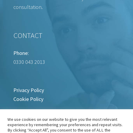
consultation.
CONTACT
Phone:
0330 043 2013
Privacy Policy
Cookie Policy
We use cookies on our website to give you the most relevant
experience by remembering your preferences and repeat visits.
By clicking “Accept All”, you consent to the use of ALL the