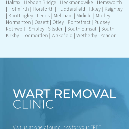
Halifax
|
Hebden Bridge
|
Heckmondwike
|
Hemsworth
|
Holmfirth
|
Horsforth
|
Huddersfield
|
Ilkley
|
Keighley
|
Knottingley
|
Leeds
|
Meltham
|
Mirfield
|
Morley
|
Normanton
|
Ossett
|
Otley
|
Pontefract
|
Pudsey |
Rothwell
|
Shipley
|
Silsden
|
South Elmsall
|
South
Kirkby
|
Todmorden
|
Wakefield
|
Wetherby
|
Yeadon
Visit us at one of our clinics for your FREE