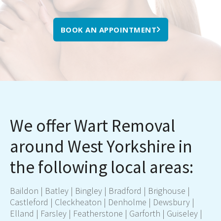
BOOK AN APPOINTMENT
We offer Wart Removal
around West Yorkshire in
the following local areas:
Baildon
|
Batley
|
Bingley
|
Bradford
|
Brighouse
|
Castleford
|
Cleckheaton
|
Denholme
|
Dewsbury
|
Elland
|
Farsley
|
Featherstone
|
Garforth
|
Guiseley
|