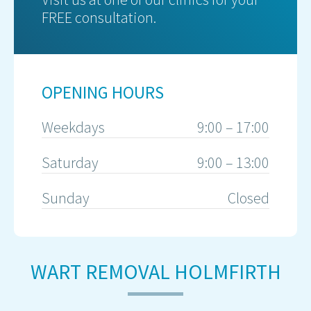
FREE consultation.
OPENING HOURS
Weekdays
9:00 – 17:00
Saturday
9:00 – 13:00
Sunday
Closed
WART REMOVAL HOLMFIRTH