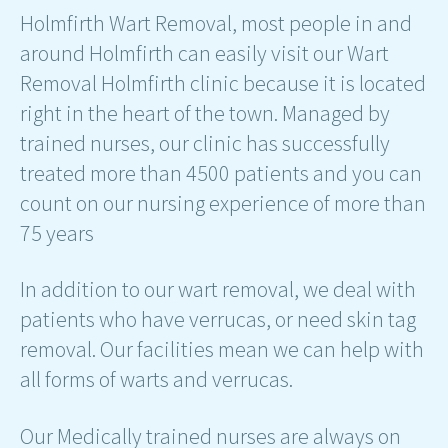
Holmfirth Wart Removal, most people in and
around Holmfirth can easily visit our Wart
Removal Holmfirth clinic because it is located
right in the heart of the town. Managed by
trained nurses, our clinic has successfully
treated more than 4500 patients and you can
count on our nursing experience of more than
75 years
In addition to our wart removal, we deal with
patients who have verrucas, or need skin tag
removal. Our facilities mean we can help with
all forms of warts and verrucas.
Our Medically trained nurses are always on