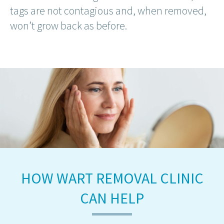
tags are not contagious and, when removed,
won’t grow back as before.
HOW WART REMOVAL CLINIC
CAN HELP