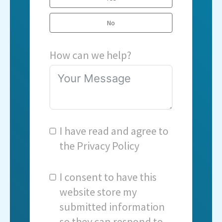
No
How can we help?
I have read and agree to
the
Privacy Policy
I consent to have this
website store my
submitted information
so they can respond to