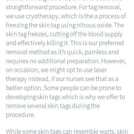
straightforward procedure. For tag removal,
we use cryotherapy, which is the a process of
freezing the skin tag using nitrous oxide. The
skin tag freezes, cutting off the blood supply
and effectively killing it. This is our preferred
removal method as it’s quick, painless and
requires no additional preparation. However,
on occasion, we might opt to use laser
therapy instead, if our nurses see that as a
better option. Some people can be prone to
developing skin tags which is why we offer to
remove several skin tags during the
procedure.
While some skin tags can resemble warts, skin