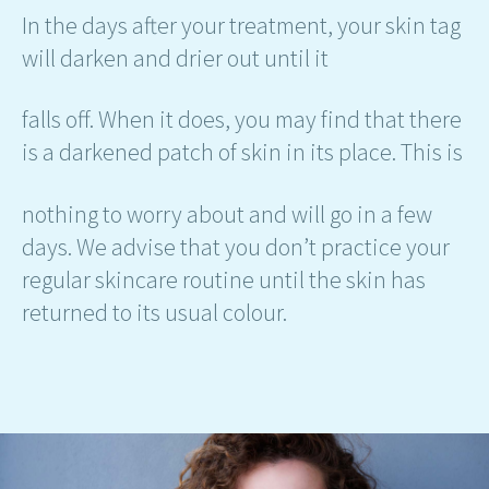
In the days after your treatment, your skin tag
will darken and drier out until it
falls off. When it does, you may find that there
is a darkened patch of skin in its place. This is
nothing to worry about and will go in a few
days. We advise that you don’t practice your
regular skincare routine until the skin has
returned to its usual colour.