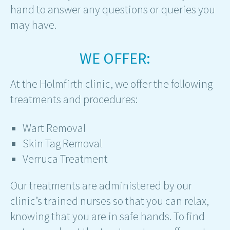
hand to answer any questions or queries you
may have.
WE OFFER:
At the Holmfirth clinic, we offer the following
treatments and procedures:
Wart Removal
Skin Tag Removal
Verruca Treatment
Our treatments are administered by our
clinic’s trained nurses so that you can relax,
knowing that you are in safe hands. To find