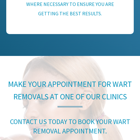
WHERE NECESSARY TO ENSURE YOU ARE
GETTING THE BEST RESULTS.
MAKE YOUR APPOINTMENT FOR WART
REMOVALS AT ONE OF OUR CLINICS
CONTACT US TODAY TO BOOK YOUR WART
REMOVAL APPOINTMENT.