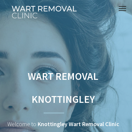
WART REMOVAL
KNOTTINGLEY
Welcome to
Knottingley Wart Removal Clinic