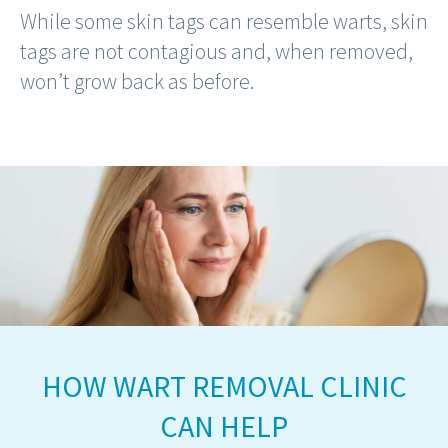
While some skin tags can resemble warts, skin
tags are not contagious and, when removed,
won’t grow back as before.
HOW WART REMOVAL CLINIC
CAN HELP