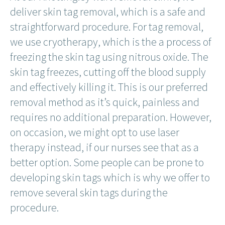
deliver skin tag removal, which is a safe and
straightforward procedure. For tag removal,
we use cryotherapy, which is the a process of
freezing the skin tag using nitrous oxide. The
skin tag freezes, cutting off the blood supply
and effectively killing it. This is our preferred
removal method as it’s quick, painless and
requires no additional preparation. However,
on occasion, we might opt to use laser
therapy instead, if our nurses see that as a
better option. Some people can be prone to
developing skin tags which is why we offer to
remove several skin tags during the
procedure.