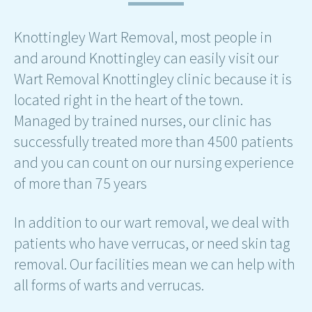
Knottingley Wart Removal, most people in
and around Knottingley can easily visit our
Wart Removal Knottingley clinic because it is
located right in the heart of the town.
Managed by trained nurses, our clinic has
successfully treated more than 4500 patients
and you can count on our nursing experience
of more than 75 years
In addition to our wart removal, we deal with
patients who have verrucas, or need skin tag
removal. Our facilities mean we can help with
all forms of warts and verrucas.