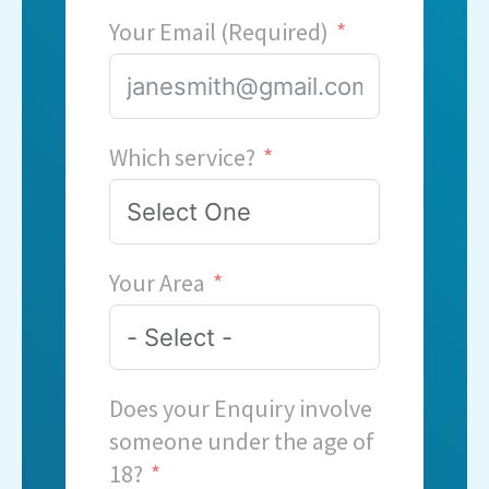
Your Email (Required)
Which service?
Your Area
Does your Enquiry involve
someone under the age of
18?