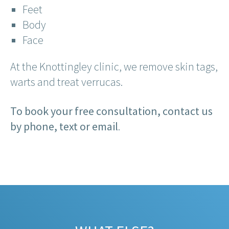
Feet
Body
Face
At the Knottingley clinic, we remove skin tags,
warts and treat verrucas.
To book your free consultation, contact us
by phone, text or email
.