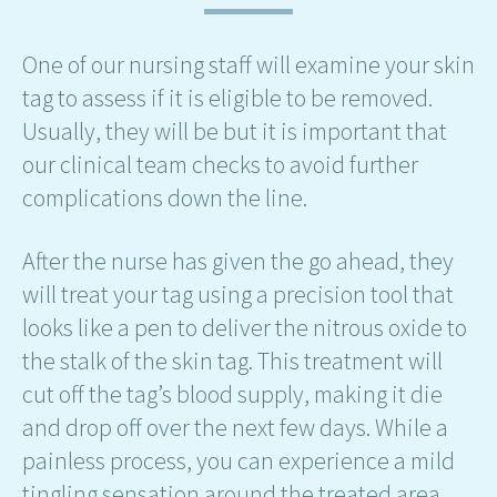
One of our nursing staff will examine your skin
tag to assess if it is eligible to be removed.
Usually, they will be but it is important that
our clinical team checks to avoid further
complications down the line.
After the nurse has given the go ahead, they
will treat your tag using a precision tool that
looks like a pen to deliver the nitrous oxide to
the stalk of the skin tag. This treatment will
cut off the tag’s blood supply, making it die
and drop off over the next few days. While a
painless process, you can experience a mild
tingling sensation around the treated area.