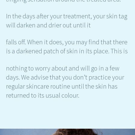
In the days after your treatment, your skin tag
will darken and drier out until it
falls off. When it does, you may find that there
is a darkened patch of skin in its place. This is
nothing to worry about and will go in a few
days. We advise that you don’t practice your
regular skincare routine until the skin has
returned to its usual colour.