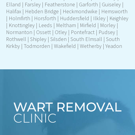
Elland
|
Farsley
|
Featherstone
|
Garforth
|
Guiseley
|
Halifax
|
Hebden Bridge
|
Heckmondwike
|
Hemsworth
|
Holmfirth
|
Horsforth
|
Huddersfield
|
Ilkley
|
Keighley
|
Knottingley
|
Leeds
|
Meltham
|
Mirfield
|
Morley
|
Normanton
|
Ossett
|
Otley
|
Pontefract
|
Pudsey |
Rothwell
|
Shipley
|
Silsden
|
South Elmsall
|
South
Kirkby
|
Todmorden
|
Wakefield
|
Wetherby
|
Yeadon