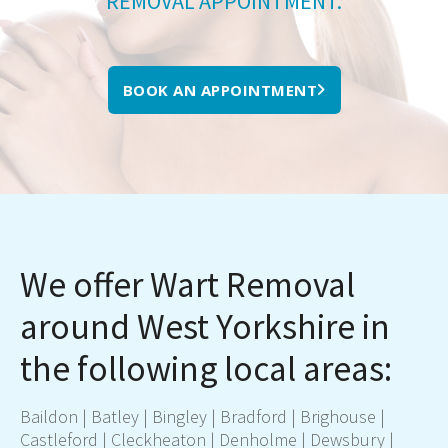
REMOVAL APPOINTMENT.
BOOK AN APPOINTMENT
We offer Wart Removal
around West Yorkshire in
the following local areas:
Baildon
|
Batley
|
Bingley
|
Bradford
|
Brighouse
|
Castleford
|
Cleckheaton
|
Denholme
|
Dewsbury
|