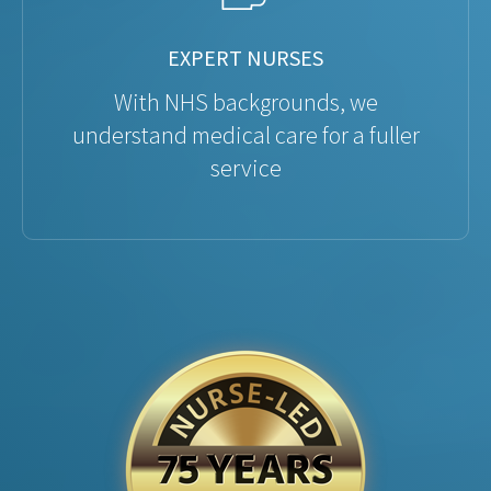
EXPERT NURSES
With NHS backgrounds, we
understand medical care for a fuller
service