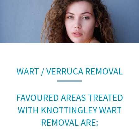
WART / VERRUCA REMOVAL
FAVOURED AREAS TREATED
WITH KNOTTINGLEY WART
REMOVAL ARE: