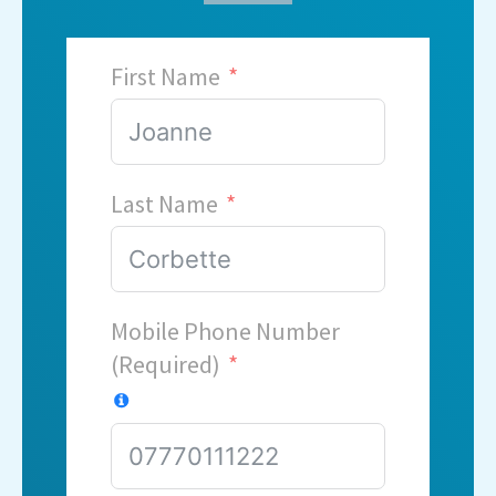
First Name
Last Name
Mobile Phone Number
(Required)