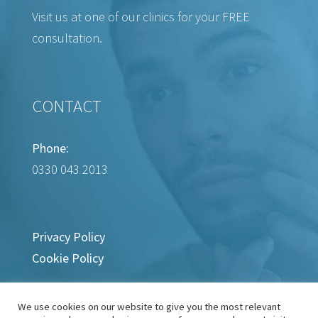
Visit us at one of our clinics for your FREE
consultation.
CONTACT
Phone:
0330 043 2013
Privacy Policy
Cookie Policy
We use cookies on our website to give you the most relevant