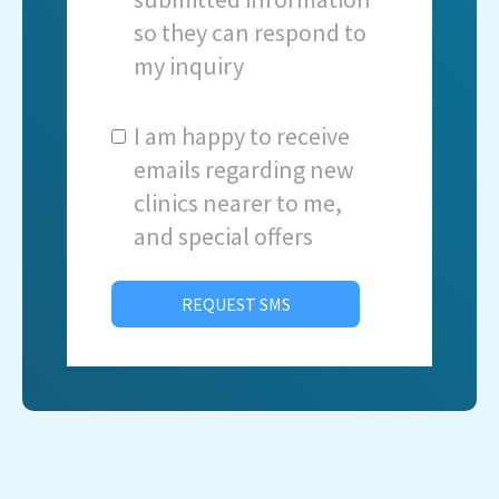
so they can respond to
my inquiry
I am happy to receive
emails regarding new
clinics nearer to me,
and special offers
REQUEST SMS