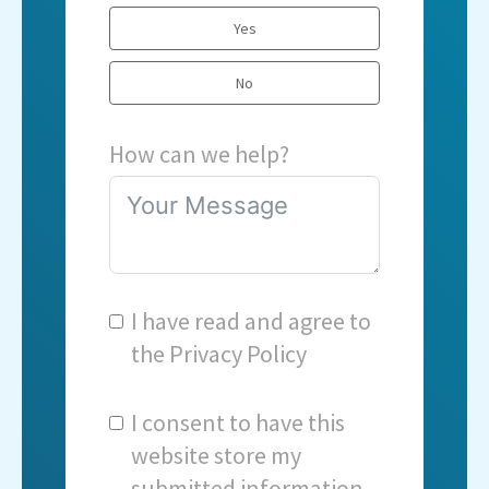
Yes
No
How can we help?
I have read and agree to
the
Privacy Policy
I consent to have this
website store my
submitted information