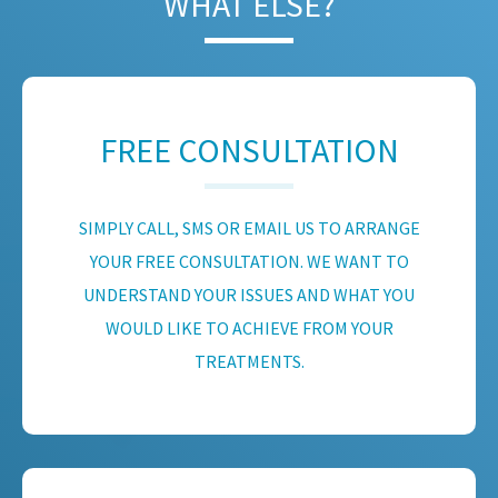
WHAT ELSE?
FREE CONSULTATION
SIMPLY CALL, SMS OR EMAIL US TO ARRANGE
YOUR FREE CONSULTATION. WE WANT TO
UNDERSTAND YOUR ISSUES AND WHAT YOU
WOULD LIKE TO ACHIEVE FROM YOUR
TREATMENTS.