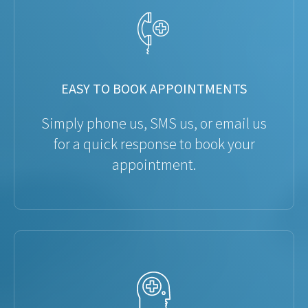
EASY TO BOOK APPOINTMENTS
Simply phone us, SMS us, or email us
for a quick response to book your
appointment.