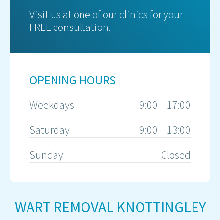
Visit us at one of our clinics for your
FREE consultation.
OPENING HOURS
Weekdays
9:00 – 17:00
Saturday
9:00 – 13:00
Sunday
Closed
WART REMOVAL KNOTTINGLEY