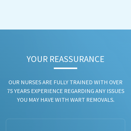
YOUR REASSURANCE​
OUR NURSES ARE FULLY TRAINED WITH OVER
75 YEARS EXPERIENCE REGARDING ANY ISSUES
YOU MAY HAVE WITH WART REMOVALS.