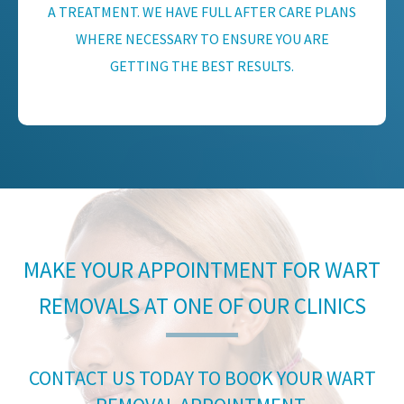
A TREATMENT. WE HAVE FULL AFTER CARE PLANS
WHERE NECESSARY TO ENSURE YOU ARE
GETTING THE BEST RESULTS.
MAKE YOUR APPOINTMENT FOR WART
REMOVALS AT ONE OF OUR CLINICS
CONTACT US TODAY TO BOOK YOUR WART