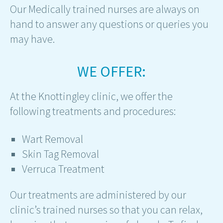
Our Medically trained nurses are always on
hand to answer any questions or queries you
may have.
WE OFFER:
At the Knottingley clinic, we offer the
following treatments and procedures:
Wart Removal
Skin Tag Removal
Verruca Treatment
Our treatments are administered by our
clinic’s trained nurses so that you can relax,