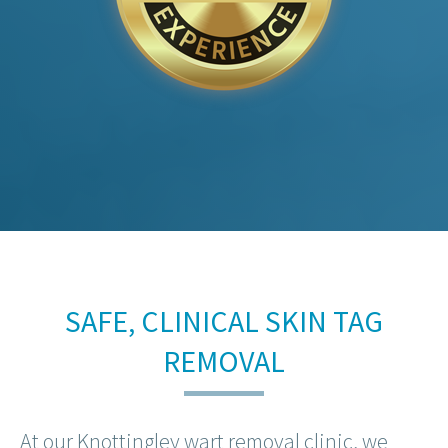
SAFE, CLINICAL SKIN TAG
REMOVAL
At our Knottingley wart removal clinic, we