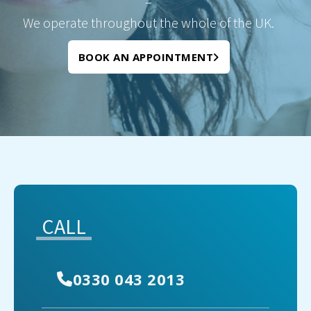
–
We operate throughout the whole of the UK.
BOOK AN APPOINTMENT
CALL
0330 043 2013