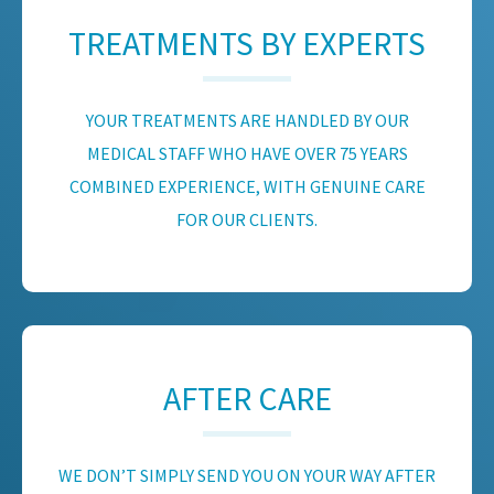
TREATMENTS BY EXPERTS
YOUR TREATMENTS ARE HANDLED BY OUR
MEDICAL STAFF WHO HAVE OVER 75 YEARS
COMBINED EXPERIENCE, WITH GENUINE CARE
FOR OUR CLIENTS.
AFTER CARE
WE DON’T SIMPLY SEND YOU ON YOUR WAY AFTER