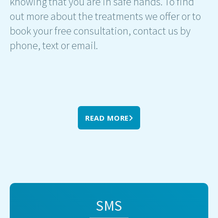
knowing that you are in safe hands. To find
out more about the treatments we offer or to
book your free consultation, contact us by
phone, text or email.
READ MORE
SMS