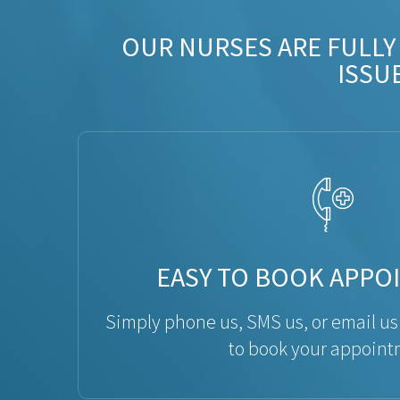
OUR NURSES ARE FULLY
ISSU
EASY TO BOOK APPO
Simply phone us, SMS us, or email us
to book your appoint