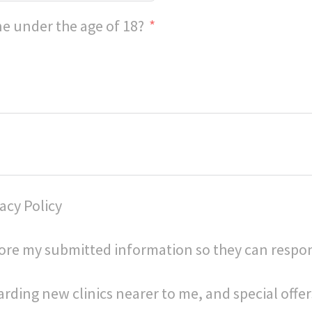
e under the age of 18?
acy Policy
store my submitted information so they can respo
arding new clinics nearer to me, and special offer