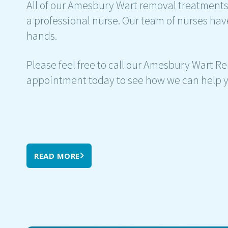
All of our Amesbury Wart removal treatments 
a professional nurse. Our team of nurses hav
hands.
Please feel free to call our Amesbury Wart Re
appointment today to see how we can help y
READ MORE