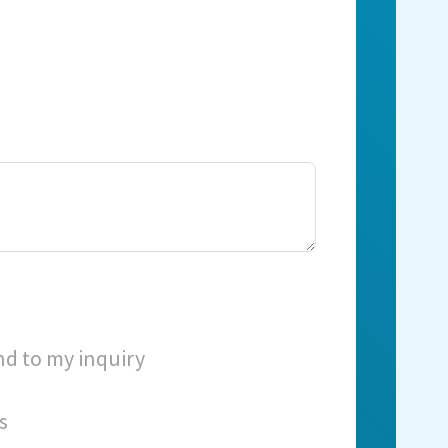
nd to my inquiry
s