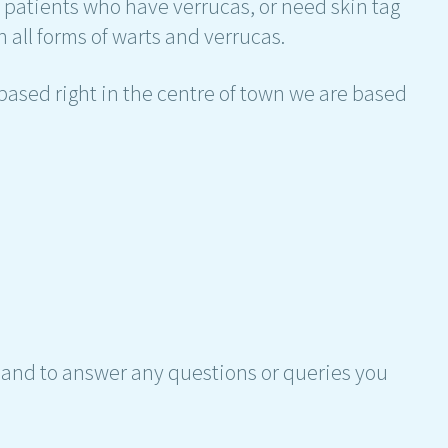
h patients who have verrucas, or need skin tag
 all forms of warts and verrucas.
ased right in the centre of town we are based
hand to answer any questions or queries you