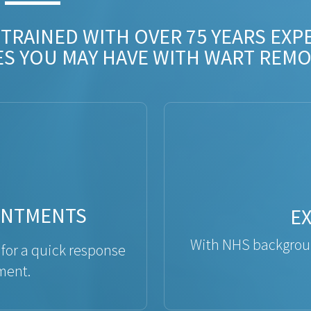
 TRAINED WITH OVER 75 YEARS EXP
ES YOU MAY HAVE WITH WART REMO
INTMENTS
E
With NHS backgroun
 for a quick response
ment.