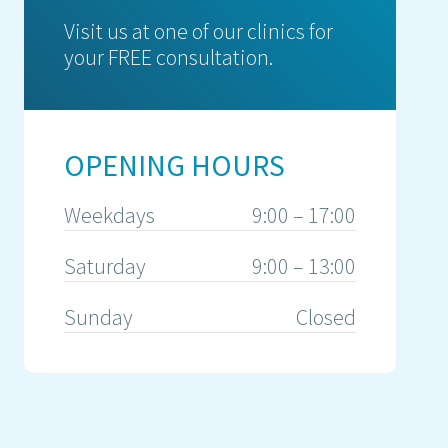
Visit us at one of our clinics for
your FREE consultation.
OPENING HOURS
Weekdays
9:00 – 17:00
Saturday
9:00 – 13:00
Sunday
Closed