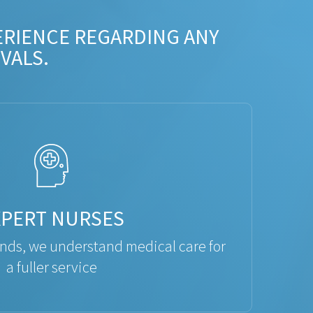
ERIENCE REGARDING ANY
VALS.
XPERT NURSES
ds, we understand medical care for
a fuller service