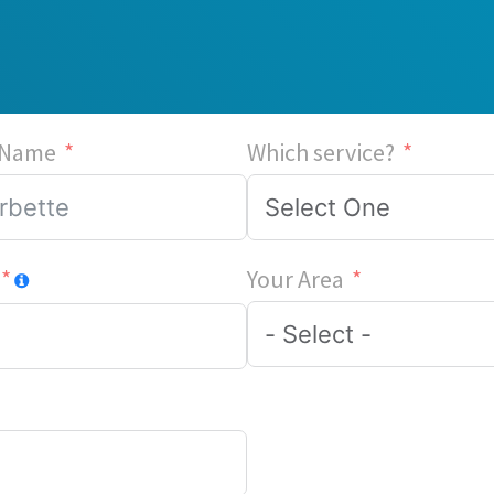
 Name
Which service?
Your Area