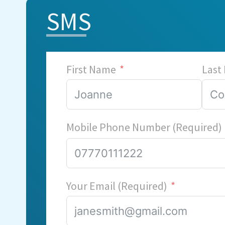
SMS
First Name
Last
Mobile Phone Number (Required)
Your Email (Required)