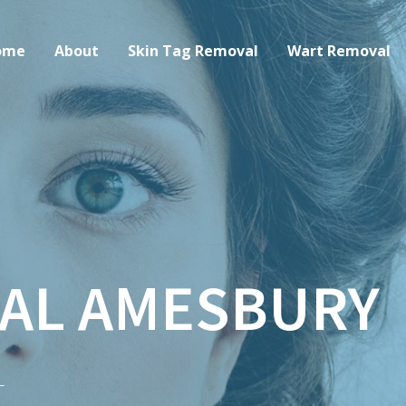
ome
About
Skin Tag Removal
Wart Removal
AL AMESBURY
–