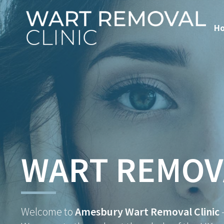
H
WART REMOV
Welcome to
Amesbury Wart Removal Clinic