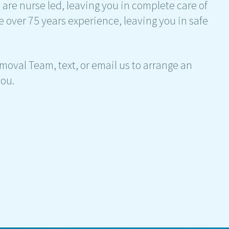
are nurse led, leaving you in complete care of
e over 75 years experience, leaving you in safe
moval Team, text, or email us to arrange an
ou.