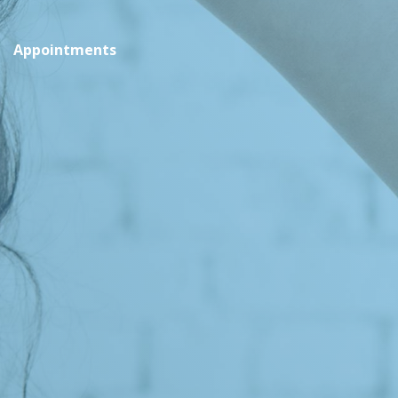
Appointments