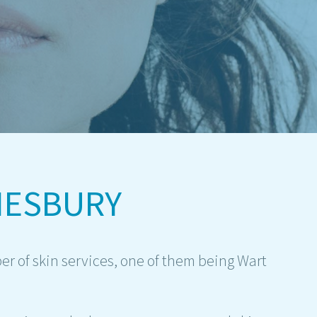
MESBURY
r of skin services, one of them being Wart