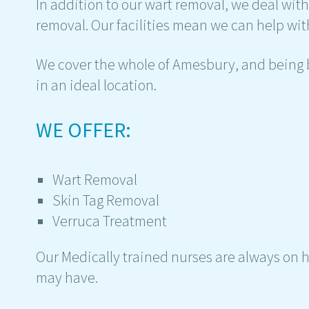
In addition to our wart removal, we deal wit
removal. Our facilities mean we can help with
We cover the whole of Amesbury, and being b
in an ideal location.
WE OFFER:
Wart Removal
Skin Tag Removal
Verruca Treatment
Our Medically trained nurses are always on 
may have.