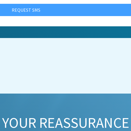
REQUEST SMS
YOUR REASSURANCE​