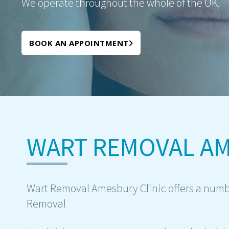
We operate throughout the whole of the UK.
BOOK AN APPOINTMENT
WART REMOVAL A
Wart Removal Amesbury Clinic offers a numbe
Removal