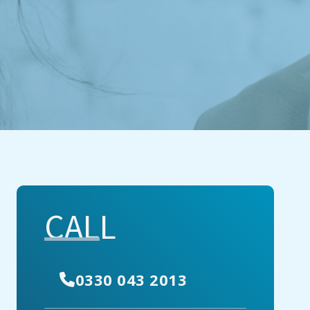
CALL
0330 043 2013