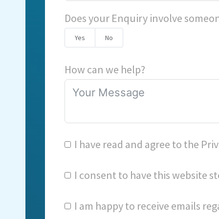
Does your Enquiry involve someon
Yes
No
How can we help?
I have read and agree to the
Priv
I consent to have this website 
I am happy to receive emails reg