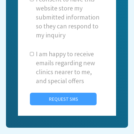
website store my
submitted information
so they can respond to
my inquiry
I am happy to receive
emails regarding new
clinics nearer to me,
and special offers
REQUEST SMS