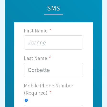
SMS
First Name
Last Name
Mobile Phone Number
(Required)