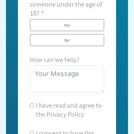
someone under the age of
18?
Yes
No
How can we help?
I have read and agree to
the
Privacy Policy
I consent to have this