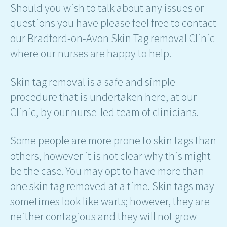
Should you wish to talk about any issues or
questions you have please feel free to contact
our Bradford-on-Avon Skin Tag removal Clinic
where our nurses are happy to help.
Skin tag removal is a safe and simple
procedure that is undertaken here, at our
Clinic, by our nurse-led team of clinicians.
Some people are more prone to skin tags than
others, however it is not clear why this might
be the case. You may opt to have more than
one skin tag removed at a time. Skin tags may
sometimes look like warts; however, they are
neither contagious and they will not grow