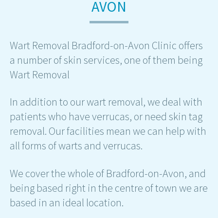
AVON
Wart Removal Bradford-on-Avon Clinic offers
a number of skin services, one of them being
Wart Removal
In addition to our wart removal, we deal with
patients who have verrucas, or need skin tag
removal. Our facilities mean we can help with
all forms of warts and verrucas.
We cover the whole of Bradford-on-Avon, and
being based right in the centre of town we are
based in an ideal location.