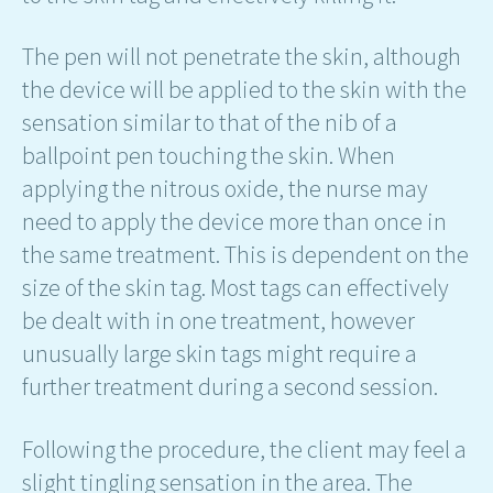
The pen will not penetrate the skin, although
the device will be applied to the skin with the
sensation similar to that of the nib of a
ballpoint pen touching the skin. When
applying the nitrous oxide, the nurse may
need to apply the device more than once in
the same treatment. This is dependent on the
size of the skin tag. Most tags can effectively
be dealt with in one treatment, however
unusually large skin tags might require a
further treatment during a second session.
Following the procedure, the client may feel a
slight tingling sensation in the area. The