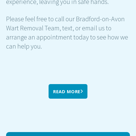
experience, leaving you in safe hands.
Please feel free to call our Bradford-on-Avon
Wart Removal Team, text, or email us to
arrange an appointment today to see how we
can help you.
READ MORE