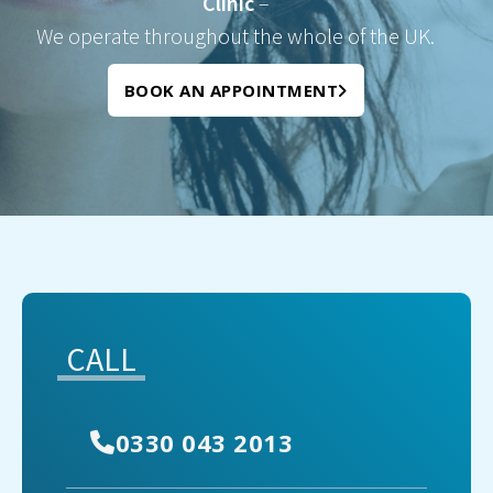
Clinic
–
We operate throughout the whole of the UK.
BOOK AN APPOINTMENT
CALL
0330 043 2013