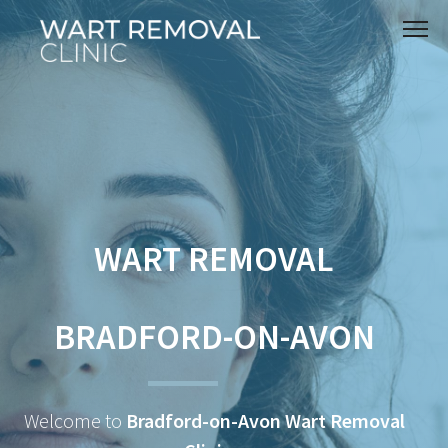
WART REMOVAL
BRADFORD-ON-AVON
Welcome to
Bradford-on-Avon Wart Removal