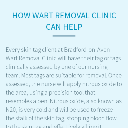
HOW WART REMOVAL CLINIC
CAN HELP
Every skin tag client at Bradford-on-Avon
Wart Removal Clinic will have their tag or tags
clinically assessed by one of our nursing
team. Most tags are suitable for removal. Once
assessed, the nurse will apply nitrous oxide to
the area, using a precision tool that
resembles a pen. Nitrous oxide, also known as
N20, is very cold and will be used to freeze
the stalk of the skin tag, stopping blood flow
to the skin tag and effectively killing it.