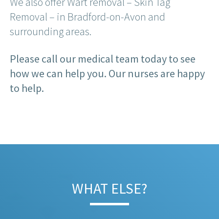
We also offer Wart removal – Skin Tag
Removal – in Bradford-on-Avon and
surrounding areas.
Please call our medical team today to see
how we can help you. Our nurses are happy
to help.
WHAT ELSE?