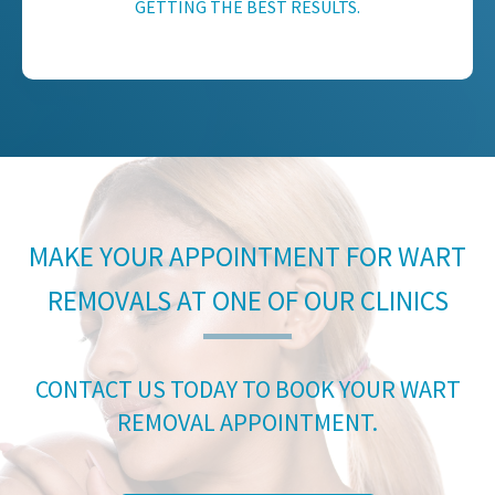
GETTING THE BEST RESULTS.
MAKE YOUR APPOINTMENT FOR WART
REMOVALS AT ONE OF OUR CLINICS
CONTACT US TODAY TO BOOK YOUR WART
REMOVAL APPOINTMENT.