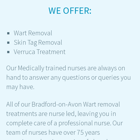
WE OFFER:
Wart Removal
Skin Tag Removal
Verruca Treatment
Our Medically trained nurses are always on
hand to answer any questions or queries you
may have.
All of our Bradford-on-Avon Wart removal
treatments are nurse led, leaving you in
complete care of a professional nurse. Our
team of nurses have over 75 years