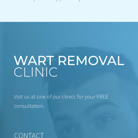
Visit us at one of our clinics for your FREE
consultation.
CONTACT