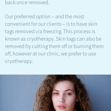
back once removed.
Our preferred option – and the most
convenient for our clients – is to have skin
tags removed via freezing. This process is
known as cryotherapy. Skin tags can also be
removed by cutting them off or burning them
off, however at our clinic, we prefer to use
cryotherapy.