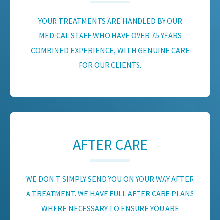
YOUR TREATMENTS ARE HANDLED BY OUR
MEDICAL STAFF WHO HAVE OVER 75 YEARS
COMBINED EXPERIENCE, WITH GENUINE CARE
FOR OUR CLIENTS.
AFTER CARE
WE DON’T SIMPLY SEND YOU ON YOUR WAY AFTER
A TREATMENT. WE HAVE FULL AFTER CARE PLANS
WHERE NECESSARY TO ENSURE YOU ARE