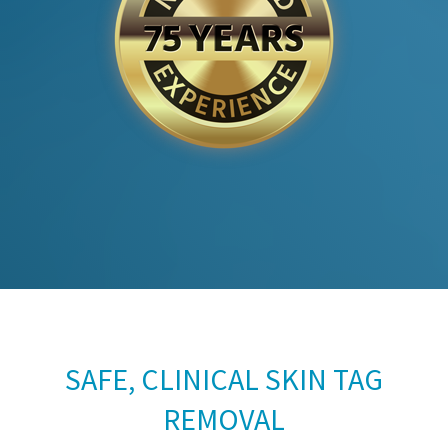
SAFE, CLINICAL SKIN TAG
REMOVAL