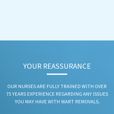
YOUR REASSURANCE​
OUR NURSES ARE FULLY TRAINED WITH OVER
75 YEARS EXPERIENCE REGARDING ANY ISSUES
YOU MAY HAVE WITH WART REMOVALS.