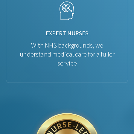
EXPERT NURSES
With NHS backgrounds, we
understand medical care for a fuller
service