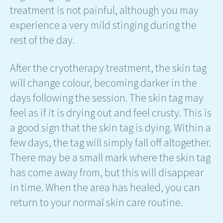
treatment is not painful, although you may
experience a very mild stinging during the
rest of the day.
After the cryotherapy treatment, the skin tag
will change colour, becoming darker in the
days following the session. The skin tag may
feel as if it is drying out and feel crusty. This is
a good sign that the skin tag is dying. Within a
few days, the tag will simply fall off altogether.
There may be a small mark where the skin tag
has come away from, but this will disappear
in time. When the area has healed, you can
return to your normal skin care routine.