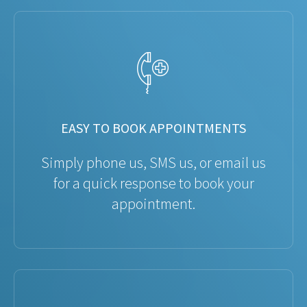
EASY TO BOOK APPOINTMENTS
Simply phone us, SMS us, or email us
for a quick response to book your
appointment.