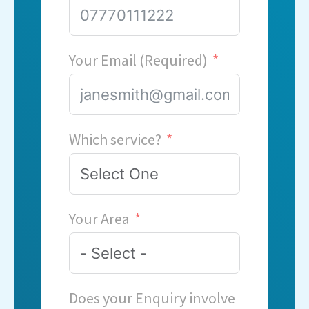
Your Email (Required)
Which service?
Your Area
Does your Enquiry involve