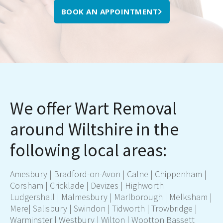
BOOK AN APPOINTMENT
We offer Wart Removal
around Wiltshire in the
following local areas:
Amesbury
|
Bradford-on-Avon
|
Calne
|
Chippenham
|
Corsham
|
Cricklade
|
Devizes
|
Highworth
|
Ludgershall
|
Malmesbury
|
Marlborough
|
Melksham
|
Mere
|
Salisbury
|
Swindon
|
Tidworth
|
Trowbridge
|
Warminster
|
Westbury
|
Wilton
|
Wootton Bassett