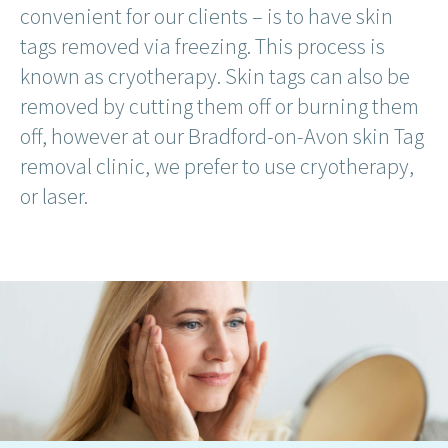
convenient for our clients – is to have skin
tags removed via freezing. This process is
known as cryotherapy. Skin tags can also be
removed by cutting them off or burning them
off, however at our Bradford-on-Avon skin Tag
removal clinic, we prefer to use cryotherapy,
or laser.