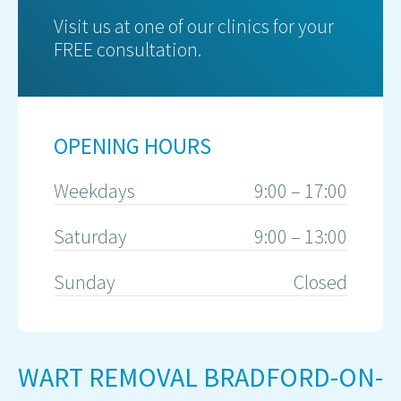
Visit us at one of our clinics for your
FREE consultation.
OPENING HOURS
Weekdays
9:00 – 17:00
Saturday
9:00 – 13:00
Sunday
Closed
WART REMOVAL BRADFORD-ON-