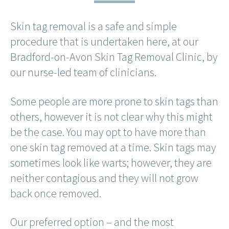
Skin tag removal is a safe and simple
procedure that is undertaken here, at our
Bradford-on-Avon Skin Tag Removal Clinic, by
our nurse-led team of clinicians.
Some people are more prone to skin tags than
others, however it is not clear why this might
be the case. You may opt to have more than
one skin tag removed at a time. Skin tags may
sometimes look like warts; however, they are
neither contagious and they will not grow
back once removed.
Our preferred option – and the most