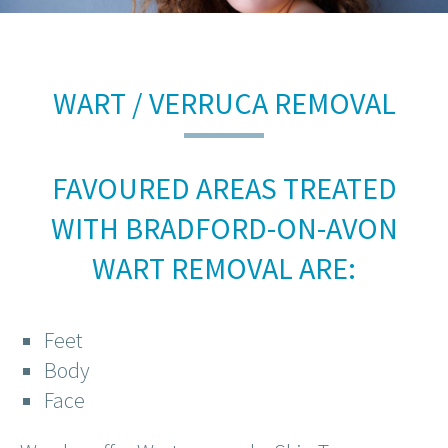
WART / VERRUCA REMOVAL
FAVOURED AREAS TREATED
WITH BRADFORD-ON-AVON
WART REMOVAL ARE:
Feet
Body
Face