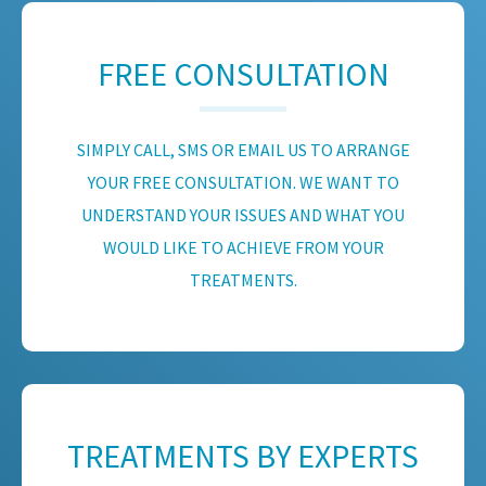
FREE CONSULTATION
SIMPLY CALL, SMS OR EMAIL US TO ARRANGE
YOUR FREE CONSULTATION. WE WANT TO
UNDERSTAND YOUR ISSUES AND WHAT YOU
WOULD LIKE TO ACHIEVE FROM YOUR
TREATMENTS.
TREATMENTS BY EXPERTS