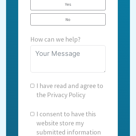
Yes
No
How can we help?
I have read and agree to
the
Privacy Policy
I consent to have this
website store my
submitted information