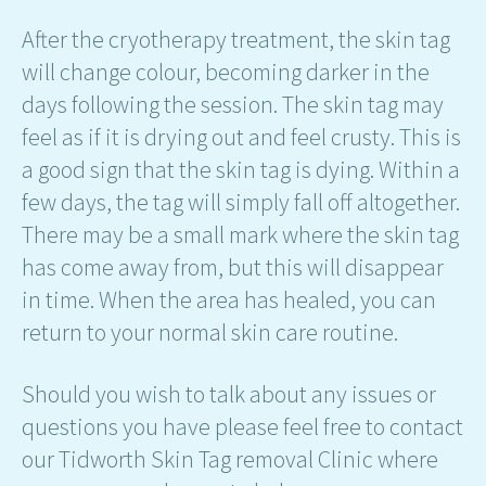
After the cryotherapy treatment, the skin tag
will change colour, becoming darker in the
days following the session. The skin tag may
feel as if it is drying out and feel crusty. This is
a good sign that the skin tag is dying. Within a
few days, the tag will simply fall off altogether.
There may be a small mark where the skin tag
has come away from, but this will disappear
in time. When the area has healed, you can
return to your normal skin care routine.
Should you wish to talk about any issues or
questions you have please feel free to contact
our Tidworth Skin Tag removal Clinic where