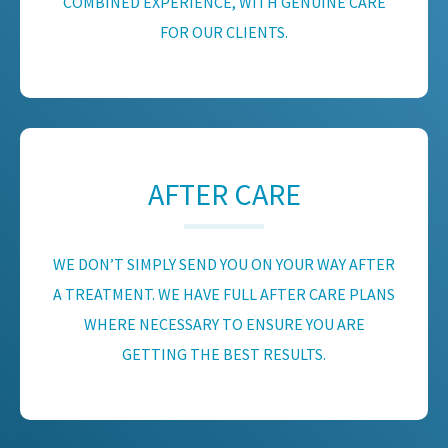
COMBINED EXPERIENCE, WITH GENUINE CARE
FOR OUR CLIENTS.
AFTER CARE
WE DON’T SIMPLY SEND YOU ON YOUR WAY AFTER
A TREATMENT. WE HAVE FULL AFTER CARE PLANS
WHERE NECESSARY TO ENSURE YOU ARE
GETTING THE BEST RESULTS.