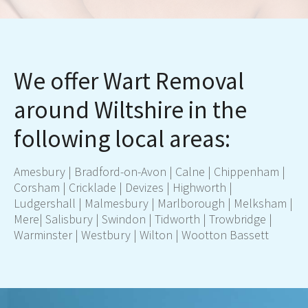
We offer Wart Removal
around Wiltshire in the
following local areas:
Amesbury
|
Bradford-on-Avon
|
Calne
|
Chippenham
|
Corsham
|
Cricklade
|
Devizes
|
Highworth
|
Ludgershall
|
Malmesbury
|
Marlborough
|
Melksham
|
Mere
|
Salisbury
|
Swindon
|
Tidworth
|
Trowbridge
|
Warminster
|
Westbury
|
Wilton
|
Wootton Bassett