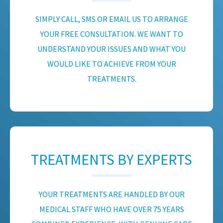
SIMPLY CALL, SMS OR EMAIL US TO ARRANGE
YOUR FREE CONSULTATION. WE WANT TO
UNDERSTAND YOUR ISSUES AND WHAT YOU
WOULD LIKE TO ACHIEVE FROM YOUR
TREATMENTS.
TREATMENTS BY EXPERTS
YOUR TREATMENTS ARE HANDLED BY OUR
MEDICAL STAFF WHO HAVE OVER 75 YEARS