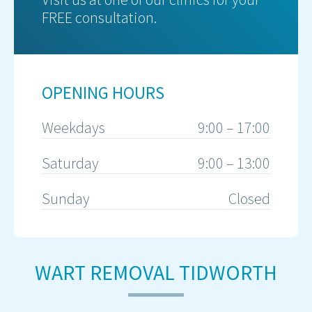
FREE consultation.
OPENING HOURS
Weekdays
9:00 – 17:00
Saturday
9:00 – 13:00
Sunday
Closed
WART REMOVAL TIDWORTH