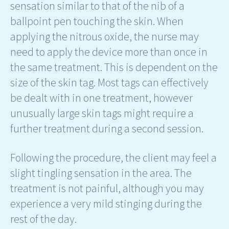
sensation similar to that of the nib of a
ballpoint pen touching the skin. When
applying the nitrous oxide, the nurse may
need to apply the device more than once in
the same treatment. This is dependent on the
size of the skin tag. Most tags can effectively
be dealt with in one treatment, however
unusually large skin tags might require a
further treatment during a second session.
Following the procedure, the client may feel a
slight tingling sensation in the area. The
treatment is not painful, although you may
experience a very mild stinging during the
rest of the day.