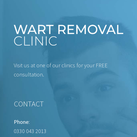
Visit us at one of our clinics for your FREE
consultation.
CONTACT
Phone:
0330 043 2013