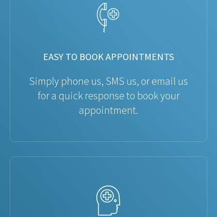
EASY TO BOOK APPOINTMENTS
Simply phone us, SMS us, or email us
for a quick response to book your
appointment.