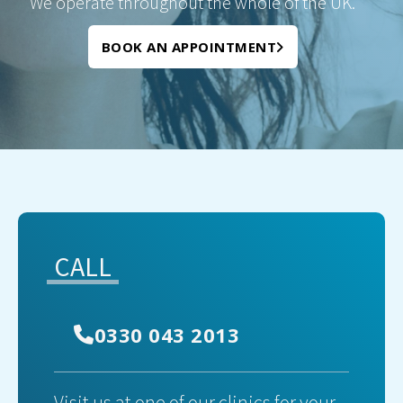
We operate throughout the whole of the UK.
BOOK AN APPOINTMENT
CALL
0330 043 2013
Visit us at one of our clinics for your