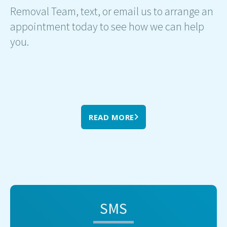
Removal Team, text, or email us to arrange an
appointment today to see how we can help
you.
READ MORE
SMS