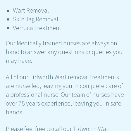
Wart Removal
Skin Tag Removal
Verruca Treatment
Our Medically trained nurses are always on
hand to answer any questions or queries you
may have.
All of our Tidworth Wart removal treatments
are nurse led, leaving you in complete care of
a professional nurse. Our team of nurses have
over 75 years experience, leaving you in safe
hands.
Please feel free to call our Tidworth Wart