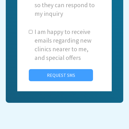
so they can respond to
my inquiry
I am happy to receive
emails regarding new
clinics nearer to me,
and special offers
REQUEST SMS