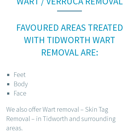
WART / VERRUCA REMOVAL
FAVOURED AREAS TREATED
WITH TIDWORTH WART
REMOVAL ARE:
Feet
Body
Face
We also offer Wart removal – Skin Tag
Removal – in Tidworth and surrounding
areas.