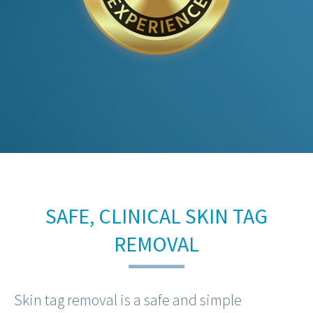
SAFE, CLINICAL SKIN TAG
REMOVAL
Skin tag removal is a safe and simple