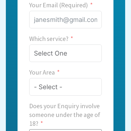
Your Email (Required)
Which service?
Your Area
Does your Enquiry involve
someone under the age of
18?