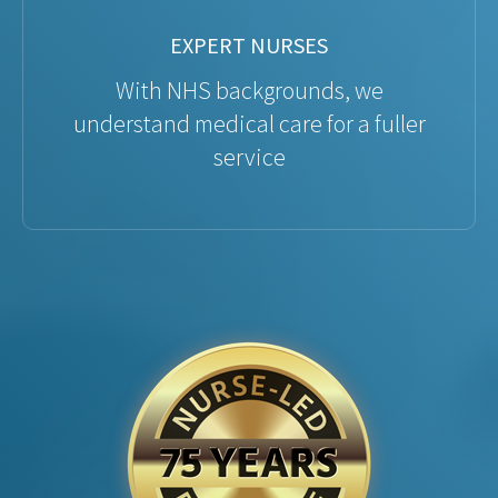
EXPERT NURSES
With NHS backgrounds, we
understand medical care for a fuller
service