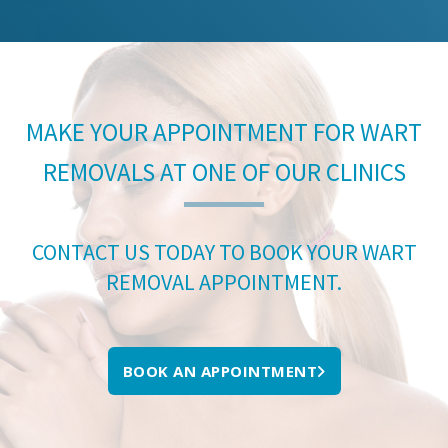
MAKE YOUR APPOINTMENT FOR WART
REMOVALS AT ONE OF OUR CLINICS
CONTACT US TODAY TO BOOK YOUR WART
REMOVAL APPOINTMENT.
BOOK AN APPOINTMENT