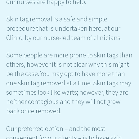
our nurses are happy to help.
Skin tag removal is a safe and simple
procedure that is undertaken here, at our
Clinic, by our nurse-led team of clinicians.
Some people are more prone to skin tags than
others, however it is not clear why this might
be the case. You may opt to have more than
one skin tag removed at a time. Skin tags may
sometimes look like warts; however, they are
neither contagious and they will not grow
back once removed.
Our preferred option – and the most
convenient for our clients – is to have skin