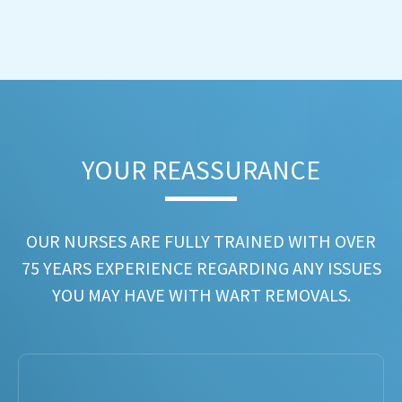
YOUR REASSURANCE​
OUR NURSES ARE FULLY TRAINED WITH OVER
75 YEARS EXPERIENCE REGARDING ANY ISSUES
YOU MAY HAVE WITH WART REMOVALS.