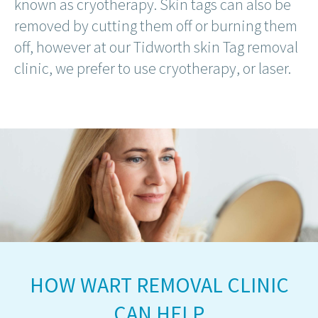
known as cryotherapy. Skin tags can also be
removed by cutting them off or burning them
off, however at our Tidworth skin Tag removal
clinic, we prefer to use cryotherapy, or laser.
HOW WART REMOVAL CLINIC
CAN HELP