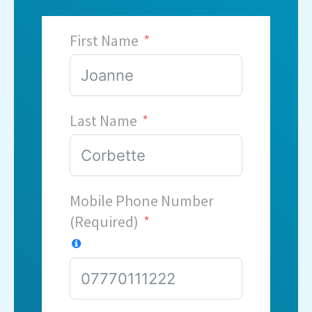
First Name
Last Name
Mobile Phone Number
(Required)