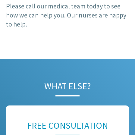
Please call our medical team today to see
how we can help you. Our nurses are happy
to help.
WHAT ELSE?
FREE CONSULTATION