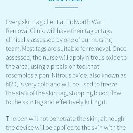
Every skin tag client at Tidworth Wart
Removal Clinic will have their tag or tags
clinically assessed by one of our nursing
team. Most tags are suitable for removal. Once
assessed, the nurse will apply nitrous oxide to
the area, using a precision tool that
resembles a pen. Nitrous oxide, also known as
N20, is very cold and will be used to freeze
the stalk of the skin tag, stopping blood flow
to the skin tag and effectively killing it.
The pen will not penetrate the skin, although
the device will be applied to the skin with the