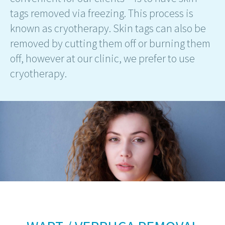
tags removed via freezing. This process is
known as cryotherapy. Skin tags can also be
removed by cutting them off or burning them
off, however at our clinic, we prefer to use
cryotherapy.