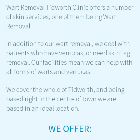
Wart Removal Tidworth Clinic offers a number
of skin services, one of them being Wart
Removal
In addition to our wart removal, we deal with
patients who have verrucas, or need skin tag
removal. Our facilities mean we can help with
all forms of warts and verrucas.
We cover the whole of Tidworth, and being
based right in the centre of town we are
based in an ideal location.
WE OFFER: