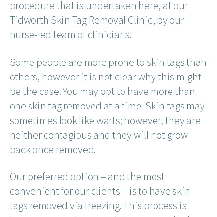
procedure that is undertaken here, at our
Tidworth Skin Tag Removal Clinic, by our
nurse-led team of clinicians.
Some people are more prone to skin tags than
others, however it is not clear why this might
be the case. You may opt to have more than
one skin tag removed at a time. Skin tags may
sometimes look like warts; however, they are
neither contagious and they will not grow
back once removed.
Our preferred option – and the most
convenient for our clients – is to have skin
tags removed via freezing. This process is