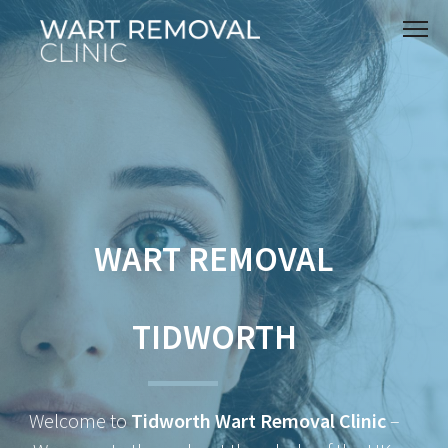
WART REMOVAL
TIDWORTH
Welcome to
Tidworth Wart Removal Clinic
–