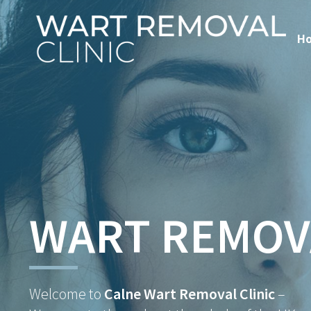
H
WART REMOV
Welcome to
Calne Wart Removal Clinic
–