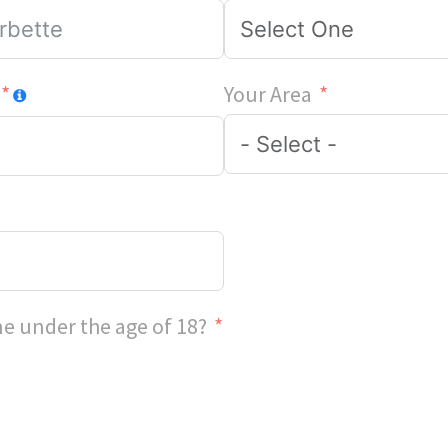
Your Area
e under the age of 18?