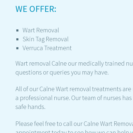
WE OFFER:
Wart Removal
Skin Tag Removal
Verruca Treatment
Wart removal Calne our medically trained nu
questions or queries you may have.
All of our Calne Wart removal treatments are 
a professional nurse. Our team of nurses has 
safe hands.
Please feel free to call our Calne Wart Remov
appointment today to see how we can help y