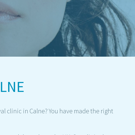
ALNE
al clinic in Calne? You have made the right