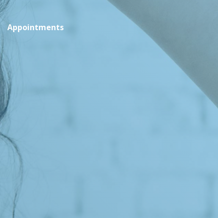
Appointments