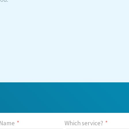
 Name
Which service?