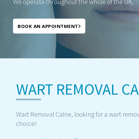
We operate throughout the whole of the UK.
BOOK AN APPOINTMENT
WART REMOVAL C
Wart Removal Calne, looking for a wart remov
choice!