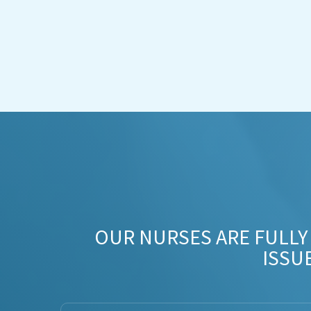
OUR NURSES ARE FULLY
ISSU