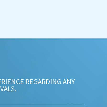
ERIENCE REGARDING ANY
VALS.