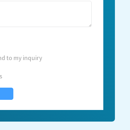
nd to my inquiry
s