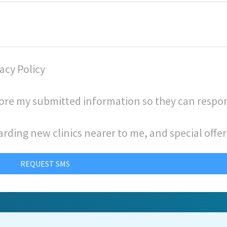
acy Policy
store my submitted information so they can respo
arding new clinics nearer to me, and special offer
REQUEST SMS