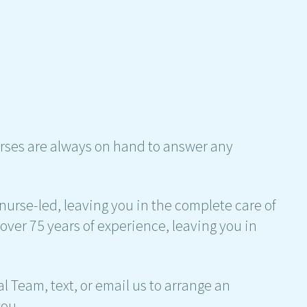
rses are always on hand to answer any
nurse-led, leaving you in the complete care of
over 75 years of experience, leaving you in
al Team, text, or email us to arrange an
ou.