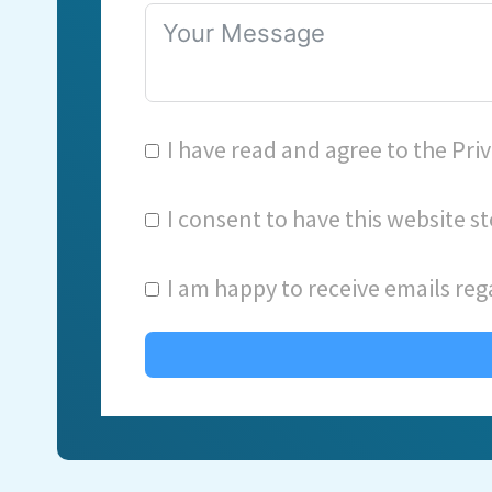
I have read and agree to the
Priv
I consent to have this website 
I am happy to receive emails reg