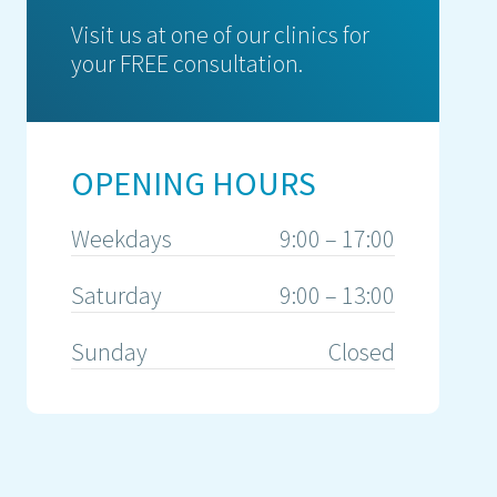
Visit us at one of our clinics for
your FREE consultation.
OPENING HOURS
Weekdays
9:00 – 17:00
Saturday
9:00 – 13:00
Sunday
Closed