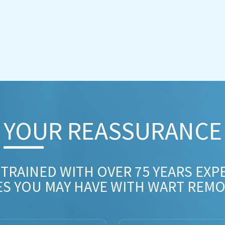
YOUR REASSURANCE​
 TRAINED WITH OVER 75 YEARS EXP
ES YOU MAY HAVE WITH WART REMO