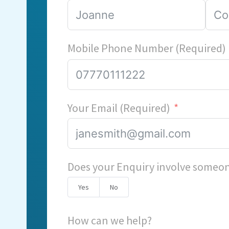
Mobile Phone Number (Required)
Your Email (Required)
Does your Enquiry involve someon
Yes
No
How can we help?