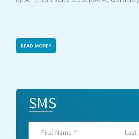
READ MORE
SMS
First Name
Last