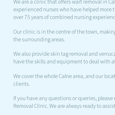
We are a clinic that offers wart removal in C
experienced nurses who have helped more th
over 75 years of combined nursing experienc
Our clinic is in the centre of the town, maki
the surrounding areas.
We also provide skin tag removal and verruca
have the skills and equipment to deal with al
We cover the whole Calne area, and our locati
clients.
If you have any questions or queries, please r
Removal Clinic. We are always ready to assis