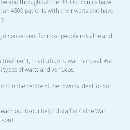
alne and throughout the UK. Our clinics have
an 4500 patients with their warts and have
e.
ng it convenient for most people in Calne and
 treatment, in addition to wart removal. We
l types of warts and verrucas.
on in the centre of the town is ideal for our
each out to our helpful staff at Calne Wart
t you!