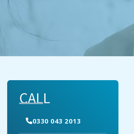
CALL
0330 043 2013