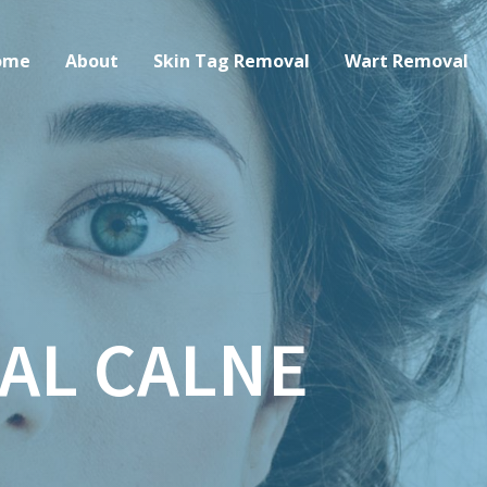
ome
About
Skin Tag Removal
Wart Removal
AL CALNE